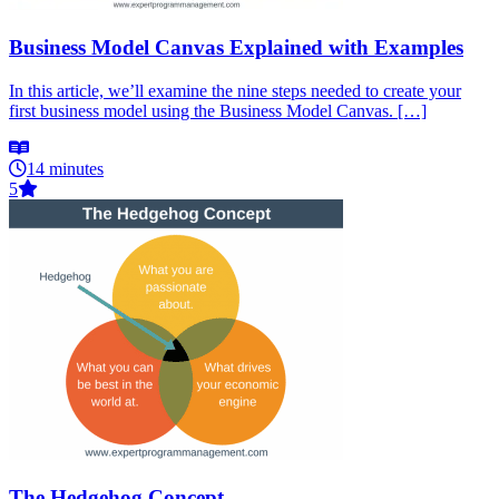
Business Model Canvas Explained with Examples
In this article, we’ll examine the nine steps needed to create your
first business model using the Business Model Canvas. […]
14 minutes
5
The Hedgehog Concept