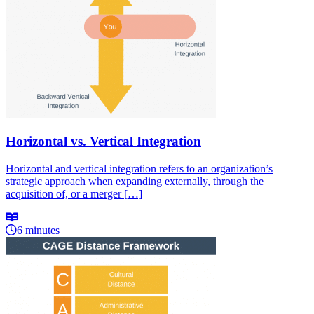
Horizontal vs. Vertical Integration
Horizontal and vertical integration refers to an organization’s
strategic approach when expanding externally, through the
acquisition of, or a merger […]
6 minutes