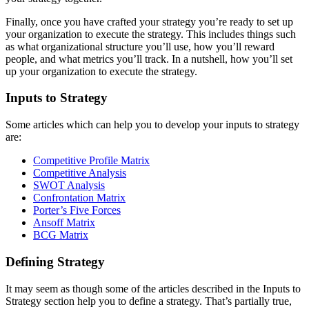
Finally, once you have crafted your strategy you’re ready to set up
your organization to execute the strategy. This includes things such
as what organizational structure you’ll use, how you’ll reward
people, and what metrics you’ll track. In a nutshell, how you’ll set
up your organization to execute the strategy.
Inputs to Strategy
Some articles which can help you to develop your inputs to strategy
are:
Competitive Profile Matrix
Competitive Analysis
SWOT Analysis
Confrontation Matrix
Porter’s Five Forces
Ansoff Matrix
BCG Matrix
Defining Strategy
It may seem as though some of the articles described in the Inputs to
Strategy section help you to define a strategy. That’s partially true,