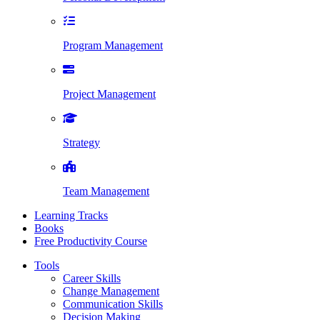
Program Management
Project Management
Strategy
Team Management
Learning Tracks
Books
Free Productivity Course
Tools
Career Skills
Change Management
Communication Skills
Decision Making