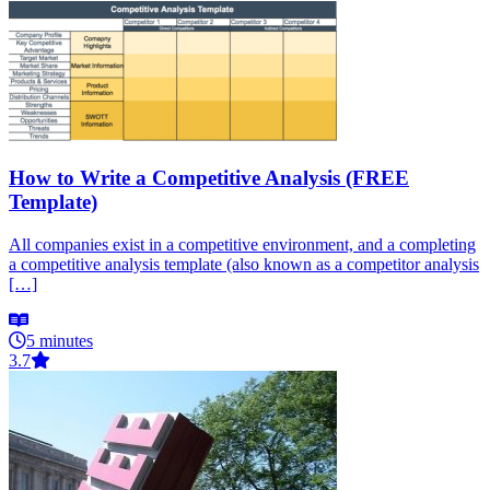
How to Write a Competitive Analysis (FREE
Template)
All companies exist in a competitive environment, and a completing
a competitive analysis template (also known as a competitor analysis
[…]
5 minutes
3.7