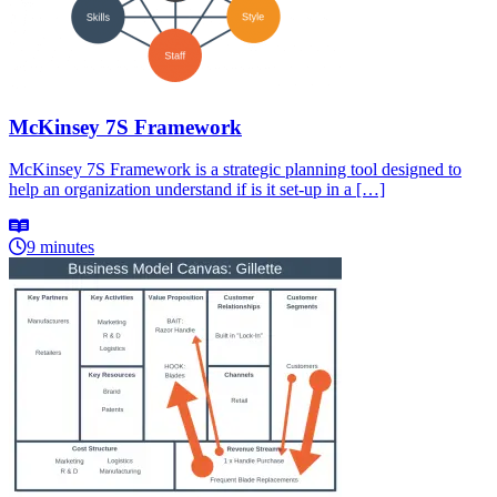
McKinsey 7S Framework
McKinsey 7S Framework is a strategic planning tool designed to
help an organization understand if is it set-up in a […]
9 minutes