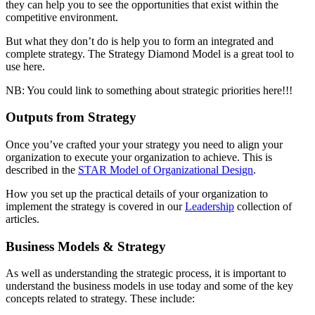
they can help you to see the opportunities that exist within the
competitive environment.
But what they don’t do is help you to form an integrated and
complete strategy. The Strategy Diamond Model is a great tool to
use here.
NB: You could link to something about strategic priorities here!!!
Outputs from Strategy
Once you’ve crafted your your strategy you need to align your
organization to execute your organization to achieve. This is
described in the
STAR Model of Organizational Design
.
How you set up the practical details of your organization to
implement the strategy is covered in our
Leadership
collection of
articles.
Business Models & Strategy
As well as understanding the strategic process, it is important to
understand the business models in use today and some of the key
concepts related to strategy. These include: