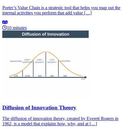
Porter’s Value Chain is a strategic tool that helps you map out the
internal activities you perform that add value […]
10 minutes
Diffusion of Innovation Theory
The diffusion of innovation theory, created by Everett Rogers in
1962, is a model that explains how, why, and at […]