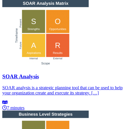
SOAR Analysis
SOAR analysis is a strategic planning tool that can be used to help
your organization create and execute its strategy. […]
7 minutes