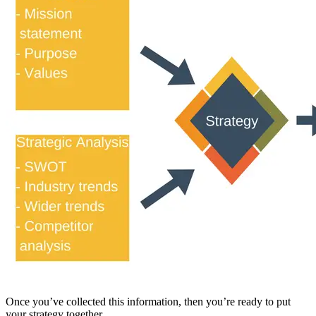
Once you’ve collected this information, then you’re ready to put
your strategy together.