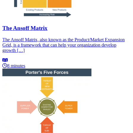
The Ansoff Matrix
The Ansoff Matrix, also known as the Product/Market Expansion
Grid, is a framework that can help your organization develop
growth […]
8 minutes