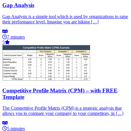
Gap Analysis
Gap Analysis is a simple tool which is used by organizations to raise
their performance level. Imagine you are hiking […]
7 minutes
5
Competitive Profile Matrix (CPM) – with FREE
Template
The Competitive Profile Matrix (CPM) is a strategic analysis that
allows you to compare your company to your competitors, in […]
5 minutes