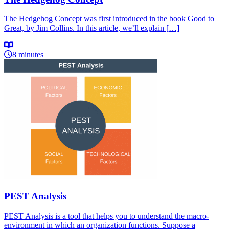
The Hedgehog Concept was first introduced in the book Good to
Great, by Jim Collins. In this article, we’ll explain […]
8 minutes
PEST Analysis
PEST Analysis is a tool that helps you to understand the macro-
environment in which an organization functions. Suppose a