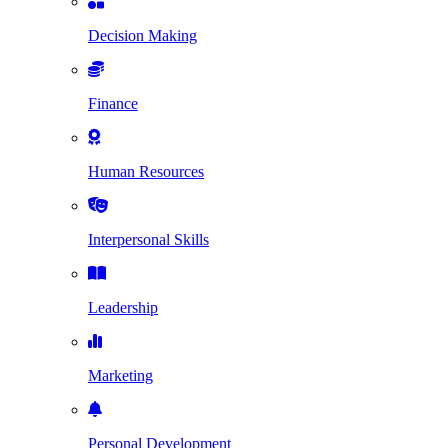
Decision Making
Finance
Human Resources
Interpersonal Skills
Leadership
Marketing
Personal Development