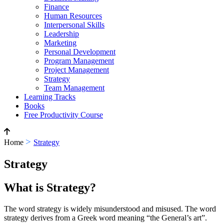
Finance
Human Resources
Interpersonal Skills
Leadership
Marketing
Personal Development
Program Management
Project Management
Strategy
Team Management
Learning Tracks
Books
Free Productivity Course
>
Home
Strategy
Strategy
What is Strategy?
The word strategy is widely misunderstood and misused. The word
strategy derives from a Greek word meaning “the General’s art”.