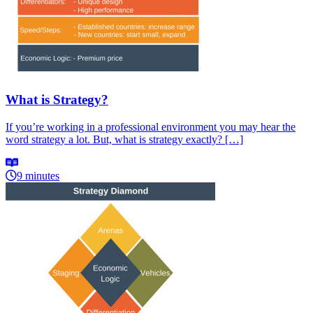
What is Strategy?
If you’re working in a professional environment you may hear the
word strategy a lot. But, what is strategy exactly? […]
9 minutes