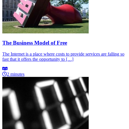
The Business Model of Free
The Internet is a place where costs to provide services are falling so
fast that it offers the opportunity to […]
2 minutes