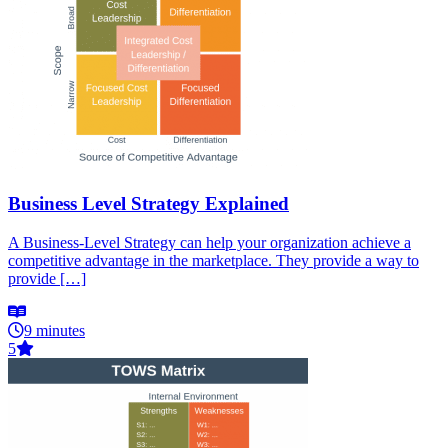
Business Level Strategy Explained
A Business-Level Strategy can help your organization achieve a
competitive advantage in the marketplace. They provide a way to
provide […]
9 minutes
5