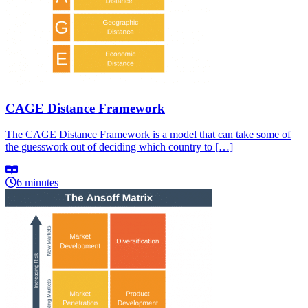
CAGE Distance Framework
The CAGE Distance Framework is a model that can take some of
the guesswork out of deciding which country to […]
6 minutes