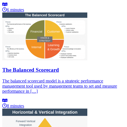
6 minutes
The Balanced Scorecard
The balanced scorecard model is a strategic performance
management tool used by management teams to set and measure
performance in […]
8 minutes