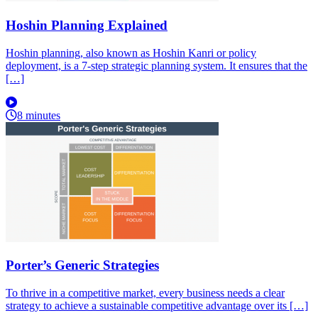
Hoshin Planning Explained
Hoshin planning, also known as Hoshin Kanri or policy
deployment, is a 7-step strategic planning system. It ensures that the
[…]
8 minutes
Porter’s Generic Strategies
To thrive in a competitive market, every business needs a clear
strategy to achieve a sustainable competitive advantage over its […]