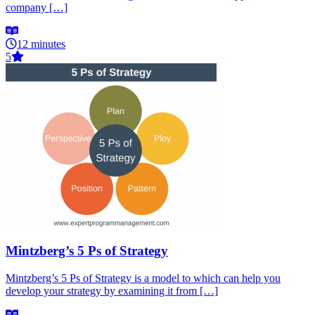
company […]
12 minutes
5
Mintzberg’s 5 Ps of Strategy
Mintzberg’s 5 Ps of Strategy is a model to which can help you
develop your strategy by examining it from […]