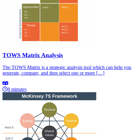
TOWS Matrix Analysis
The TOWS Matrix is a strategic analysis tool which can help you
generate, compare, and then select one or more […]
8 minutes