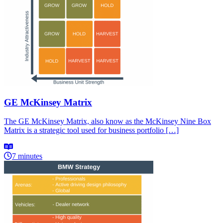
GE McKinsey Matrix
The GE McKinsey Matrix, also know as the McKinsey Nine Box
Matrix is a strategic tool used for business portfolio […]
7 minutes