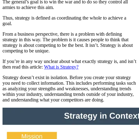
The general’s goal is to win the war and to do so they control all
armies to achieve this aim.
Thus, strategy is defined as coordinating the whole to achieve a
goal.
From a business perspective, there is a problem with defining
strategy in this way. The problem is it causes people to think that
strategy is about competing to be the best. It isn’t. Strategy is about
competing to be unique.
If you’re in any way unclear about what exactly strategy is, and isn’t
then read this article:
What is Strategy?
Strategy doesn’t exist in isolation. Before you create your strategy
you need to collect information. This includes performing tasks such
as analyzing your strengths and weaknesses, understanding trends
within your industry, understanding trends outside of your industry,
and understanding what your competitors are doing.