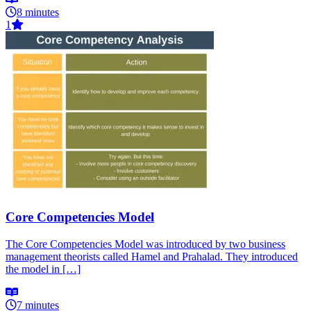
8 minutes
1
Core Competencies Model
The Core Competencies Model was introduced by two business
management theorists called Hamel and Prahalad. They introduced
the model in […]
7 minutes