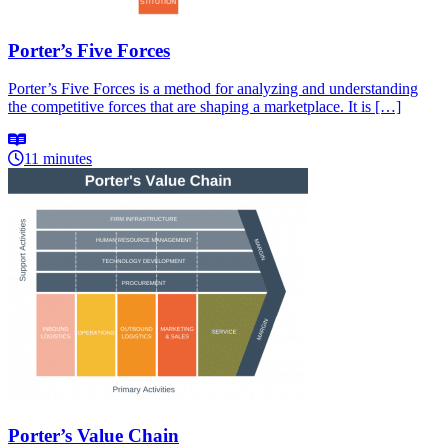
Porter’s Five Forces
Porter’s Five Forces is a method for analyzing and understanding
the competitive forces that are shaping a marketplace. It is […]
11 minutes
Porter’s Value Chain