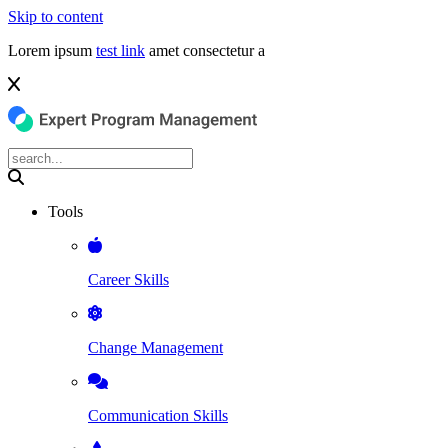
Skip to content
Lorem ipsum
test link
amet consectetur a
Tools
Career Skills
Change Management
Communication Skills