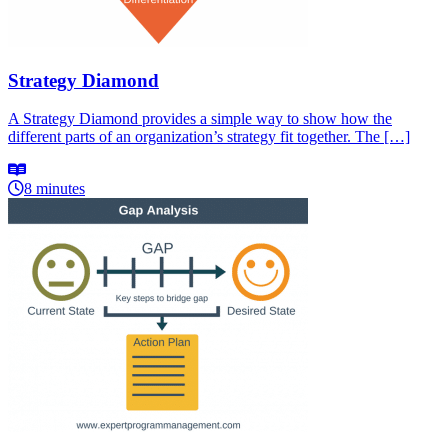
Strategy Diamond
A Strategy Diamond provides a simple way to show how the
different parts of an organization’s strategy fit together. The […]
8 minutes