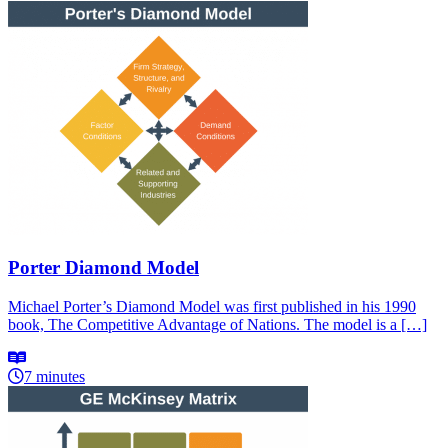
Porter Diamond Model
Michael Porter’s Diamond Model was first published in his 1990
book, The Competitive Advantage of Nations. The model is a […]
7 minutes