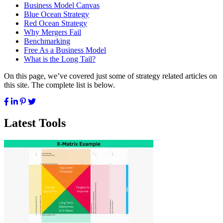
Business Model Canvas
Blue Ocean Strategy
Red Ocean Strategy
Why Mergers Fail
Benchmarking
Free As a Business Model
What is the Long Tail?
On this page, we’ve covered just some of strategy related articles on
this site. The complete list is below.
Latest Tools