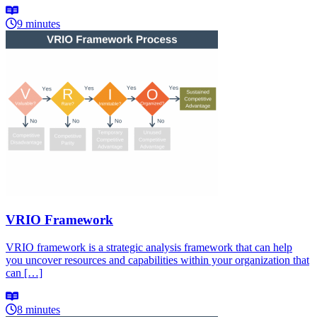
9 minutes
VRIO Framework
VRIO framework is a strategic analysis framework that can help
you uncover resources and capabilities within your organization that
can […]
8 minutes