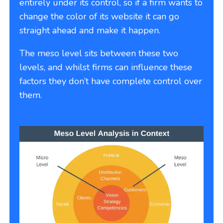
entirely under its control, so if a firm wants to
change the color of its website it can go
straight ahead and make it happen.
The meso level sits between these two
levels, and whilst firms can influence these
factors they don’t have complete control over
them.