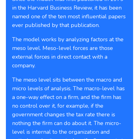
in the Harvard Business Review, it has been
named one of the ten most influential papers
ever published by that publication.
The model works by analyzing factors at the
meso level. Meso-level forces are those
external forces in direct contact with a
company.
The meso level sits between the macro and
micro levels of analysis. The macro-level has
a one-way effect on a firm, and the firm has
no control over it, for example, if the
government changes the tax rate there is
nothing the firm can do about it. The micro-
level is internal to the organization and