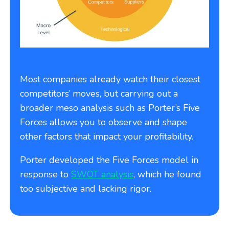
Most companies already watch their closest
competitors’ moves, but carrying out a
broader meso analysis such as Porter’s Five
Forces allows you to observe and shape
other factors that impact your profitability.
Porter developed the Five Forces model in
response to
SWOT analysis
, which he found
too subjective and lacking rigor.