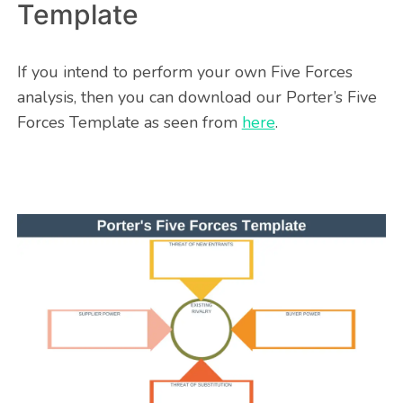
Template
If you intend to perform your own Five Forces
analysis, then you can download our Porter’s Five
Forces Template as seen from
here
.