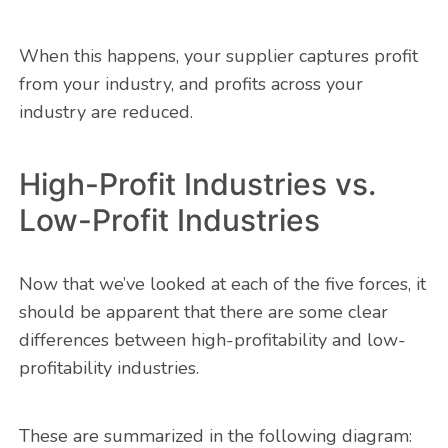
When this happens, your supplier captures profit
from your industry, and profits across your
industry are reduced.
High-Profit Industries vs.
Low-Profit Industries
Now that we’ve looked at each of the five forces, it
should be apparent that there are some clear
differences between high-profitability and low-
profitability industries.
These are summarized in the following diagram: