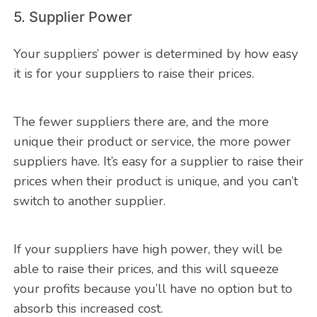
5. Supplier Power
Your suppliers’ power is determined by how easy
it is for your suppliers to raise their prices.
The fewer suppliers there are, and the more
unique their product or service, the more power
suppliers have. It’s easy for a supplier to raise their
prices when their product is unique, and you can’t
switch to another supplier.
If your suppliers have high power, they will be
able to raise their prices, and this will squeeze
your profits because you’ll have no option but to
absorb this increased cost.