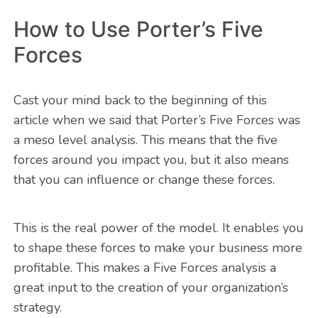
How to Use Porter’s Five
Forces
Cast your mind back to the beginning of this
article when we said that Porter’s Five Forces was
a meso level analysis. This means that the five
forces around you impact you, but it also means
that you can influence or change these forces.
This is the real power of the model. It enables you
to shape these forces to make your business more
profitable. This makes a Five Forces analysis a
great input to the creation of your organization’s
strategy.