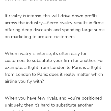
If rivalry is intense, this will drive down profits
across the industry—fierce rivalry results in firms
offering deep discounts and spending large sums
on marketing to acquire customers.
When rivalry is intense, it’s often easy for
customers to substitute your firm for another. For
example, a flight from London to Paris is a flight
from London to Paris; does it really matter which
airline you fly with?
When you have few rivals, and you’re positioned
uniquely, then it’s hard to substitute another