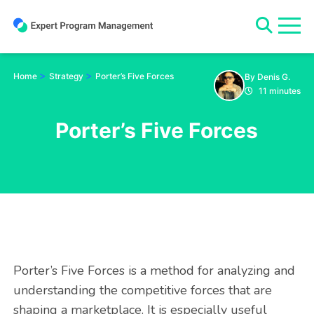
Skip
to
content
>
>
Home
Strategy
Porter’s Five Forces
By Denis G.
11 minutes
Porter’s Five Forces
Porter’s Five Forces is a method for analyzing and
understanding the competitive forces that are
shaping a marketplace. It is especially useful