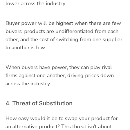
lower across the industry.
Buyer power will be highest when there are few
buyers, products are undifferentiated from each
other, and the cost of switching from one supplier
to another is low.
When buyers have power, they can play rival
firms against one another, driving prices down
across the industry.
4. Threat of Substitution
How easy would it be to swap your product for
an alternative product? This threat isn’t about