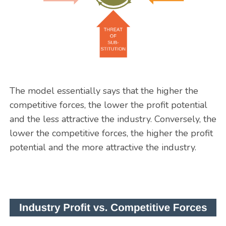
The model essentially says that the higher the
competitive forces, the lower the profit potential
and the less attractive the industry. Conversely, the
lower the competitive forces, the higher the profit
potential and the more attractive the industry.