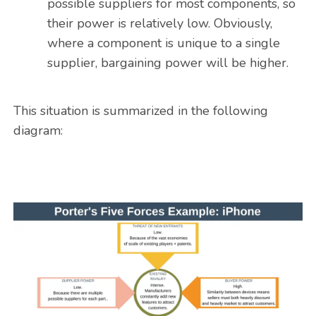
possible suppliers for most components, so
their power is relatively low. Obviously,
where a component is unique to a single
supplier, bargaining power will be higher.
This situation is summarized in the following
diagram: