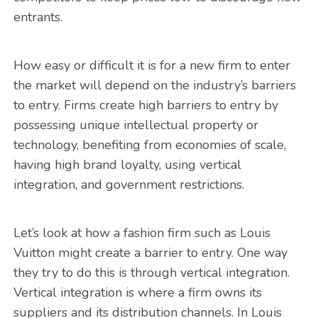
entrants.
How easy or difficult it is for a new firm to enter
the market will depend on the industry’s barriers
to entry. Firms create high barriers to entry by
possessing unique intellectual property or
technology, benefiting from economies of scale,
having high brand loyalty, using vertical
integration, and government restrictions.
Let’s look at how a fashion firm such as Louis
Vuitton might create a barrier to entry. One way
they try to do this is through vertical integration.
Vertical integration is where a firm owns its
suppliers and its distribution channels. In Louis