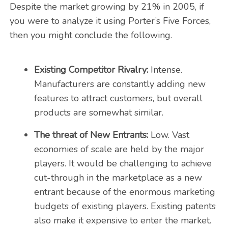
Despite the market growing by 21% in 2005, if
you were to analyze it using Porter’s Five Forces,
then you might conclude the following.
Existing Competitor Rivalry:
Intense.
Manufacturers are constantly adding new
features to attract customers, but overall
products are somewhat similar.
The threat of New Entrants:
Low. Vast
economies of scale are held by the major
players. It would be challenging to achieve
cut-through in the marketplace as a new
entrant because of the enormous marketing
budgets of existing players. Existing patents
also make it expensive to enter the market.