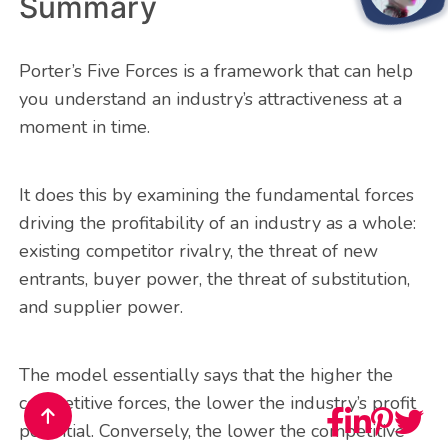
Summary
Porter’s Five Forces is a framework that can help
you understand an industry’s attractiveness at a
moment in time.
It does this by examining the fundamental forces
driving the profitability of an industry as a whole:
existing competitor rivalry, the threat of new
entrants, buyer power, the threat of substitution,
and supplier power.
The model essentially says that the higher the
competitive forces, the lower the industry’s profit
potential. Conversely, the lower the competitive