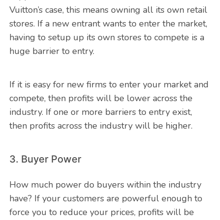
Vuitton’s case, this means owning all its own retail
stores. If a new entrant wants to enter the market,
having to setup up its own stores to compete is a
huge barrier to entry.
If it is easy for new firms to enter your market and
compete, then profits will be lower across the
industry. If one or more barriers to entry exist,
then profits across the industry will be higher.
3. Buyer Power
How much power do buyers within the industry
have? If your customers are powerful enough to
force you to reduce your prices, profits will be