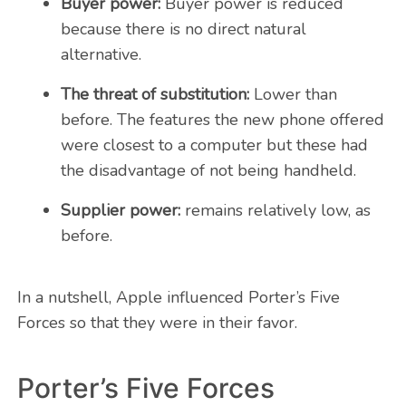
Buyer power:
Buyer power is reduced
because there is no direct natural
alternative.
The threat of substitution:
Lower than
before. The features the new phone offered
were closest to a computer but these had
the disadvantage of not being handheld.
Supplier power:
remains relatively low, as
before.
In a nutshell, Apple influenced Porter’s Five
Forces so that they were in their favor.
Porter’s Five Forces