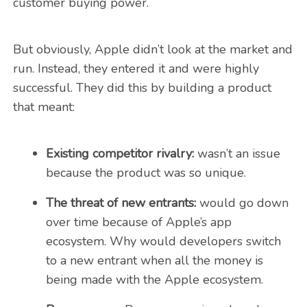
customer buying power.
But obviously, Apple didn’t look at the market and
run. Instead, they entered it and were highly
successful. They did this by building a product
that meant:
Existing competitor rivalry:
wasn’t an issue
because the product was so unique.
The threat of new entrants:
would go down
over time because of Apple’s app
ecosystem. Why would developers switch
to a new entrant when all the money is
being made with the Apple ecosystem.