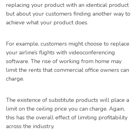
replacing your product with an identical product
but about your customers finding another way to
achieve what your product does.
For example, customers might choose to replace
your airline’s flights with videoconferencing
software. The rise of working from home may
limit the rents that commercial office owners can
charge.
The existence of substitute products will place a
limit on the ceiling price you can charge. Again,
this has the overall effect of limiting profitability
across the industry.