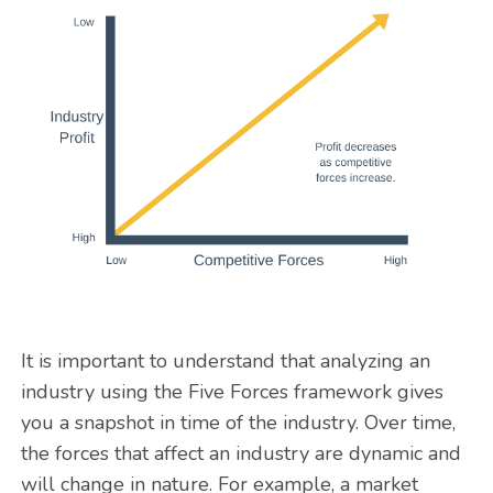
It is important to understand that analyzing an
industry using the Five Forces framework gives
you a snapshot in time of the industry. Over time,
the forces that affect an industry are dynamic and
will change in nature. For example, a market