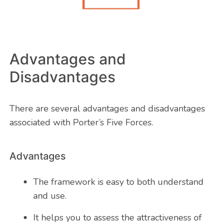
Advantages and
Disadvantages
There are several advantages and disadvantages
associated with Porter’s Five Forces.
Advantages
The framework is easy to both understand
and use.
It helps you to assess the attractiveness of