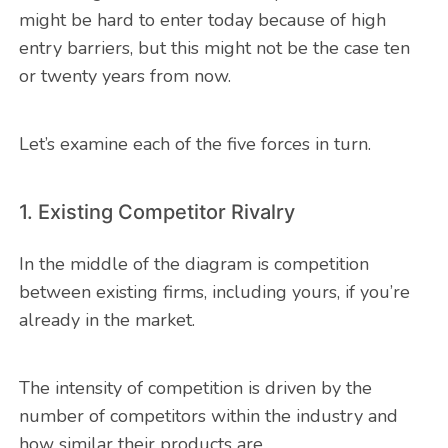
might be hard to enter today because of high
entry barriers, but this might not be the case ten
or twenty years from now.
Let’s examine each of the five forces in turn.
1. Existing Competitor Rivalry
In the middle of the diagram is competition
between existing firms, including yours, if you’re
already in the market.
The intensity of competition is driven by the
number of competitors within the industry and
how similar their products are.