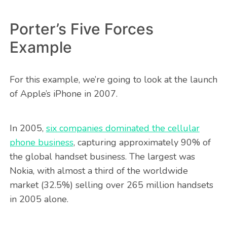
Porter’s Five Forces
Example
For this example, we’re going to look at the launch
of Apple’s iPhone in 2007.
In 2005,
six companies dominated the cellular
phone business
, capturing approximately 90% of
the global handset business. The largest was
Nokia, with almost a third of the worldwide
market (32.5%) selling over 265 million handsets
in 2005 alone.