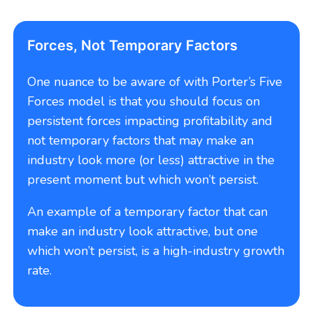
Forces, Not Temporary Factors
One nuance to be aware of with Porter’s Five
Forces model is that you should focus on
persistent forces impacting profitability and
not temporary factors that may make an
industry look more (or less) attractive in the
present moment but which won’t persist.
An example of a temporary factor that can
make an industry look attractive, but one
which won’t persist, is a high-industry growth
rate.