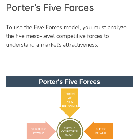
Porter’s Five Forces
To use the Five Forces model, you must analyze
the five meso-level competitive forces to
understand a market’s attractiveness.