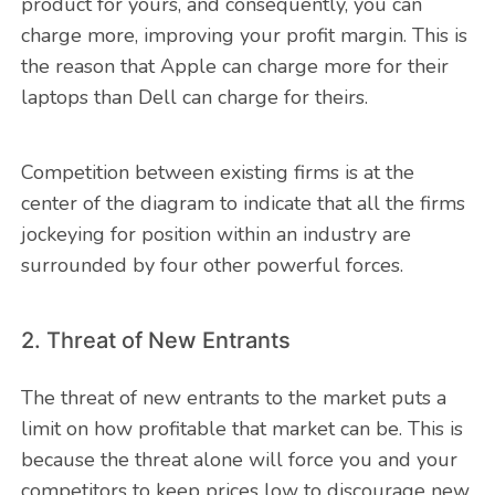
product for yours, and consequently, you can
charge more, improving your profit margin. This is
the reason that Apple can charge more for their
laptops than Dell can charge for theirs.
Competition between existing firms is at the
center of the diagram to indicate that all the firms
jockeying for position within an industry are
surrounded by four other powerful forces.
2. Threat of New Entrants
The threat of new entrants to the market puts a
limit on how profitable that market can be. This is
because the threat alone will force you and your
competitors to keep prices low to discourage new