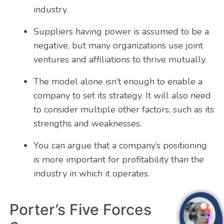
industry.
Suppliers having power is assumed to be a
negative, but many organizations use joint
ventures and affiliations to thrive mutually.
The model alone isn’t enough to enable a
company to set its strategy. It will also need
to consider multiple other factors, such as its
strengths and weaknesses.
You can argue that a company’s positioning
is more important for profitability than the
industry in which it operates.
Porter’s Five Forces
open