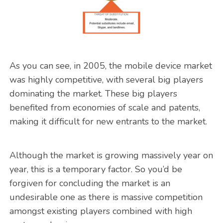
As you can see, in 2005, the mobile device market
was highly competitive, with several big players
dominating the market. These big players
benefited from economies of scale and patents,
making it difficult for new entrants to the market.
Although the market is growing massively year on
year, this is a temporary factor. So you’d be
forgiven for concluding the market is an
undesirable one as there is massive competition
amongst existing players combined with high