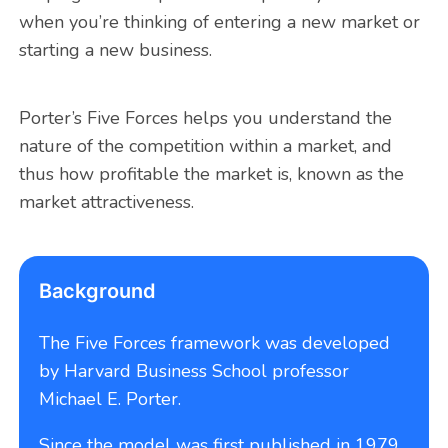
when you’re thinking of entering a new market or
starting a new business.
Porter’s Five Forces helps you understand the
nature of the competition within a market, and
thus how profitable the market is, known as the
market attractiveness.
Background
The Five Forces framework was developed
by Harvard Business School professor
Michael E. Porter.
Since the model was first published in 1979