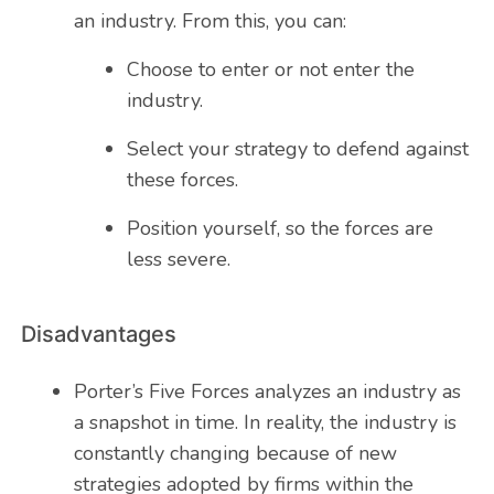
an industry. From this, you can:
Choose to enter or not enter the
industry.
Select your strategy to defend against
these forces.
Position yourself, so the forces are
less severe.
Disadvantages
Porter’s Five Forces analyzes an industry as
a snapshot in time. In reality, the industry is
constantly changing because of new
strategies adopted by firms within the