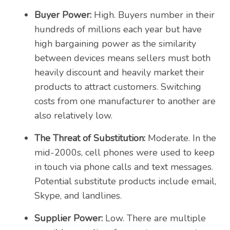
Buyer Power:
High. Buyers number in their
hundreds of millions each year but have
high bargaining power as the similarity
between devices means sellers must both
heavily discount and heavily market their
products to attract customers. Switching
costs from one manufacturer to another are
also relatively low.
The Threat of Substitution:
Moderate. In the
mid-2000s, cell phones were used to keep
in touch via phone calls and text messages.
Potential substitute products include email,
Skype, and landlines.
Supplier Power:
Low. There are multiple