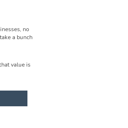
inesses, no
take a bunch
hat value is