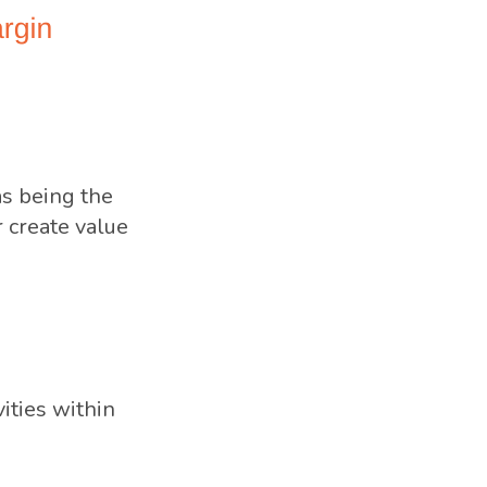
as being the
r create value
ities within