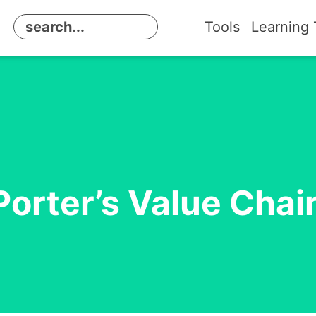
Tools
Learning 
Porter’s Value Chai