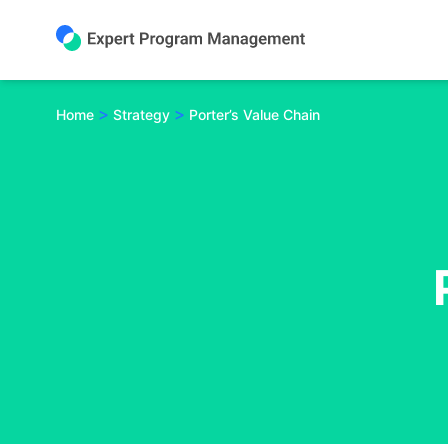
Skip
to
content
>
>
Home
Strategy
Porter’s Value Chain