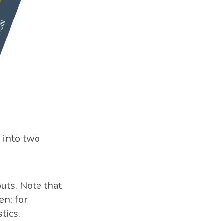
 into two
uts. Note that
en; for
tics.