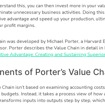
rstand this, you can then invest more in your val
minate unnecessary business activities. Doing thi
ive advantage and speed up your production, ulti
r profit margins.
in was developed by Michael Porter, a Harvard 
sor. Porter describes the Value Chain in detail in
tive Advantage: Creating and Sustaining Superi
ents of Porter’s Value Ch
e Chain isn’t based on examining accounting cost
budgets. Instead, it takes a process view of how 
transforms inputs into outputs step by step, whic