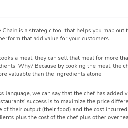
 Chain is a strategic tool that helps you map out 
 perform that add value for your customers.
ooks a meal, they can sell that meal for more tha
dients. Why? Because by cooking the meal, the ch
e valuable than the ingredients alone.
s language, we can say that the chef has added val
restaurants’ success is to maximize the price diff
e of their output (their food) and the cost incurred
ients plus the cost of the chef plus other overhea