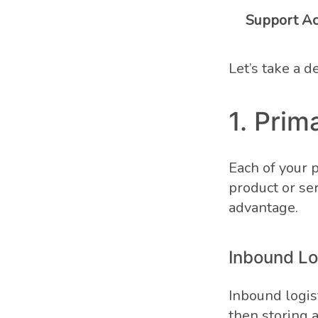
Support Act
Let’s take a d
1. Prim
Each of your p
product or ser
advantage.
Inbound Lo
Inbound logist
then storing 