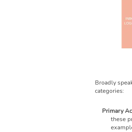
Broadly speak
categories:
Primary Act
these pr
example