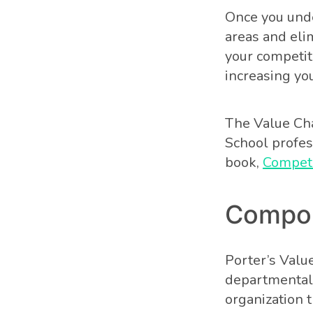
Once you unde
areas and eli
your competit
increasing you
The Value Cha
School profes
book,
Competi
Compon
Porter’s Valu
departmental 
organization 