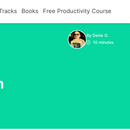
Tracks
Books
Free Productivity Course
By Denis G.
10 minutes
n