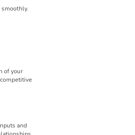
e smoothly.
n of your
d competitive
 inputs and
elationships