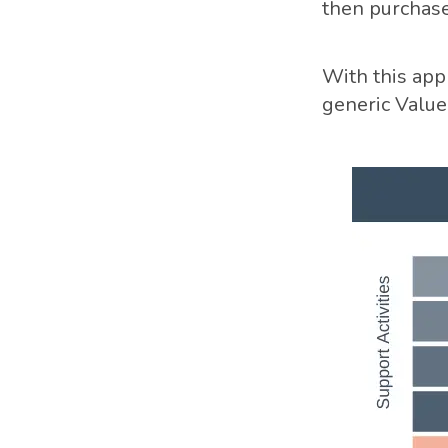
then purchase
With this appr
generic Value