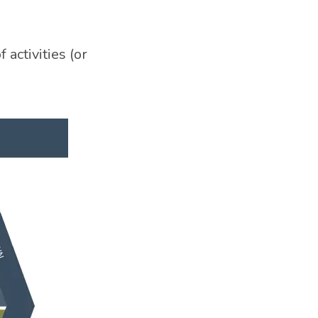
activities (or