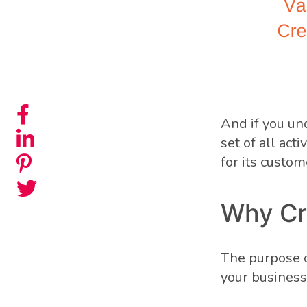
And if you un
set of all act
for its custom
Why Cr
The purpose of
your business