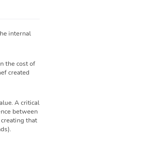
the internal
n the cost of
ef created
ue. A critical
erence between
 creating that
ds).