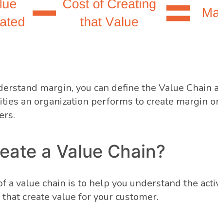
derstand margin, you can define the Value Chain 
ivities an organization performs to create margin o
ers.
eate a Value Chain?
 a value chain is to help you understand the activ
 that create value for your customer.