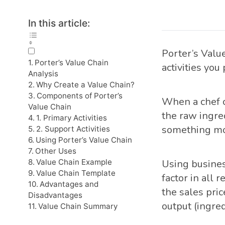
In this article:
Porter’s Value
Porter’s Value Chain
activities you
Analysis
Why Create a Value Chain?
Components of Porter’s
When a chef c
Value Chain
the raw ingre
1. Primary Activities
something mor
2. Support Activities
Using Porter’s Value Chain
Other Uses
Value Chain Example
Using busines
Value Chain Template
factor in all 
Advantages and
the sales pric
Disadvantages
output (ingred
Value Chain Summary