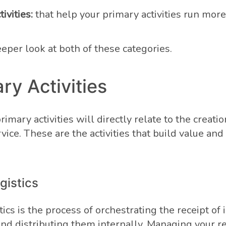
ivities:
that help your primary activities run mor
eeper look at both of these categories.
ary Activities
rimary activities will directly relate to the creatio
vice. These are the activities that build value an
gistics
ics is the process of orchestrating the receipt of
and distributing them internally. Managing your r