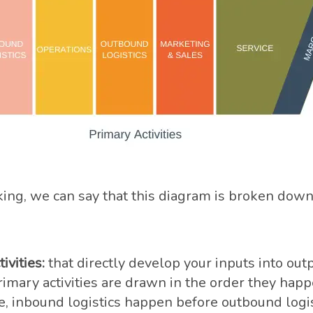
ing, we can say that this diagram is broken down
ivities:
that directly develop your inputs into outp
imary activities are drawn in the order they happ
, inbound logistics happen before outbound logis