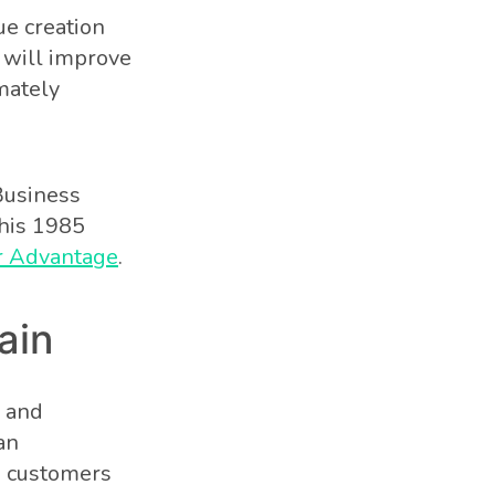
ue creation
s will improve
mately
Business
 his 1985
or Advantage
.
ain
s and
an
h customers