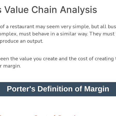
s Value Chain Analysis
f a restaurant may seem very simple, but all bus
mplex, must behave in a similar way. They must 
 produce an output.
en the value you create and the cost of creating t
r margin.