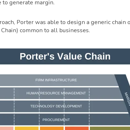
 to generate margin.
oach, Porter was able to design a generic chain of 
 Chain) common to all businesses.