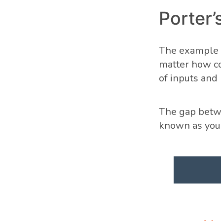
Porter’
The example o
matter how co
of inputs and
The gap betwe
known as you