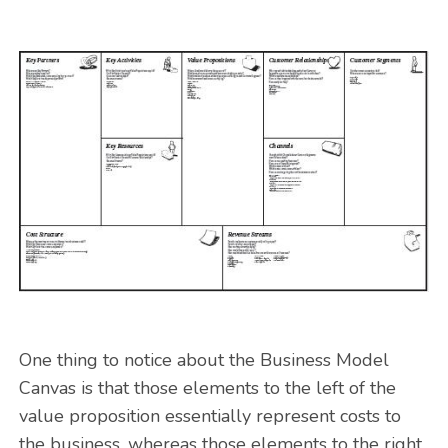
One thing to notice about the Business Model
Canvas is that those elements to the left of the
value proposition essentially represent costs to
the business, whereas those elements to the right