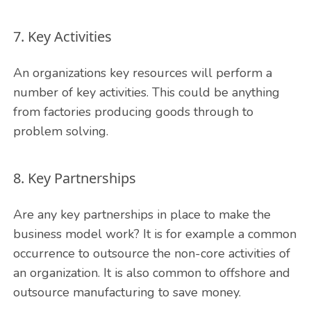
7. Key Activities
An organizations key resources will perform a
number of key activities. This could be anything
from factories producing goods through to
problem solving.
8. Key Partnerships
Are any key partnerships in place to make the
business model work? It is for example a common
occurrence to outsource the non-core activities of
an organization. It is also common to offshore and
outsource manufacturing to save money.