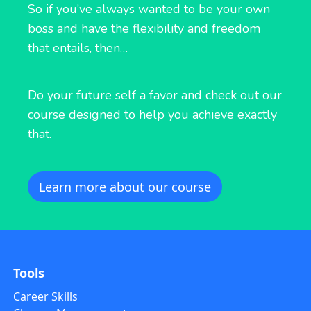
So if you’ve always wanted to be your own
boss and have the flexibility and freedom
that entails, then…
Do your future self a favor and check out our
course designed to help you achieve exactly
that.
Learn more about our course
Tools
Career Skills