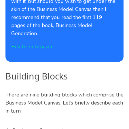
with it, but should you wish to get under the
skin of the Business Model Canvas then I
recommend that you read the first 119
pages of the book, Business Model
Generation.
Buy from Amazon
Building Blocks
There are nine building blocks which comprise the
Business Model Canvas. Let’s briefly describe each
in turn: