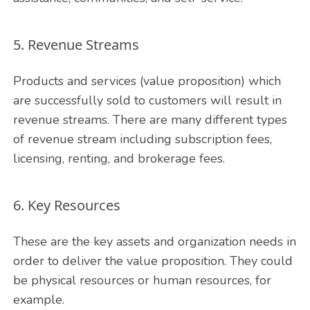
5. Revenue Streams
Products and services (value proposition) which
are successfully sold to customers will result in
revenue streams. There are many different types
of revenue stream including subscription fees,
licensing, renting, and brokerage fees.
6. Key Resources
These are the key assets and organization needs in
order to deliver the value proposition. They could
be physical resources or human resources, for
example.