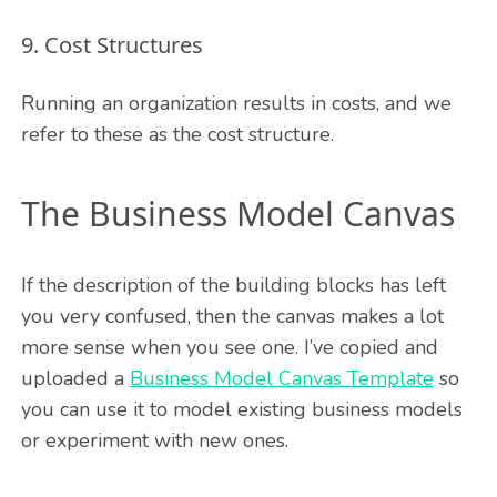
9. Cost Structures
Running an organization results in costs, and we
refer to these as the cost structure.
The Business Model Canvas
If the description of the building blocks has left
you very confused, then the canvas makes a lot
more sense when you see one. I’ve copied and
uploaded a
Business Model Canvas Template
so
you can use it to model existing business models
or experiment with new ones.