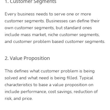
1. Customer Segments
Every business needs to serve one or more
customer segments. Businesses can define their
own customer segments, but standard ones
include mass market, niche customer segments,
and customer problem based customer segments.
2. Value Proposition
This defines what customer problem is being
solved and what need is being filled. Typical
characteristics to base a value proposition on
include performance, cost savings, reduction of
risk, and price.