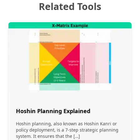
Related Tools
Hoshin Planning Explained
Hoshin planning, also known as Hoshin Kanri or
policy deployment, is a 7-step strategic planning
system. It ensures that the […]