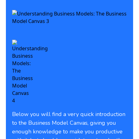
Below you will find a very quick introduction
to the Business Model Canvas, giving you
enough knowledge to make you productive