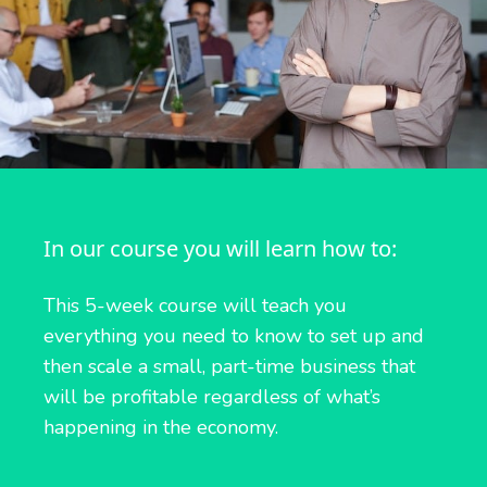
In our course you will learn how to:
This 5-week course will teach you
everything you need to know to set up and
then scale a small, part-time business that
will be profitable regardless of what’s
happening in the economy.