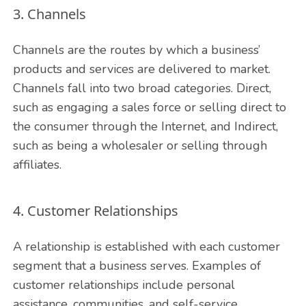
3. Channels
Channels are the routes by which a business’
products and services are delivered to market.
Channels fall into two broad categories. Direct,
such as engaging a sales force or selling direct to
the consumer through the Internet, and Indirect,
such as being a wholesaler or selling through
affiliates.
4. Customer Relationships
A relationship is established with each customer
segment that a business serves. Examples of
customer relationships include personal
assistance, communities, and self-service.