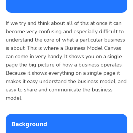
If we try and think about all of this at once it can
become very confusing and especially difficult to
understand the core of what a particular business
is about. This is where a Business Model Canvas
can come in very handy. It shows you on a single
page the big picture of how a business operates.
Because it shows everything on a single page it
makes it easy understand the business model, and
easy to share and communicate the business
model.
Background