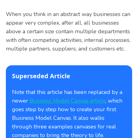
When you think in an abstract way businesses can
appear very complex, after all, all businesses
above a certain size contain multiple departments
with often competing activities, internal processes,
multiple partners, suppliers, and customers etc.
Superseded Article
Note that this article has been replaced by a
newer
Business Model Canvas article
, which
goes step by step how to create your first
Business Model Canvas. It also walks
through three examples canvases for real
companies to bring the theory to life.