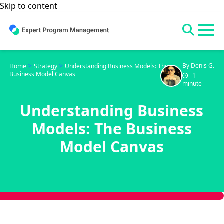
Skip to content
>
>
By Denis G.
Home
Strategy
Understanding Business Models: The
Business Model Canvas
1
minute
Understanding Business
Models: The Business
Model Canvas