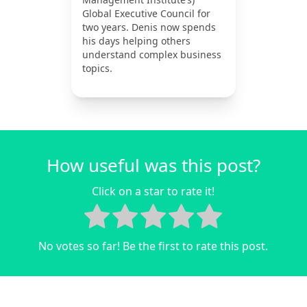
Global Executive Council for
two years. Denis now spends
his days helping others
understand complex business
topics.
How useful was this post?
Click on a star to rate it!
No votes so far! Be the first to rate this post.