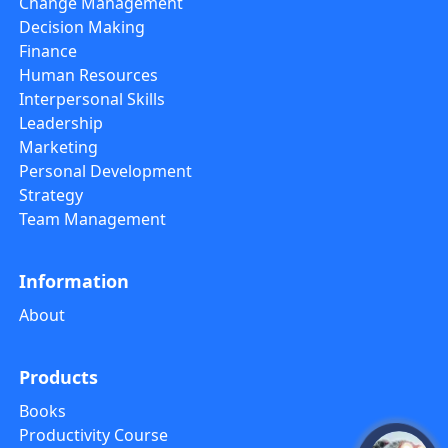
Change Management
Decision Making
Finance
Human Resources
Interpersonal Skills
Leadership
Marketing
Personal Development
Strategy
Team Management
Information
About
Products
Books
Productivity Course