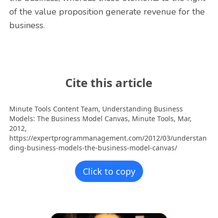
of the value proposition generate revenue for the
business.
Cite this article
Minute Tools Content Team,
Understanding Business
Models: The Business Model Canvas,
Minute Tools,
Mar,
2012,
https://expertprogrammanagement.com/2012/03/understan
ding-business-models-the-business-model-canvas/
Click to copy