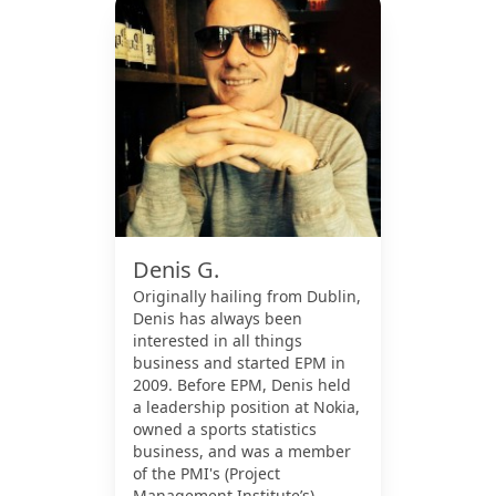
Denis G.
Originally hailing from Dublin,
Denis has always been
interested in all things
business and started EPM in
2009. Before EPM, Denis held
a leadership position at Nokia,
owned a sports statistics
business, and was a member
of the PMI's (Project
Management Institute’s)