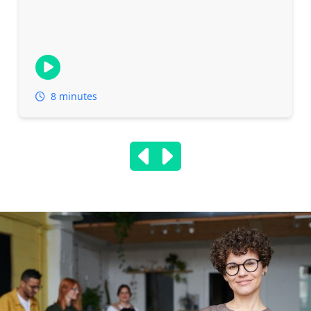
8 minutes