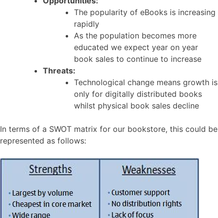
Opportunities:
The popularity of eBooks is increasing
rapidly
As the population becomes more
educated we expect year on year
book sales to continue to increase
Threats:
Technological change means growth is
only for digitally distributed books
whilst physical book sales decline
In terms of a SWOT matrix for our bookstore, this could be
represented as follows: