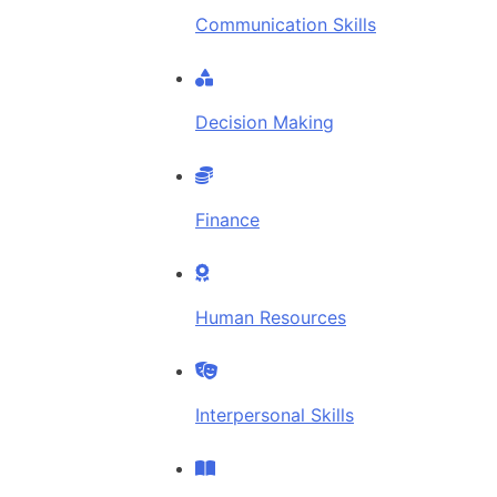
Communication Skills
Decision Making
Finance
Human Resources
Interpersonal Skills