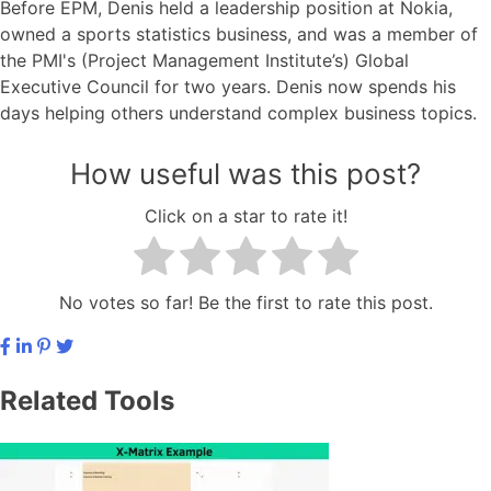
Before EPM, Denis held a leadership position at Nokia,
owned a sports statistics business, and was a member of
the PMI's (Project Management Institute’s) Global
Executive Council for two years. Denis now spends his
days helping others understand complex business topics.
How useful was this post?
Click on a star to rate it!
No votes so far! Be the first to rate this post.
Related Tools