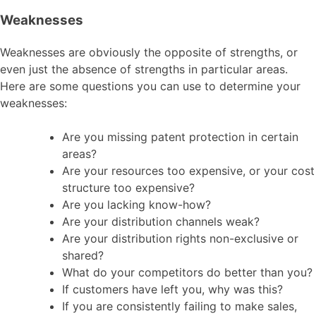
Weaknesses
Weaknesses are obviously the opposite of strengths, or
even just the absence of strengths in particular areas.
Here are some questions you can use to determine your
weaknesses:
Are you missing patent protection in certain
areas?
Are your resources too expensive, or your cost
structure too expensive?
Are you lacking know-how?
Are your distribution channels weak?
Are your distribution rights non-exclusive or
shared?
What do your competitors do better than you?
If customers have left you, why was this?
If you are consistently failing to make sales,