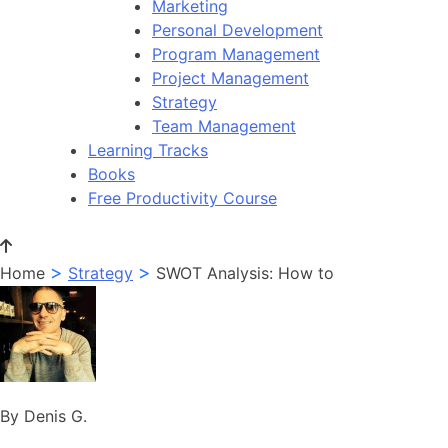
Marketing
Personal Development
Program Management
Project Management
Strategy
Team Management
Learning Tracks
Books
Free Productivity Course
>
>
Home
Strategy
SWOT Analysis: How to
By Denis G.