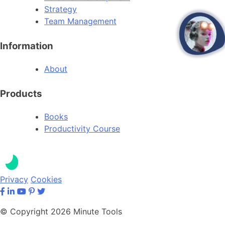
Strategy
Team Management
open
Information
About
Products
Books
Productivity Course
Privacy
Cookies
© Copyright 2026 Minute Tools