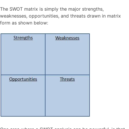
The SWOT matrix is simply the major strengths,
weaknesses, opportunities, and threats drawn in matrix
form as shown below: