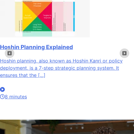
Hoshin Planning Explained
Hoshin planning, also known as Hoshin Kanri or policy
deployment, is a 7-step strategic planning system. It
ensures that the […]
8 minutes