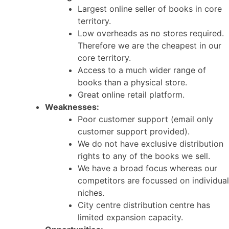
Largest online seller of books in core
territory.
Low overheads as no stores required.
Therefore we are the cheapest in our
core territory.
Access to a much wider range of
books than a physical store.
Great online retail platform.
Weaknesses:
Poor customer support (email only
customer support provided).
We do not have exclusive distribution
rights to any of the books we sell.
We have a broad focus whereas our
competitors are focussed on individual
niches.
City centre distribution centre has
limited expansion capacity.