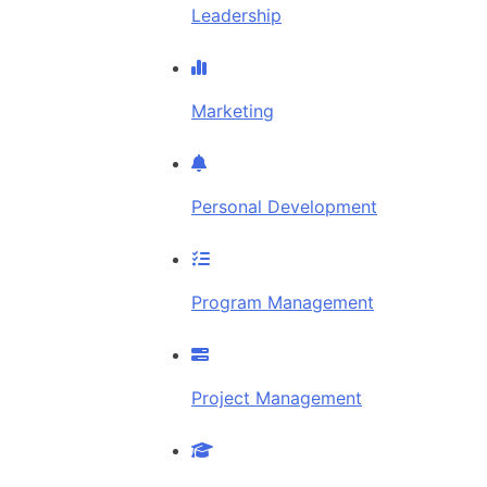
Leadership
Marketing
Personal Development
Program Management
Project Management