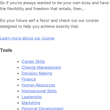
So if you’ve always wanted to be your own boss and have
the flexibility and freedom that entails, then…
Do your future self a favor and check out our course
designed to help you achieve exactly that.
Learn more about our course
Tools
Career Skills
Change Management
Decision Making
Finance
Human Resources
Interpersonal Skills
Leadership
Marketing
Personal Development