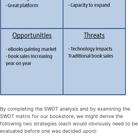
By completing the SWOT analysis and by examining the
SWOT matrix for our bookstore, we might derive the
following two strategies (each would obviously need to be
evaluated before one was decided upon):