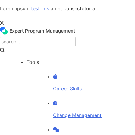
Skip
Lorem ipsum
test link
amet consectetur a
to
content
Tools
Career Skills
Change Management