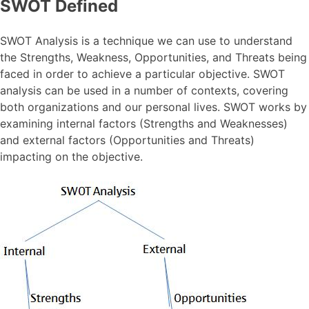
SWOT Defined
SWOT Analysis is a technique we can use to understand
the Strengths, Weakness, Opportunities, and Threats being
faced in order to achieve a particular objective. SWOT
analysis can be used in a number of contexts, covering
both organizations and our personal lives. SWOT works by
examining internal factors (Strengths and Weaknesses)
and external factors (Opportunities and Threats)
impacting on the objective.