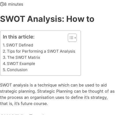
8 minutes
SWOT Analysis: How to
In this article:
SWOT Defined
Tips for Performing a SWOT Analysis
The SWOT Matrix
SWOT Example
Conclusion
SWOT analysis is a technique which can be used to aid
strategic planning. Strategic Planning can be thought of as
the process an organisation uses to define it’s strategy,
that is, it’s future course.