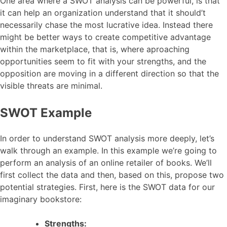
One area where a SWOT analysis can be powerful, is that
it can help an organization understand that it should’t
necessarily chase the most lucrative idea. Instead there
might be better ways to create competitive advantage
within the marketplace, that is, where aproaching
opportunities seem to fit with your strengths, and the
opposition are moving in a different direction so that the
visible threats are minimal.
SWOT Example
In order to understand SWOT analysis more deeply, let’s
walk through an example. In this example we’re going to
perform an analysis of an online retailer of books. We’ll
first collect the data and then, based on this, propose two
potential strategies. First, here is the SWOT data for our
imaginary bookstore:
Strengths: