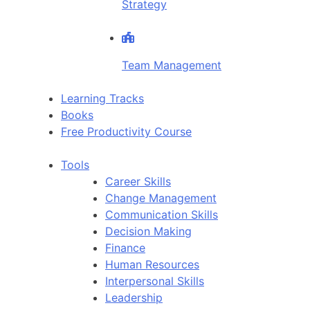
Strategy
Team Management
Learning Tracks
Books
Free Productivity Course
Tools
Career Skills
Change Management
Communication Skills
Decision Making
Finance
Human Resources
Interpersonal Skills
Leadership