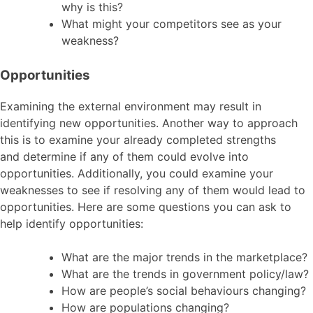
why is this?
What might your competitors see as your
weakness?
Opportunities
Examining the external environment may result in
identifying new opportunities. Another way to approach
this is to examine your already completed strengths
and determine if any of them could evolve into
opportunities. Additionally, you could examine your
weaknesses to see if resolving any of them would lead to
opportunities. Here are some questions you can ask to
help identify opportunities:
What are the major trends in the marketplace?
What are the trends in government policy/law?
How are people’s social behaviours changing?
How are populations changing?