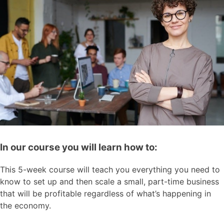
In our course you will learn how to:
This 5-week course will teach you everything you need to
know to set up and then scale a small, part-time business
that will be profitable regardless of what’s happening in
the economy.