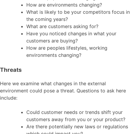
How are environments changing?
What is likely to be your competitors focus in
the coming years?
What are customers asking for?
Have you noticed changes in what your
customers are buying?
How are peoples lifestyles, working
environments changing?
Threats
Here we examine what changes in the external
environment could pose a threat. Questions to ask here
include:
Could customer needs or trends shift your
customers away from you or your product?
Are there potentially new laws or regulations
which could impact you?