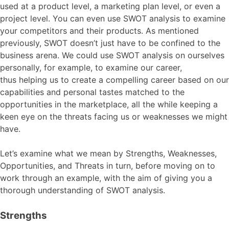
used at a product level, a marketing plan level, or even a
project level. You can even use SWOT analysis to examine
your competitors and their products. As mentioned
previously, SWOT doesn’t just have to be confined to the
business arena. We could use SWOT analysis on ourselves
personally, for example, to examine our career,
thus helping us to create a compelling career based on our
capabilities and personal tastes matched to the
opportunities in the marketplace, all the while keeping a
keen eye on the threats facing us or weaknesses we might
have.
Let’s examine what we mean by Strengths, Weaknesses,
Opportunities, and Threats in turn, before moving on to
work through an example, with the aim of giving you a
thorough understanding of SWOT analysis.
Strengths