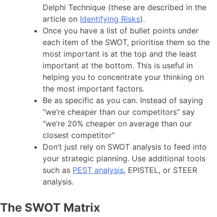
Delphi Technique (these are described in the
article on
Identifying Risks
).
Once you have a list of bullet points under
each item of the SWOT, prioritise them so the
most important is at the top and the least
important at the bottom. This is useful in
helping you to concentrate your thinking on
the most important factors.
Be as specific as you can. Instead of saying
“we’re cheaper than our competitors” say
“we’re 20% cheaper on average than our
closest competitor”
Don’t just rely on SWOT analysis to feed into
your strategic planning. Use additional tools
such as
PEST analysis
, EPISTEL, or STEER
analysis.
The SWOT Matrix