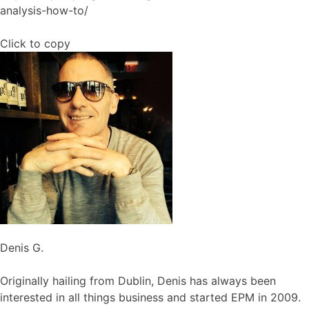
analysis-how-to/
Click to copy
Denis G.
Originally hailing from Dublin, Denis has always been
interested in all things business and started EPM in 2009.