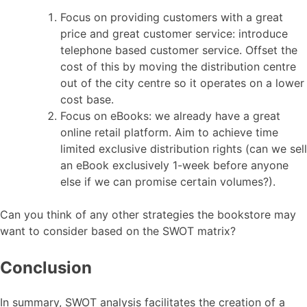
Focus on providing customers with a great
price and great customer service: introduce
telephone based customer service. Offset the
cost of this by moving the distribution centre
out of the city centre so it operates on a lower
cost base.
Focus on eBooks: we already have a great
online retail platform. Aim to achieve time
limited exclusive distribution rights (can we sell
an eBook exclusively 1-week before anyone
else if we can promise certain volumes?).
Can you think of any other strategies the bookstore may
want to consider based on the SWOT matrix?
Conclusion
In summary, SWOT analysis facilitates the creation of a