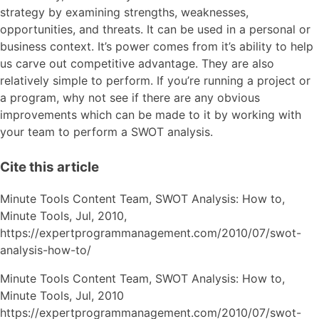
strategy by examining strengths, weaknesses,
opportunities, and threats. It can be used in a personal or
business context. It’s power comes from it’s ability to help
us carve out competitive advantage. They are also
relatively simple to perform. If you’re running a project or
a program, why not see if there are any obvious
improvements which can be made to it by working with
your team to perform a SWOT analysis.
Cite this article
Minute Tools Content Team,
SWOT Analysis: How to,
Minute Tools,
Jul,
2010,
https://expertprogrammanagement.com/2010/07/swot-
analysis-how-to/
Minute Tools Content Team, SWOT Analysis: How to,
Minute Tools, Jul, 2010
https://expertprogrammanagement.com/2010/07/swot-