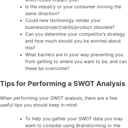
Is the industry or your consumer moving the
same direction?
Could new technology render your
business/project/skills/product obsolete?
Can you determine your competitor’s strategy
and how much should you be worried about
this?
What barriers are in your way preventing you
from getting to where you want to be, and can
these be overcome?
Tips for Performing a SWOT Analysis
When performing your SWOT analysis, there are a few
useful tips you should keep in mind:
To help you gather your SWOT data you may
want to consider using Brainstorming or the