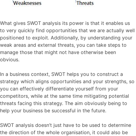
What gives SWOT analysis its power is that it enables us
to very quickly find opportunities that we are actually well
positioned to exploit. Additionally, by understanding your
weak areas and external threats, you can take steps to
manage those that might not have otherwise been
obvious.
In a business context, SWOT helps you to construct a
strategy which aligns opportunities and your strengths, so
you can effectively differentiate yourself from your
competitors, while at the same time mitigating potential
threats facing this strategy. The aim obviously being to
help your business be successful in the future.
SWOT analysis doesn’t just have to be used to determine
the direction of the whole organisation, it could also be