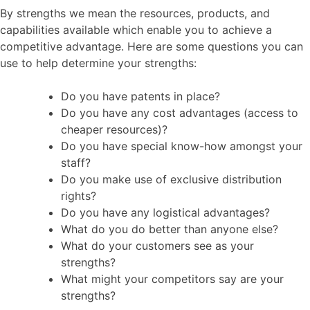
By strengths we mean the resources, products, and
capabilities available which enable you to achieve a
competitive advantage. Here are some questions you can
use to help determine your strengths:
Do you have patents in place?
Do you have any cost advantages (access to
cheaper resources)?
Do you have special know-how amongst your
staff?
Do you make use of exclusive distribution
rights?
Do you have any logistical advantages?
What do you do better than anyone else?
What do your customers see as your
strengths?
What might your competitors say are your
strengths?