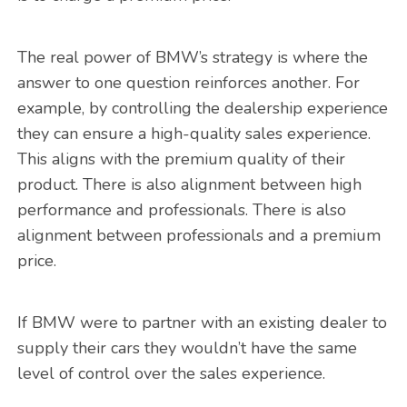
The real power of BMW’s strategy is where the
answer to one question reinforces another. For
example, by controlling the dealership experience
they can ensure a high-quality sales experience.
This aligns with the premium quality of their
product. There is also alignment between high
performance and professionals. There is also
alignment between professionals and a premium
price.
If BMW were to partner with an existing dealer to
supply their cars they wouldn’t have the same
level of control over the sales experience.