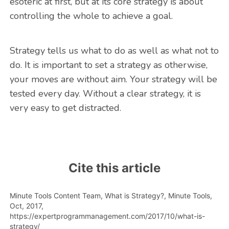
esoteric at first, but at its core strategy is about
controlling the whole to achieve a goal.
Strategy tells us what to do as well as what not to
do. It is important to set a strategy as otherwise,
your moves are without aim. Your strategy will be
tested every day. Without a clear strategy, it is
very easy to get distracted.
Cite this article
Minute Tools Content Team,
What is Strategy?,
Minute Tools,
Oct,
2017,
https://expertprogrammanagement.com/2017/10/what-is-
strategy/