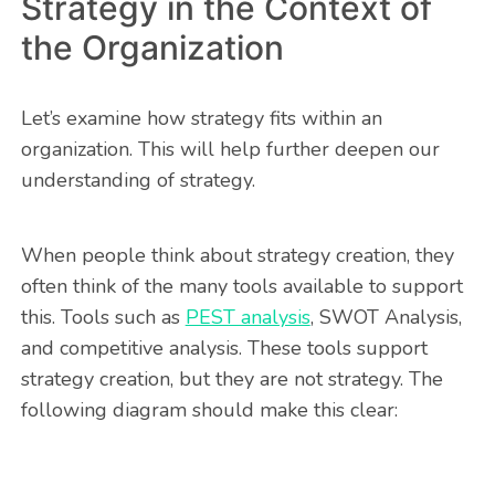
Strategy in the Context of
the Organization
Let’s examine how strategy fits within an
organization. This will help further deepen our
understanding of strategy.
When people think about strategy creation, they
often think of the many tools available to support
this. Tools such as
PEST analysis
, SWOT Analysis,
and competitive analysis. These tools support
strategy creation, but they are not strategy. The
following diagram should make this clear: