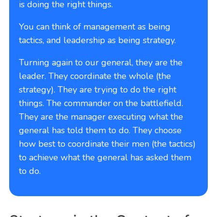
is doing the right things.
You can think of management as being
tactics, and leadership as being strategy.
Turning again to our general, they are the
leader. They coordinate the whole (the
strategy). They are trying to do the right
things. The commander on the battlefield.
They are the manager executing what the
general has told them to do. They choose
how best to coordinate their men (the tactics)
to achieve what the general has asked them
to do.