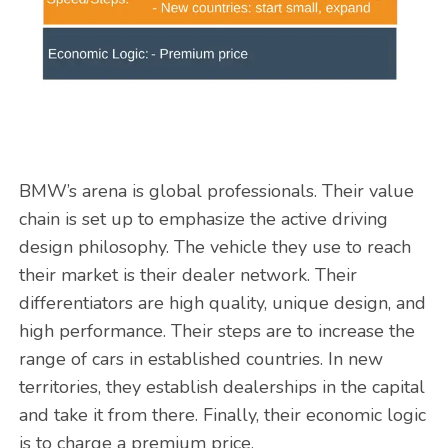
BMW’s arena is global professionals. Their value
chain is set up to emphasize the active driving
design philosophy. The vehicle they use to reach
their market is their dealer network. Their
differentiators are high quality, unique design, and
high performance. Their steps are to increase the
range of cars in established countries. In new
territories, they establish dealerships in the capital
and take it from there. Finally, their economic logic
is to charge a premium price.