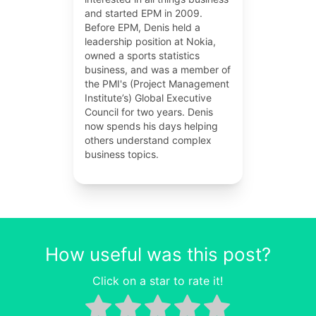
and started EPM in 2009.
Before EPM, Denis held a
leadership position at Nokia,
owned a sports statistics
business, and was a member of
the PMI's (Project Management
Institute’s) Global Executive
Council for two years. Denis
now spends his days helping
others understand complex
business topics.
How useful was this post?
Click on a star to rate it!