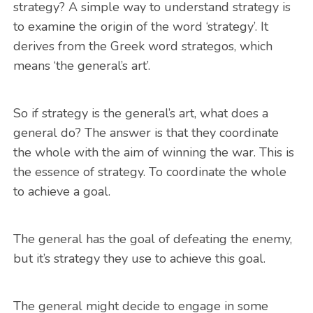
strategy? A simple way to understand strategy is
to examine the origin of the word ‘strategy’. It
derives from the Greek word strategos, which
means ‘the general’s art’.
So if strategy is the general’s art, what does a
general do? The answer is that they coordinate
the whole with the aim of winning the war. This is
the essence of strategy. To coordinate the whole
to achieve a goal.
The general has the goal of defeating the enemy,
but it’s strategy they use to achieve this goal.
The general might decide to engage in some