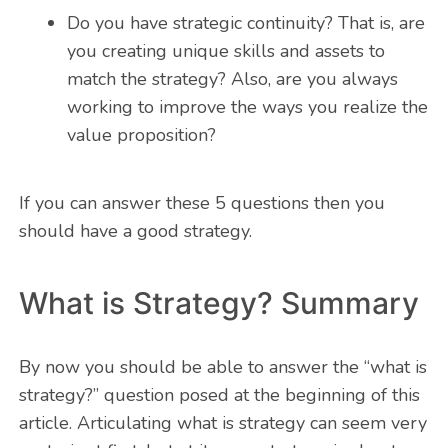
Do you have strategic continuity? That is, are
you creating unique skills and assets to
match the strategy? Also, are you always
working to improve the ways you realize the
value proposition?
If you can answer these 5 questions then you
should have a good strategy.
What is Strategy? Summary
By now you should be able to answer the “what is
strategy?” question posed at the beginning of this
article. Articulating what is strategy can seem very