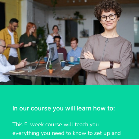
In our course you will learn how to:
This 5-week course will teach you
everything you need to know to set up and