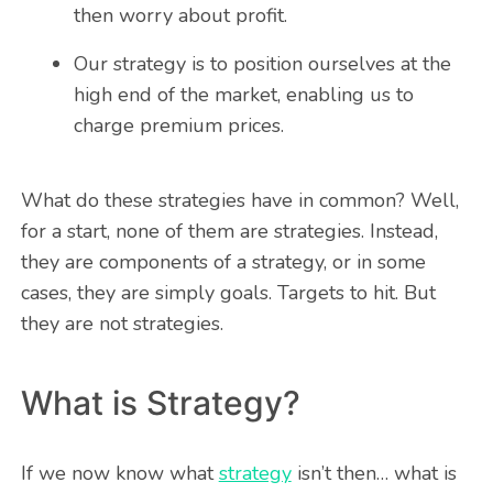
then worry about profit.
Our strategy is to position ourselves at the
high end of the market, enabling us to
charge premium prices.
What do these strategies have in common? Well,
for a start, none of them are strategies. Instead,
they are components of a strategy, or in some
cases, they are simply goals. Targets to hit. But
they are not strategies.
What is Strategy?
If we now know what
strategy
isn’t then… what is