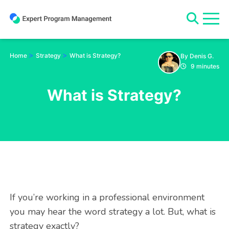
Skip
to
content
>
>
Home
Strategy
What is Strategy?
By Denis G.
9 minutes
What is Strategy?
If you’re working in a professional environment
you may hear the word strategy a lot. But, what is
strategy exactly?