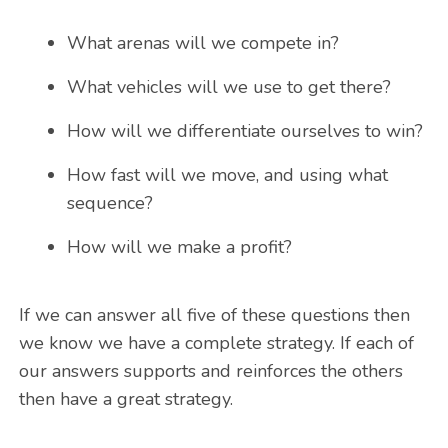
What arenas will we compete in?
What vehicles will we use to get there?
How will we differentiate ourselves to win?
How fast will we move, and using what
sequence?
How will we make a profit?
If we can answer all five of these questions then
we know we have a complete strategy. If each of
our answers supports and reinforces the others
then have a great strategy.