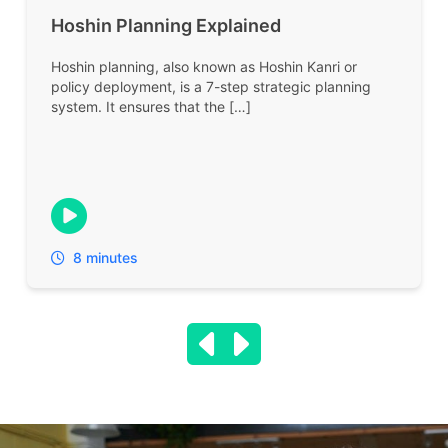
Hoshin Planning Explained
Hoshin planning, also known as Hoshin Kanri or
policy deployment, is a 7-step strategic planning
system. It ensures that the […]
8 minutes