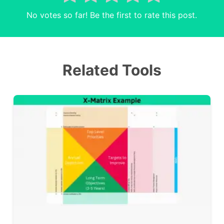
No votes so far! Be the first to rate this post.
Related Tools