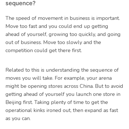
sequence?
The speed of movement in business is important.
Move too fast and you could end up getting
ahead of yourself, growing too quickly, and going
out of business. Move too slowly and the
competition could get there first.
Related to this is understanding the sequence of
moves you will take. For example, your arena
might be opening stores across China. But to avoid
getting ahead of yourself you launch one store in
Beijing first. Taking plenty of time to get the
operational kinks ironed out, then expand as fast
as you can.