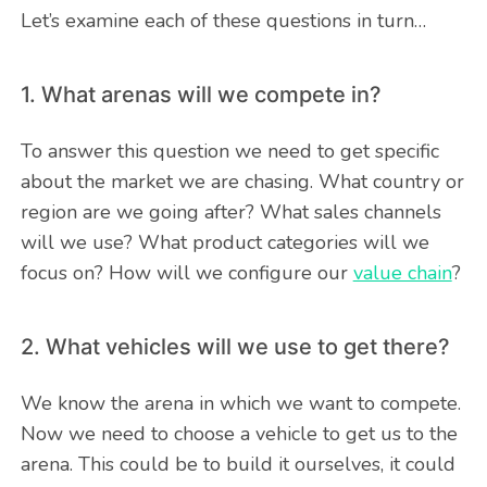
Let’s examine each of these questions in turn…
1. What arenas will we compete in?
To answer this question we need to get specific
about the market we are chasing. What country or
region are we going after? What sales channels
will we use? What product categories will we
focus on? How will we configure our
value chain
?
2. What vehicles will we use to get there?
We know the arena in which we want to compete.
Now we need to choose a vehicle to get us to the
arena. This could be to build it ourselves, it could