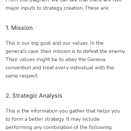
major inputs to strategy creation. These are:
1. Mission
This is our big goal and our values. In the
general’s case, their mission is to defeat the enemy.
Their values might be to obey the Geneva
convention and treat every individual with the
same respect.
2. Strategic Analysis
This is the information you gather that helps you
to form a better strategy. It may include
performing any combination of the following: