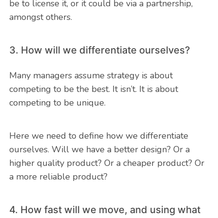
be to license it, or it could be via a partnership,
amongst others.
3. How will we differentiate ourselves?
Many managers assume strategy is about
competing to be the best. It isn’t. It is about
competing to be unique.
Here we need to define how we differentiate
ourselves. Will we have a better design? Or a
higher quality product? Or a cheaper product? Or
a more reliable product?
4. How fast will we move, and using what