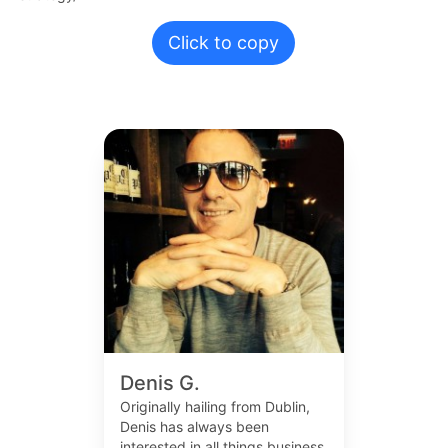
Click to copy
Denis G.
Originally hailing from Dublin,
Denis has always been
interested in all things business