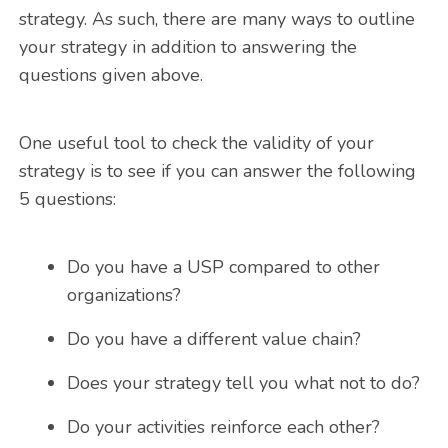
strategy. As such, there are many ways to outline
your strategy in addition to answering the
questions given above.
One useful tool to check the validity of your
strategy is to see if you can answer the following
5 questions:
Do you have a USP compared to other
organizations?
Do you have a different value chain?
Does your strategy tell you what not to do?
Do your activities reinforce each other?