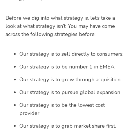
Before we dig into what strategy is, let’s take a
look at what strategy isn’t. You may have come
across the following strategies before:
Our strategy is to sell directly to consumers.
Our strategy is to be number 1 in EMEA.
Our strategy is to grow through acquisition.
Our strategy is to pursue global expansion
Our strategy is to be the lowest cost
provider
Our strategy is to grab market share first,