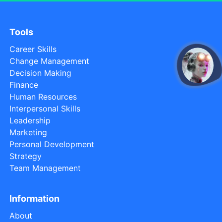
Tools
Career Skills
Change Management
open
Decision Making
Finance
Human Resources
Interpersonal Skills
Leadership
Marketing
Personal Development
Strategy
Team Management
Information
About