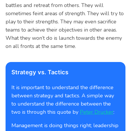
battles and retreat from others. They will
sometimes feint areas of strength. They will try to
play to their strengths. They may even sacrifice
teams to achieve their objectives in other areas.
What they won’t do is launch towards the enemy
on all fronts at the same time.
Strategy vs. Tactics
It is important to understand the difference
between strategy and tactics. A simple way
to understand the difference between the
two is through this quote by
Peter Drucker
:
Management is doing things right; leadership