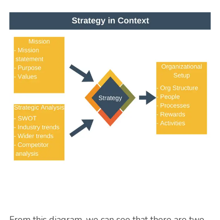
From this diagram, we can see that there are two