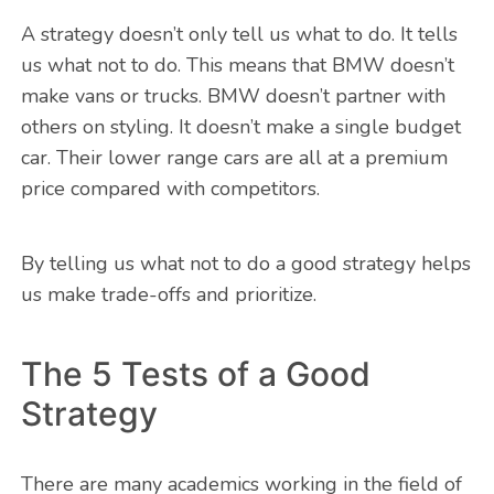
A strategy doesn’t only tell us what to do. It tells
us what not to do. This means that BMW doesn’t
make vans or trucks. BMW doesn’t partner with
others on styling. It doesn’t make a single budget
car. Their lower range cars are all at a premium
price compared with competitors.
By telling us what not to do a good strategy helps
us make trade-offs and prioritize.
The 5 Tests of a Good
Strategy
There are many academics working in the field of