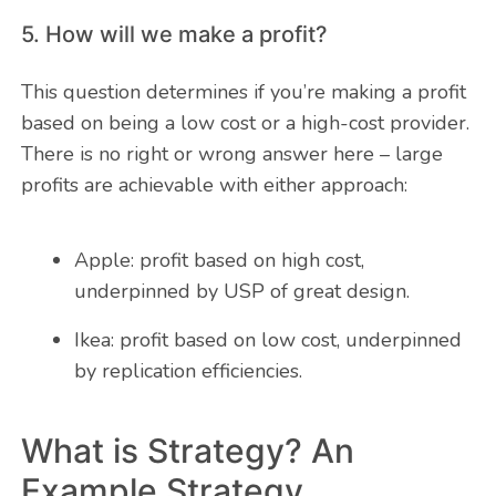
5. How will we make a profit?
This question determines if you’re making a profit
based on being a low cost or a high-cost provider.
There is no right or wrong answer here – large
profits are achievable with either approach:
Apple: profit based on high cost,
underpinned by USP of great design.
Ikea: profit based on low cost, underpinned
by replication efficiencies.
What is Strategy? An
Example Strategy