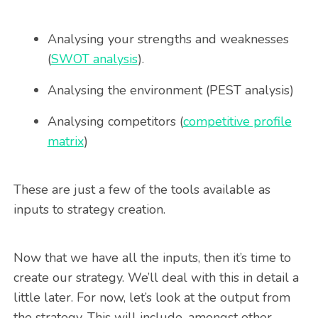
Analysing your strengths and weaknesses
(
SWOT analysis
).
Analysing the environment (PEST analysis)
Analysing competitors (
competitive profile
matrix
)
These are just a few of the tools available as
inputs to strategy creation.
Now that we have all the inputs, then it’s time to
create our strategy. We’ll deal with this in detail a
little later. For now, let’s look at the output from
the strategy. This will include, amongst other