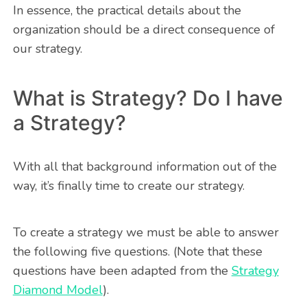
In essence, the practical details about the
organization should be a direct consequence of
our strategy.
What is Strategy? Do I have
a Strategy?
With all that background information out of the
way, it’s finally time to create our strategy.
To create a strategy we must be able to answer
the following five questions. (Note that these
questions have been adapted from the
Strategy
Diamond Model
).