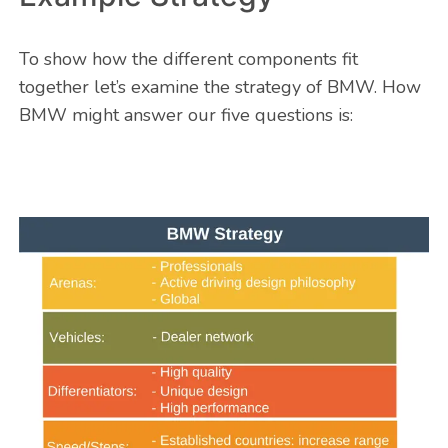
To show how the different components fit
together let’s examine the strategy of BMW. How
BMW might answer our five questions is: