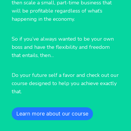
then scale a small, part-time business that
will be profitable regardless of what’s
happening in the economy.
So if you’ve always wanted to be your own
boss and have the flexibility and freedom
that entails, then…
Do your future self a favor and check out our
course designed to help you achieve exactly
that.
Learn more about our course