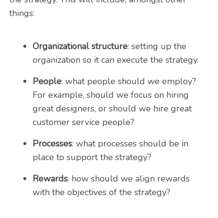
things:
Organizational structure
: setting up the
organization so it can execute the strategy.
People
: what people should we employ?
For example, should we focus on hiring
great designers, or should we hire great
customer service people?
Processes
: what processes should be in
place to support the strategy?
Rewards
: how should we align rewards
with the objectives of the strategy?