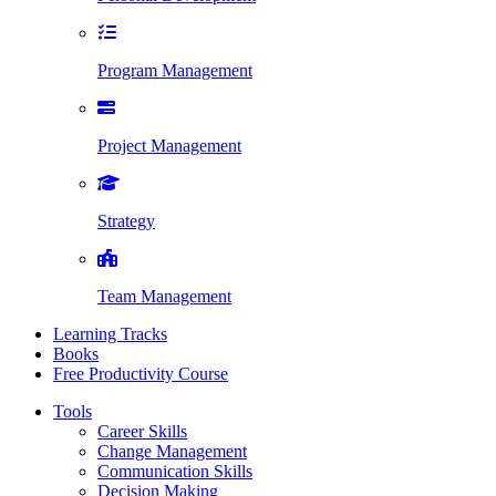
Program Management
Project Management
Strategy
Team Management
Learning Tracks
Books
Free Productivity Course
Tools
Career Skills
Change Management
Communication Skills
Decision Making