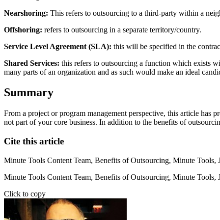
Nearshoring:
This refers to outsourcing to a third-party within a ne
Offshoring:
refers to outsourcing in a separate territory/country.
Service Level Agreement (SLA):
this will be specified in the contr
Shared Services:
this refers to outsourcing a function which exists wi
many parts of an organization and as such would make an ideal candida
Summary
From a project or program management perspective, this article has pr
not part of your core business. In addition to the benefits of outsourc
Cite this article
Minute Tools Content Team,
Benefits of Outsourcing,
Minute Tools,
Minute Tools Content Team, Benefits of Outsourcing, Minute Tools, 
Click to copy