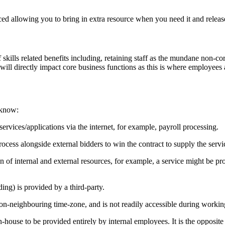
d allowing you to bring in extra resource when you need it and release
 skills related benefits including, retaining staff as the mundane non-c
ls will directly impact core business functions as this is where employees
 know:
ervices/applications via the internet, for example, payroll processing.
ocess alongside external bidders to win the contract to supply the servi
 of internal and external resources, for example, a service might be pr
ding) is provided by a third-party.
on-neighbouring time-zone, and is not readily accessible during working h
n-house to be provided entirely by internal employees. It is the opposite