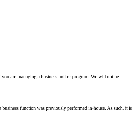
if you are managing a business unit or program. We will not be
the business function was previously performed in-house. As such, it is