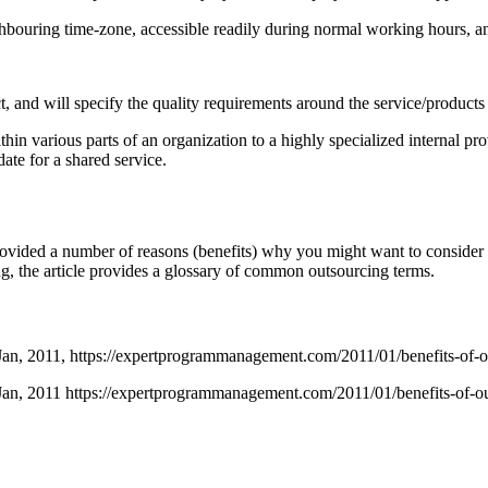
ighbouring time-zone, accessible readily during normal working hours, 
act, and will specify the quality requirements around the service/product
thin various parts of an organization to a highly specialized internal p
te for a shared service.
ovided a number of reasons (benefits) why you might want to consider ou
ing, the article provides a glossary of common outsourcing terms.
Jan,
2011,
https://expertprogrammanagement.com/2011/01/benefits-of-o
Jan, 2011 https://expertprogrammanagement.com/2011/01/benefits-of-ou