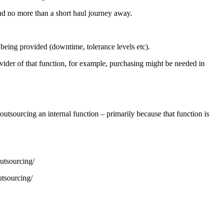
and no more than a short haul journey away.
s being provided (downtime, tolerance levels etc).
rovider of that function, for example, purchasing might be needed in
tsourcing an internal function – primarily because that function is
utsourcing/
tsourcing/