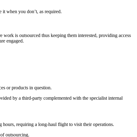
 it when you don’t, as required.
ore work is outsourced thus keeping them interested, providing access
 are engaged.
ces or products in question.
ovided by a third-party complemented with the specialist internal
ours, requiring a long-haul flight to visit their operations.
 of outsourcing.