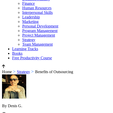
Finance
Human Resources
Interpersonal Skills
Leadership
Marketing
Personal Development
Program Management
Project Management
Strategy
Team Management
Learning Tracks
Books
Free Productivity Course
>
>
Home
Strategy
Benefits of Outsourcing
By Denis G.