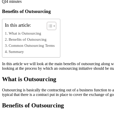
4 minutes
Benefits of Outsourcing
In this article:
What is Outsourcing
Benefits of Outsourcing
Common Outsourcing Terms
Summary
In this article we will look at the main benefits of outsourcing alon
looking at the process by which an outsourcing initiative should be ma
What is Outsourcing
Outsourcing is basically the contracting out of a business function to a
typical that there is a contract put in place to cover the exchange of g
Benefits of Outsourcing