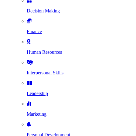
Decision Making
Finance
Human Resources
Interpersonal Skills
Leadership
Marketing
Personal Development