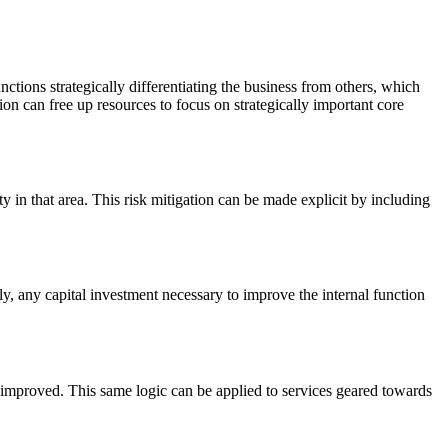
nctions strategically differentiating the business from others, which
n can free up resources to focus on strategically important core
ty in that area. This risk mitigation can be made explicit by including
y, any capital investment necessary to improve the internal function
 improved. This same logic can be applied to services geared towards