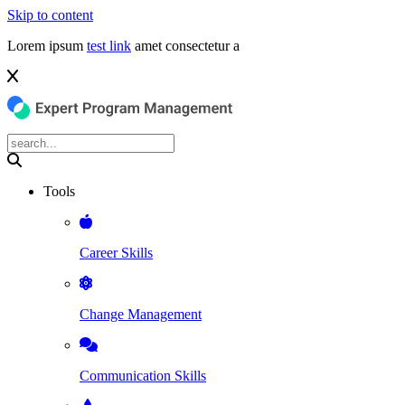
Skip to content
Lorem ipsum
test link
amet consectetur a
Tools
Career Skills
Change Management
Communication Skills