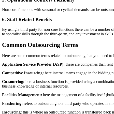
Non-core functions with seasonal or cyclical demands can be outsource
6. Staff Related Benefits
By using a third-party for non-core functions there can be a number of
to specialist skills through the third-party, and any investment in skil
Common Outsourcing Terms
Here are some common terms related to outsourcing that you need to
Application Service Provider (ASP):
these are companies than rent s
Competitive Insourcing:
here internal teams engage in the bidding pr
Co-sourcing:
here a business function is provided using a combination
business knowledge of internal resources.
Facilities Management:
here the management of a facility itself (buil
Farshoring:
refers to outsourcing to a third-party who operates in a n
Insourcing:
this is where an outsourced function is transferred back i