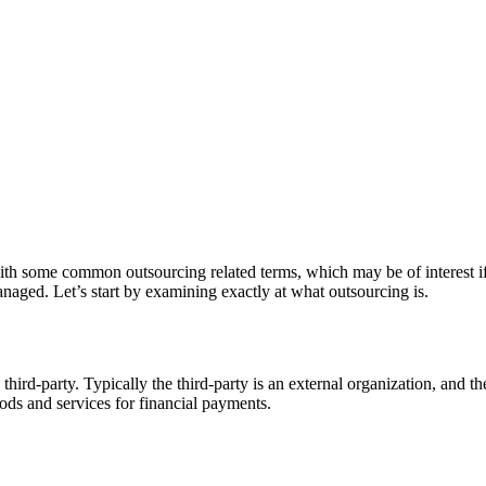
g with some common outsourcing related terms, which may be of interest 
naged. Let’s start by examining exactly at what outsourcing is.
 third-party. Typically the third-party is an external organization, and 
oods and services for financial payments.