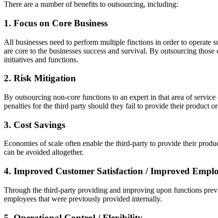
There are a number of benefits to outsourcing, including:
1. Focus on Core Business
All businesses need to perform multiple finctions in order to operate s
are core to the businesses success and survival. By outsourcing those
initiatives and functions.
2. Risk Mitigation
By outsourcing non-core functions to an expert in that area of service 
penalties for the third party should they fail to provide their product o
3. Cost Savings
Economies of scale often enable the third-party to provide their produ
can be avoided altogether.
4. Improved Customer Satisfaction / Improved Employ
Through the third-party providing and improving upon functions previo
employees that were previously provided internally.
5. Operational Control / Flexibility