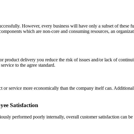
uccessfully. However, every business will have only a subset of these fu
 components which are non-core and consuming resources, an organizatio
or product delivery you reduce the risk of issues and/or lack of continui
r service to the agree standard.
ct or service more economically than the company itself can. Additionall
ee Satisfaction
usly performed poorly internally, overall customer satisfaction can be