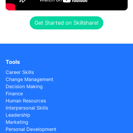
Get Started on Skillshare!
Tools
Career Skills
Change Management
Decision Making
Finance
Human Resources
Interpersonal Skills
Leadership
Marketing
Personal Development