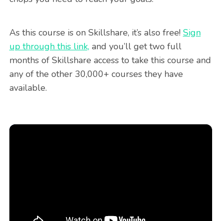
As this course is on Skillshare, it’s also free!
Sign
up through this link,
and you’ll get two full
months of Skillshare access to take this course and
any of the other 30,000+ courses they have
available.