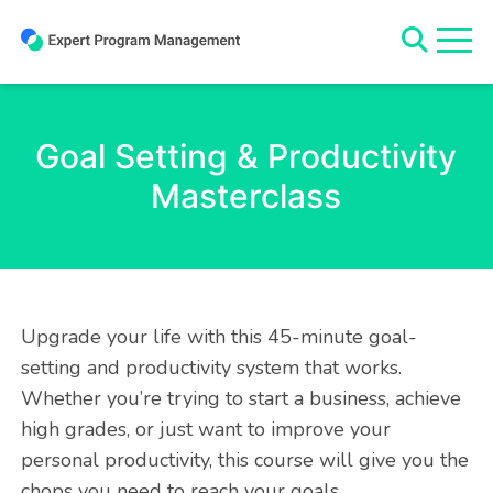
Skip
to
content
Goal Setting & Productivity
Masterclass
Upgrade your life with this 45-minute goal-
setting and productivity system that works.
Whether you’re trying to start a business, achieve
high grades, or just want to improve your
personal productivity, this course will give you the
chops you need to reach your goals.