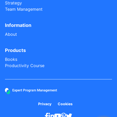
Strategy
Team Management
Information
About
Products
Books
Productivity Course
Privacy
Cookies