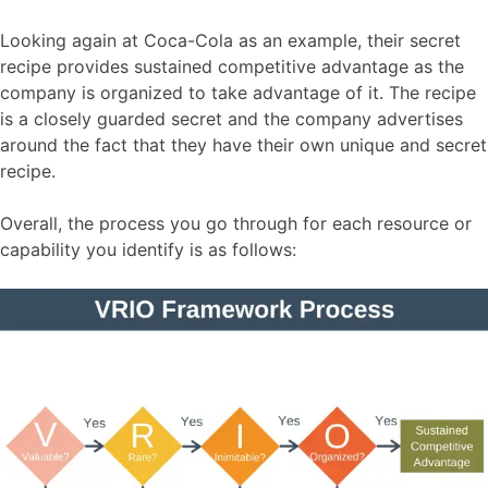
Looking again at Coca-Cola as an example, their secret
recipe provides sustained competitive advantage as the
company is organized to take advantage of it. The recipe
is a closely guarded secret and the company advertises
around the fact that they have their own unique and secret
recipe.
Overall, the process you go through for each resource or
capability you identify is as follows: