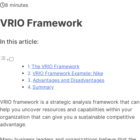
8 minutes
VRIO Framework
In this article:
The VRIO Framework
VRIO Framework Example: Nike
Advantages and Disadvantages
Summary
VRIO framework is a strategic analysis framework that can
help you uncover resources and capabilities within your
organization that can give you a sustainable competitive
advantage.
Many business leaders and organizations believe that the