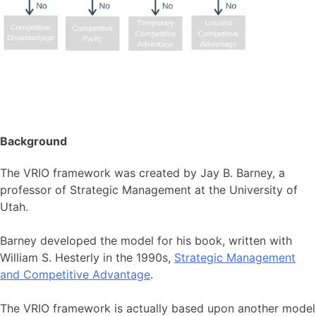
Background
The VRIO framework was created by Jay B. Barney, a
professor of Strategic Management at the University of
Utah.
Barney developed the model for his book, written with
William S. Hesterly in the 1990s,
Strategic Management
and Competitive Advantage
.
The VRIO framework is actually based upon another model