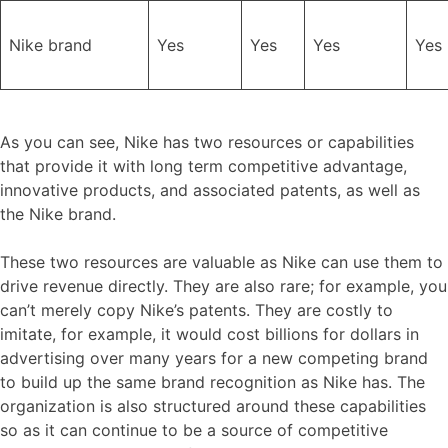
Nike brand
Yes
Yes
Yes
Yes
As you can see, Nike has two resources or capabilities
that provide it with long term competitive advantage,
innovative products, and associated patents, as well as
the Nike brand.
These two resources are valuable as Nike can use them to
drive revenue directly. They are also rare; for example, you
can’t merely copy Nike’s patents. They are costly to
imitate, for example, it would cost billions for dollars in
advertising over many years for a new competing brand
to build up the same brand recognition as Nike has. The
organization is also structured around these capabilities
so as it can continue to be a source of competitive