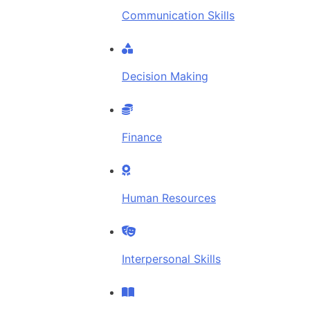
Communication Skills
Decision Making
Finance
Human Resources
Interpersonal Skills