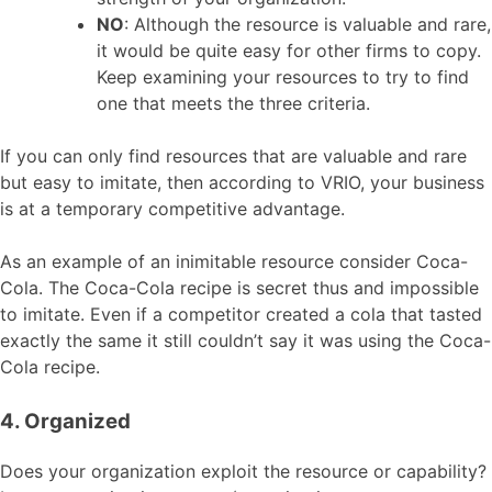
NO
: Although the resource is valuable and rare,
it would be quite easy for other firms to copy.
Keep examining your resources to try to find
one that meets the three criteria.
If you can only find resources that are valuable and rare
but easy to imitate, then according to VRIO, your business
is at a temporary competitive advantage.
As an example of an inimitable resource consider Coca-
Cola. The Coca-Cola recipe is secret thus and impossible
to imitate. Even if a competitor created a cola that tasted
exactly the same it still couldn’t say it was using the Coca-
Cola recipe.
4. Organized
Does your organization exploit the resource or capability?