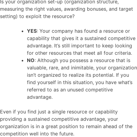
Is your organization set-up (organization structure,
measuring the right values, awarding bonuses, and target
setting) to exploit the resource?
YES
: Your company has found a resource or
capability that gives it a sustained competitive
advantage. It’s still important to keep looking
for other resources that meet all four criteria.
NO
: Although you possess a resource that is
valuable, rare, and inimitable, your organization
isn’t organized to realize its potential. If you
find yourself in this situation, you have what’s
referred to as an unused competitive
advantage.
Even if you find just a single resource or capability
providing a sustained competitive advantage, your
organization is in a great position to remain ahead of the
competition well into the future.