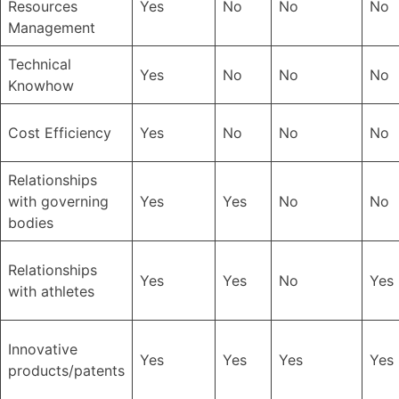
Resources
Yes
No
No
No
Management
Technical
Yes
No
No
No
Knowhow
Cost Efficiency
Yes
No
No
No
Relationships
with governing
Yes
Yes
No
No
bodies
Relationships
Yes
Yes
No
Yes
with athletes
Innovative
Yes
Yes
Yes
Yes
products/patents