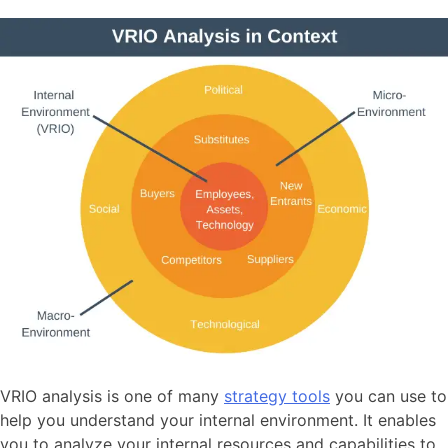
VRIO analysis is one of many
strategy tools
you can use to
help you understand your internal environment. It enables
you to analyze your internal resources and capabilities to