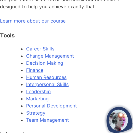
designed to help you achieve exactly that.
Learn more about our course
Tools
Career Skills
Change Management
Decision Making
Finance
Human Resources
Interpersonal Skills
Leadership
Marketing
Personal Development
Strategy
Team Management
open