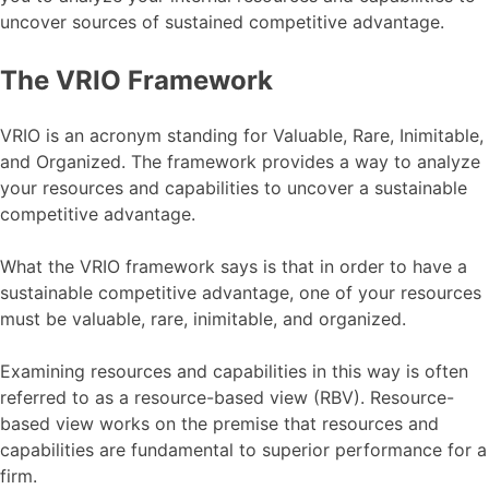
uncover sources of sustained competitive advantage.
The VRIO Framework
VRIO is an acronym standing for Valuable, Rare, Inimitable,
and Organized. The framework provides a way to analyze
your resources and capabilities to uncover a sustainable
competitive advantage.
What the VRIO framework says is that in order to have a
sustainable competitive advantage, one of your resources
must be valuable, rare, inimitable, and organized.
Examining resources and capabilities in this way is often
referred to as a resource-based view (RBV). Resource-
based view works on the premise that resources and
capabilities are fundamental to superior performance for a
firm.