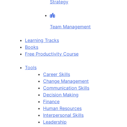
Strategy
Team Management
Learning Tracks
Books
Free Productivity Course
Tools
Career Skills
Change Management
Communication Skills
Decision Making
Finance
Human Resources
Interpersonal Skills
Leadership