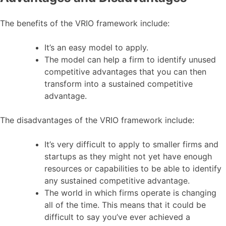
The benefits of the VRIO framework include:
It’s an easy model to apply.
The model can help a firm to identify unused
competitive advantages that you can then
transform into a sustained competitive
advantage.
The disadvantages of the VRIO framework include:
It’s very difficult to apply to smaller firms and
startups as they might not yet have enough
resources or capabilities to be able to identify
any sustained competitive advantage.
The world in which firms operate is changing
all of the time. This means that it could be
difficult to say you’ve ever achieved a