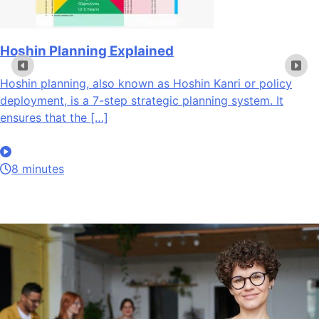
Hoshin Planning Explained
Hoshin planning, also known as Hoshin Kanri or policy
deployment, is a 7-step strategic planning system. It
ensures that the […]
8 minutes