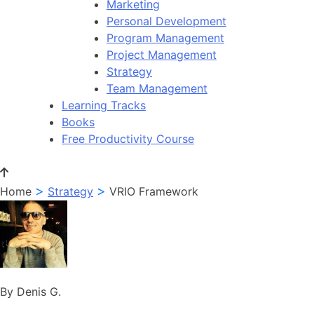
Marketing
Personal Development
Program Management
Project Management
Strategy
Team Management
Learning Tracks
Books
Free Productivity Course
>
>
Home
Strategy
VRIO Framework
By Denis G.