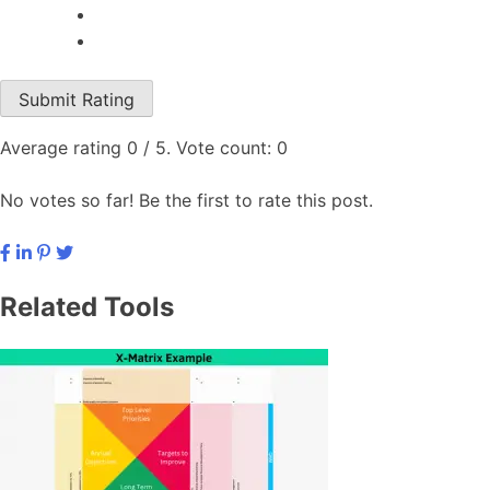
Submit Rating
Average rating
0
/ 5. Vote count:
0
No votes so far! Be the first to rate this post.
Related Tools