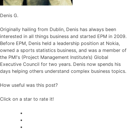
Denis G.
Originally hailing from Dublin, Denis has always been
interested in all things business and started EPM in 2009.
Before EPM, Denis held a leadership position at Nokia,
owned a sports statistics business, and was a member of
the PMI's (Project Management Institute’s) Global
Executive Council for two years. Denis now spends his
days helping others understand complex business topics.
How useful was this post?
Click on a star to rate it!