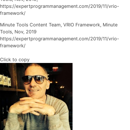
https://expertprogrammanagement.com/2019/11/vrio-
framework/
Minute Tools Content Team, VRIO Framework, Minute
Tools, Nov, 2019
https://expertprogrammanagement.com/2019/11/vrio-
framework/
Click to copy