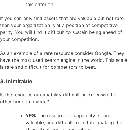
this criterion.
If you can only find assets that are valuable but not rare,
then your organization is at a position of competitive
parity. You will find it difficult to sustain being ahead of
your competition.
As an example of a rare resource consider Google. They
have the most used search engine in the world. This scale
is rare and difficult for competitors to beat.
3. Inimitable
Is the resource or capability difficult or expensive for
other firms to imitate?
YES
: The resource or capability is rare,
valuable, and difficult to imitate, making it a
strength of your organization.