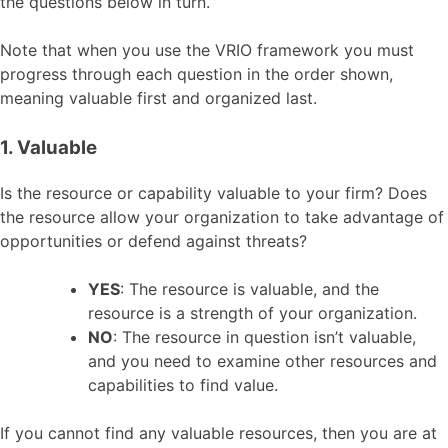
the questions below in turn.
Note that when you use the VRIO framework you must
progress through each question in the order shown,
meaning valuable first and organized last.
1. Valuable
Is the resource or capability valuable to your firm? Does
the resource allow your organization to take advantage of
opportunities or defend against threats?
YES
: The resource is valuable, and the
resource is a strength of your organization.
NO
: The resource in question isn’t valuable,
and you need to examine other resources and
capabilities to find value.
If you cannot find any valuable resources, then you are at