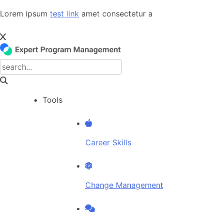
Skip
Lorem ipsum
test link
amet consectetur a
to
content
Tools
Career Skills
Change Management