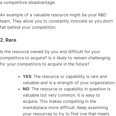
a competitive disadvantage.
An example of a valuable resource might be your R&D
team. They allow you to constantly innovate so you don’t
fall behind your competition.
2. Rare
Is the resource owned by you and difficult for your
competitors to acquire? Is it likely to remain challenging
for your competitors to acquire in the future?
YES
: The resource or capability is rare and
valuable and is a strength of your organization.
NO
: The resource or capability in question is
valuable but very common. It is easy to
acquire. This makes competing in the
marketplace more difficult. Keep examining
your resources to try to find one that meets