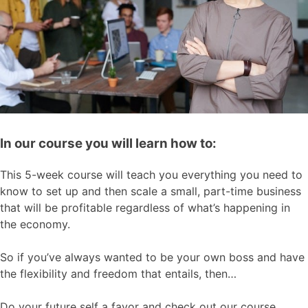
In our course you will learn how to:
This 5-week course will teach you everything you need to
know to set up and then scale a small, part-time business
that will be profitable regardless of what’s happening in
the economy.
So if you’ve always wanted to be your own boss and have
the flexibility and freedom that entails, then…
Do your future self a favor and check out our course