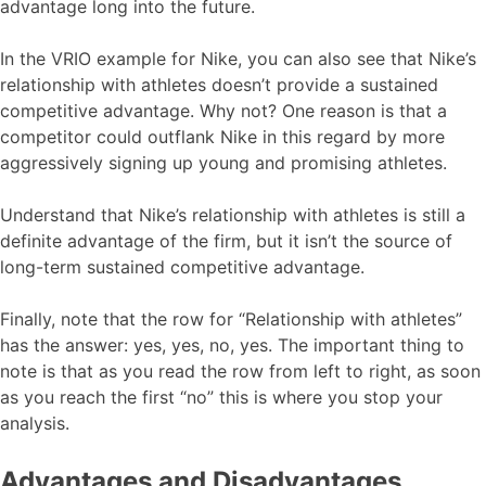
advantage long into the future.
In the VRIO example for Nike, you can also see that Nike’s
relationship with athletes doesn’t provide a sustained
competitive advantage. Why not? One reason is that a
competitor could outflank Nike in this regard by more
aggressively signing up young and promising athletes.
Understand that Nike’s relationship with athletes is still a
definite advantage of the firm, but it isn’t the source of
long-term sustained competitive advantage.
Finally, note that the row for “Relationship with athletes”
has the answer: yes, yes, no, yes. The important thing to
note is that as you read the row from left to right, as soon
as you reach the first “no” this is where you stop your
analysis.
Advantages and Disadvantages