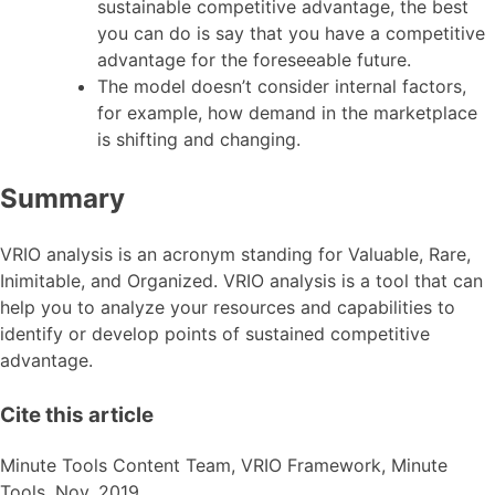
sustainable competitive advantage, the best
you can do is say that you have a competitive
advantage for the foreseeable future.
The model doesn’t consider internal factors,
for example, how demand in the marketplace
is shifting and changing.
Summary
VRIO analysis is an acronym standing for Valuable, Rare,
Inimitable, and Organized. VRIO analysis is a tool that can
help you to analyze your resources and capabilities to
identify or develop points of sustained competitive
advantage.
Cite this article
Minute Tools Content Team,
VRIO Framework,
Minute
Tools,
Nov,
2019,