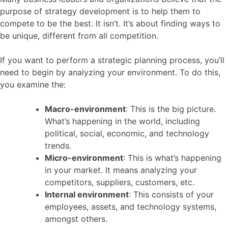
purpose of strategy development is to help them to
compete to be the best. It isn’t. It’s about finding ways to
be unique, different from all competition.
If you want to perform a strategic planning process, you’ll
need to begin by analyzing your environment. To do this,
you examine the:
Macro-environment
: This is the big picture.
What’s happening in the world, including
political, social, economic, and technology
trends.
Micro-environment
: This is what’s happening
in your market. It means analyzing your
competitors, suppliers, customers, etc.
Internal environment
: This consists of your
employees, assets, and technology systems,
amongst others.