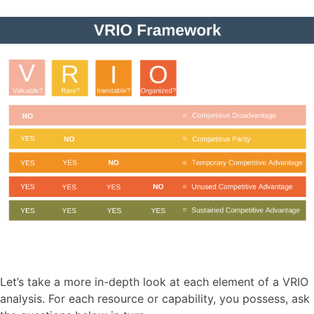
Let’s take a more in-depth look at each element of a VRIO
analysis. For each resource or capability, you possess, ask