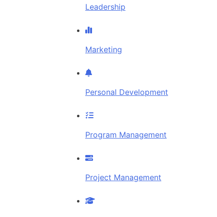
Leadership
Marketing
Personal Development
Program Management
Project Management