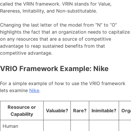
called the VRIN framework. VRIN stands for Value,
Rareness, Imitability, and Non-substitutable.
Changing the last letter of the model from “N” to “O”
highlights the fact that an organization needs to capitalize
on any resources that are a source of competitive
advantage to reap sustained benefits from that
competitive advantage.
VRIO Framework Example: Nike
For a simple example of how to use the VRIO framework
lets examine
Nike
.
Resource or
Valuable?
Rare?
Inimitable?
Org
Capability
Human