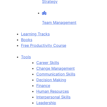
Strategy
Team Management
Learning Tracks
Books
Free Productivity Course
Tools
Career Skills
Change Management
Communication Skills
Decision Making
Finance
Human Resources
Interpersonal Skills
Leadership