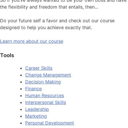
the flexibility and freedom that entails, then…
Do your future self a favor and check out our course
designed to help you achieve exactly that.
Learn more about our course
Tools
Career Skills
Change Management
Decision Making
Finance
Human Resources
Interpersonal Skills
Leadership
Marketing
Personal Development