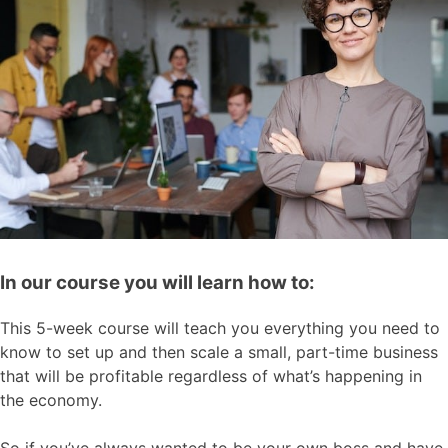
In our course you will learn how to:
This 5-week course will teach you everything you need to
know to set up and then scale a small, part-time business
that will be profitable regardless of what’s happening in
the economy.
So if you’ve always wanted to be your own boss and have