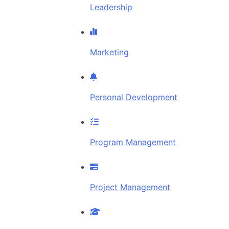
Leadership
Marketing
Personal Development
Program Management
Project Management