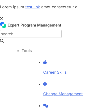
Skip
Lorem ipsum
test link
amet consectetur a
to
content
Tools
Career Skills
Change Management