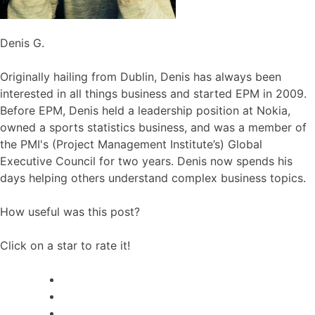
Denis G.
Originally hailing from Dublin, Denis has always been
interested in all things business and started EPM in 2009.
Before EPM, Denis held a leadership position at Nokia,
owned a sports statistics business, and was a member of
the PMI's (Project Management Institute’s) Global
Executive Council for two years. Denis now spends his
days helping others understand complex business topics.
How useful was this post?
Click on a star to rate it!