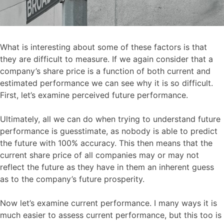
What is interesting about some of these factors is that
they are difficult to measure. If we again consider that a
company’s share price is a function of both current and
estimated performance we can see why it is so difficult.
First, let’s examine perceived future performance.
Ultimately, all we can do when trying to understand future
performance is guesstimate, as nobody is able to predict
the future with 100% accuracy. This then means that the
current share price of all companies may or may not
reflect the future as they have in them an inherent guess
as to the company’s future prosperity.
Now let’s examine current performance. I many ways it is
much easier to assess current performance, but this too is