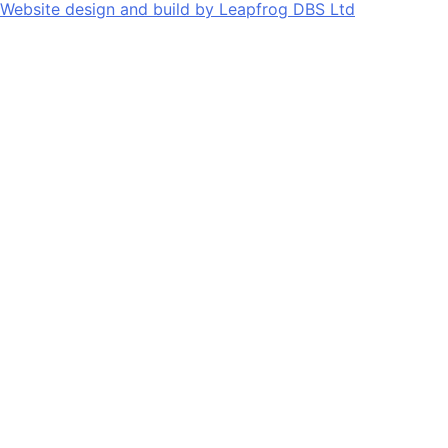
Website design and build by
Leapfrog DBS Ltd