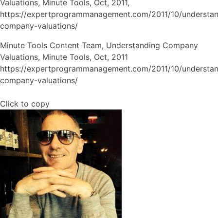
Valuations,
Minute Tools,
Oct,
2011,
https://expertprogrammanagement.com/2011/10/understan
company-valuations/
Minute Tools Content Team, Understanding Company
Valuations, Minute Tools, Oct, 2011
https://expertprogrammanagement.com/2011/10/understan
company-valuations/
Click to copy