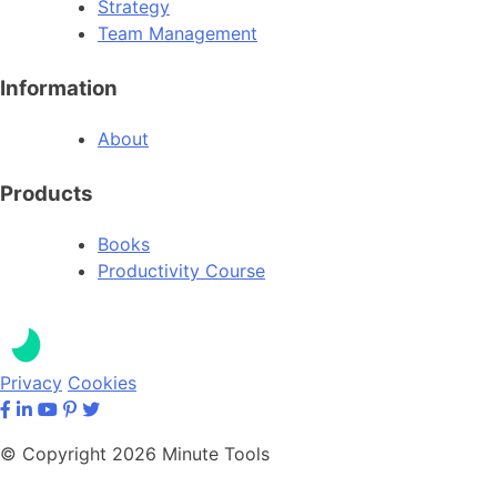
Strategy
Team Management
Information
About
Products
Books
Productivity Course
Privacy
Cookies
© Copyright 2026 Minute Tools