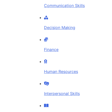
Communication Skills
Decision Making
Finance
Human Resources
Interpersonal Skills