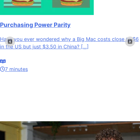
Purchasing Power Parity
Have you ever wondered why a Big Mac costs close to $6
in the US but just $3.50 in China? […]
7 minutes