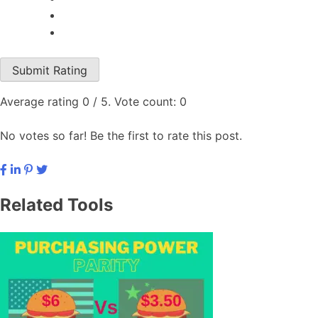
Submit Rating
Average rating
0
/ 5. Vote count:
0
No votes so far! Be the first to rate this post.
Related Tools