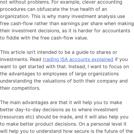
not without problems. For example, clever accounting
procedures can obfuscate the true health of an
organization. This is why many investment analysis use
free cash-flow rather than earnings per share when making
their investment decisions, as it is harder for accountants
to fiddle with the free cash-flow value.
This article isn’t intended to be a guide to shares or
investments. Read
trading ISA accounts explained
if you
want to get started with that. Instead, I want to focus on
the advantages to employees of large organizations
understanding the valuations of both their company and
their competitors.
The main advantages are that it will help you to make
better day-to-day decisions as to where investment
(resources etc) should be made, and it will also help you
to make better product decisions. On a personal level it
will help you to understand how secure is the future of the