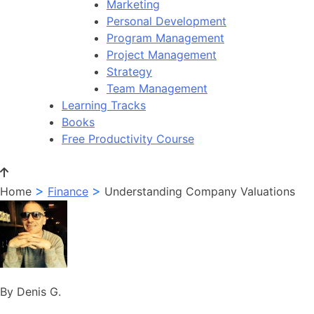
Marketing
Personal Development
Program Management
Project Management
Strategy
Team Management
Learning Tracks
Books
Free Productivity Course
>
>
Home
Finance
Understanding Company Valuations
By Denis G.