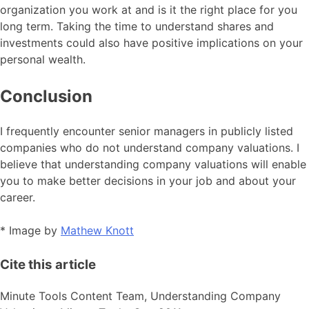
organization you work at and is it the right place for you
long term. Taking the time to understand shares and
investments could also have positive implications on your
personal wealth.
Conclusion
I frequently encounter senior managers in publicly listed
companies who do not understand company valuations. I
believe that understanding company valuations will enable
you to make better decisions in your job and about your
career.
* Image by
Mathew Knott
Cite this article
Minute Tools Content Team,
Understanding Company