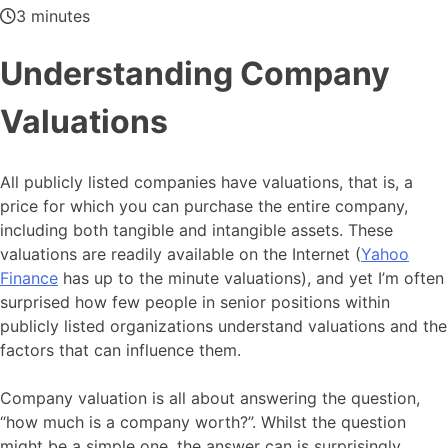
3 minutes
Understanding Company
Valuations
All publicly listed companies have valuations, that is, a
price for which you can purchase the entire company,
including both tangible and intangible assets. These
valuations are readily available on the Internet (
Yahoo
Finance
has up to the minute valuations), and yet I’m often
surprised how few people in senior positions within
publicly listed organizations understand valuations and the
factors that can influence them.
Company valuation is all about answering the question,
“how much is a company worth?”. Whilst the question
might be a simple one, the answer can is surprisingly