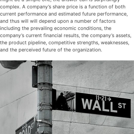
complex. A company’s share price is a function of both
current performance and estimated future performance,
and thus will will depend upon a number of factors
including the prevailing economic conditions, the
company’s current financial results, the company’s assets,
the product pipeline, competitive strengths, weaknesses,
and the perceived future of the organization.