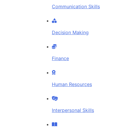
Communication Skills
Decision Making
Finance
Human Resources
Interpersonal Skills