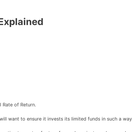
 Explained
l Rate of Return.
ill want to ensure it invests its limited funds in such a way