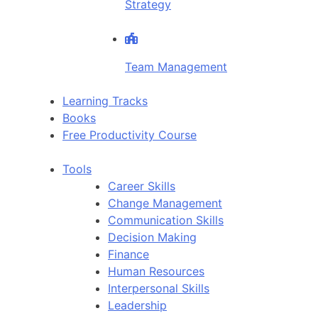
Strategy
Team Management
Learning Tracks
Books
Free Productivity Course
Tools
Career Skills
Change Management
Communication Skills
Decision Making
Finance
Human Resources
Interpersonal Skills
Leadership