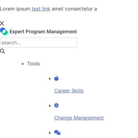
Skip
Lorem ipsum
test link
amet consectetur a
to
content
Tools
Career Skills
Change Management