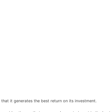
 that it generates the best return on its investment.