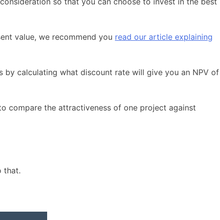
 consideration so that you can choose to invest in the best
present value, we recommend you
read our article explaining
rks by calculating what discount rate will give you an NPV of
s to compare the attractiveness of one project against
 that.