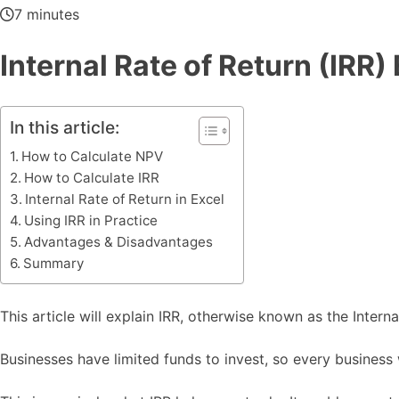
7 minutes
Internal Rate of Return (IRR)
In this article:
How to Calculate NPV
How to Calculate IRR
Internal Rate of Return in Excel
Using IRR in Practice
Advantages & Disadvantages
Summary
This article will explain IRR, otherwise known as the Interna
Businesses have limited funds to invest, so every business w