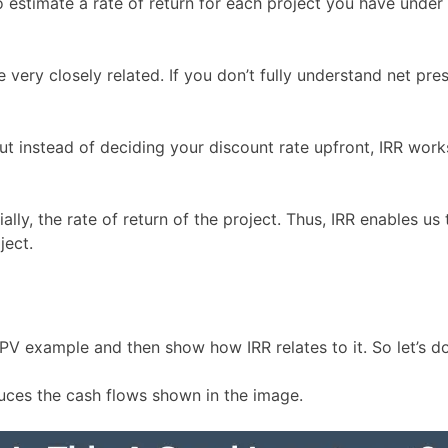
to estimate a rate of return for each project you have under
re very closely related. If you don’t fully understand net 
, but instead of deciding your discount rate upfront, IRR wo
ially, the rate of return of the project. Thus, IRR enables u
ject.
V example and then show how IRR relates to it. So let’s do
uces the cash flows shown in the image.