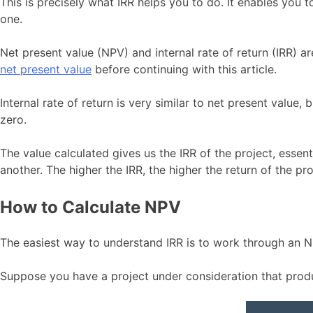
This is precisely what IRR helps you to do. It enables you 
one.
Net present value (NPV) and internal rate of return (IRR) a
net present value
before continuing with this article.
Internal rate of return is very similar to net present value
zero.
The value calculated gives us the IRR of the project, essent
another. The higher the IRR, the higher the return of the pro
How to Calculate NPV
The easiest way to understand IRR is to work through an NP
Suppose you have a project under consideration that prod