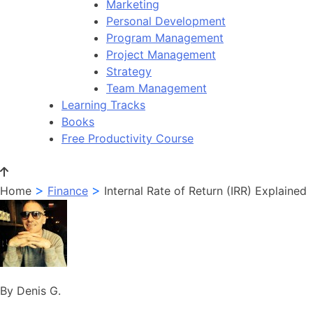
Marketing
Personal Development
Program Management
Project Management
Strategy
Team Management
Learning Tracks
Books
Free Productivity Course
>
>
Home
Finance
Internal Rate of Return (IRR) Explained
By Denis G.