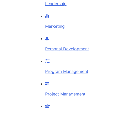
Leadership
Marketing
Personal Development
Program Management
Project Management