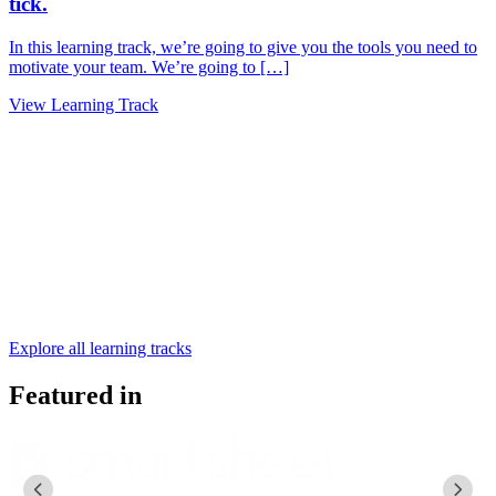
tick.
I
t
In this learning track, we’re going to give you the tools you need to
motivate your team. We’re going to […]
V
View Learning Track
Explore all learning tracks
Featured in