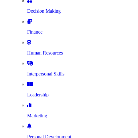
Decision Making
Finance
Human Resources
Interpersonal Skills
Leadership
Marketing
Personal Development