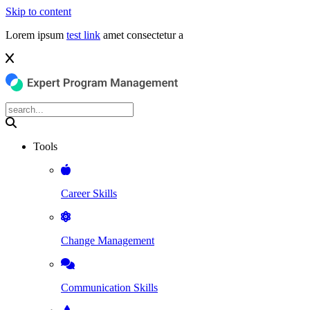
Skip to content
Lorem ipsum
test link
amet consectetur a
Tools
Career Skills
Change Management
Communication Skills