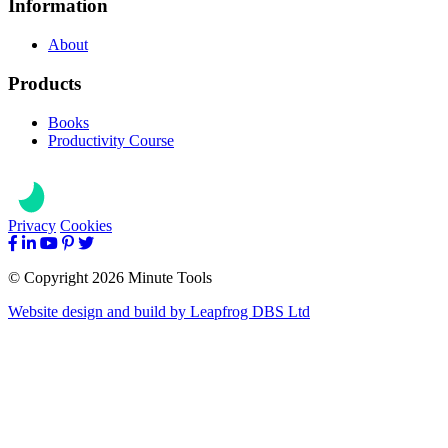
Information
About
Products
Books
Productivity Course
Privacy
Cookies
© Copyright 2026 Minute Tools
Website design and build by
Leapfrog DBS Ltd