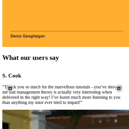
What our users say
Louis
“Wow, thank you so much! I just spent 2 hours trying to
“
comprehend this from a textbook and you explained it so perfectly
m
well.”