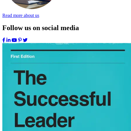
Read more about us
Follow us on social media