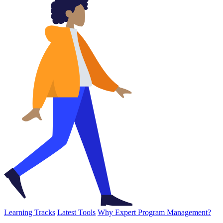
Learning Tracks
Latest Tools
Why Expert Program Management?