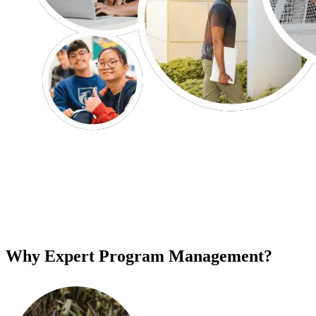
Why Expert Program Management?