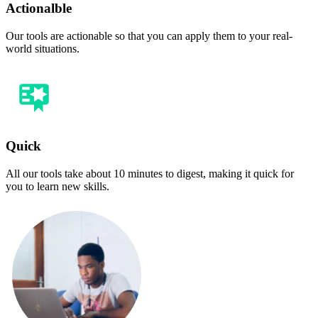
Actionalble
Our tools are actionable so that you can apply them to your real-
world situations.
Quick
All our tools take about 10 minutes to digest, making it quick for
you to learn new skills.