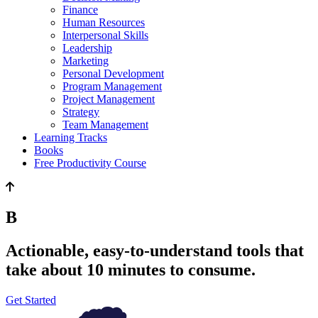
Finance
Human Resources
Interpersonal Skills
Leadership
Marketing
Personal Development
Program Management
Project Management
Strategy
Team Management
Learning Tracks
Books
Free Productivity Course
Be happier.
Actionable, easy-to-understand tools that
take about 10 minutes to consume.
Get Started