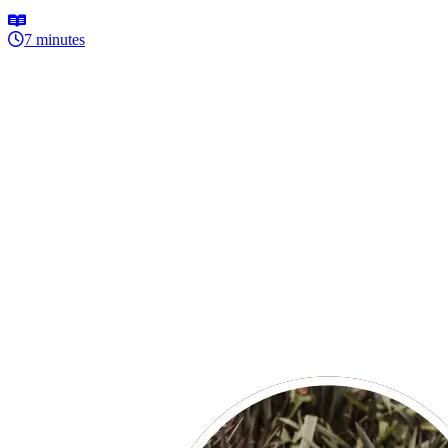
7 minutes