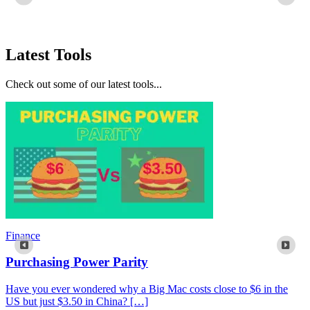
Latest Tools
Check out some of our latest tools...
Finance
Purchasing Power Parity
Have you ever wondered why a Big Mac costs close to $6 in the
US but just $3.50 in China? […]