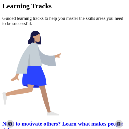
Learning Tracks
Guided learning tracks to help you master the skills areas you need
to be successful.
Need to motivate others? Learn what makes people