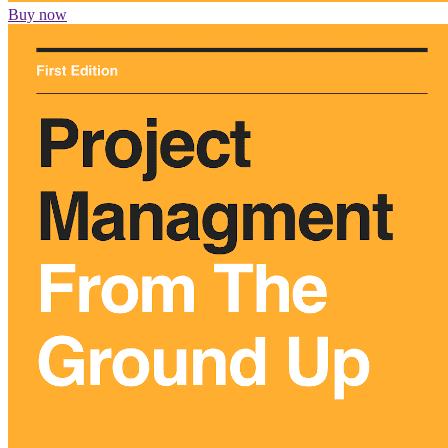
Buy now