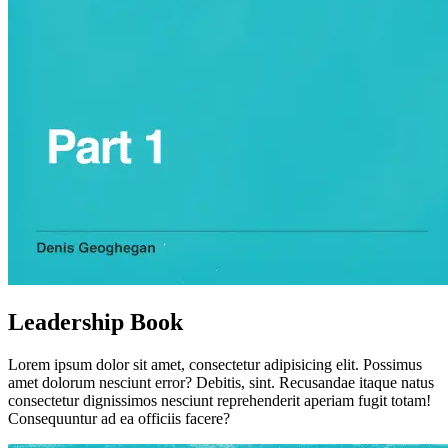
Leadership Book
Lorem ipsum dolor sit amet, consectetur adipisicing elit. Possimus
amet dolorum nesciunt error? Debitis, sint. Recusandae itaque natus
consectetur dignissimos nesciunt reprehenderit aperiam fugit totam!
Consequuntur ad ea officiis facere?