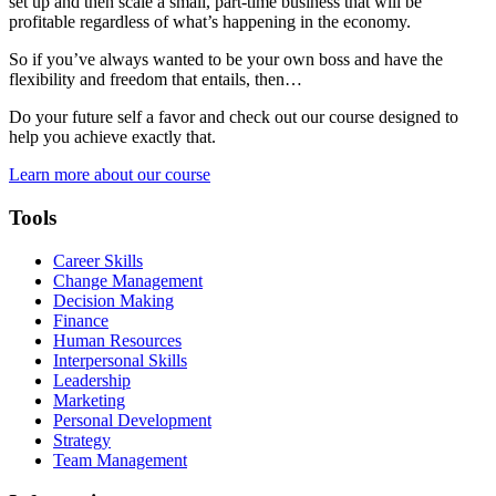
set up and then scale a small, part-time business that will be
profitable regardless of what’s happening in the economy.
So if you’ve always wanted to be your own boss and have the
flexibility and freedom that entails, then…
Do your future self a favor and check out our course designed to
help you achieve exactly that.
Learn more about our course
Tools
Career Skills
Change Management
Decision Making
Finance
Human Resources
Interpersonal Skills
Leadership
Marketing
Personal Development
Strategy
Team Management