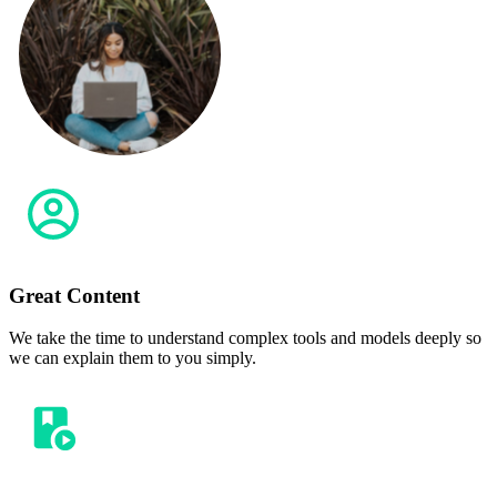
Great Content
We take the time to understand complex tools and models deeply so
we can explain them to you simply.