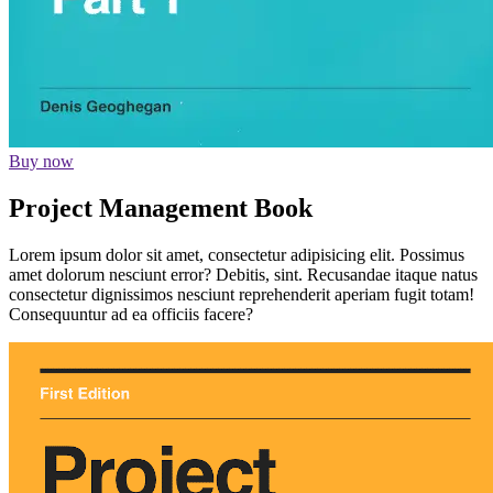
Buy now
Project Management Book
Lorem ipsum dolor sit amet, consectetur adipisicing elit. Possimus
amet dolorum nesciunt error? Debitis, sint. Recusandae itaque natus
consectetur dignissimos nesciunt reprehenderit aperiam fugit totam!
Consequuntur ad ea officiis facere?