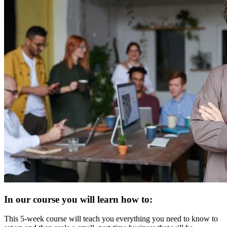
In our course you will learn how to:
This 5-week course will teach you everything you need to know to