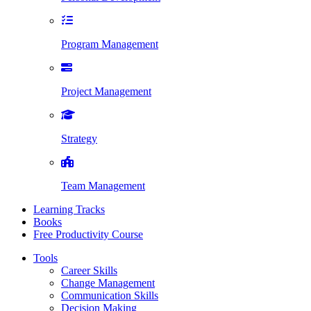
Program Management
Project Management
Strategy
Team Management
Learning Tracks
Books
Free Productivity Course
Tools
Career Skills
Change Management
Communication Skills
Decision Making