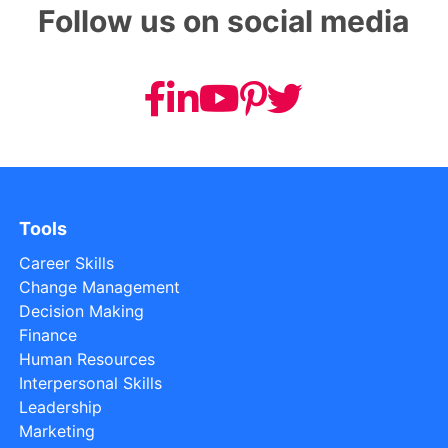
Follow us on social media
Tools
Career Skills
Change Management
Decision Making
Finance
Human Resources
Interpersonal Skills
Leadership
Marketing