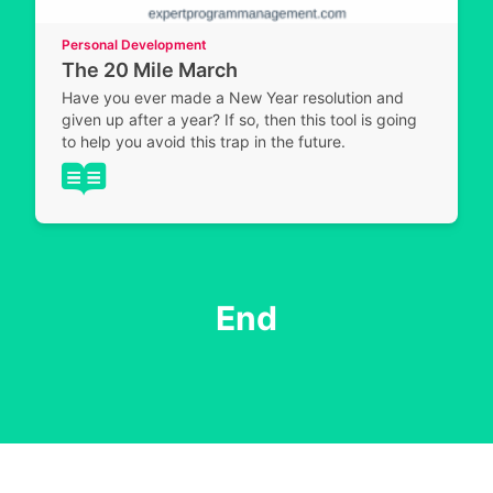
Personal Development
The 20 Mile March
Have you ever made a New Year resolution and
given up after a year? If so, then this tool is going
to help you avoid this trap in the future.
End