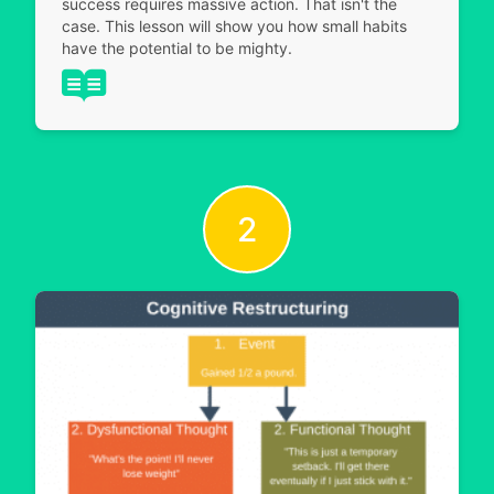
success requires massive action. That isn't the
case. This lesson will show you how small habits
have the potential to be mighty.
2