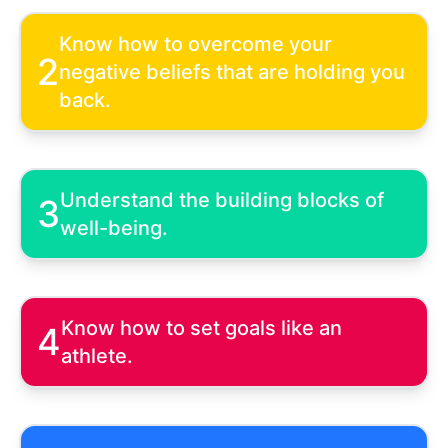
Know how to overcome your
2
negative beliefs that are holding you
back.
Understand the building blocks of
3
well-being.
Know how to set goals like an
4
athlete.