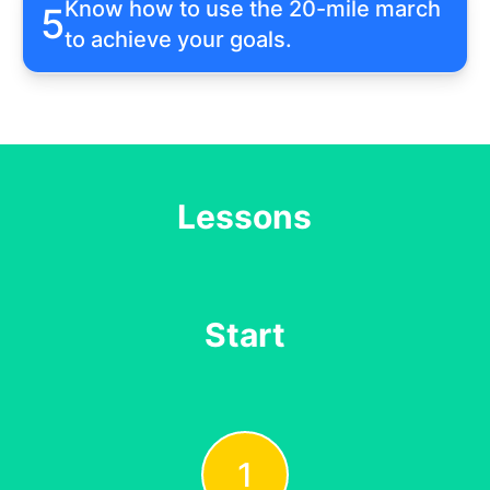
Know how to use the 20-mile march
5
to achieve your goals.
Lessons
Start
1