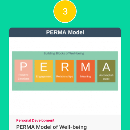
3
Personal Development
PERMA Model of Well-being