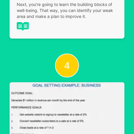
Next, you're going to learn the building blocks of
well-being. That way, you can identify your weak
area and make a plan to improve it.
4