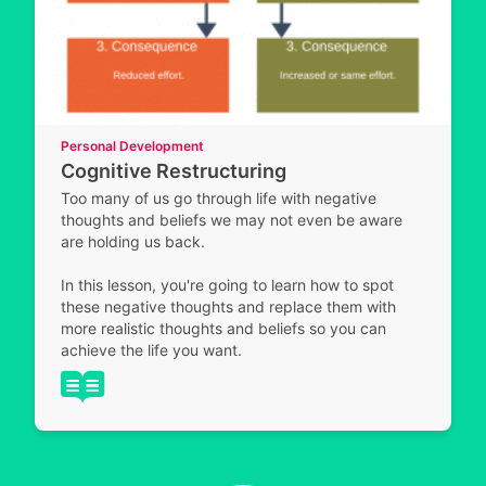
Personal Development
Cognitive Restructuring
Too many of us go through life with negative
thoughts and beliefs we may not even be aware
are holding us back.
In this lesson, you're going to learn how to spot
these negative thoughts and replace them with
more realistic thoughts and beliefs so you can
achieve the life you want.