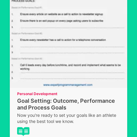
Personal Development
Goal Setting: Outcome, Performance
and Process Goals
Now you're ready to set your goals like an athlete
using the best tool we know.