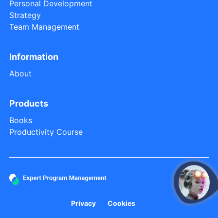
Personal Development
Strategy
Team Management
Information
About
Products
Books
Productivity Course
open
Privacy
Cookies