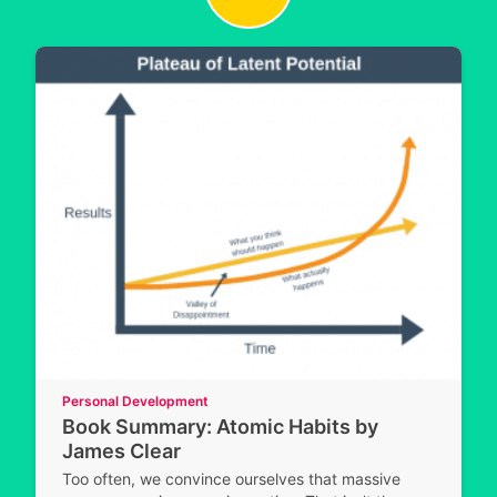
Personal Development
Book Summary: Atomic Habits by
James Clear
Too often, we convince ourselves that massive