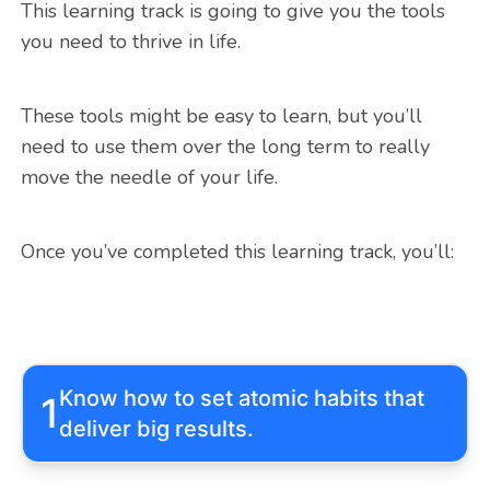
This learning track is going to give you the tools
you need to thrive in life.
These tools might be easy to learn, but you’ll
need to use them over the long term to really
move the needle of your life.
Once you’ve completed this learning track, you’ll:
Know how to set atomic habits that
1
deliver big results.