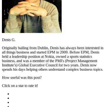
Denis G.
Originally hailing from Dublin, Denis has always been interested in
all things business and started EPM in 2009. Before EPM, Denis
held a leadership position at Nokia, owned a sports statistics
business, and was a member of the PMI's (Project Management
Institute’s) Global Executive Council for two years. Denis now
spends his days helping others understand complex business topics.
How useful was this post?
Click on a star to rate it!