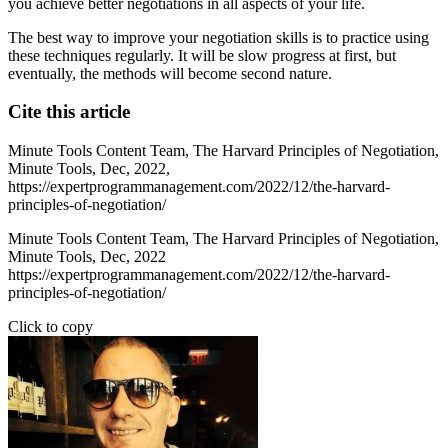
you achieve better negotiations in all aspects of your life.
The best way to improve your negotiation skills is to practice using
these techniques regularly. It will be slow progress at first, but
eventually, the methods will become second nature.
Cite this article
Minute Tools Content Team,
The Harvard Principles of Negotiation,
Minute Tools,
Dec,
2022,
https://expertprogrammanagement.com/2022/12/the-harvard-
principles-of-negotiation/
Minute Tools Content Team, The Harvard Principles of Negotiation,
Minute Tools, Dec, 2022
https://expertprogrammanagement.com/2022/12/the-harvard-
principles-of-negotiation/
Click to copy