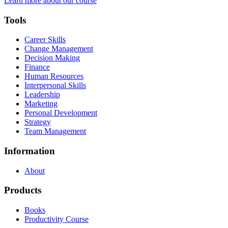
Learn more about our course
Tools
Career Skills
Change Management
Decision Making
Finance
Human Resources
Interpersonal Skills
Leadership
Marketing
Personal Development
Strategy
Team Management
Information
About
Products
Books
Productivity Course