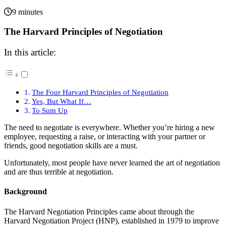
9 minutes
The Harvard Principles of Negotiation
In this article:
The Four Harvard Principles of Negotiation
Yes, But What If…
To Sum Up
The need to negotiate is everywhere. Whether you’re hiring a new
employee, requesting a raise, or interacting with your partner or
friends, good negotiation skills are a must.
Unfortunately, most people have never learned the art of negotiation
and are thus terrible at negotiation.
Background
The Harvard Negotiation Principles came about through the
Harvard Negotiation Project (HNP), established in 1979 to improve