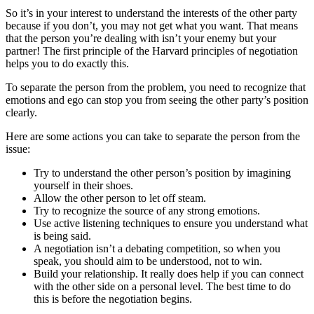
So it’s in your interest to understand the interests of the other party
because if you don’t, you may not get what you want. That means
that the person you’re dealing with isn’t your enemy but your
partner! The first principle of the Harvard principles of negotiation
helps you to do exactly this.
To separate the person from the problem, you need to recognize that
emotions and ego can stop you from seeing the other party’s position
clearly.
Here are some actions you can take to separate the person from the
issue:
Try to understand the other person’s position by imagining
yourself in their shoes.
Allow the other person to let off steam.
Try to recognize the source of any strong emotions.
Use active listening techniques to ensure you understand what
is being said.
A negotiation isn’t a debating competition, so when you
speak, you should aim to be understood, not to win.
Build your relationship. It really does help if you can connect
with the other side on a personal level. The best time to do
this is before the negotiation begins.