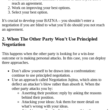
reach an agreement.
Work on improving your best options.
Select your best option.
It’s crucial to develop your BATNA – you shouldn’t enter a
negotiation if you are blind to what you’ll do should you not reach
an agreement.
2. When The Other Party Won’t Use Principled
Negotiation
This happens when the other party is looking for a win-lose
outcome or is making personal attacks. In this case, you can deploy
three approaches.
Don’t allow yourself to be drawn into a confrontation:
continue to use principled negotiation.
Use an approach called Negotiation Jujitsu, which aims to
deflect an attacker’s blow rather than absorb it. When the
other party attacks you by:
Asserting their position: reply by asking the reasons
behind their position.
Attacking your ideas: Ask them for more detail on
what’s wrong with your ideas.