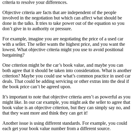
criteria to resolve your differences.
Objective criteria are facts that are independent of the people
involved in the negotiation but which can affect what should be
done in the talks. It tries to take power out of the equation so you
don’t give in to authority or pressure.
For example, imagine you are negotiating the price of a used car
with a seller. The seller wants the highest price, and you want the
lowest. What objective criteria might you use to avoid positional
bargaining?
One criterion might be the car’s book value, and maybe you can
both agree that it should be taken into consideration. What is another
criterion? Maybe you could use what’s common practice in used car
deals. That could be adding servicing or other extras into the deal if
the book price can’t be agreed upon.
It’s important to note that objective criteria aren’t as powerful as you
might like. In our car example, you might ask the seller to agree that
book value is an objective criterion, but they can simply say no, and
that they want more and think they can get it!
Another issue is using different standards. For example, you could
each get your book value number from a different source.