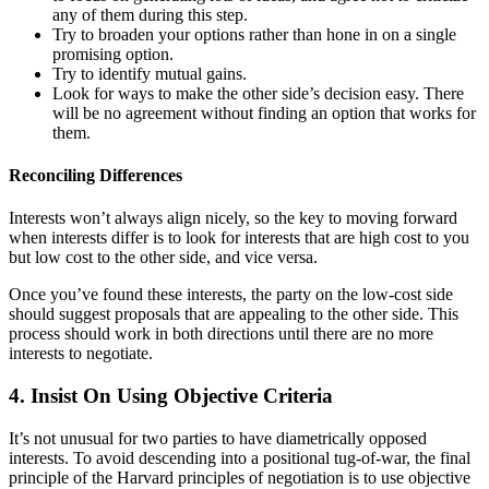
any of them during this step.
Try to broaden your options rather than hone in on a single
promising option.
Try to identify mutual gains.
Look for ways to make the other side’s decision easy. There
will be no agreement without finding an option that works for
them.
Reconciling Differences
Interests won’t always align nicely, so the key to moving forward
when interests differ is to look for interests that are high cost to you
but low cost to the other side, and vice versa.
Once you’ve found these interests, the party on the low-cost side
should suggest proposals that are appealing to the other side. This
process should work in both directions until there are no more
interests to negotiate.
4. Insist On Using Objective Criteria
It’s not unusual for two parties to have diametrically opposed
interests. To avoid descending into a positional tug-of-war, the final
principle of the Harvard principles of negotiation is to use objective