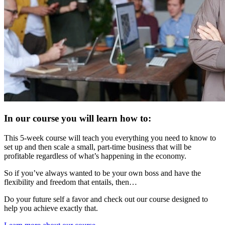
In our course you will learn how to:
This 5-week course will teach you everything you need to know to
set up and then scale a small, part-time business that will be
profitable regardless of what’s happening in the economy.
So if you’ve always wanted to be your own boss and have the
flexibility and freedom that entails, then…
Do your future self a favor and check out our course designed to
help you achieve exactly that.