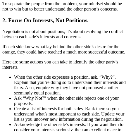
To separate the people from the problem, your mindset should be
not to win but to better understand the other person’s concerns.
2. Focus On Interests, Not Positions.
Negotiation is not about positions; it’s about resolving the conflict
between each side’s interests and concerns.
If each side knew what lay behind the other side’s desire for the
orange, they could have reached a much more successful outcome.
Here are some actions you can take to identify the other party’s
interests.
When the other side expresses a position, ask, “Why?”.
Explain that you’re doing so to understand their interests and
fears. Also, enquire why they have not proposed another
seemingly equal position.
Ask “Why Not?” when the other side rejects one of your
proposals.
Create a list of interests for both sides. Rank them so you
understand what’s most important to each side. Update your
list as you uncover new information during the negotiation.
Acknowledge the other side’s interests. If you want them to
consider your interests seriously, then an excellent place to