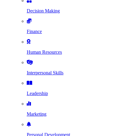
Decision Making
Finance
Human Resources
Interpersonal Skills
Leadership
Marketing
Personal Development