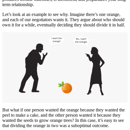
term relationship.
Let’s look at an example to see why. Imagine there’s one orange,
and each of our negotiators wants it. They argue about who should
own it for a while, eventually deciding they should divide it in half.
But what if one person wanted the orange because they wanted the
peel to make a cake, and the other person wanted it because they
wanted the seeds to grow orange trees? In this case, it’s easy to see
that dividing the orange in two was a suboptimal outcome.