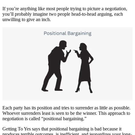
If you’re anything like most people trying to picture a negotiation,
you’ll probably imagine two people head-to-head arguing, each
unwilling to give an inch.
Each party has its position and tries to surrender as little as possible.
Whoever surrenders least is seen to be the winner. This approach to
negotiation is called “positional bargaining.”
Getting To Yes says that positional bargaining is bad because it
produces terrible outcomes, is inefficient, and jeopardizes your long-