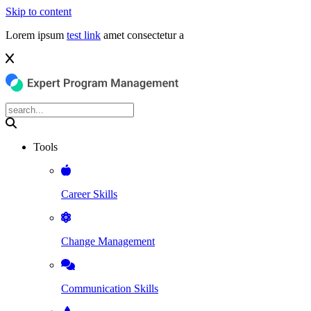
Skip to content
Lorem ipsum
test link
amet consectetur a
Tools
Career Skills
Change Management
Communication Skills