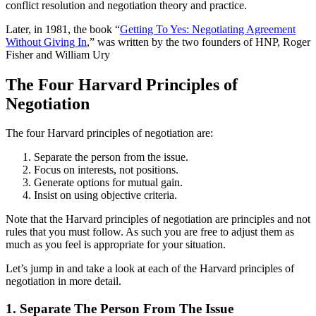
conflict resolution and negotiation theory and practice.
Later, in 1981, the book “
Getting To Yes: Negotiating Agreement
Without Giving In
,” was written by the two founders of HNP, Roger
Fisher and William Ury
The Four Harvard Principles of
Negotiation
The four Harvard principles of negotiation are:
Separate the person from the issue.
Focus on interests, not positions.
Generate options for mutual gain.
Insist on using objective criteria.
Note that the Harvard principles of negotiation are principles and not
rules that you must follow. As such you are free to adjust them as
much as you feel is appropriate for your situation.
Let’s jump in and take a look at each of the Harvard principles of
negotiation in more detail.
1. Separate The Person From The Issue