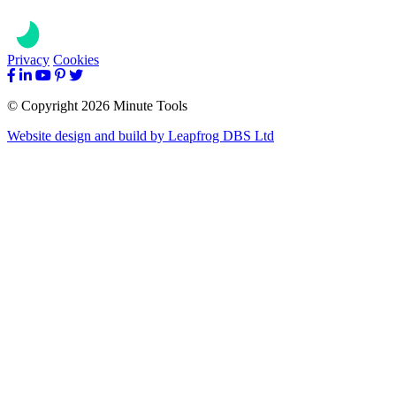
Privacy
Cookies
© Copyright 2026 Minute Tools
Website design and build by
Leapfrog DBS Ltd