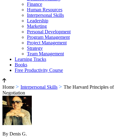
Finance
Human Resources
Interpersonal Skills
Leadership
Marketing
Personal Development
Program Management
Project Management
Strategy
Team Management
Learning Tracks
Books
Free Productivity Course
>
>
Home
Interpersonal Skills
The Harvard Principles of
Negotiation
By Denis G.