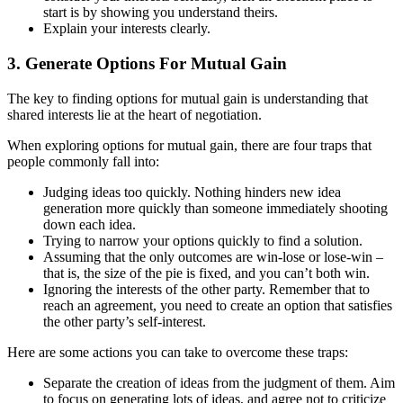
start is by showing you understand theirs.
Explain your interests clearly.
3. Generate Options For Mutual Gain
The key to finding options for mutual gain is understanding that
shared interests lie at the heart of negotiation.
When exploring options for mutual gain, there are four traps that
people commonly fall into:
Judging ideas too quickly. Nothing hinders new idea
generation more quickly than someone immediately shooting
down each idea.
Trying to narrow your options quickly to find a solution.
Assuming that the only outcomes are win-lose or lose-win –
that is, the size of the pie is fixed, and you can’t both win.
Ignoring the interests of the other party. Remember that to
reach an agreement, you need to create an option that satisfies
the other party’s self-interest.
Here are some actions you can take to overcome these traps:
Separate the creation of ideas from the judgment of them. Aim
to focus on generating lots of ideas, and agree not to criticize