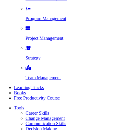
Program Management
Project Management
Strategy
Team Management
Learning Tracks
Books
Free Productivity Course
Tools
Career Skills
Change Management
Communication Skills
Decision Making