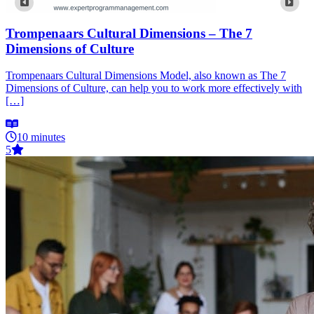
Trompenaars Cultural Dimensions – The 7
Dimensions of Culture
Trompenaars Cultural Dimensions Model, also known as The 7
Dimensions of Culture, can help you to work more effectively with
[…]
10 minutes
5