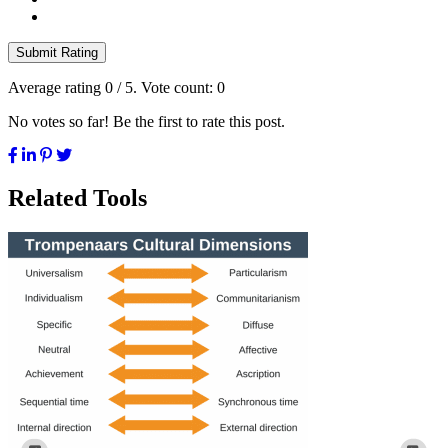
Submit Rating
Average rating
0
/ 5. Vote count:
0
No votes so far! Be the first to rate this post.
Related Tools