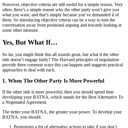
However, objective criteria are still useful for a simple reason. Very
often, there’s a simple reason why the other party won’t give you
what you want, and that’s simply because you’ve demanded it of
them. So introducing objective criteria can be a way to turn the
conversation away from positional arguing and towards looking at
some other measure.
Yes, But What If…
So far, you might think this all sounds great, but what if the other
side doesn’t engage fairly? The Harvard principles of negotiation
provide three common ways this can happen and suggests practical
approaches to deal with each.
1. When The Other Party Is More Powerful
If the other side is more powerful, then you should spend time
developing your BATNA, which stands for the Best Alternative To
a Negotiated Agreement.
The better your BATNA, the greater your power. To develop your
BATNA, you should:
Brainstorm a list of alternative actions to take if you don’t