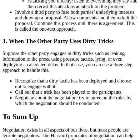
Attacking you directly: listen to everything they say and
then recast this attack as an attack on the problem.
Involve a third party to fuse both parties’ underlying interests
and draw up a proposal. Allow comments and then redraft the
proposal. Continue this process until there is agreement. This
is called the one-text approach.
3. When The Other Party Uses Dirty Tricks
Suppose the other party engages in dirty tricks such as leaking
information to the press, using pressure tactics, lying, or even
deploying a calculated delay. In that case, you can use a three-step
approach to handle this.
Recognize that a dirty tactic has been deployed and choose
not to engage with it.
Call out that a trick has been played to the participants.
Negotiate about the negotiation: try to agree on the rules by
which the negotiation should be conducted.
To Sum Up
Negotiation exists in all aspects of our lives, but most people are
terrible negotiators. The Harvard principles of negotiation can help