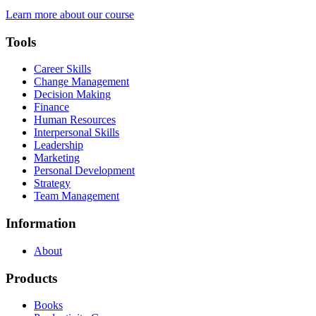
Learn more about our course
Tools
Career Skills
Change Management
Decision Making
Finance
Human Resources
Interpersonal Skills
Leadership
Marketing
Personal Development
Strategy
Team Management
Information
About
Products
Books