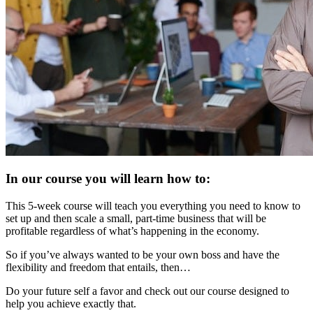
In our course you will learn how to:
This 5-week course will teach you everything you need to know to
set up and then scale a small, part-time business that will be
profitable regardless of what’s happening in the economy.
So if you’ve always wanted to be your own boss and have the
flexibility and freedom that entails, then…
Do your future self a favor and check out our course designed to
help you achieve exactly that.