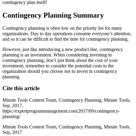
contingency plan itself!
Contingency Planning Summary
Contingency planning is often low on the priority list for many
organizations. Day to day operations consume everyone’s attention,
and so it can be difficult to find the time for contingency planning.
However, just like introducing a new product line, contingency
planning is an investment. When considering investing in
contingency planning, don’t just think about the cost of your
investment, remember to consider the potential costs to the
organization should you choose not to invest in contingency
planning.
Cite this article
Minute Tools Content Team,
Contingency Planning,
Minute Tools,
Sep,
2017,
https://expertprogrammanagement.com/2017/09/contingency-
planning/
Minute Tools Content Team, Contingency Planning, Minute Tools,
Sep, 2017