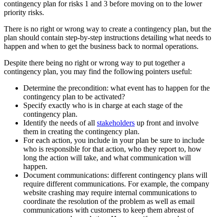
contingency plan for risks 1 and 3 before moving on to the lower
priority risks.
There is no right or wrong way to create a contingency plan, but the
plan should contain step-by-step instructions detailing what needs to
happen and when to get the business back to normal operations.
Despite there being no right or wrong way to put together a
contingency plan, you may find the following pointers useful:
Determine the precondition: what event has to happen for the
contingency plan to be activated?
Specify exactly who is in charge at each stage of the
contingency plan.
Identify the needs of all
stakeholders
up front and involve
them in creating the contingency plan.
For each action, you include in your plan be sure to include
who is responsible for that action, who they report to, how
long the action will take, and what communication will
happen.
Document communications: different contingency plans will
require different communications. For example, the company
website crashing may require internal communications to
coordinate the resolution of the problem as well as email
communications with customers to keep them abreast of