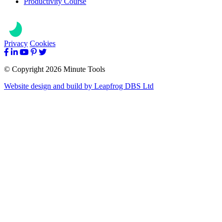
Productivity Course
Privacy
Cookies
© Copyright 2026 Minute Tools
Website design and build by
Leapfrog DBS Ltd