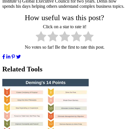
Institute’s) Global Executive Council for two years. Denis now
spends his days helping others understand complex business topics.
How useful was this post?
Click on a star to rate it!
No votes so far! Be the first to rate this post.
Related Tools