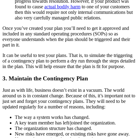
progress towards resolution. However, if your product was
found to cause
actual bodily harm
to one of your customers
then this would require not only internal communications but
also very carefully managed public relations.
Once you’ve created your plan you’ll need to get it approved and
included in any standard operating procedures (SOPs) so as
everyone understands when the plan should be triggered and their
part in it.
It can be useful to test your plans. That is, to simulate the triggering
of a contingency plan to perform a dry run through the steps detailed
in the plan. This will help ensure that the plan is fit for purpose.
3. Maintain the Contingency Plan
Just as with life, business doesn’t exist in a vacuum. The world
around us is in constant change. Because of this, it’s important not to
just set and forget your contingency plans. They will need to be
updated regularly for a number of reasons, including:
The way a system works has changed.
A key team member has left/joined the organization.
The organization structure has changed.
New risks have emerged, or existing risks have gone away.