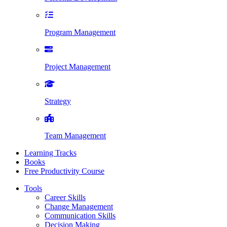
Program Management
Project Management
Strategy
Team Management
Learning Tracks
Books
Free Productivity Course
Tools
Career Skills
Change Management
Communication Skills
Decision Making