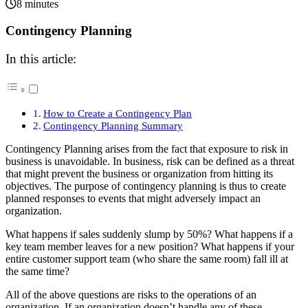
8 minutes
Contingency Planning
In this article:
How to Create a Contingency Plan
Contingency Planning Summary
Contingency Planning arises from the fact that exposure to risk in
business is unavoidable. In business, risk can be defined as a threat
that might prevent the business or organization from hitting its
objectives. The purpose of contingency planning is thus to create
planned responses to events that might adversely impact an
organization.
What happens if sales suddenly slump by 50%? What happens if a
key team member leaves for a new position? What happens if your
entire customer support team (who share the same room) fall ill at
the same time?
All of the above questions are risks to the operations of an
organization. If an organization doesn’t handle any of these