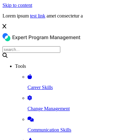
Skip to content
Lorem ipsum
test link
amet consectetur a
Tools
Career Skills
Change Management
Communication Skills