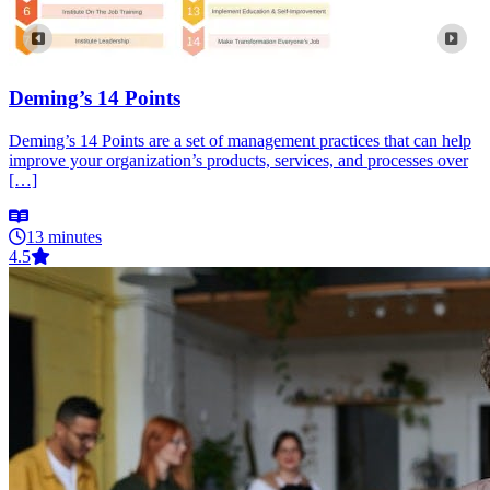
Deming’s 14 Points
Deming’s 14 Points are a set of management practices that can help
improve your organization’s products, services, and processes over
[…]
13 minutes
4.5