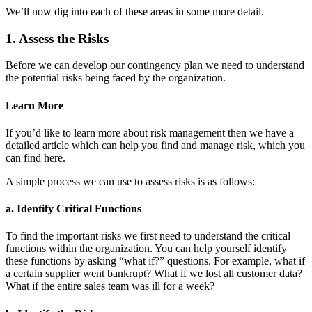
We’ll now dig into each of these areas in some more detail.
1. Assess the Risks
Before we can develop our contingency plan we need to understand
the potential risks being faced by the organization.
Learn More
If you’d like to learn more about risk management then we have a
detailed article which can help you find and manage risk, which you
can find here.
A simple process we can use to assess risks is as follows:
a. Identify Critical Functions
To find the important risks we first need to understand the critical
functions within the organization. You can help yourself identify
these functions by asking “what if?” questions. For example, what if
a certain supplier went bankrupt? What if we lost all customer data?
What if the entire sales team was ill for a week?