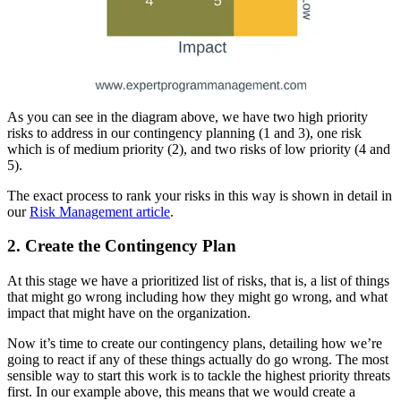
As you can see in the diagram above, we have two high priority
risks to address in our contingency planning (1 and 3), one risk
which is of medium priority (2), and two risks of low priority (4 and
5).
The exact process to rank your risks in this way is shown in detail in
our
Risk Management article
.
2. Create the Contingency Plan
At this stage we have a prioritized list of risks, that is, a list of things
that might go wrong including how they might go wrong, and what
impact that might have on the organization.
Now it’s time to create our contingency plans, detailing how we’re
going to react if any of these things actually do go wrong. The most
sensible way to start this work is to tackle the highest priority threats
first. In our example above, this means that we would create a