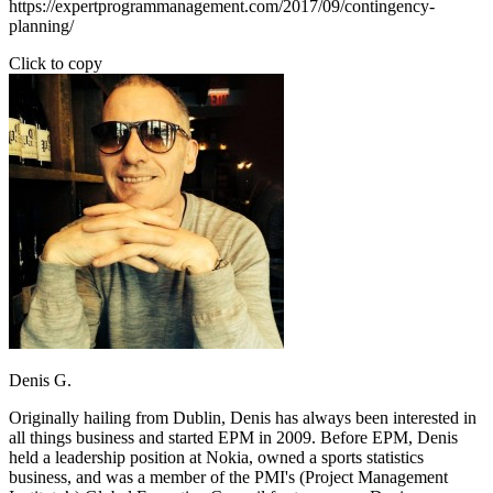
https://expertprogrammanagement.com/2017/09/contingency-
planning/
Click to copy
Denis G.
Originally hailing from Dublin, Denis has always been interested in
all things business and started EPM in 2009. Before EPM, Denis
held a leadership position at Nokia, owned a sports statistics
business, and was a member of the PMI's (Project Management