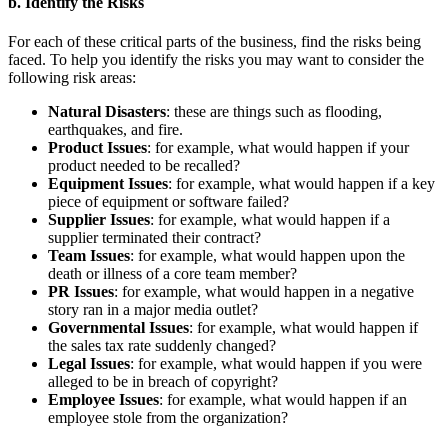
b. Identify the Risks
For each of these critical parts of the business, find the risks being
faced. To help you identify the risks you may want to consider the
following risk areas:
Natural Disasters
: these are things such as flooding,
earthquakes, and fire.
Product Issues
: for example, what would happen if your
product needed to be recalled?
Equipment Issues
: for example, what would happen if a key
piece of equipment or software failed?
Supplier Issues
: for example, what would happen if a
supplier terminated their contract?
Team Issues
: for example, what would happen upon the
death or illness of a core team member?
PR Issues
: for example, what would happen in a negative
story ran in a major media outlet?
Governmental Issues
: for example, what would happen if
the sales tax rate suddenly changed?
Legal Issues
: for example, what would happen if you were
alleged to be in breach of copyright?
Employee Issues
: for example, what would happen if an
employee stole from the organization?