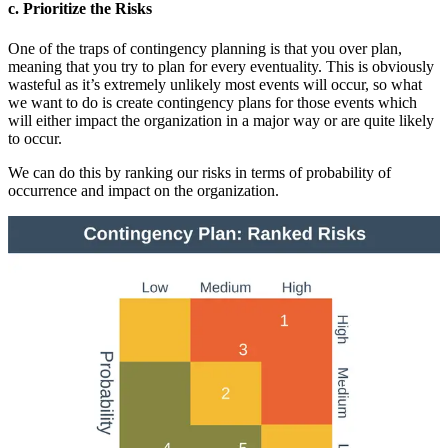
c. Prioritize the Risks
One of the traps of contingency planning is that you over plan,
meaning that you try to plan for every eventuality. This is obviously
wasteful as it’s extremely unlikely most events will occur, so what
we want to do is create contingency plans for those events which
will either impact the organization in a major way or are quite likely
to occur.
We can do this by ranking our risks in terms of probability of
occurrence and impact on the organization.