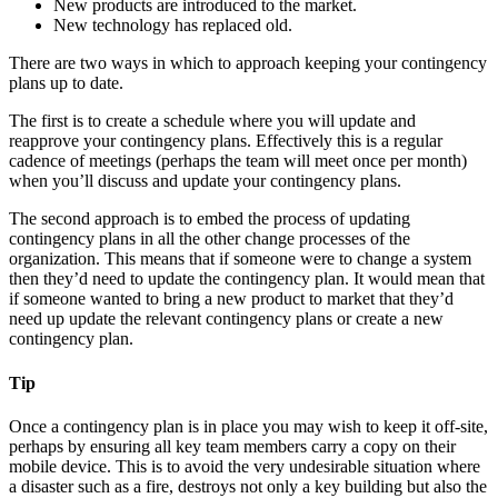
New products are introduced to the market.
New technology has replaced old.
There are two ways in which to approach keeping your contingency
plans up to date.
The first is to create a schedule where you will update and
reapprove your contingency plans. Effectively this is a regular
cadence of meetings (perhaps the team will meet once per month)
when you’ll discuss and update your contingency plans.
The second approach is to embed the process of updating
contingency plans in all the other change processes of the
organization. This means that if someone were to change a system
then they’d need to update the contingency plan. It would mean that
if someone wanted to bring a new product to market that they’d
need up update the relevant contingency plans or create a new
contingency plan.
Tip
Once a contingency plan is in place you may wish to keep it off-site,
perhaps by ensuring all key team members carry a copy on their
mobile device. This is to avoid the very undesirable situation where
a disaster such as a fire, destroys not only a key building but also the