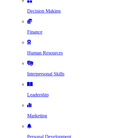
Decision Making
Finance
Human Resources
Interpersonal Skills
Leadership
Marketing
Personal Development