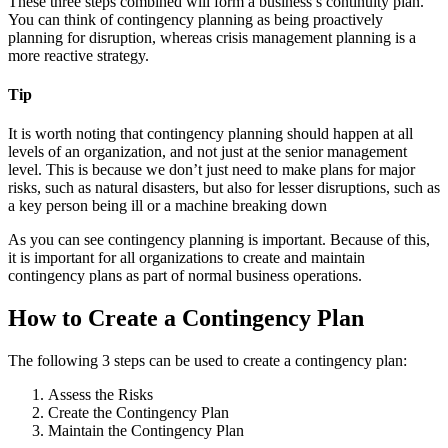
These three steps combined will form a business’s continuity plan.
You can think of contingency planning as being proactively
planning for disruption, whereas crisis management planning is a
more reactive strategy.
Tip
It is worth noting that contingency planning should happen at all
levels of an organization, and not just at the senior management
level. This is because we don’t just need to make plans for major
risks, such as natural disasters, but also for lesser disruptions, such as
a key person being ill or a machine breaking down
As you can see contingency planning is important. Because of this,
it is important for all organizations to create and maintain
contingency plans as part of normal business operations.
How to Create a Contingency Plan
The following 3 steps can be used to create a contingency plan:
Assess the Risks
Create the Contingency Plan
Maintain the Contingency Plan