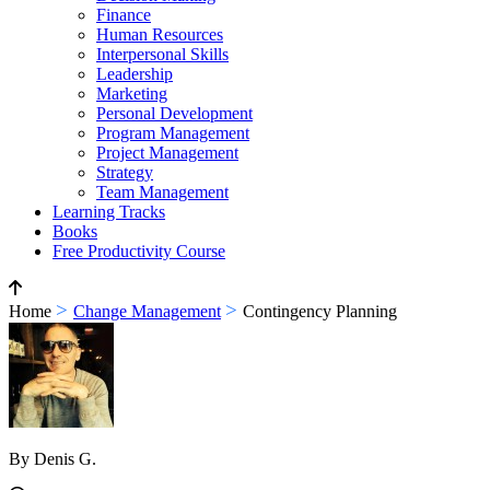
Finance
Human Resources
Interpersonal Skills
Leadership
Marketing
Personal Development
Program Management
Project Management
Strategy
Team Management
Learning Tracks
Books
Free Productivity Course
>
>
Home
Change Management
Contingency Planning
By Denis G.