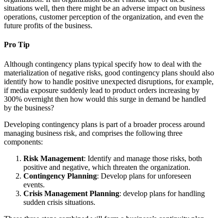
situations well, then there might be an adverse impact on business
operations, customer perception of the organization, and even the
future profits of the business.
Pro Tip
Although contingency plans typical specify how to deal with the
materialization of negative risks, good contingency plans should also
identify how to handle positive unexpected disruptions, for example,
if media exposure suddenly lead to product orders increasing by
300% overnight then how would this surge in demand be handled
by the business?
Developing contingency plans is part of a broader process around
managing business risk, and comprises the following three
components:
Risk Management
: Identify and manage those risks, both
positive and negative, which threaten the organization.
Contingency Planning
: Develop plans for unforeseen
events.
Crisis Management Planning
: develop plans for handling
sudden crisis situations.