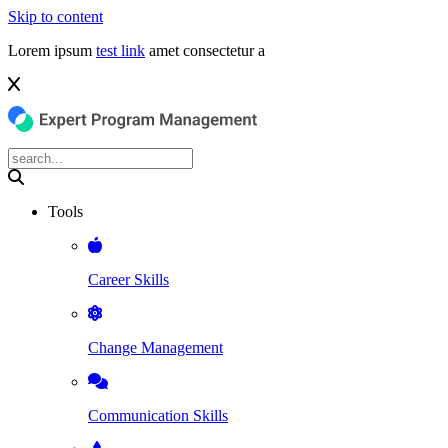
Skip to content
Lorem ipsum
test link
amet consectetur a
Tools
Career Skills
Change Management
Communication Skills