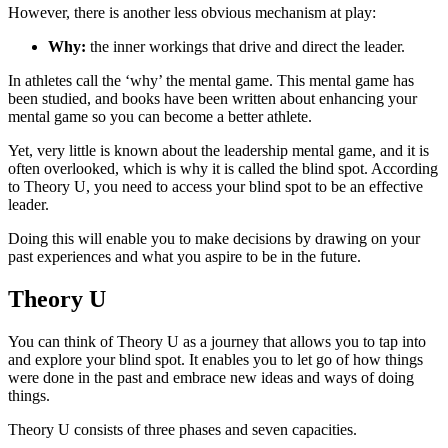
However, there is another less obvious mechanism at play:
Why:
the inner workings that drive and direct the leader.
In athletes call the ‘why’ the mental game. This mental game has
been studied, and books have been written about enhancing your
mental game so you can become a better athlete.
Yet, very little is known about the leadership mental game, and it is
often overlooked, which is why it is called the blind spot. According
to Theory U, you need to access your blind spot to be an effective
leader.
Doing this will enable you to make decisions by drawing on your
past experiences and what you aspire to be in the future.
Theory U
You can think of Theory U as a journey that allows you to tap into
and explore your blind spot. It enables you to let go of how things
were done in the past and embrace new ideas and ways of doing
things.
Theory U consists of three phases and seven capacities.