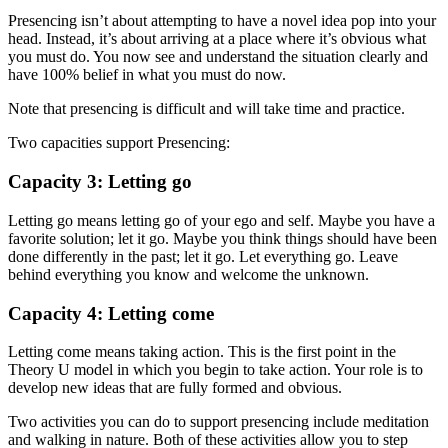
Presencing isn’t about attempting to have a novel idea pop into your
head. Instead, it’s about arriving at a place where it’s obvious what
you must do. You now see and understand the situation clearly and
have 100% belief in what you must do now.
Note that presencing is difficult and will take time and practice.
Two capacities support Presencing:
Capacity 3: Letting go
Letting go means letting go of your ego and self. Maybe you have a
favorite solution; let it go. Maybe you think things should have been
done differently in the past; let it go. Let everything go. Leave
behind everything you know and welcome the unknown.
Capacity 4: Letting come
Letting come means taking action. This is the first point in the
Theory U model in which you begin to take action. Your role is to
develop new ideas that are fully formed and obvious.
Two activities you can do to support presencing include meditation
and walking in nature. Both of these activities allow you to step