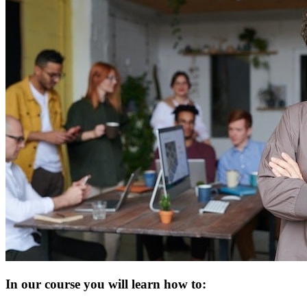
In our course you will learn how to: