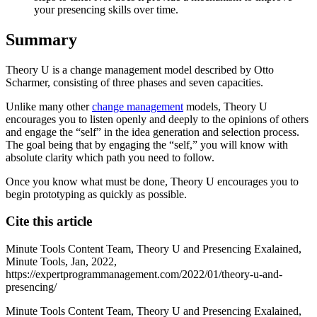
your presencing skills over time.
Summary
Theory U is a change management model described by Otto
Scharmer, consisting of three phases and seven capacities.
Unlike many other
change management
models, Theory U
encourages you to listen openly and deeply to the opinions of others
and engage the “self” in the idea generation and selection process.
The goal being that by engaging the “self,” you will know with
absolute clarity which path you need to follow.
Once you know what must be done, Theory U encourages you to
begin prototyping as quickly as possible.
Cite this article
Minute Tools Content Team,
Theory U and Presencing Exalained,
Minute Tools,
Jan,
2022,
https://expertprogrammanagement.com/2022/01/theory-u-and-
presencing/
Minute Tools Content Team, Theory U and Presencing Exalained,