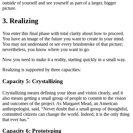
outside of yourself and see yourself as part of a larger, bigger
picture.
3. Realizing
You enter this final phase with total clarity about how to proceed.
You have an image of the future you want to create in your mind.
You may not understand or see every brushstroke of that picture;
nevertheless, you know where you want to go.
Now you need to make it a reality, starting quickly in a small way.
Realizing is supported by three capacities:
Capacity 5: Crystallizing
Crystallizing means defining your ideas and vision clearly, and it
also means getting a small group of people to commit to the vision
and outcomes of the project. As Margaret Mead, an American
anthropologist, said, “Never doubt that a small group of thoughtful,
committed citizens can change the world. Indeed, it is the only thing
that ever has.”
Capacity 6: Prototyping