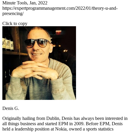
Minute Tools, Jan, 2022
https://expertprogrammanagement.com/2022/01/theory-u-and-
presencing/
Click to copy
Denis G.
Originally hailing from Dublin, Denis has always been interested in
all things business and started EPM in 2009. Before EPM, Denis
held a leadership position at Nokia, owned a sports statistics