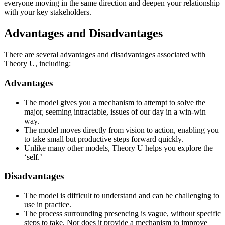
everyone moving in the same direction and deepen your relationship
with your key stakeholders.
Advantages and Disadvantages
There are several advantages and disadvantages associated with
Theory U, including:
Advantages
The model gives you a mechanism to attempt to solve the
major, seeming intractable, issues of our day in a win-win
way.
The model moves directly from vision to action, enabling you
to take small but productive steps forward quickly.
Unlike many other models, Theory U helps you explore the
‘self.’
Disadvantages
The model is difficult to understand and can be challenging to
use in practice.
The process surrounding presencing is vague, without specific
steps to take. Nor does it provide a mechanism to improve