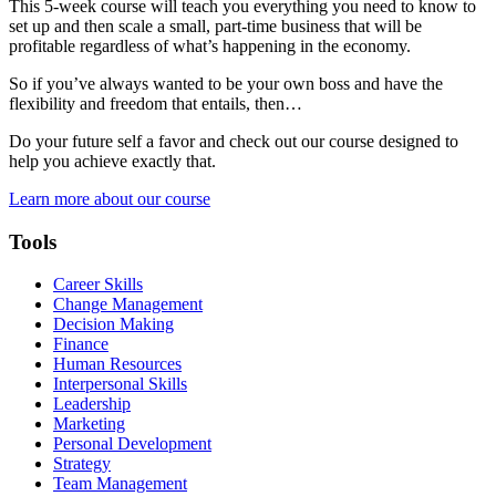
This 5-week course will teach you everything you need to know to
set up and then scale a small, part-time business that will be
profitable regardless of what’s happening in the economy.
So if you’ve always wanted to be your own boss and have the
flexibility and freedom that entails, then…
Do your future self a favor and check out our course designed to
help you achieve exactly that.
Learn more about our course
Tools
Career Skills
Change Management
Decision Making
Finance
Human Resources
Interpersonal Skills
Leadership
Marketing
Personal Development
Strategy
Team Management