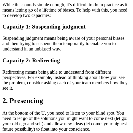
While this sounds simple enough, it’s difficult to do in practice as it
means letting go of a lifetime of biases. To help with this, you need
to develop two capacities:
Capacity 1: Suspending judgment
Suspending judgment means being aware of your personal biases
and then trying to suspend them temporarily to enable you to
understand in an unbiased way.
Capacity 2: Redirecting
Redirecting means being able to understand from different
perspectives. For example, instead of thinking about how you see
the problem, consider asking each of your team members how they
see it.
2. Presencing
At the bottom of the U, you need to listen to your blind spot. You
need to let go of the solutions you might want to come next (let go:
your old ego and self) and allow new ideas (let come: your highest
future possibility) to float into your conscience.