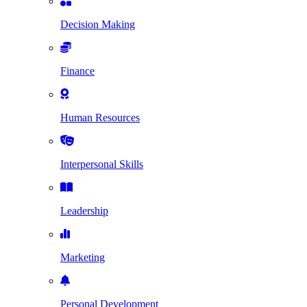
Decision Making
Finance
Human Resources
Interpersonal Skills
Leadership
Marketing
Personal Development