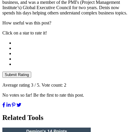
business, and was a member of the PMI's (Project Management
Institute’s) Global Executive Council for two years. Denis now
spends his days helping others understand complex business topics.
How useful was this post?
Click on a star to rate it!
Submit Rating
Average rating
3
/ 5. Vote count:
2
No votes so far! Be the first to rate this post.
Related Tools