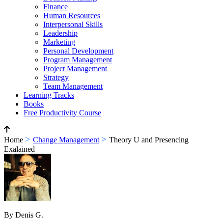
Finance
Human Resources
Interpersonal Skills
Leadership
Marketing
Personal Development
Program Management
Project Management
Strategy
Team Management
Learning Tracks
Books
Free Productivity Course
>
>
Home
Change Management
Theory U and Presencing
Exalained
By Denis G.