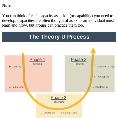
Note
You can think of each capacity as a skill (or capability) you need to
develop. Capacities are often thought of as skills an individual must
learn and grow, but groups can practice them too.