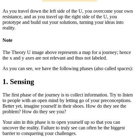
As you travel down the left side of the U, you overcome your own
resistance, and as you travel up the right side of the U, you
prototype and build out your solutions, turning your ideas into
reality.
Note
The Theory U image above represents a map for a journey; hence
the x and y axes are not relevant and thus not labeled.
As you can see, we have the following phases (also called spaces):
1. Sensing
The first phase of the journey is to collect information. Try to listen
to people with an open mind by letting go of your preconceptions.
Better yet, imagine yourself in their shoes. How do they see the
problem? How do they see you?
Your aim in this phase is to open yourself up so that you can
uncover the reality. Failure to truly see can often be the biggest
barrier to conquering your challenges.