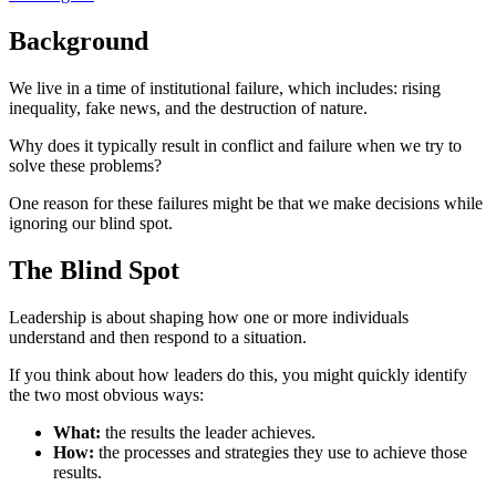
Background
We live in a time of institutional failure, which includes: rising
inequality, fake news, and the destruction of nature.
Why does it typically result in conflict and failure when we try to
solve these problems?
One reason for these failures might be that we make decisions while
ignoring our blind spot.
The Blind Spot
Leadership is about shaping how one or more individuals
understand and then respond to a situation.
If you think about how leaders do this, you might quickly identify
the two most obvious ways:
What:
the results the leader achieves.
How:
the processes and strategies they use to achieve those
results.