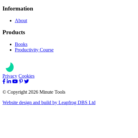
Information
About
Products
Books
Productivity Course
Privacy
Cookies
© Copyright 2026 Minute Tools
Website design and build by
Leapfrog DBS Ltd