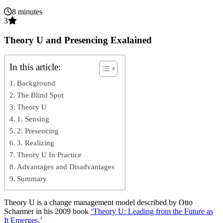
8 minutes
3
Theory U and Presencing Exalained
In this article:
Background
The Blind Spot
Theory U
1. Sensing
2. Presencing
3. Realizing
Theory U In Practice
Advantages and Disadvantages
Summary
Theory U is a change management model described by Otto
Scharmer in his 2009 book
‘Theory U: Leading from the Future as
It Emerges.’