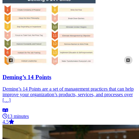
Deming’s 14 Points
Deming’s 14 Points are a set of management practices that can help
improve your organization’s products, services, and processes over
[…]
13 minutes
4.5