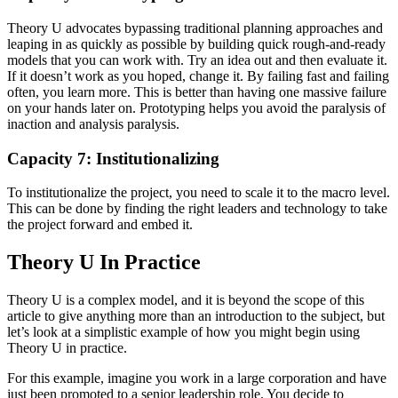
Theory U advocates bypassing traditional planning approaches and
leaping in as quickly as possible by building quick rough-and-ready
models that you can work with. Try an idea out and then evaluate it.
If it doesn’t work as you hoped, change it. By failing fast and failing
often, you learn more. This is better than having one massive failure
on your hands later on. Prototyping helps you avoid the paralysis of
inaction and analysis paralysis.
Capacity 7: Institutionalizing
To institutionalize the project, you need to scale it to the macro level.
This can be done by finding the right leaders and technology to take
the project forward and embed it.
Theory U In Practice
Theory U is a complex model, and it is beyond the scope of this
article to give anything more than an introduction to the subject, but
let’s look at a simplistic example of how you might begin using
Theory U in practice.
For this example, imagine you work in a large corporation and have
just been promoted to a senior leadership role. You decide to