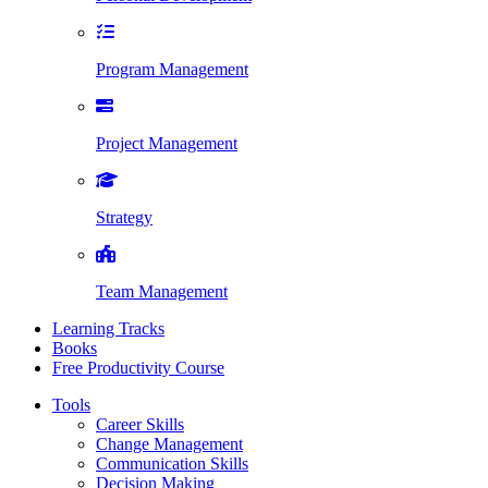
Program Management
Project Management
Strategy
Team Management
Learning Tracks
Books
Free Productivity Course
Tools
Career Skills
Change Management
Communication Skills
Decision Making