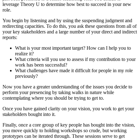
leverage Theory U to determine how best to succeed in your new
role.
You begin by listening and by using the suspending judgment and
redirecting capacities. To do this, you ask these questions from all of
your key stakeholders and a large number of your direct and indirect
reports:
What is your most important target? How can I help you to
realize it?
What criteria will you use to assess if my contribution to your
work has been successful?
What challenges have made it difficult for people in my role
previously?
Now you have a greater understanding of the issues you decide to
perform your presencing by taking walks in nature while
contemplating where you should be trying to get to.
Once you have gained clarity on your vision, you work to get your
stakeholders bought into it.
Finally, once a core group of key people has bought into the vision,
you move quickly to holding workshops so crude, but working
prototypes can be iterated through. These sessions serve to get