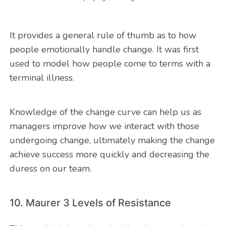
It provides a general rule of thumb as to how
people emotionally handle change. It was first
used to model how people come to terms with a
terminal illness.
Knowledge of the change curve can help us as
managers improve how we interact with those
undergoing change, ultimately making the change
achieve success more quickly and decreasing the
duress on our team.
10. Maurer 3 Levels of Resistance