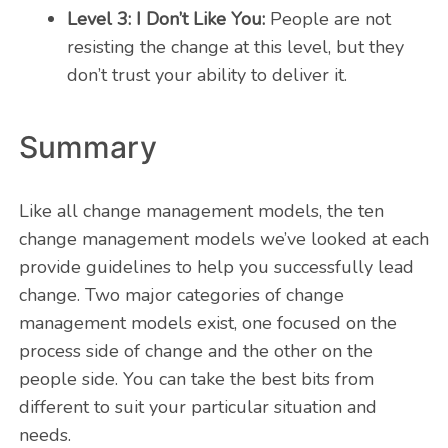
Level 3: I Don’t Like You:
People are not
resisting the change at this level, but they
don’t trust your ability to deliver it.
Summary
Like all change management models, the ten
change management models we’ve looked at each
provide guidelines to help you successfully lead
change. Two major categories of change
management models exist, one focused on the
process side of change and the other on the
people side. You can take the best bits from
different to suit your particular situation and
needs.