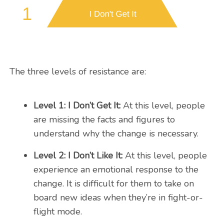
The three levels of resistance are:
Level 1: I Don’t Get It:
At this level, people
are missing the facts and figures to
understand why the change is necessary.
Level 2: I Don’t Like It:
At this level, people
experience an emotional response to the
change. It is difficult for them to take on
board new ideas when they’re in fight-or-
flight mode.