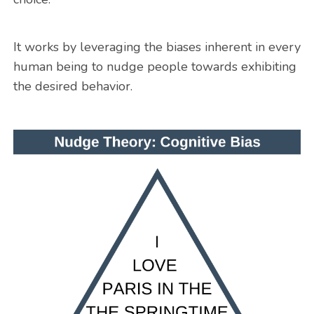
It works by leveraging the biases inherent in every
human being to nudge people towards exhibiting
the desired behavior.