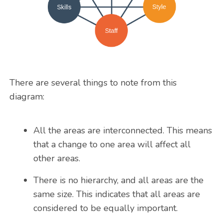
There are several things to note from this
diagram:
All the areas are interconnected. This means
that a change to one area will affect all
other areas.
There is no hierarchy, and all areas are the
same size. This indicates that all areas are
considered to be equally important.