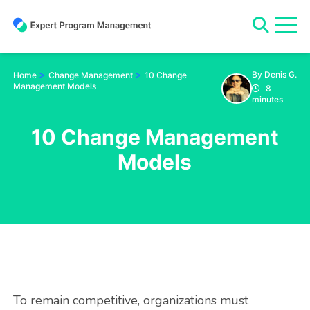
Skip
to
content
>
>
By Denis G.
Home
Change Management
10 Change
Management Models
8
minutes
10 Change Management
Models
To remain competitive, organizations must