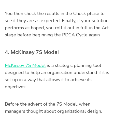
You then check the results in the Check phase to
see if they are as expected. Finally, if your solution
performs as hoped, you roll it out in full in the Act
stage before beginning the PDCA Cycle again.
4. McKinsey 7S Model
McKinsey 7S Model
is a strategic planning tool
designed to help an organization understand if it is
set up in a way that allows it to achieve its
objectives.
Before the advent of the 7S Model, when
managers thought about organizational design,