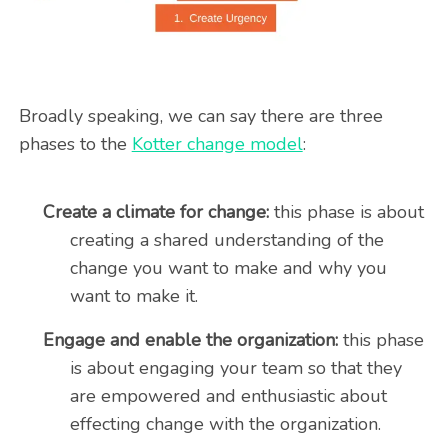
Broadly speaking, we can say there are three
phases to the
Kotter change model
:
Create a climate for change:
this phase is about
creating a shared understanding of the
change you want to make and why you
want to make it.
Engage and enable the organization:
this phase
is about engaging your team so that they
are empowered and enthusiastic about
effecting change with the organization.