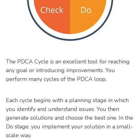
The PDCA Cycle is an excellent tool for reaching
any goal or introducing improvements. You
perform many cycles of the PDCA loop.
Each cycle begins with a planning stage in which
you identify and understand issues. You then
generate solutions and choose the best one. In the
Do stage, you implement your solution in a small-
scale way.