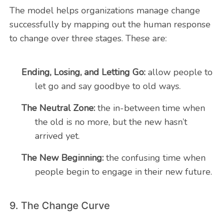
The model helps organizations manage change
successfully by mapping out the human response
to change over three stages. These are:
Ending, Losing, and Letting Go:
allow people to
let go and say goodbye to old ways.
The Neutral Zone:
the in-between time when
the old is no more, but the new hasn’t
arrived yet.
The New Beginning:
the confusing time when
people begin to engage in their new future.
9. The Change Curve