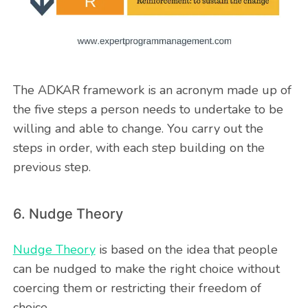
The ADKAR framework is an acronym made up of
the five steps a person needs to undertake to be
willing and able to change. You carry out the
steps in order, with each step building on the
previous step.
6. Nudge Theory
Nudge Theory
is based on the idea that people
can be nudged to make the right choice without
coercing them or restricting their freedom of
choice.