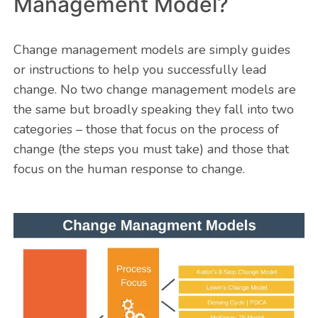
Management Model?
Change management models are simply guides
or instructions to help you successfully lead
change. No two change management models are
the same but broadly speaking they fall into two
categories – those that focus on the process of
change (the steps you must take) and those that
focus on the human response to change.