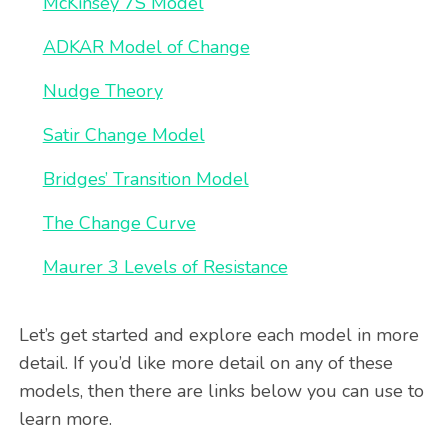
McKinsey 7S Model
ADKAR Model of Change
Nudge Theory
Satir Change Model
Bridges’ Transition Model
The Change Curve
Maurer 3 Levels of Resistance
Let’s get started and explore each model in more
detail. If you’d like more detail on any of these
models, then there are links below you can use to
learn more.