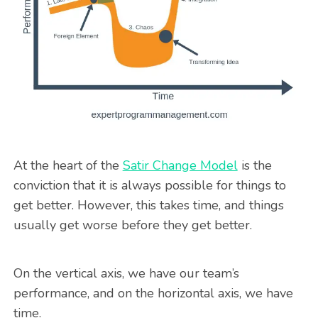
At the heart of the
Satir Change Model
is the
conviction that it is always possible for things to
get better. However, this takes time, and things
usually get worse before they get better.
On the vertical axis, we have our team’s
performance, and on the horizontal axis, we have
time.