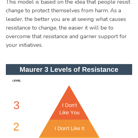
This model is based on the idea that people resist
change to protect themselves from harm. As a
leader, the better you are at seeing what causes
resistance to change, the easier it will be to
overcome that resistance and garner support for
your initiatives.