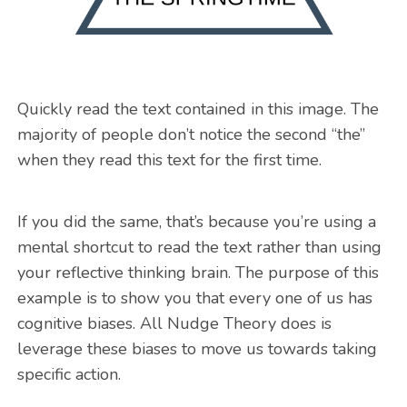
Quickly read the text contained in this image. The
majority of people don’t notice the second “the”
when they read this text for the first time.
If you did the same, that’s because you’re using a
mental shortcut to read the text rather than using
your reflective thinking brain. The purpose of this
example is to show you that every one of us has
cognitive biases. All Nudge Theory does is
leverage these biases to move us towards taking
specific action.