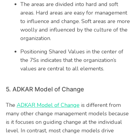
The areas are divided into hard and soft
areas. Hard areas are easy for management
to influence and change. Soft areas are more
woolly and influenced by the culture of the
organization.
Positioning Shared Values in the center of
the 7Ss indicates that the organization’s
values are central to all elements.
5. ADKAR Model of Change
The
ADKAR Model of Change
is different from
many other change management models because
is it focuses on guiding change at the individual
level. In contrast, most change models drive