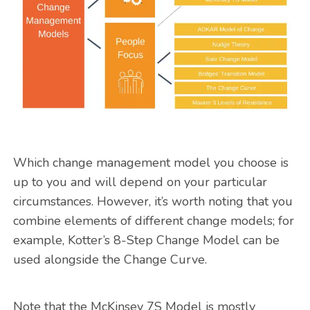
Which change management model you choose is
up to you and will depend on your particular
circumstances. However, it’s worth noting that you
combine elements of different change models; for
example, Kotter’s 8-Step Change Model can be
used alongside the Change Curve.
Note that the McKinsey 7S Model is mostly