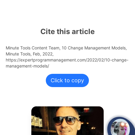
Cite this article
Minute Tools Content Team,
10 Change Management Models,
Minute Tools,
Feb,
2022,
https://expertprogrammanagement.com/2022/02/10-change-
management-models/
Click to copy
open