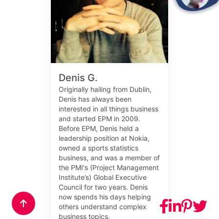
Denis G.
Originally hailing from Dublin,
Denis has always been
interested in all things business
and started EPM in 2009.
Before EPM, Denis held a
leadership position at Nokia,
owned a sports statistics
business, and was a member of
the PMI's (Project Management
Institute’s) Global Executive
Council for two years. Denis
now spends his days helping
others understand complex
business topics.