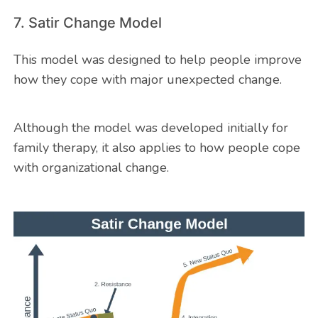
7. Satir Change Model
This model was designed to help people improve
how they cope with major unexpected change.
Although the model was developed initially for
family therapy, it also applies to how people cope
with organizational change.