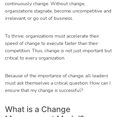
continuously change. Without change,
organizations stagnate, become uncompetitive and
irrelevant, or go out of business.
To thrive, organizations must accelerate their
speed of change to execute faster than their
competition. Thus, change is not just important but
critical to every organization.
Because of the importance of change, all leaders
must ask themselves a critical question: How can I
ensure that my change is successful?
What is a Change