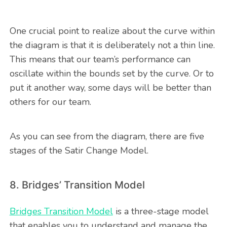
One crucial point to realize about the curve within
the diagram is that it is deliberately not a thin line.
This means that our team’s performance can
oscillate within the bounds set by the curve. Or to
put it another way, some days will be better than
others for our team.
As you can see from the diagram, there are five
stages of the Satir Change Model.
8. Bridges’ Transition Model
Bridges Transition Model
is a three-stage model
that enables you to understand and manage the