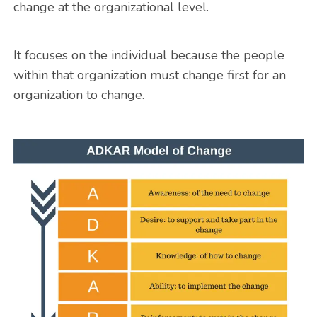
change at the organizational level.
It focuses on the individual because the people
within that organization must change first for an
organization to change.