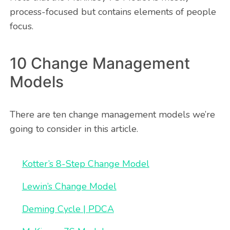
process-focused but contains elements of people
focus.
10 Change Management
Models
There are ten change management models we’re
going to consider in this article.
Kotter’s 8-Step Change Model
Lewin’s Change Model
Deming Cycle | PDCA