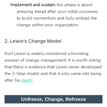
Implement and sustain:
this phase is about
pressing ahead after your initial successes
to build momentum and fully embed the
change within your organization.
2. Lewin’s Change Model
Kurt Lewin is widely considered a founding
pioneer of change management. It is worth noting
that there is evidence that Lewin never developed
the 3-Step model and that it only came into being
after his
death
.