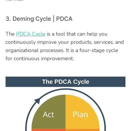
3. Deming Cycle | PDCA
The
PDCA Cycle
is a tool that can help you
continuously improve your products, services, and
organizational processes. It is a four-stage cycle
for continuous improvement.