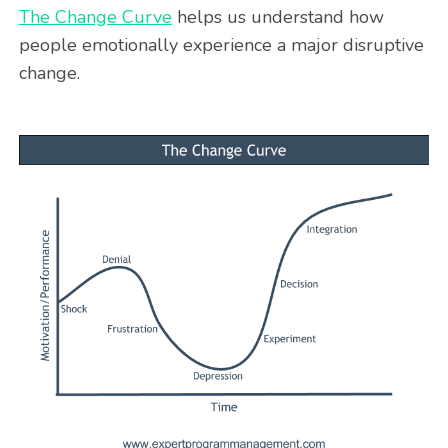
The Change Curve
helps us understand how
people emotionally experience a major disruptive
change.