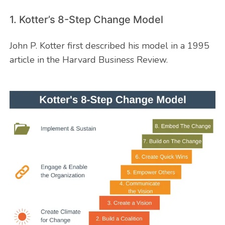
1. Kotter’s 8-Step Change Model
John P. Kotter first described his model in a 1995
article in the Harvard Business Review.