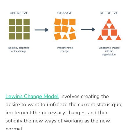
Lewin’s Change Model
involves creating the
desire to want to unfreeze the current status quo,
implement the necessary changes, and then
solidify the new ways of working as the new
normal.