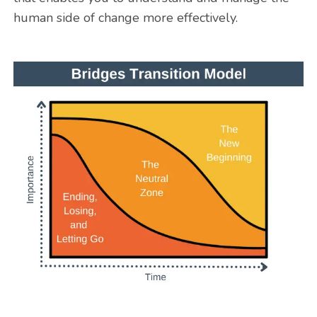
human side of change more effectively.