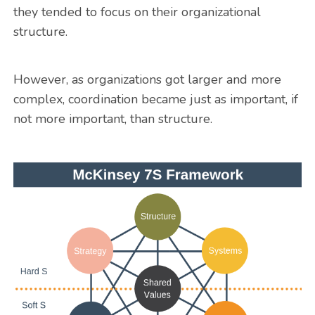
they tended to focus on their organizational
structure.
However, as organizations got larger and more
complex, coordination became just as important, if
not more important, than structure.