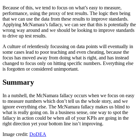
Because of this, we tend to focus on what’s easy to measure,
performance, using the proxy of test results. The logic then being
that we can use the data from these results to improve standards.
Applying McNamara’s fallacy, we can see that this is potentially the
wrong way around and we should be looking to improve standards
to drive up test results.
A culture of relentlessly focussing on data points will eventually in
some cases lead to poor teaching and even cheating, because the
focus has moved away from doing what is right, and has instead
changed to focus only on hitting specific numbers. Everything else
is forgotten or considered unimportant.
Summary
In a nutshell, the McNamara fallacy occurs when we focus on easy
to measure numbers which don’t tell us the whole story, and we
ignore everything else. The McNamara fallacy makes us blind to
what is really going on. In a business sense, one way to spot the
fallacy in action could be when all of your KPIs are going in the
right direction yet your bottom line isn’t improving.
Image credit:
DoDEA