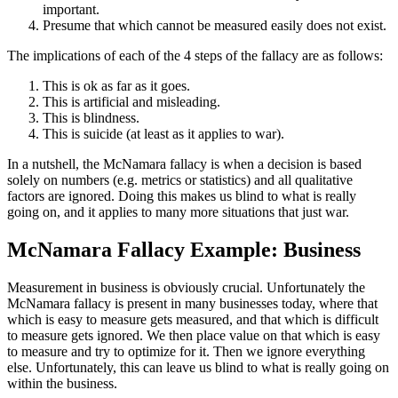
important.
Presume that which cannot be measured easily does not exist.
The implications of each of the 4 steps of the fallacy are as follows:
This is ok as far as it goes.
This is artificial and misleading.
This is blindness.
This is suicide (at least as it applies to war).
In a nutshell, the McNamara fallacy is when a decision is based
solely on numbers (e.g. metrics or statistics) and all qualitative
factors are ignored. Doing this makes us blind to what is really
going on, and it applies to many more situations that just war.
McNamara Fallacy Example: Business
Measurement in business is obviously crucial. Unfortunately the
McNamara fallacy is present in many businesses today, where that
which is easy to measure gets measured, and that which is difficult
to measure gets ignored. We then place value on that which is easy
to measure and try to optimize for it. Then we ignore everything
else. Unfortunately, this can leave us blind to what is really going on
within the business.