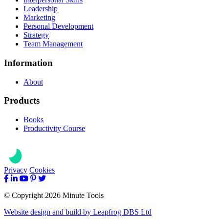
Leadership
Marketing
Personal Development
Strategy
Team Management
Information
About
Products
Books
Productivity Course
Privacy
Cookies
© Copyright 2026 Minute Tools
Website design and build by
Leapfrog DBS Ltd