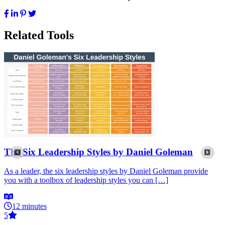
Related Tools
The Six Leadership Styles by Daniel Goleman
As a leader, the six leadership styles by Daniel Goleman provide
you with a toolbox of leadership styles you can […]
12 minutes
5