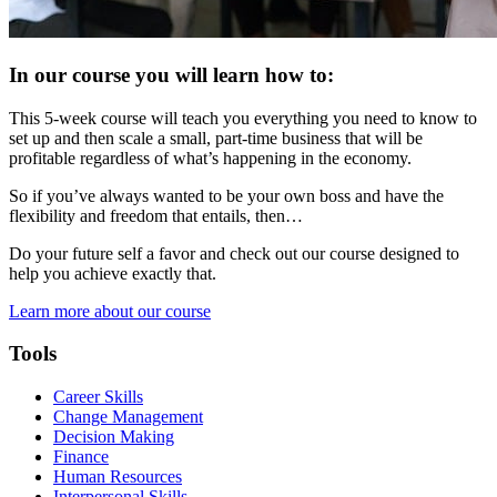
In our course you will learn how to:
This 5-week course will teach you everything you need to know to
set up and then scale a small, part-time business that will be
profitable regardless of what’s happening in the economy.
So if you’ve always wanted to be your own boss and have the
flexibility and freedom that entails, then…
Do your future self a favor and check out our course designed to
help you achieve exactly that.
Learn more about our course
Tools
Career Skills
Change Management
Decision Making
Finance
Human Resources
Interpersonal Skills