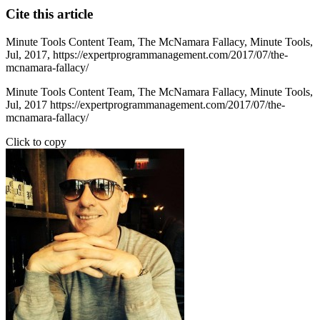
Cite this article
Minute Tools Content Team,
The McNamara Fallacy,
Minute Tools,
Jul,
2017,
https://expertprogrammanagement.com/2017/07/the-
mcnamara-fallacy/
Minute Tools Content Team, The McNamara Fallacy, Minute Tools,
Jul, 2017 https://expertprogrammanagement.com/2017/07/the-
mcnamara-fallacy/
Click to copy