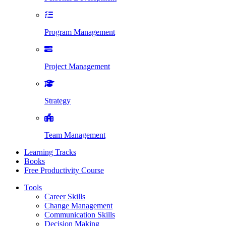
Program Management
Project Management
Strategy
Team Management
Learning Tracks
Books
Free Productivity Course
Tools
Career Skills
Change Management
Communication Skills
Decision Making