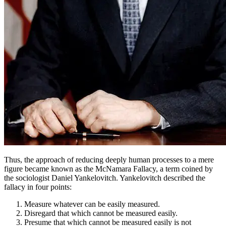
Thus, the approach of reducing deeply human processes to a mere
figure became known as the McNamara Fallacy, a term coined by
the sociologist Daniel Yankelovitch. Yankelovitch described the
fallacy in four points:
Measure whatever can be easily measured.
Disregard that which cannot be measured easily.
Presume that which cannot be measured easily is not