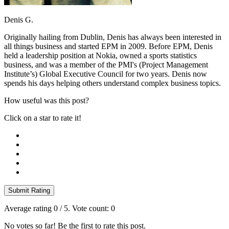
Denis G.
Originally hailing from Dublin, Denis has always been interested in
all things business and started EPM in 2009. Before EPM, Denis
held a leadership position at Nokia, owned a sports statistics
business, and was a member of the PMI's (Project Management
Institute’s) Global Executive Council for two years. Denis now
spends his days helping others understand complex business topics.
How useful was this post?
Click on a star to rate it!
Submit Rating
Average rating
0
/ 5. Vote count:
0
No votes so far! Be the first to rate this post.