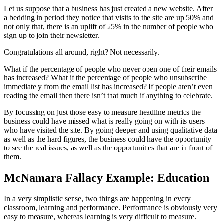
Let us suppose that a business has just created a new website. After
a bedding in period they notice that visits to the site are up 50% and
not only that, there is an uplift of 25% in the number of people who
sign up to join their newsletter.
Congratulations all around, right? Not necessarily.
What if the percentage of people who never open one of their emails
has increased? What if the percentage of people who unsubscribe
immediately from the email list has increased? If people aren’t even
reading the email then there isn’t that much if anything to celebrate.
By focussing on just those easy to measure headline metrics the
business could have missed what is really going on with its users
who have visited the site. By going deeper and using qualitative data
as well as the hard figures, the business could have the opportunity
to see the real issues, as well as the opportunities that are in front of
them.
McNamara Fallacy Example: Education
In a very simplistic sense, two things are happening in every
classroom, learning and performance. Performance is obviously very
easy to measure, whereas learning is very difficult to measure.