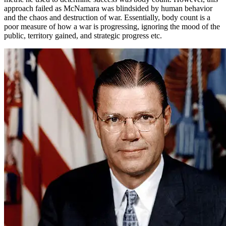
approach failed as McNamara was blindsided by human behavior
and the chaos and destruction of war. Essentially, body count is a
poor measure of how a war is progressing, ignoring the mood of the
public, territory gained, and strategic progress etc.