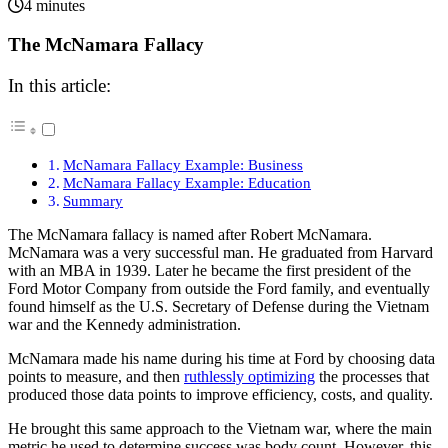
4 minutes
The McNamara Fallacy
In this article:
McNamara Fallacy Example: Business
McNamara Fallacy Example: Education
Summary
The McNamara fallacy is named after Robert McNamara.
McNamara was a very successful man. He graduated from Harvard
with an MBA in 1939. Later he became the first president of the
Ford Motor Company from outside the Ford family, and eventually
found himself as the U.S. Secretary of Defense during the Vietnam
war and the Kennedy administration.
McNamara made his name during his time at Ford by choosing data
points to measure, and then
ruthlessly optimizing
the processes that
produced those data points to improve efficiency, costs, and quality.
He brought this same approach to the Vietnam war, where the main
metric he used to determine success was body count. However, this