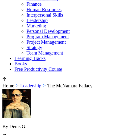
Finance
Human Resources
Interpersonal Skills
Leadership
Marketing
Personal Development
Program Management
Project Management
Strategy
Team Management
Learning Tracks
Books
Free Productivity Course
>
>
Home
Leadership
The McNamara Fallacy
By Denis G.