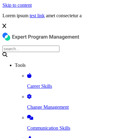
Skip to content
Lorem ipsum
test link
amet consectetur a
Tools
Career Skills
Change Management
Communication Skills