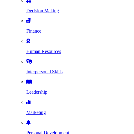
Decision Making
Finance
Human Resources
Interpersonal Skills
Leadership
Marketing
Personal Development