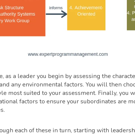
, as a leader you begin by assessing the character
and any environmental factors. You will then cho
le most suited to your assessment. Finally, you w
ational factors to ensure your subordinates are mo
s.
ough each of these in turn, starting with leadersh