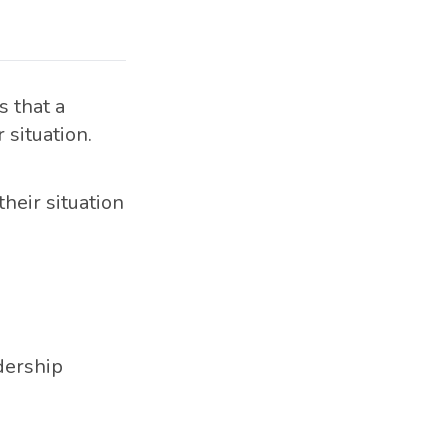
 that a
 situation.
their situation
dership