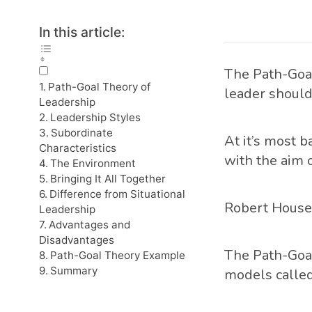
In this article:
The Path-Goal
Path-Goal Theory of
leader should
Leadership
Leadership Styles
Subordinate
At it’s most b
Characteristics
with the aim o
The Environment
Bringing It All Together
Difference from Situational
Robert House 
Leadership
Advantages and
Disadvantages
The Path-Goal
Path-Goal Theory Example
Summary
models calle