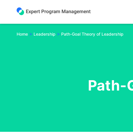
Skip
to
content
>
>
Home
Leadership
Path-Goal Theory of Leadership
Path-G