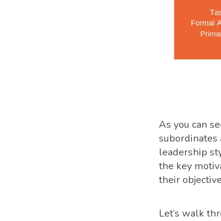
As you can see
subordinates 
leadership sty
the key motiv
their objective
Let’s walk thr