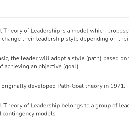
 Theory of Leadership is a model which proposes
 change their leadership style depending on their
asic, the leader will adopt a style (path) based on 
f achieving an objective (goal).
originally developed Path-Goal theory in 1971.
 Theory of Leadership belongs to a group of lea
d contingency models.