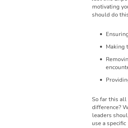
motivating you
should do this
Ensuring
Making t
Removing
encounte
Providin
So far this a
difference? We
leaders shoul
use a specific