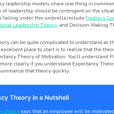
cy leadership models share one thing in common
e of leadership should be contingent on the situat
s falling under this umbrella include
Fiedler’s C
tional Leadership Theory
, and Decision-Making T
ory can be quite complicated to understand as t
 excellent place to start is to realize that the theor
ctancy Theory of Motivation. You’ll understand P
ore clearly if you understand Expectancy Theory,
ummarize that theory quickly.
cy Theory in a Nutshell
y theory
says that an employee will be motivate