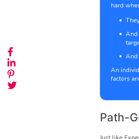
hard whe
They
And 
targe
And 
An individ
factors ar
Path-G
Just like Exp