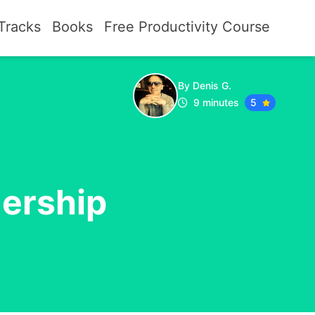
Tracks
Books
Free Productivity Course
By Denis G.
9 minutes
5
dership