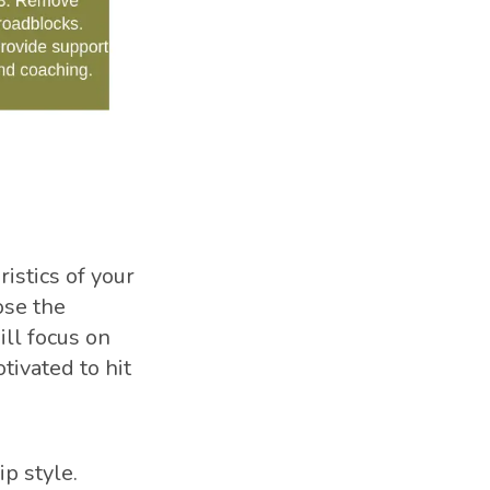
istics of your
ose the
ill focus on
tivated to hit
ip style.