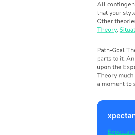
All contingen
that your styl
Other theorie
Theory
,
Situa
Path-Goal The
parts to it. An
upon the Expe
Theory much m
a moment to s
xpectan
Expectanc