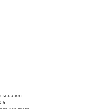
 situation,
s a