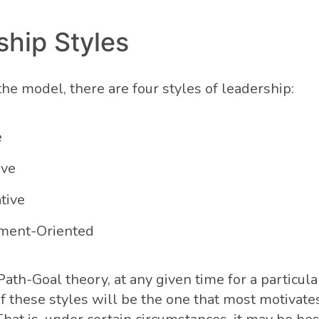
ship Styles
he model, there are four styles of leadership:
e
ive
ative
ment-Oriented
ath-Goal theory, at any given time for a particular
f these styles will be the one that most motivate