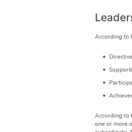
Leader
According to t
Directiv
Support
Particip
Achieve
According to P
one or more o