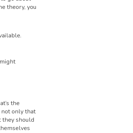
he theory, you
ailable.
 might
at’s the
 not only that
t they should
d themselves