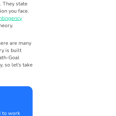
. They state
ion you face.
ontingency
heory.
here are many
y is built
ath-Goal
 so let’s take
d to work