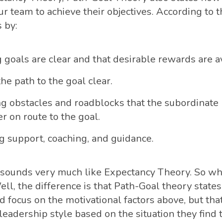
r team to achieve their objectives. According to t
 by:
 goals are clear and that desirable rewards are av
he path to the goal clear.
 obstacles and roadblocks that the subordinate
r on route to the goal.
g support, coaching, and guidance.
ll sounds very much like Expectancy Theory. So wh
ll, the difference is that Path-Goal theory states
d focus on the motivational factors above, but tha
 leadership style based on the situation they fin