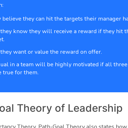
n:
 believe they can hit the targets their manager ha
they know they will receive a reward if they hit t
t.
they want or value the reward on offer.
ual in a team will be highly motivated if all three
e true for them.
oal Theory of Leadership
ectancy Theory, Path-Goal Theory also states how