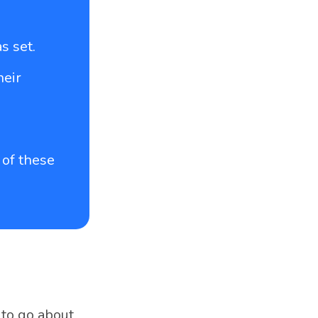
s set.
heir
 of these
 to go about