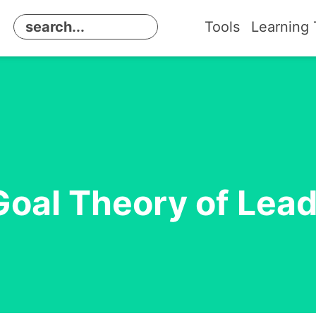
Tools
Learning 
oal Theory of Lea