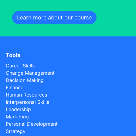
Learn more about our course
Tools
Career Skills
Change Management
Decision Making
Finance
Human Resources
Interpersonal Skills
Leadership
Marketing
Personal Development
Strategy