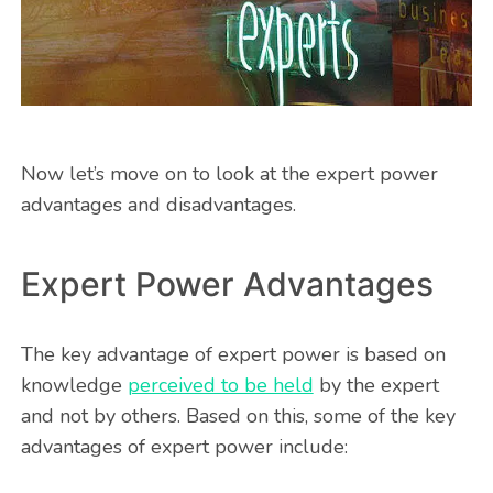
Now let’s move on to look at the expert power
advantages and disadvantages.
Expert Power Advantages
The key advantage of expert power is based on
knowledge
perceived to be held
by the expert
and not by others. Based on this, some of the key
advantages of expert power include: