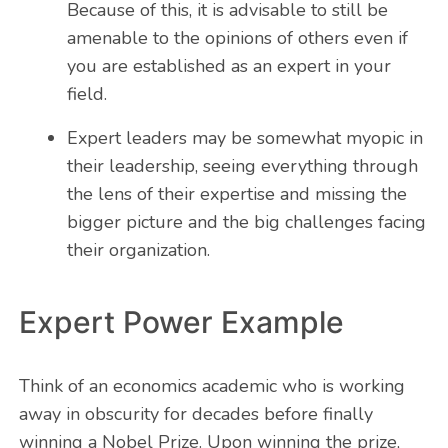
Because of this, it is advisable to still be
amenable to the opinions of others even if
you are established as an expert in your
field.
Expert leaders may be somewhat myopic in
their leadership, seeing everything through
the lens of their expertise and missing the
bigger picture and the big challenges facing
their organization.
Expert Power Example
Think of an economics academic who is working
away in obscurity for decades before finally
winning a Nobel Prize. Upon winning the prize,