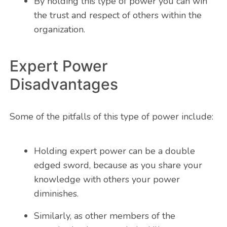
By holding this type of power you can win
the trust and respect of others within the
organization.
Expert Power
Disadvantages
Some of the pitfalls of this type of power include:
Holding expert power can be a double
edged sword, because as you share your
knowledge with others your power
diminishes.
Similarly, as other members of the