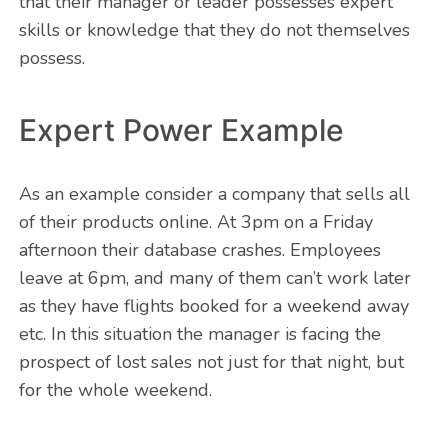
that their manager or leader possesses expert
skills or knowledge that they do not themselves
possess.
Expert Power Example
As an example consider a company that sells all
of their products online. At 3pm on a Friday
afternoon their database crashes. Employees
leave at 6pm, and many of them can’t work later
as they have flights booked for a weekend away
etc. In this situation the manager is facing the
prospect of lost sales not just for that night, but
for the whole weekend.