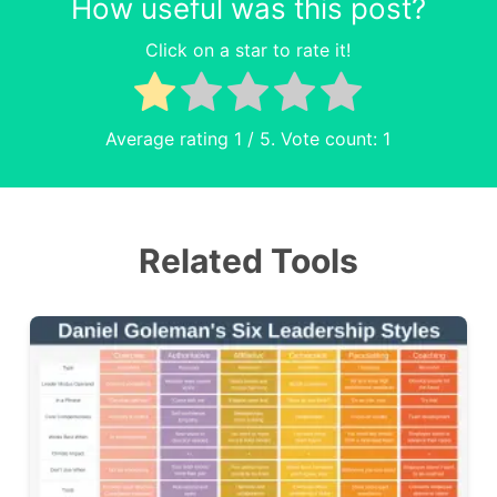
How useful was this post?
Click on a star to rate it!
Average rating
1
/ 5. Vote count:
1
Related Tools