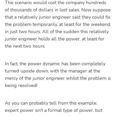
This scenario would cost the company hundreds
of thousands of dollars in lost sales. Now suppose
that a relatively junior engineer said they could fix
the problem temporarily, at least for the weekend,
in just two hours. All of the sudden this relatively
junior engineer holds all the power, at least for
the next two hours.
In fact, the power dynamic has been completely
turned upside down, with the manager at the
mercy of the junior engineer whilst the problem is
being resolved!
As you can probably tell from this example,
expert power isn’t a formal type of power, but