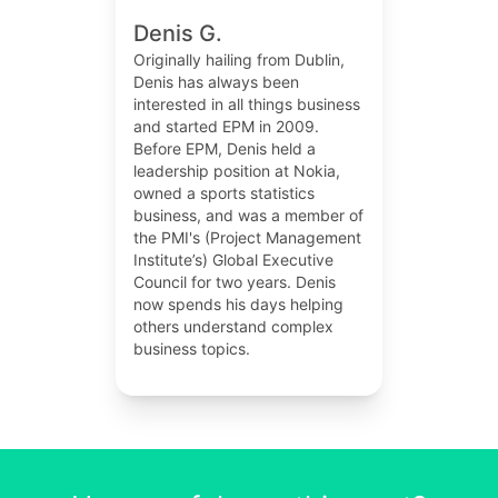
Denis G.
Originally hailing from Dublin,
Denis has always been
interested in all things business
and started EPM in 2009.
Before EPM, Denis held a
leadership position at Nokia,
owned a sports statistics
business, and was a member of
the PMI's (Project Management
Institute’s) Global Executive
Council for two years. Denis
now spends his days helping
others understand complex
business topics.