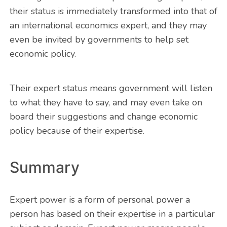
their status is immediately transformed into that of
an international economics expert, and they may
even be invited by governments to help set
economic policy.
Their expert status means government will listen
to what they have to say, and may even take on
board their suggestions and change economic
policy because of their expertise.
Summary
Expert power is a form of personal power a
person has based on their expertise in a particular