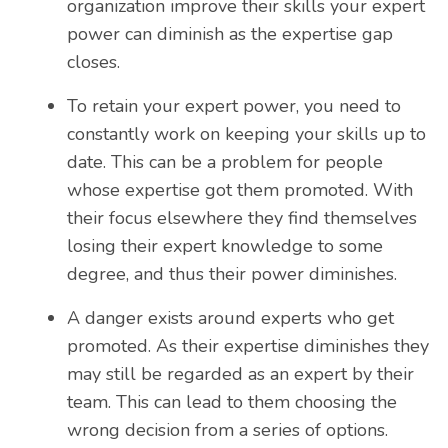
organization improve their skills your expert
power can diminish as the expertise gap
closes.
To retain your expert power, you need to
constantly work on keeping your skills up to
date. This can be a problem for people
whose expertise got them promoted. With
their focus elsewhere they find themselves
losing their expert knowledge to some
degree, and thus their power diminishes.
A danger exists around experts who get
promoted. As their expertise diminishes they
may still be regarded as an expert by their
team. This can lead to them choosing the
wrong decision from a series of options.