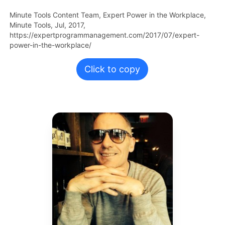
Minute Tools Content Team,
Expert Power in the Workplace,
Minute Tools,
Jul,
2017,
https://expertprogrammanagement.com/2017/07/expert-
power-in-the-workplace/
Click to copy