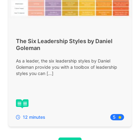
The Six Leadership Styles by Daniel
Goleman
As a leader, the six leadership styles by Daniel
Goleman provide you with a toolbox of leadership
styles you can […]
12 minutes
5