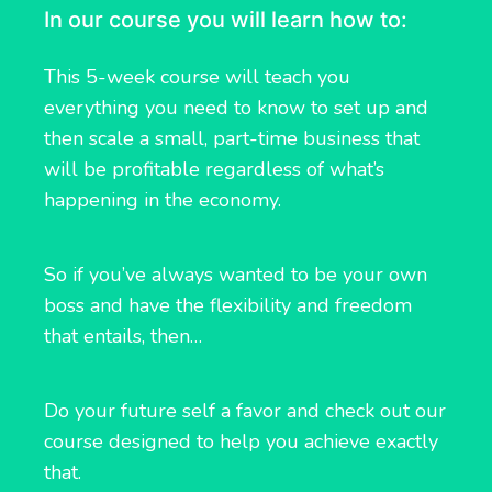
In our course you will learn how to:
This 5-week course will teach you
everything you need to know to set up and
then scale a small, part-time business that
will be profitable regardless of what’s
happening in the economy.
So if you’ve always wanted to be your own
boss and have the flexibility and freedom
that entails, then…
Do your future self a favor and check out our
course designed to help you achieve exactly
that.