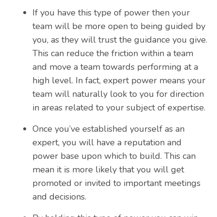
If you have this type of power then your
team will be more open to being guided by
you, as they will trust the guidance you give.
This can reduce the friction within a team
and move a team towards performing at a
high level. In fact, expert power means your
team will naturally look to you for direction
in areas related to your subject of expertise.
Once you’ve established yourself as an
expert, you will have a reputation and
power base upon which to build. This can
mean it is more likely that you will get
promoted or invited to important meetings
and decisions.