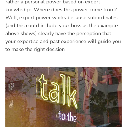
rather a personal power based on expert
knowledge. Where does this power come from?
Well, expert power works because subordinates
(and this could include your boss as the example
above shows) clearly have the perception that
your expertise and past experience will guide you
to make the right decision.