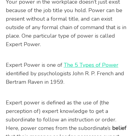
Your power in the workplace doesn’t just exist
because of the job title you hold. Power can be
present without a formal title, and can exist
outside of any formal chain of command that is in
place. One particular type of power is called
Expert Power.
Expert Power is one of
The 5 Types of Power
identified by psychologists John R. P. French and
Bertram Raven in 1959.
Expert power is defined as the use of (the
perception of) expert knowledge to get a
subordinate to follow an instruction or order.
Here, power comes from the subordinate’s
belief