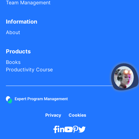
Team Management
Information
About
Products
Books
Productivity Course
open
Privacy
Cookies