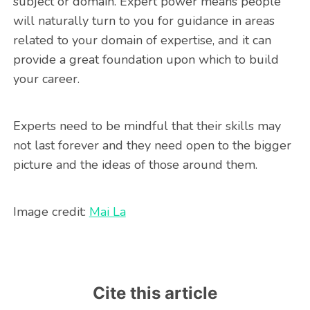
subject or domain. Expert power means people
will naturally turn to you for guidance in areas
related to your domain of expertise, and it can
provide a great foundation upon which to build
your career.
Experts need to be mindful that their skills may
not last forever and they need open to the bigger
picture and the ideas of those around them.
Image credit:
Mai La
Cite this article