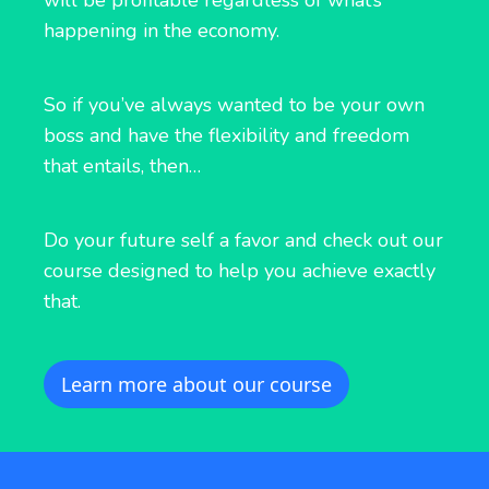
will be profitable regardless of what’s
happening in the economy.
So if you’ve always wanted to be your own
boss and have the flexibility and freedom
that entails, then…
Do your future self a favor and check out our
course designed to help you achieve exactly
that.
Learn more about our course