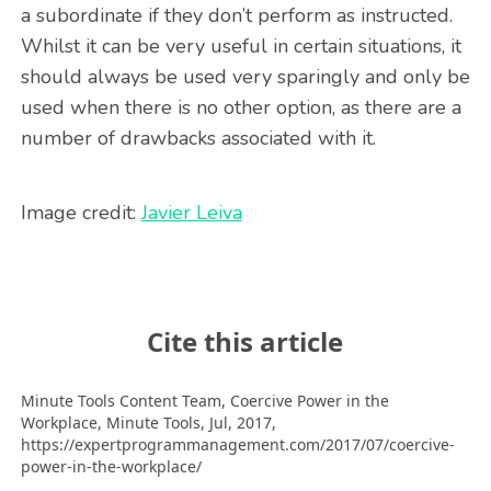
a subordinate if they don’t perform as instructed.
Whilst it can be very useful in certain situations, it
should always be used very sparingly and only be
used when there is no other option, as there are a
number of drawbacks associated with it.
Image credit:
Javier Leiva
Cite this article
Minute Tools Content Team,
Coercive Power in the
Workplace,
Minute Tools,
Jul,
2017,
https://expertprogrammanagement.com/2017/07/coercive-
power-in-the-workplace/