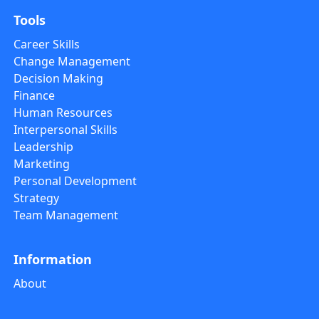
Tools
Career Skills
Change Management
Decision Making
Finance
Human Resources
Interpersonal Skills
Leadership
Marketing
Personal Development
Strategy
Team Management
Information
About