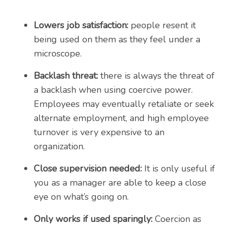
Lowers job satisfaction:
people resent it
being used on them as they feel under a
microscope.
Backlash threat:
there is always the threat of
a backlash when using coercive power.
Employees may eventually retaliate or seek
alternate employment, and high employee
turnover is very expensive to an
organization.
Close supervision needed:
It is only useful if
you as a manager are able to keep a close
eye on what’s going on.
Only works if used sparingly:
Coercion as