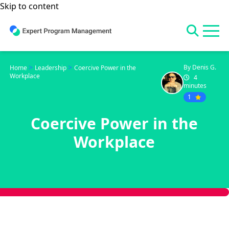
Skip to content
>
>
By Denis G.
Home
Leadership
Coercive Power in the
Workplace
4
minutes
1
Coercive Power in the
Workplace