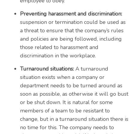
employee to obey.
Preventing harassment and discrimination:
suspension or termination could be used as
a threat to ensure that the company’s rules
and policies are being followed, including
those related to harassment and
discrimination in the workplace.
Turnaround situations:
A turnaround
situation exists when a company or
department needs to be turned around as
soon as possible, as otherwise it will go bust
or be shut down. It is natural for some
members of a team to be resistant to
change, but in a turnaround situation there is
no time for this. The company needs to