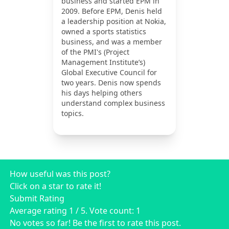
business and started EPM in
2009. Before EPM, Denis held
a leadership position at Nokia,
owned a sports statistics
business, and was a member
of the PMI's (Project
Management Institute’s)
Global Executive Council for
two years. Denis now spends
his days helping others
understand complex business
topics.
How useful was this post?
Click on a star to rate it!
Submit Rating
Average rating
1
/ 5. Vote count:
1
No votes so far! Be the first to rate this post.