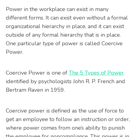
Power in the workplace can exist in many
different forms. It can exist even without a formal
organizational hierarchy in place, and it can exist
outside of any formal hierarchy that is in place.
One particular type of power is called Coercive
Power.
Coercive Power is one of
The 5 Types of Power
identified by psychologists John R. P. French and
Bertram Raven in 1959.
Coercive power is defined as the use of force to
get an employee to follow an instruction or order,
where power comes from one’s ability to punish
the employee for noncompliance. This power is in