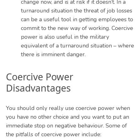
change now, and is at risk if it doesn’t. In a
turnaround situation the threat of job losses
can be a useful tool in getting employees to
commit to the new way of working. Coercive
power is also useful in the military
equivalent of a turnaround situation – where
there is imminent danger.
Coercive Power
Disadvantages
You should only really use coercive power when
you have no other choice and you want to put an
immediate stop on negative behaviour. Some of
the pitfalls of coercive power include: