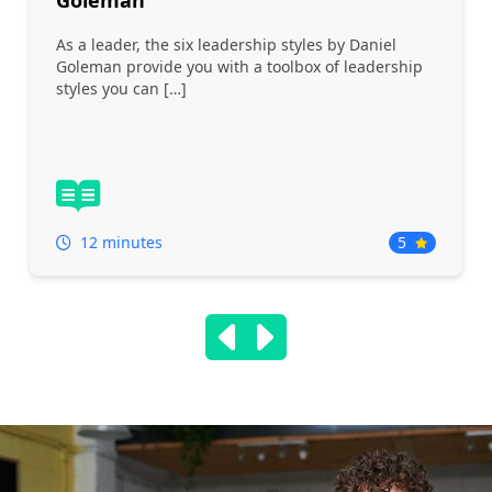
Goleman
As a leader, the six leadership styles by Daniel
Goleman provide you with a toolbox of leadership
styles you can […]
12 minutes
5