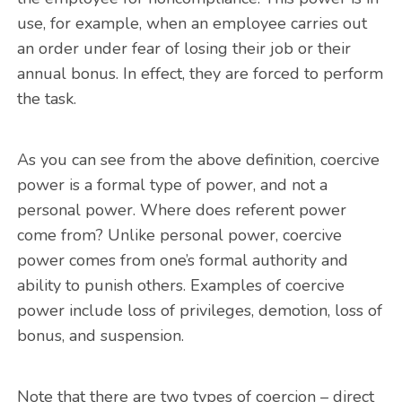
use, for example, when an employee carries out
an order under fear of losing their job or their
annual bonus. In effect, they are forced to perform
the task.
As you can see from the above definition, coercive
power is a formal type of power, and not a
personal power. Where does referent power
come from? Unlike personal power, coercive
power comes from one’s formal authority and
ability to punish others. Examples of coercive
power include loss of privileges, demotion, loss of
bonus, and suspension.
Note that there are two types of coercion – direct