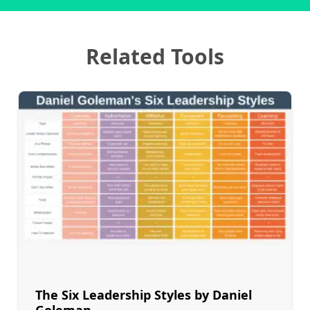
Related Tools
The Six Leadership Styles by Daniel