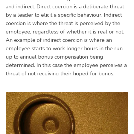
and indirect. Direct coercion is a deliberate threat
by a leader to elicit a specific behaviour. Indirect
coercion is where the threat is perceived by the
employee, regardless of whether it is real or not.
An example of indirect coercion is where an
employee starts to work longer hours in the run
up to annual bonus compensation being
determined. In this case the employee perceives a
threat of not receiving their hoped for bonus.