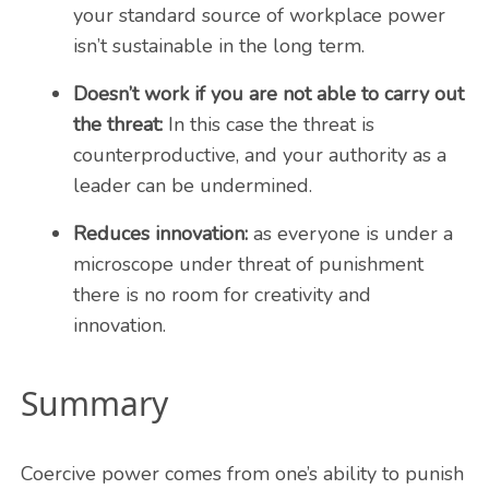
your standard source of workplace power
isn’t sustainable in the long term.
Doesn’t work if you are not able to carry out
the threat:
In this case the threat is
counterproductive, and your authority as a
leader can be undermined.
Reduces innovation:
as everyone is under a
microscope under threat of punishment
there is no room for creativity and
innovation.
Summary
Coercive power comes from one’s ability to punish