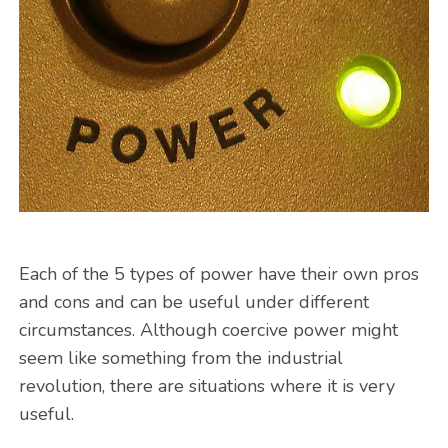
Each of the 5 types of power have their own pros
and cons and can be useful under different
circumstances. Although coercive power might
seem like something from the industrial
revolution, there are situations where it is very
useful.