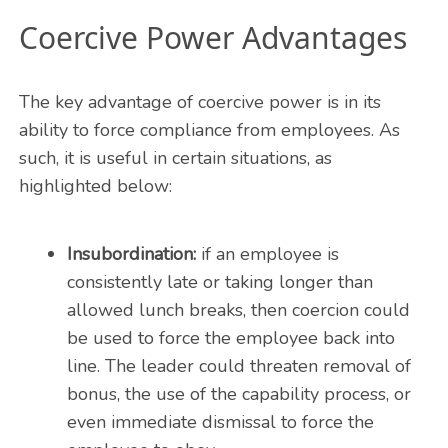
Coercive Power Advantages
The key advantage of coercive power is in its
ability to force compliance from employees. As
such, it is useful in certain situations, as
highlighted below:
Insubordination:
if an employee is
consistently late or taking longer than
allowed lunch breaks, then coercion could
be used to force the employee back into
line. The leader could threaten removal of
bonus, the use of the capability process, or
even immediate dismissal to force the