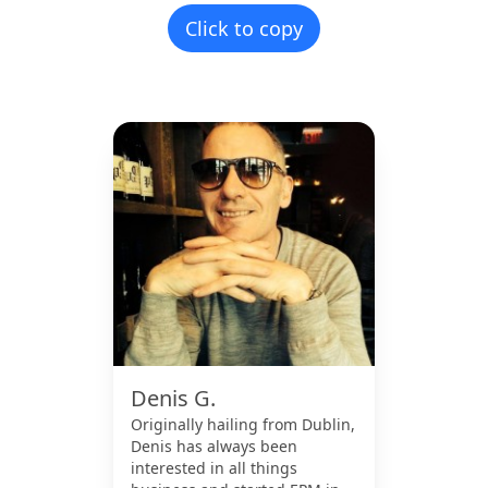
Click to copy
Denis G.
Originally hailing from Dublin,
Denis has always been
interested in all things