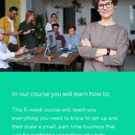
In our course you will learn how to:
This 5-week course will teach you
everything you need to know to set up and
then scale a small, part-time business that