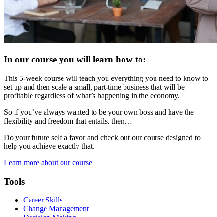
In our course you will learn how to:
This 5-week course will teach you everything you need to know to
set up and then scale a small, part-time business that will be
profitable regardless of what’s happening in the economy.
So if you’ve always wanted to be your own boss and have the
flexibility and freedom that entails, then…
Do your future self a favor and check out our course designed to
help you achieve exactly that.
Learn more about our course
Tools
Career Skills
Change Management