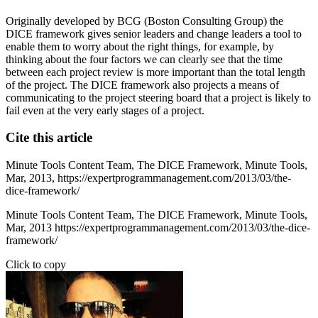
Originally developed by BCG (Boston Consulting Group) the
DICE framework gives senior leaders and change leaders a tool to
enable them to worry about the right things, for example, by
thinking about the four factors we can clearly see that the time
between each project review is more important than the total length
of the project. The DICE framework also projects a means of
communicating to the project steering board that a project is likely to
fail even at the very early stages of a project.
Cite this article
Minute Tools Content Team,
The DICE Framework,
Minute Tools,
Mar,
2013,
https://expertprogrammanagement.com/2013/03/the-
dice-framework/
Minute Tools Content Team, The DICE Framework, Minute Tools,
Mar, 2013 https://expertprogrammanagement.com/2013/03/the-dice-
framework/
Click to copy