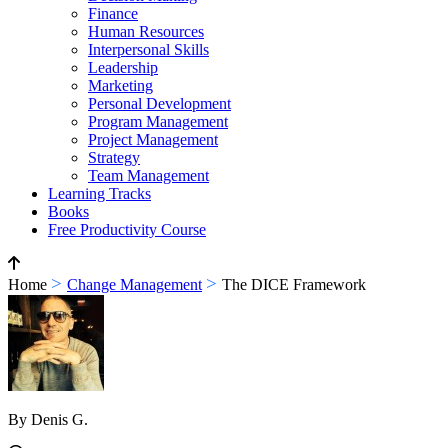
Finance
Human Resources
Interpersonal Skills
Leadership
Marketing
Personal Development
Program Management
Project Management
Strategy
Team Management
Learning Tracks
Books
Free Productivity Course
>
>
Home
Change Management
The DICE Framework
By Denis G.