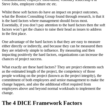
Steve Jobs, employee culture etc etc.
Whilst these soft factors do have an impact on project outcomes,
what the Boston Consulting Group found through research, is that it
is the hard factors where management should focus most.
Essentially, if you don’t pay attention to the hard factors then the soft
factors won’t get the chance to raise their head as issues to address
in the first place.
One advantage of the hard factors is that they are easy to measure
either directly or indirectly, and because they can be measured then
they are relatively simple to influence. By measuring and then
impacting positively the hard factors, organizations can increase the
chances of project success.
What exactly are these hard factors? They are project elements such
as the estimated length of the project, the competency of those
people working on the project (known as the project integrity), the
commitment of both employees and senior management to make the
change happen, and also the additional effort required from
employees above and beyond normal workloads to implement the
change.
The 4 DICE Framework Factors