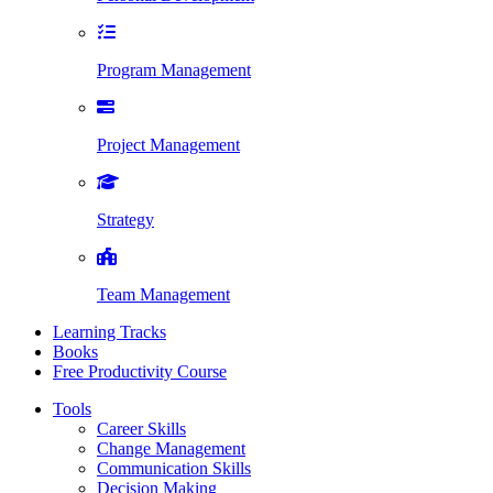
Program Management
Project Management
Strategy
Team Management
Learning Tracks
Books
Free Productivity Course
Tools
Career Skills
Change Management
Communication Skills
Decision Making