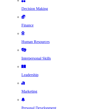
Decision Making
Finance
Human Resources
Interpersonal Skills
Leadership
Marketing
Personal Development