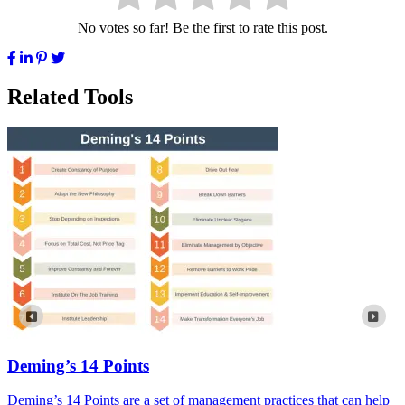
No votes so far! Be the first to rate this post.
Related Tools
Deming’s 14 Points
Deming’s 14 Points are a set of management practices that can help