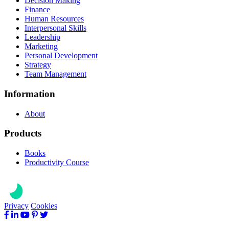
Decision Making
Finance
Human Resources
Interpersonal Skills
Leadership
Marketing
Personal Development
Strategy
Team Management
Information
About
Products
Books
Productivity Course
Privacy
Cookies