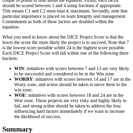
couple of points to note about the equation. Firstly, each factor
should be scored between 1 and 4 using fractions if appropriate.
This means C1 and C2 must total 4, maximum. Secondly, note that
particular importance is placed on team Integrity and management
Commitment as both of these factors are doubled within the
equation.
What you need to know about the DICE Project Score is that the
lower the score the more likely the project is to succeed. Note that 7
is the lowest score possible whilst 24 is the highest score possible.
Each DICE Project Score will fall within one of the following three
buckets:
WIN
: initiatives with scores between 7 and 13 are very likely
to be successful and considered to be in the Win zone.
WORRY
: initiatives with scores between 14 and 17 are in the
Worry zone, and action should be taken to move them to the
win zone.
WOE
: initiatives with scores between 18 and 24 are in the
Woe zone. These projects are very risky and highly likely to
fail, and strong action should be taken to address the four
influencing hard factors immediately if we want to increase
the likelihood of success.
Summary