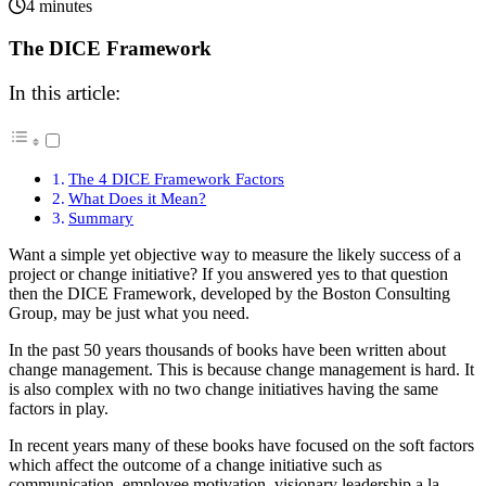
4 minutes
The DICE Framework
In this article:
The 4 DICE Framework Factors
What Does it Mean?
Summary
Want a simple yet objective way to measure the likely success of a
project or change initiative? If you answered yes to that question
then the DICE Framework, developed by the Boston Consulting
Group, may be just what you need.
In the past 50 years thousands of books have been written about
change management. This is because change management is hard. It
is also complex with no two change initiatives having the same
factors in play.
In recent years many of these books have focused on the soft factors
which affect the outcome of a change initiative such as
communication, employee motivation, visionary leadership a la