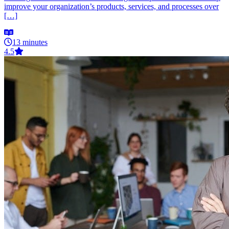
improve your organization’s products, services, and processes over
[…]
13 minutes
4.5