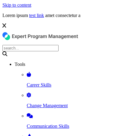
Skip to content
Lorem ipsum
test link
amet consectetur a
Tools
Career Skills
Change Management
Communication Skills