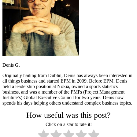
Denis G.
Originally hailing from Dublin, Denis has always been interested in
all things business and started EPM in 2009. Before EPM, Denis
held a leadership position at Nokia, owned a sports statistics
business, and was a member of the PMI's (Project Management
Institute’s) Global Executive Council for two years. Denis now
spends his days helping others understand complex business topics.
How useful was this post?
Click on a star to rate it!