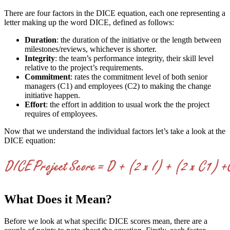
There are four factors in the DICE equation, each one representing a
letter making up the word DICE, defined as follows:
Duration
: the duration of the initiative or the length between
milestones/reviews, whichever is shorter.
Integrity
: the team’s performance integrity, their skill level
relative to the project’s requirements.
Commitment
: rates the commitment level of both senior
managers (C1) and employees (C2) to making the change
initiative happen.
Effort
: the effort in addition to usual work the the project
requires of employees.
Now that we understand the individual factors let’s take a look at the
DICE equation:
What Does it Mean?
Before we look at what specific DICE scores mean, there are a