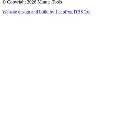
© Copyright 2026 Minute Tools
Website design and build by
Leapfrog DBS Ltd