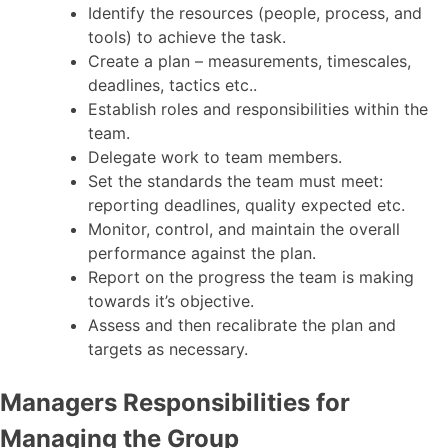
Identify the resources (people, process, and
tools) to achieve the task.
Create a plan – measurements, timescales,
deadlines, tactics etc..
Establish roles and responsibilities within the
team.
Delegate work to team members.
Set the standards the team must meet:
reporting deadlines, quality expected etc.
Monitor, control, and maintain the overall
performance against the plan.
Report on the progress the team is making
towards it’s objective.
Assess and then recalibrate the plan and
targets as necessary.
Managers Responsibilities for
Managing the Group