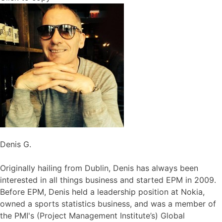
Denis G.
Originally hailing from Dublin, Denis has always been
interested in all things business and started EPM in 2009.
Before EPM, Denis held a leadership position at Nokia,
owned a sports statistics business, and was a member of
the PMI's (Project Management Institute’s) Global