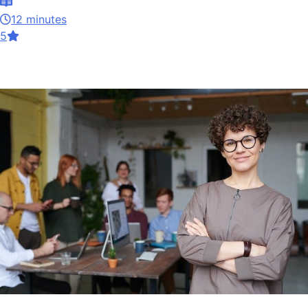
12 minutes
5