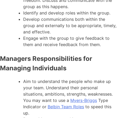
freedom. Discuss and communicate with the
group as this happens.
Identify and develop roles within the group.
Develop communications both within the
group and externally to be appropriate, timely,
and effective.
Engage with the group to give feedback to
them and receive feedback from them.
Managers Responsibilities for
Managing Individuals
Aim to understand the people who make up
your team. Understand their personal
situations, ambitions, strengths, weaknesses.
You may want to use a
Myers-Briggs
Type
Indicator or
Belbin Team Roles
to speed this
up.