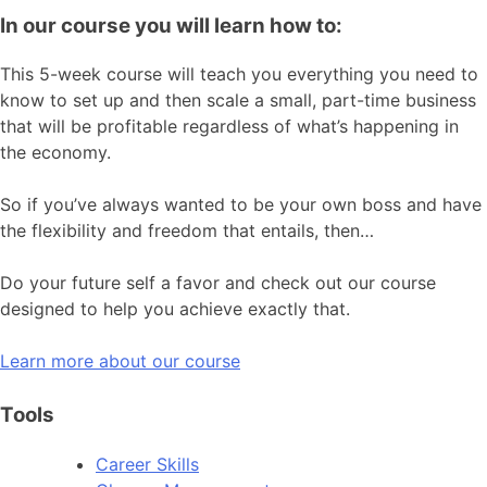
In our course you will learn how to:
This 5-week course will teach you everything you need to
know to set up and then scale a small, part-time business
that will be profitable regardless of what’s happening in
the economy.
So if you’ve always wanted to be your own boss and have
the flexibility and freedom that entails, then…
Do your future self a favor and check out our course
designed to help you achieve exactly that.
Learn more about our course
Tools
Career Skills