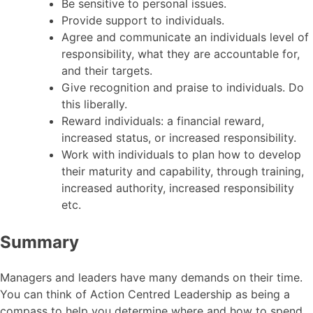
Be sensitive to personal issues.
Provide support to individuals.
Agree and communicate an individuals level of
responsibility, what they are accountable for,
and their targets.
Give recognition and praise to individuals. Do
this liberally.
Reward individuals: a financial reward,
increased status, or increased responsibility.
Work with individuals to plan how to develop
their maturity and capability, through training,
increased authority, increased responsibility
etc.
Summary
Managers and leaders have many demands on their time.
You can think of Action Centred Leadership as being a
compass to help you determine where and how to spend