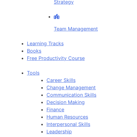
Strategy
Team Management
Learning Tracks
Books
Free Productivity Course
Tools
Career Skills
Change Management
Communication Skills
Decision Making
Finance
Human Resources
Interpersonal Skills
Leadership