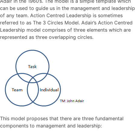
Adair in the 1960’s. The model is a simple template which
can be used to guide us in the management and leadership
of any team. Action Centred Leadership is sometimes
referred to as The 3 Circles Model. Adair’s Action Centred
Leadership model comprises of three elements which are
represented as three overlapping circles.
This model proposes that there are three fundamental
components to management and leadership: