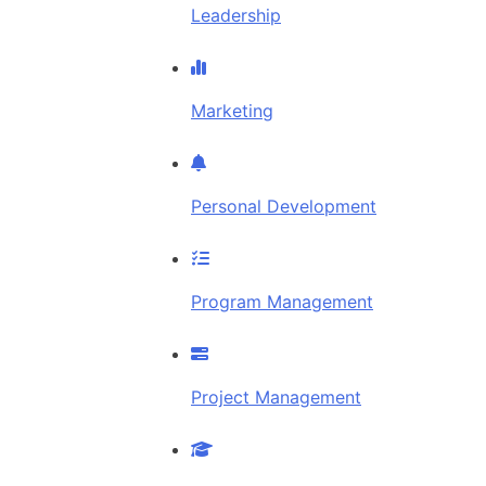
Leadership
Marketing
Personal Development
Program Management
Project Management