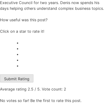
Executive Council for two years. Denis now spends his
days helping others understand complex business topics.
How useful was this post?
Click on a star to rate it!
Submit Rating
Average rating
2.5
/ 5. Vote count:
2
No votes so far! Be the first to rate this post.