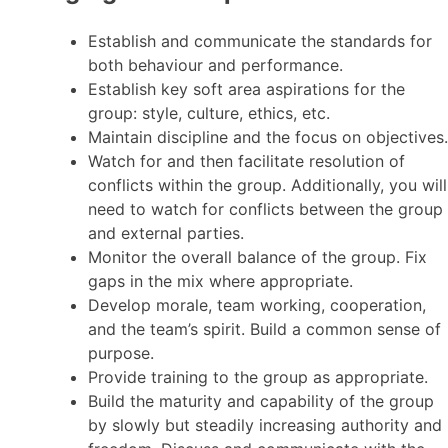
Establish and communicate the standards for
both behaviour and performance.
Establish key soft area aspirations for the
group: style, culture, ethics, etc.
Maintain discipline and the focus on objectives.
Watch for and then facilitate resolution of
conflicts within the group. Additionally, you will
need to watch for conflicts between the group
and external parties.
Monitor the overall balance of the group. Fix
gaps in the mix where appropriate.
Develop morale, team working, cooperation,
and the team’s spirit. Build a common sense of
purpose.
Provide training to the group as appropriate.
Build the maturity and capability of the group
by slowly but steadily increasing authority and