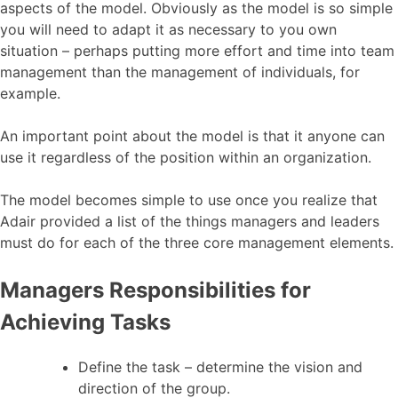
aspects of the model. Obviously as the model is so simple
you will need to adapt it as necessary to you own
situation – perhaps putting more effort and time into team
management than the management of individuals, for
example.
An important point about the model is that it anyone can
use it regardless of the position within an organization.
The model becomes simple to use once you realize that
Adair provided a list of the things managers and leaders
must do for each of the three core management elements.
Managers Responsibilities for
Achieving Tasks
Define the task – determine the vision and
direction of the group.