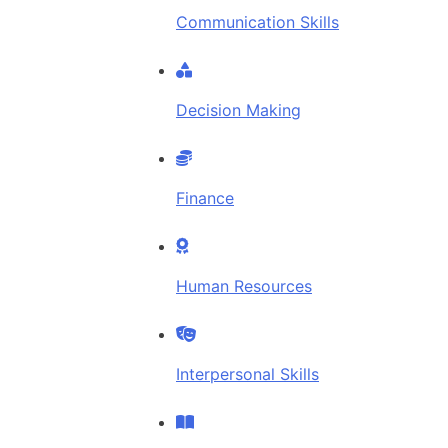
Communication Skills
Decision Making
Finance
Human Resources
Interpersonal Skills