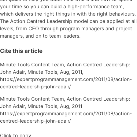
your time so you can build a high-performance team,
which delivers the right things in with the right behaviours.
The Action Centred Leadership model can be applied at all
levels, from CEO through program managers and project
managers, and on to team leaders.
Cite this article
Minute Tools Content Team,
Action Centred Leadership:
John Adair,
Minute Tools,
Aug,
2011,
https://expertprogrammanagement.com/2011/08/action-
centred-leadership-john-adair/
Minute Tools Content Team, Action Centred Leadership:
John Adair, Minute Tools, Aug, 2011
https://expertprogrammanagement.com/2011/08/action-
centred-leadership-john-adair/
Click to copy