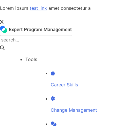
Skip
Lorem ipsum
test link
amet consectetur a
to
content
Tools
Career Skills
Change Management