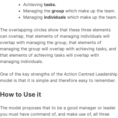
Achieving
tasks.
Managing the
group
which make up the team.
Managing
individuals
which make up the team.
The overlapping circles show that these three elements
can overlap, that elements of managing individuals will
overlap with managing the group, that elements of
managing the group will overlap with achieving tasks, and
that elements of achieving tasks will overlap with
managing individuals.
One of the key strengths of the Action Centred Leadership
model is that it is simple and therefore easy to remember.
How to Use it
The model proposes that to be a good manager or leader
you must have command of, and make use of, all three