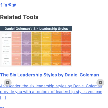
Related Tools
The Six Leadership Styles by Daniel Goleman
As a leader, the six leadership styles by Daniel Goleman
provide you with a toolbox of leadership styles you can
[…]