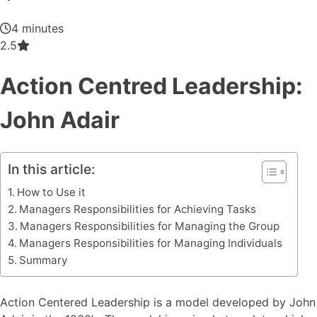
4 minutes
2.5
Action Centred Leadership:
John Adair
In this article:
How to Use it
Managers Responsibilities for Achieving Tasks
Managers Responsibilities for Managing the Group
Managers Responsibilities for Managing Individuals
Summary
Action Centered Leadership is a model developed by John