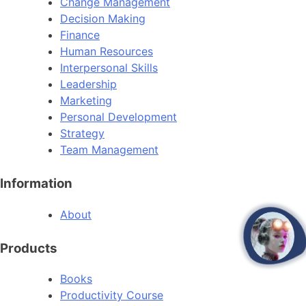
Change Management
Decision Making
Finance
Human Resources
Interpersonal Skills
Leadership
Marketing
Personal Development
Strategy
Team Management
Information
About
open
Products
Books
Productivity Course