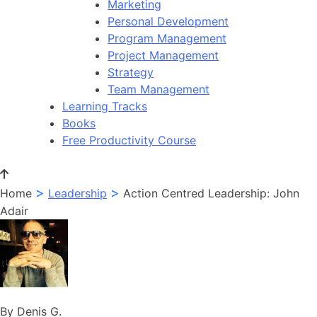
Marketing
Personal Development
Program Management
Project Management
Strategy
Team Management
Learning Tracks
Books
Free Productivity Course
>
>
Home
Leadership
Action Centred Leadership: John
Adair
By Denis G.