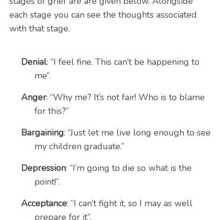
stages of grief are are given below. Alongside
each stage you can see the thoughts associated
with that stage.
Denial
: “I feel fine. This can’t be happening to
me”.
Anger
: “Why me? It’s not fair! Who is to blame
for this?”
Bargaining
: “Just let me live long enough to see
my children graduate.”
Depression
: “I’m going to die so what is the
point!”.
Acceptance
: “I can’t fight it, so I may as well
prepare for it”.