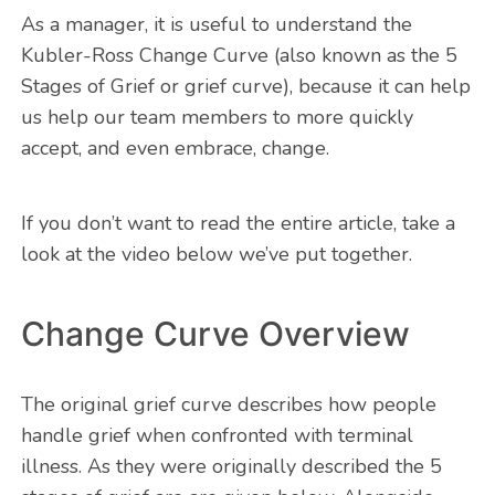
As a manager, it is useful to understand the
Kubler-Ross Change Curve (also known as the 5
Stages of Grief or grief curve), because it can help
us help our team members to more quickly
accept, and even embrace, change.
If you don’t want to read the entire article, take a
look at the video below we’ve put together.
Change Curve Overview
The original grief curve describes how people
handle grief when confronted with terminal
illness. As they were originally described the 5