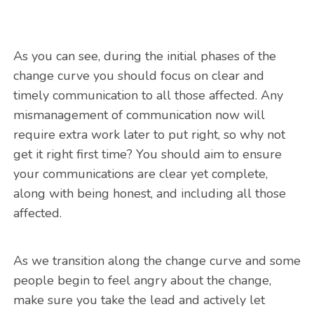
As you can see, during the initial phases of the
change curve you should focus on clear and
timely communication to all those affected. Any
mismanagement of communication now will
require extra work later to put right, so why not
get it right first time? You should aim to ensure
your communications are clear yet complete,
along with being honest, and including all those
affected.
As we transition along the change curve and some
people begin to feel angry about the change,
make sure you take the lead and actively let