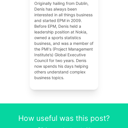
Originally hailing from Dublin,
Denis has always been
interested in all things business
and started EPM in 2009.
Before EPM, Denis held a
leadership position at Nokia,
owned a sports statistics
business, and was a member of
the PMI's (Project Management
Institute’s) Global Executive
Council for two years. Denis
now spends his days helping
others understand complex
business topics.
How useful was this post?