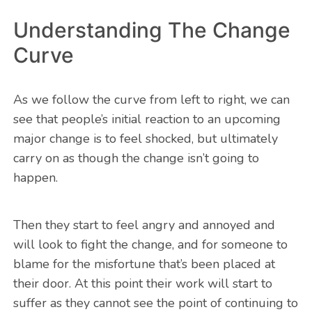
Understanding The Change
Curve
As we follow the curve from left to right, we can
see that people’s initial reaction to an upcoming
major change is to feel shocked, but ultimately
carry on as though the change isn’t going to
happen.
Then they start to feel angry and annoyed and
will look to fight the change, and for someone to
blame for the misfortune that’s been placed at
their door. At this point their work will start to
suffer as they cannot see the point of continuing to