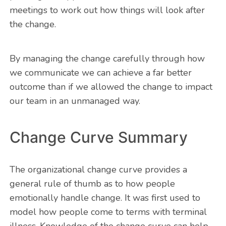
meetings to work out how things will look after
the change.
By managing the change carefully through how
we communicate we can achieve a far better
outcome than if we allowed the change to impact
our team in an unmanaged way.
Change Curve Summary
The organizational change curve provides a
general rule of thumb as to how people
emotionally handle change. It was first used to
model how people come to terms with terminal