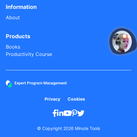
Information
About
Products
open
Books
Productivity Course
Privacy
Cookies
© Copyright 2026 Minute Tools