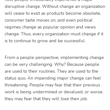
disruptive change. Without change an organization
will cease to exist as products become obsolete,
consumer taste moves on, and even political
regimes change as popular opinion and views
change. Thus, every organization must change if it
is to continue to grow and be successful.
From a people perspective, implementing change
can be very challenging. Why? Because people
are used to their routines. They are used to the
status quo. An impending major change can feel
threatening. People may fear that their previous
work is being undermined or devalued, or worse,
they may fear that they will lose their job.