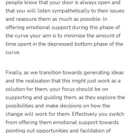
people know that your door is always open and
that you will listen sympathetically to their issues
and reassure them as much as possible. In
offering emotional support during this phase of
the curve your aim is to minimise the amount of
time spent in the depressed bottom phase of the
curve.
Finally, as we transition towards generating ideas
and the realisation that this might just work as a
solution for them, your focus should be on
supporting and guiding them, as they explore the
possibilities and make decisions on how the
change will work for them. Effectively you switch
from offering them emotional support towards
pointing out opportunities and facilitation of