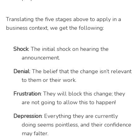
Translating the five stages above to apply in a
business context, we get the following:
Shock
: The initial shock on hearing the
announcement.
Denial
: The belief that the change isn’t relevant
to them or their work.
Frustration
: They will block this change; they
are not going to allow this to happen!
Depression
: Everything they are currently
doing seems pointless, and their confidence
may falter.