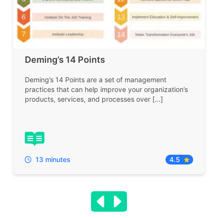
Deming’s 14 Points
Deming’s 14 Points are a set of management
practices that can help improve your organization’s
products, services, and processes over […]
13 minutes
4.5