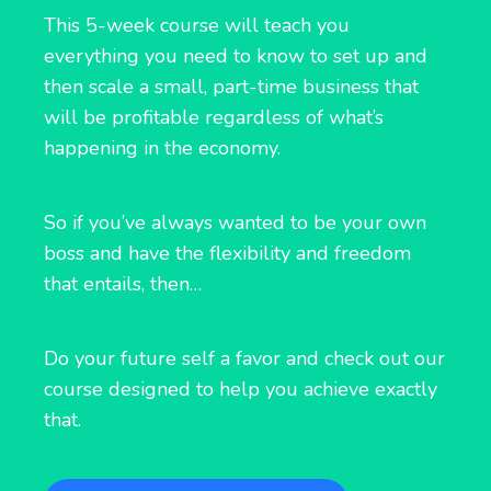
This 5-week course will teach you
everything you need to know to set up and
then scale a small, part-time business that
will be profitable regardless of what’s
happening in the economy.
So if you’ve always wanted to be your own
boss and have the flexibility and freedom
that entails, then…
Do your future self a favor and check out our
course designed to help you achieve exactly
that.