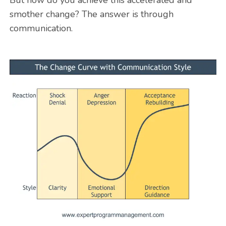
smother change? The answer is through
communication.