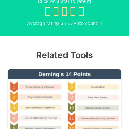
Click on a star to rate it!
Average rating
5
/ 5. Vote count:
1
Related Tools