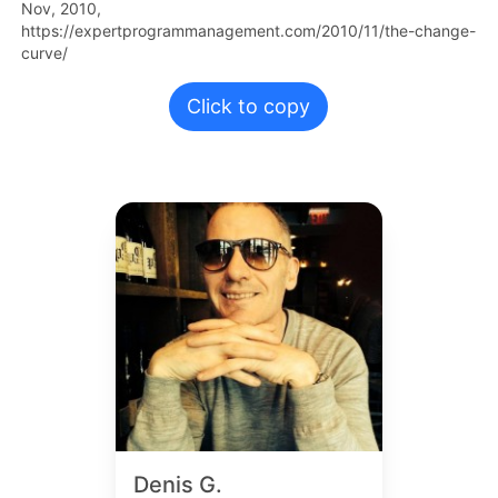
Nov,
2010,
https://expertprogrammanagement.com/2010/11/the-change-
curve/
Click to copy
Denis G.