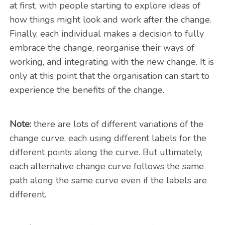
at first, with people starting to explore ideas of
how things might look and work after the change.
Finally, each individual makes a decision to fully
embrace the change, reorganise their ways of
working, and integrating with the new change. It is
only at this point that the organisation can start to
experience the benefits of the change.
Note:
there are lots of different variations of the
change curve, each using different labels for the
different points along the curve. But ultimately,
each alternative change curve follows the same
path along the same curve even if the labels are
different.