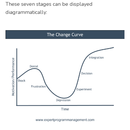
These seven stages can be displayed
diagrammatically: