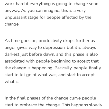
work hard if everything is going to change soon
anyway. As you can imagine, this is a very
unpleasant stage for people affected by the
change.
As time goes on, productivity drops further as
anger gives way to depression, but it is always
darkest just before dawn, and this phase is also
associated with people beginning to accept that
the change is happening. Basically, people finally
start to let go of what was, and start to accept
what is.
In the final phases of the change curve people
start to embrace the change. This happens slowly