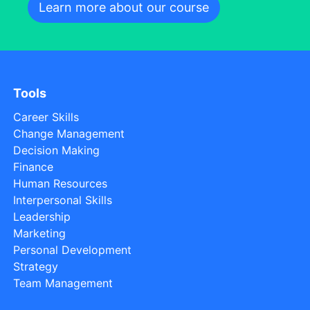
Learn more about our course
Tools
Career Skills
Change Management
Decision Making
Finance
Human Resources
Interpersonal Skills
Leadership
Marketing
Personal Development
Strategy
Team Management