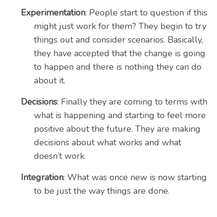
Experimentation
: People start to question if this
might just work for them? They begin to try
things out and consider scenarios. Basically,
they have accepted that the change is going
to happen and there is nothing they can do
about it.
Decisions
: Finally they are coming to terms with
what is happening and starting to feel more
positive about the future. They are making
decisions about what works and what
doesn’t work.
Integration
: What was once new is now starting
to be just the way things are done.