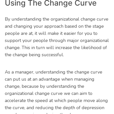
Using The Change Curve
By understanding the organizational change curve
and changing your approach based on the stage
people are at, it will make it easier for you to
support your people through major organizational
change. This in turn will increase the likelihood of
the change being successful.
As a manager, understanding the change curve
can put us at an advantage when managing
change, because by understanding the
organizational change curve we can aim to
accelerate the speed at which people move along
the curve, and reducing the depth of depression