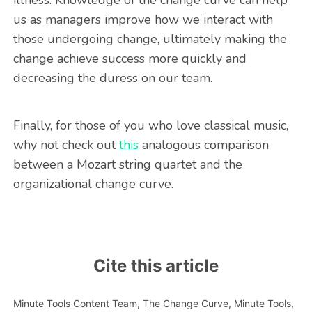
illness. Knowledge of the change curve can help
us as managers improve how we interact with
those undergoing change, ultimately making the
change achieve success more quickly and
decreasing the duress on our team.
Finally, for those of you who love classical music,
why not check out
this
analogous comparison
between a Mozart string quartet and the
organizational change curve.
Cite this article
Minute Tools Content Team,
The Change Curve,
Minute Tools,