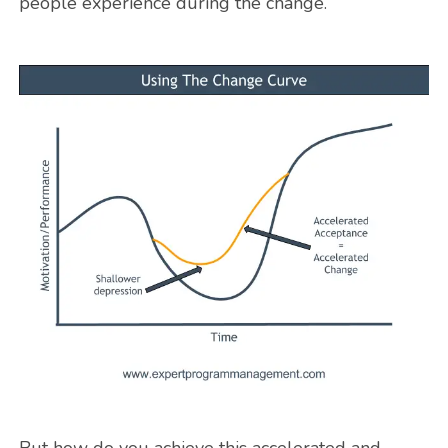
people experience during the change.
But how do you achieve this accelerated and