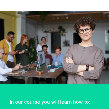
In our course you will learn how to: