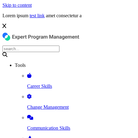
Skip to content
Lorem ipsum
test link
amet consectetur a
Tools
Career Skills
Change Management
Communication Skills