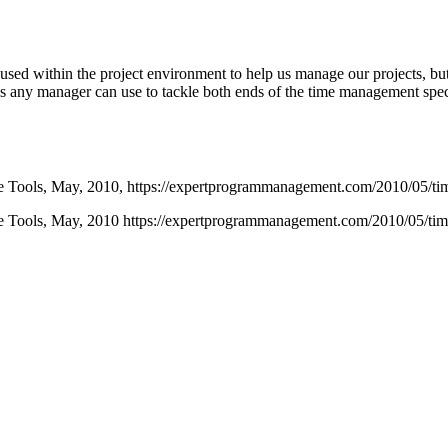
 used within the project environment to help us manage our projects, but
tools any manager can use to tackle both ends of the time management s
 Tools,
May,
2010,
https://expertprogrammanagement.com/2010/05/ti
 Tools, May, 2010 https://expertprogrammanagement.com/2010/05/ti