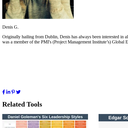
Denis G.
Originally hailing from Dublin, Denis has always been interested in a
was a member of the PMI's (Project Management Institute’s) Global E
Related Tools