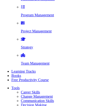
Program Management
Project Management
Strategy
Team Management
Learning Tracks
Books
Free Productivity Course
Tools
Career Skills
Change Management
Communication Skills
Decision Making