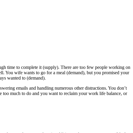
h time to complete it (supply). There are too few people working on
ell. You wife wants to go for a meal (demand), but you promised your
ways wanted to (demand).
wering emails and handling numerous other distractions. You don’t
e too much to do and you want to reclaim your work life balance, or