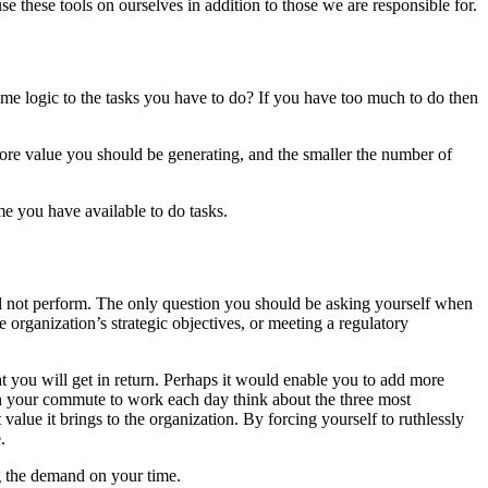
e these tools on ourselves in addition to those we are responsible for.
me logic to the tasks you have to do? If you have too much to do then
more value you should be generating, and the smaller the number of
me you have available to do tasks.
will not perform. The only question you should be asking yourself when
he organization’s strategic objectives, or meeting a regulatory
you will get in return. Perhaps it would enable you to add more
On your commute to work each day think about the three most
alue it brings to the organization. By forcing yourself to ruthlessly
.
ng the demand on your time.