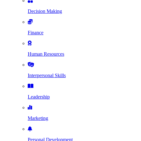
Decision Making
Finance
Human Resources
Interpersonal Skills
Leadership
Marketing
Personal Development