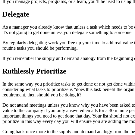
If you manage projects, programs, or a team, you’ll be used to using th
Delegate
As a manager you already know that unless a task which needs to be d
it’s not going to get done unless you delegate something to someone.
By regularly delegating work you free up your time to add real value 
routine tasks you should be performing.
If you remember the supply and demand analogy from the beginning of t
Ruthlessly Prioritize
In the same way you prioritize tasks to get done or not get done withi
considering what tasks to prioritize is “does this task benefit the orga
requirement, then should you be doing it?
Do not attend meetings unless you know why you have been asked to a
value to the company if you only answered emails for a 30 minute per
important things you need to get done that day. Your list should not e
prioritize in this way every day you will ensure you are adding the mo
Going back once more to the supply and demand analogy from the beginn