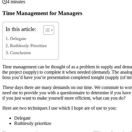
4 minutes
Time Management for Managers
In this article:
Delegate
Ruthlessly Prioritize
Conclusion
Time management can be thought of as a problem in supply and deman
the project (supply) to complete it when needed (demand). The analo
boss you’d have you’re presentation completed tonight (supply (of t
These days there are many demands on our time. We commute to work,
need me to provide you with a questionnaire to determine if you have
if you just want to make yourself more efficient, what can you do?
Here are two techniques I use which I hope are of use to you:
Delegate
Ruthlessly prioritize