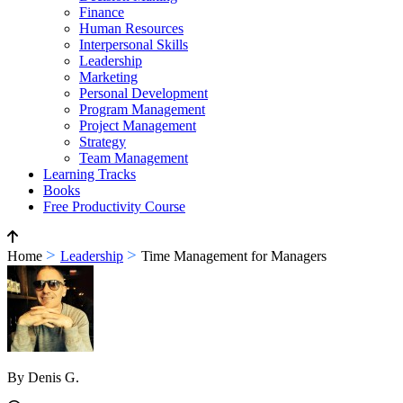
Finance
Human Resources
Interpersonal Skills
Leadership
Marketing
Personal Development
Program Management
Project Management
Strategy
Team Management
Learning Tracks
Books
Free Productivity Course
>
>
Home
Leadership
Time Management for Managers
By Denis G.