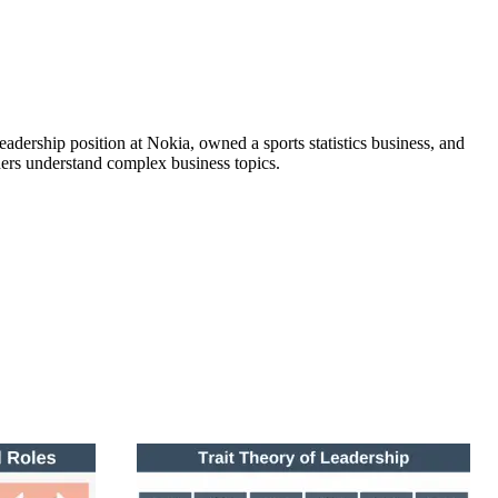
adership position at Nokia, owned a sports statistics business, and
ers understand complex business topics.