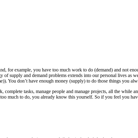
d, for example, you have too much work to do (demand) and not enoug
gy of supply and demand problems extends into our personal lives as w
ime)). You don’t have enough money (supply) to do those things you al
 complete tasks, manage people and manage projects, all the while ans
 too much to do, you already know this yourself. So if you feel you hav