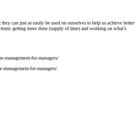
 they can just as easily be used on ourselves to help us achieve better
pectrum: getting more done (supply of time) and working on what’s
me-management-for-managers/
me-management-for-managers/