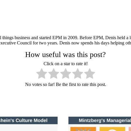
ll things business and started EPM in 2009. Before EPM, Denis held a le
xecutive Council for two years. Denis now spends his days helping oth
How useful was this post?
Click on a star to rate it!
No votes so far! Be the first to rate this post.