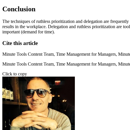
Conclusion
The techniques of ruthless prioritization and delegation are frequently
results in the workplace. Delegation and ruthless prioritization are 
important (demand for time).
Cite this article
Minute Tools Content Team,
Time Management for Managers,
Minute
Minute Tools Content Team, Time Management for Managers, Minute
Click to copy