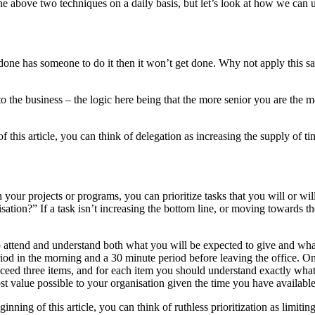
e above two techniques on a daily basis, but let’s look at how we can us
one has someone to do it then it won’t get done. Why not apply this sa
to the business – the logic here being that the more senior you are the 
his article, you can think of delegation as increasing the supply of ti
n your projects or programs, you can prioritize tasks that you will or 
nisation?” If a task isn’t increasing the bottom line, or moving towards t
ttend and understand both what you will be expected to give and what 
iod in the morning and a 30 minute period before leaving the office. 
xceed three items, and for each item you should understand exactly what v
st value possible to your organisation given the time you have available
ing of this article, you can think of ruthless prioritization as limiti