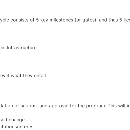
cle consists of 5 key milestones (or gates), and thus 5 k
l Infrastructure
level what they entail.
dation of support and approval for the program. This will in
osed change
ctations/interest