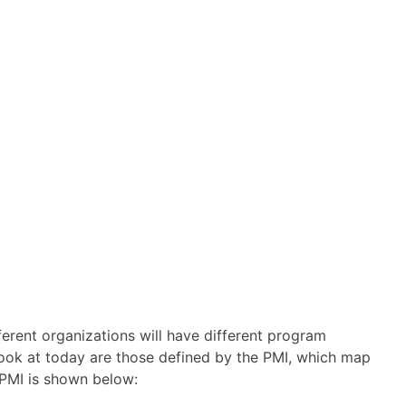
rent organizations will have different program
look at today are those defined by the PMI, which map
e PMI is shown below: