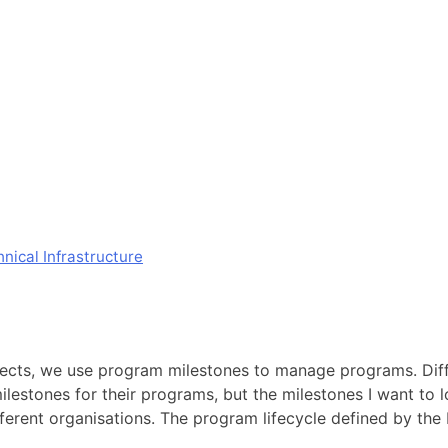
ical Infrastructure
ects, we use program milestones to manage programs. Diffe
lestones for their programs, but the milestones I want to 
different organisations. The program lifecycle defined by th