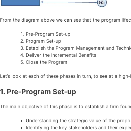
From the diagram above we can see that the program lifecy
Pre-Program Set-up
Program Set-up
Establish the Program Management and Technica
Deliver the Incremental Benefits
Close the Program
Let’s look at each of these phases in turn, to see at a high-
1. Pre-Program Set-up
The main objective of this phase is to establish a firm foun
Understanding the strategic value of the prop
Identifying the key stakeholders and their expe