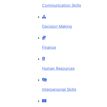
Communication Skills
Decision Making
Finance
Human Resources
Interpersonal Skills