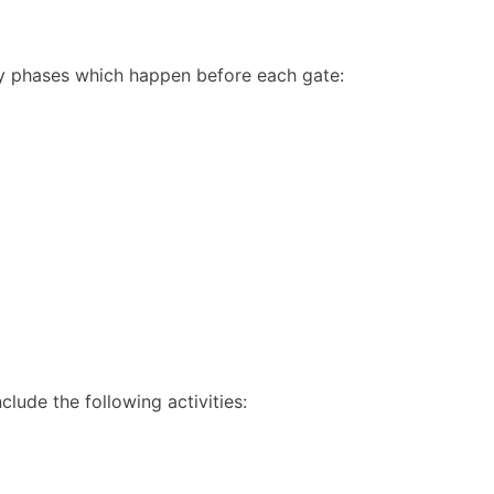
ey phases which happen before each gate:
clude the following activities: