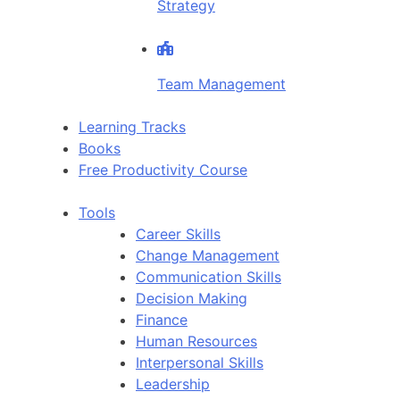
Strategy
Team Management
Learning Tracks
Books
Free Productivity Course
Tools
Career Skills
Change Management
Communication Skills
Decision Making
Finance
Human Resources
Interpersonal Skills
Leadership