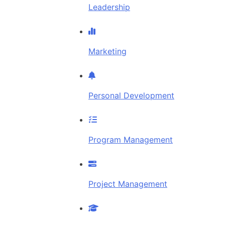
Leadership
Marketing
Personal Development
Program Management
Project Management