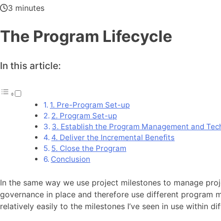
3 minutes
The Program Lifecycle
In this article:
1. Pre-Program Set-up
2. Program Set-up
3. Establish the Program Management and Techn
4. Deliver the Incremental Benefits
5. Close the Program
Conclusion
In the same way we use project milestones to manage proj
governance in place and therefore use different program mi
relatively easily to the milestones I’ve seen in use within 