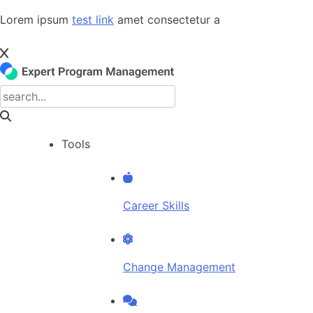
Skip
Lorem ipsum
test link
amet consectetur a
to
content
Tools
Career Skills
Change Management