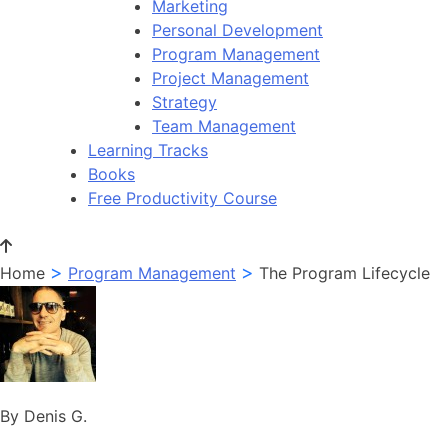
Marketing
Personal Development
Program Management
Project Management
Strategy
Team Management
Learning Tracks
Books
Free Productivity Course
>
>
Home
Program Management
The Program Lifecycle
By Denis G.