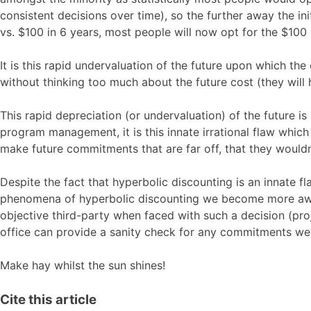
consistent decisions over time), so the further away the in
vs. $100 in 6 years, most people will now opt for the $100 
It is this rapid undervaluation of the future upon which t
without thinking too much about the future cost (they will
This rapid depreciation (or undervaluation) of the future i
program management, it is this innate irrational flaw whic
make future commitments that are far off, that they would
Despite the fact that hyperbolic discounting is an innate f
phenomena of hyperbolic discounting we become more awar
objective third-party when faced with such a decision (pr
office can provide a sanity check for any commitments w
Make hay whilst the sun shines!
Cite this article