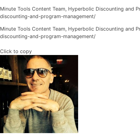
Minute Tools Content Team,
Hyperbolic Discounting and 
discounting-and-program-management/
Minute Tools Content Team, Hyperbolic Discounting and 
discounting-and-program-management/
Click to copy