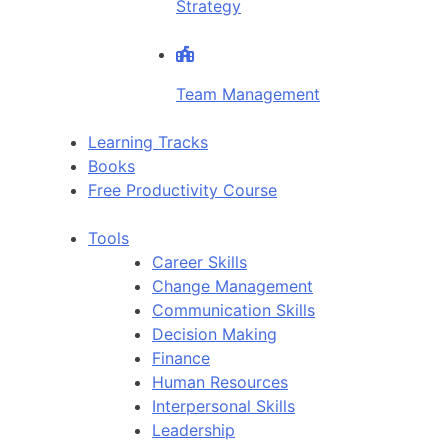
Strategy
Team Management
Learning Tracks
Books
Free Productivity Course
Tools
Career Skills
Change Management
Communication Skills
Decision Making
Finance
Human Resources
Interpersonal Skills
Leadership