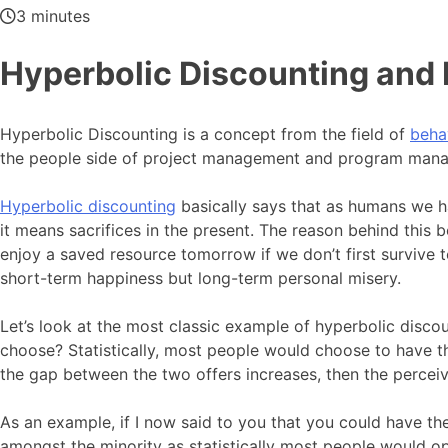
3 minutes
Hyperbolic Discounting an
Hyperbolic Discounting is a concept from the field of
beha
the people side of project management and program man
Hyperbolic discounting
basically says that as humans we h
it means sacrifices in the present. The reason behind this b
enjoy a saved resource tomorrow if we don’t first survive 
short-term happiness but long-term personal misery.
Let’s look at the most classic example of hyperbolic dis
choose? Statistically, most people would choose to have t
the gap between the two offers increases, then the perceiv
As an example, if I now said to you that you could have th
amongst the minority as statistically most people would op