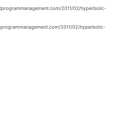
ertprogrammanagement.com/2011/02/hyperbolic-
ertprogrammanagement.com/2011/02/hyperbolic-