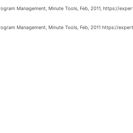
Program Management,
Minute Tools,
Feb,
2011,
https://exp
Program Management, Minute Tools, Feb, 2011 https://exp