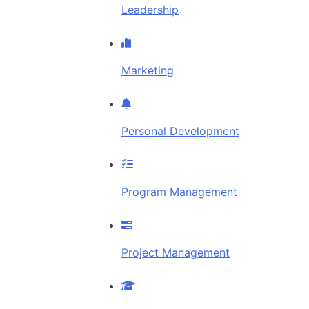
Leadership
Marketing
Personal Development
Program Management
Project Management