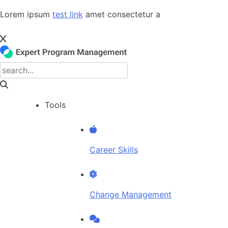
Skip
Lorem ipsum
test link
amet consectetur a
to
content
Tools
Career Skills
Change Management