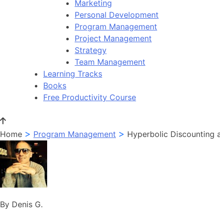
Marketing
Personal Development
Program Management
Project Management
Strategy
Team Management
Learning Tracks
Books
Free Productivity Course
>
>
Home
Program Management
Hyperbolic Discounting
By Denis G.