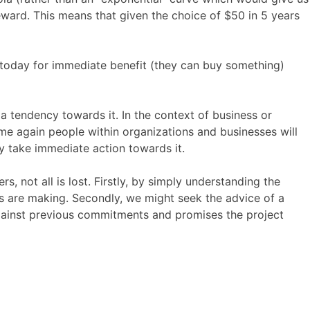
reward. This means that given the choice of $50 in 5 years
y today for immediate benefit (they can buy something)
 a tendency towards it. In the context of business or
ime again people within organizations and businesses will
 take immediate action towards it.
 not all is lost. Firstly, by simply understanding the
 are making. Secondly, we might seek the advice of a
against previous commitments and promises the project