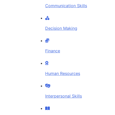
Communication Skills
Decision Making
Finance
Human Resources
Interpersonal Skills