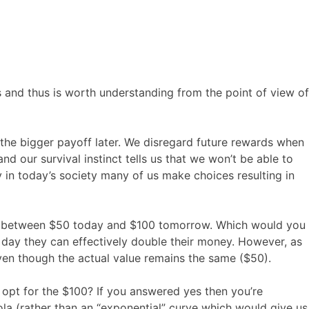
 and thus is worth understanding from the point of view of
the bigger payoff later. We disregard future rewards when
nd our survival instinct tells us that we won’t be able to
 in today’s society many of us make choices resulting in
ice between $50 today and $100 tomorrow. Which would you
 day they can effectively double their money. However, as
ven though the actual value remains the same ($50).
 opt for the $100? If you answered yes then you’re
ola (rather than an “exponential” curve which would give us