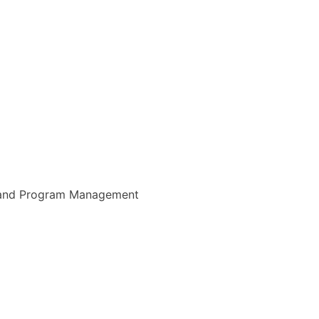
 and Program Management