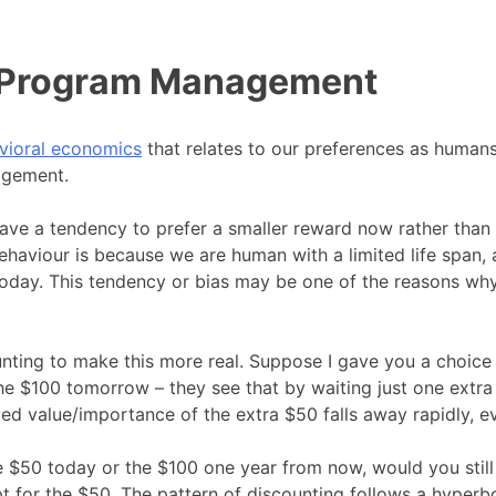
d Program Management
vioral economics
that relates to our preferences as humans
agement.
ave a tendency to prefer a smaller reward now rather than 
ehaviour is because we are human with a limited life span, a
today. This tendency or bias may be one of the reasons why
counting to make this more real. Suppose I gave you a cho
he $100 tomorrow – they see that by waiting just one extra
ed value/importance of the extra $50 falls away rapidly, e
e $50 today or the $100 one year from now, would you still
t for the $50. The pattern of discounting follows a hyperb