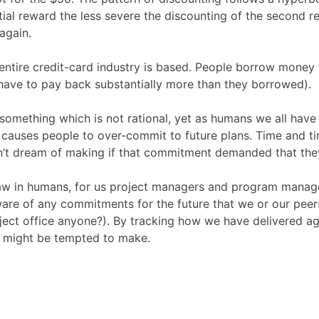
itial reward the less severe the discounting of the second 
again.
he entire credit-card industry is based. People borrow mone
 have to pay back substantially more than they borrowed).
s something which is not rational, yet as humans we all have
h causes people to over-commit to future plans. Time and t
n’t dream of making if that commitment demanded that they
law in humans, for us project managers and program managers,
e of any commitments for the future that we or our peers
oject office anyone?). By tracking how we have delivered 
e might be tempted to make.