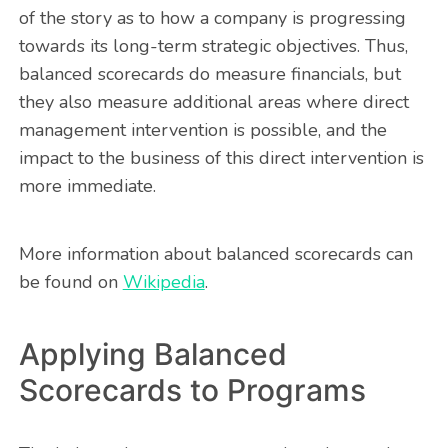
of the story as to how a company is progressing
towards its long-term strategic objectives. Thus,
balanced scorecards do measure financials, but
they also measure additional areas where direct
management intervention is possible, and the
impact to the business of this direct intervention is
more immediate.
More information about balanced scorecards can
be found on
Wikipedia
.
Applying Balanced
Scorecards to Programs