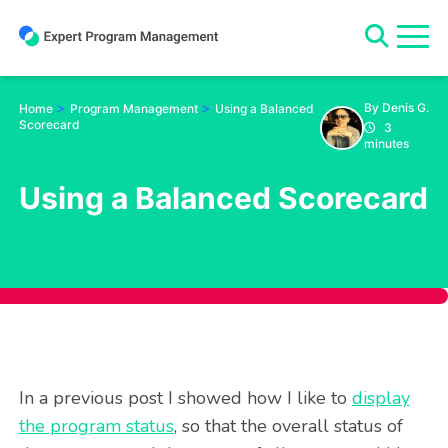
Skip
to
content
>
>
By Denis G.
Home
Program Management
Using a Balanced
Scorecard
3
minutes
Using a Balanced Scorecard
In a previous post I showed how I like to
display
the program status
, so that the overall status of