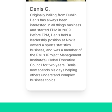
Denis G.
Originally hailing from Dublin,
Denis has always been
interested in all things business
and started EPM in 2009.
Before EPM, Denis held a
leadership position at Nokia,
owned a sports statistics
business, and was a member of
the PMI's (Project Management
Institute’s) Global Executive
Council for two years. Denis
now spends his days helping
others understand complex
business topics.