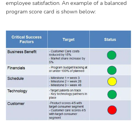
employee satisfaction. An example of a balanced
program score card is shown below: