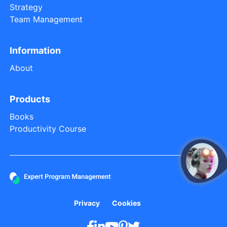
Strategy
Team Management
Information
About
Products
Books
Productivity Course
open
Privacy
Cookies