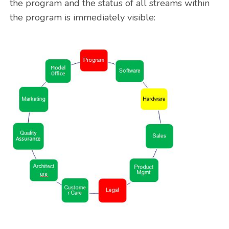
the program and the status of all streams within
the program is immediately visible: