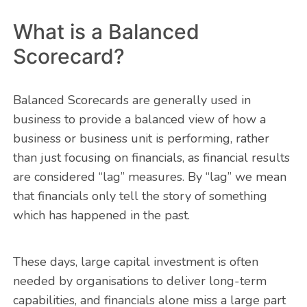
What is a Balanced
Scorecard?
Balanced Scorecards are generally used in
business to provide a balanced view of how a
business or business unit is performing, rather
than just focusing on financials, as financial results
are considered “lag” measures. By “lag” we mean
that financials only tell the story of something
which has happened in the past.
These days, large capital investment is often
needed by organisations to deliver long-term
capabilities, and financials alone miss a large part