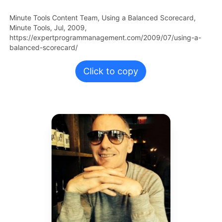
Minute Tools Content Team,
Using a Balanced Scorecard,
Minute Tools,
Jul,
2009,
https://expertprogrammanagement.com/2009/07/using-a-
balanced-scorecard/
Click to copy