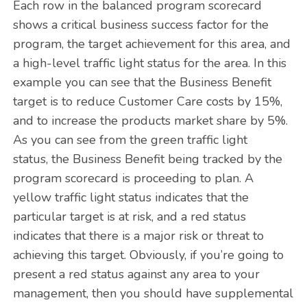
Each row in the balanced program scorecard
shows a critical business success factor for the
program, the target achievement for this area, and
a high-level traffic light status for the area. In this
example you can see that the Business Benefit
target is to reduce Customer Care costs by 15%,
and to increase the products market share by 5%.
As you can see from the green traffic light
status, the Business Benefit being tracked by the
program scorecard is proceeding to plan. A
yellow traffic light status indicates that the
particular target is at risk, and a red status
indicates that there is a major risk or threat to
achieving this target. Obviously, if you’re going to
present a red status against any area to your
management, then you should have supplemental