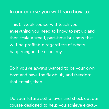
In our course you will learn how to:
This 5-week course will teach you
everything you need to know to set up and
then scale a small, part-time business that
will be profitable regardless of what’s
happening in the economy.
So if you’ve always wanted to be your own
boss and have the flexibility and freedom
that entails, then…
Do your future self a favor and check out our
course designed to help you achieve exactly