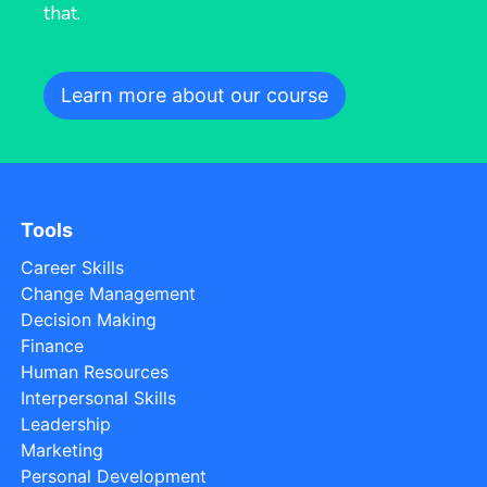
that.
Learn more about our course
Tools
Career Skills
Change Management
Decision Making
Finance
Human Resources
Interpersonal Skills
Leadership
Marketing
Personal Development