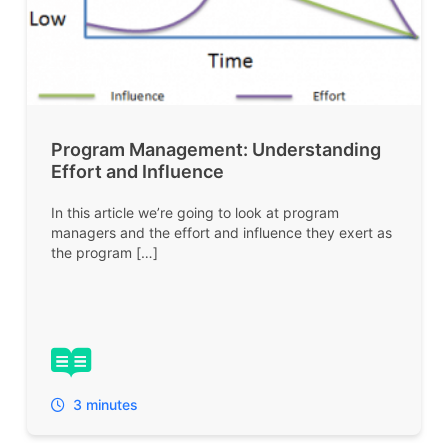
Program Management: Understanding
Effort and Influence
In this article we’re going to look at program
managers and the effort and influence they exert as
the program […]
3 minutes