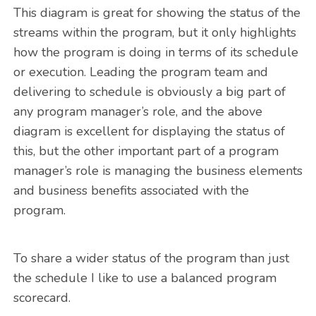
This diagram is great for showing the status of the
streams within the program, but it only highlights
how the program is doing in terms of its schedule
or execution. Leading the program team and
delivering to schedule is obviously a big part of
any program manager’s role, and the above
diagram is excellent for displaying the status of
this, but the other important part of a program
manager’s role is managing the business elements
and business benefits associated with the
program.
To share a wider status of the program than just
the schedule I like to use a balanced program
scorecard.