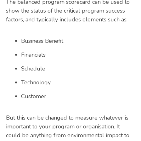
The balanced program scorecard can be used to
show the status of the critical program success
factors, and typically includes elements such as:
Business Benefit
Financials
Schedule
Technology
Customer
But this can be changed to measure whatever is
important to your program or organisation. It
could be anything from environmental impact to