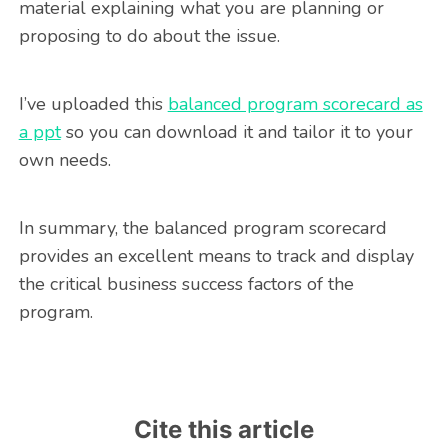
material explaining what you are planning or
proposing to do about the issue.
I’ve uploaded this
balanced program scorecard as
a ppt
so you can download it and tailor it to your
own needs.
In summary, the balanced program scorecard
provides an excellent means to track and display
the critical business success factors of the
program.
Cite this article