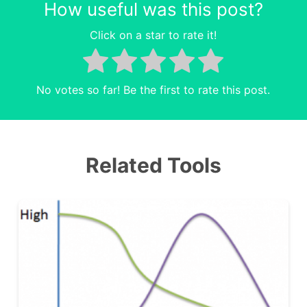
How useful was this post?
Click on a star to rate it!
No votes so far! Be the first to rate this post.
Related Tools