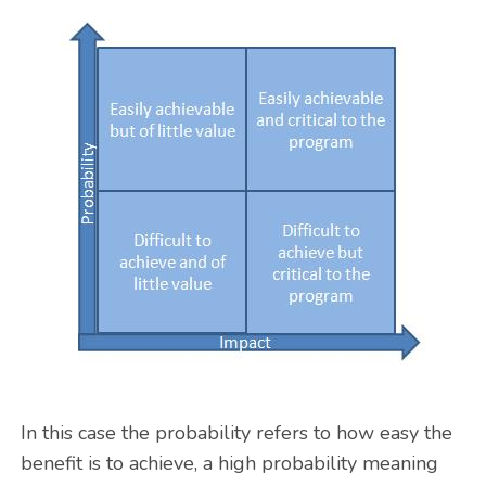
In this case the probability refers to how easy the
benefit is to achieve, a high probability meaning