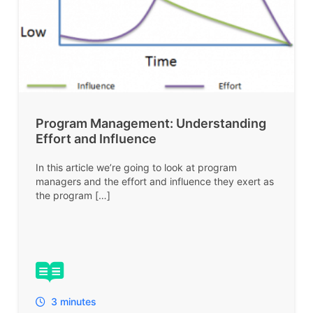
Program Management: Understanding
Effort and Influence
In this article we’re going to look at program
managers and the effort and influence they exert as
the program […]
3 minutes