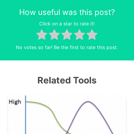
How useful was this post?
Click on a star to rate it!
No votes so far! Be the first to rate this post.
Related Tools