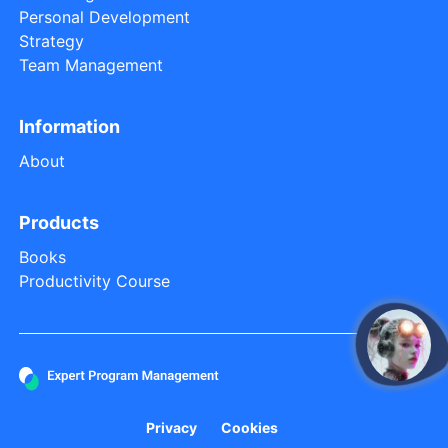
Personal Development
Strategy
Team Management
Information
About
Products
Books
Productivity Course
open
Privacy
Cookies