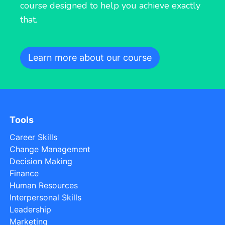
course designed to help you achieve exactly
that.
Learn more about our course
Tools
Career Skills
Change Management
Decision Making
Finance
Human Resources
Interpersonal Skills
Leadership
Marketing