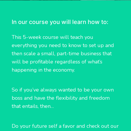
In our course you will learn how to:
This 5-week course will teach you
everything you need to know to set up and
then scale a small, part-time business that
will be profitable regardless of what’s
happening in the economy.
So if you’ve always wanted to be your own
boss and have the flexibility and freedom
that entails, then…
Do your future self a favor and check out our