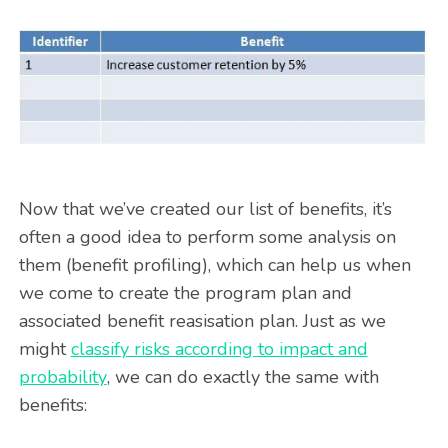
Now that we’ve created our list of benefits, it’s
often a good idea to perform some analysis on
them (benefit profiling), which can help us when
we come to create the program plan and
associated benefit reasisation plan. Just as we
might
classify risks according to impact and
probability
, we can do exactly the same with
benefits: