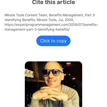
Cite this article
Minute Tools Content Team,
Benefits Management, Part 3:
Identifying Benefits,
Minute Tools,
Jul,
2009,
https://expertprogrammanagement.com/2009/07/benefits-
management-part-3-identifying-benefits/
Click to copy