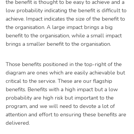
the benefit is thought to be easy to achieve and a
low probability indicating the benefit is difficult to
achieve. Impact indicates the size of the benefit to
the organisation. A large impact brings a big
benefit to the organisation, while a small impact
brings a smaller benefit to the organisation.
Those benefits positioned in the top-right of the
diagram are ones which are easily achievable but
critical to the service. These are our flagship
benefits. Benefits with a high impact but a low
probability are high risk but important to the
program, and we will need to devote a lot of
attention and effort to ensuring these benefits are
delivered.