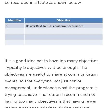
be recorded in a table as shown below.
It is a good idea not to have too many objectives.
Typically 5 objectives will be enough. The
objectives are useful to share at communication
events, so that everyone, not just senior
management, understands what the program is
trying to achieve. The reason I recommend not
having too many objectives is that having fewer
makes it easier to prioritise during program