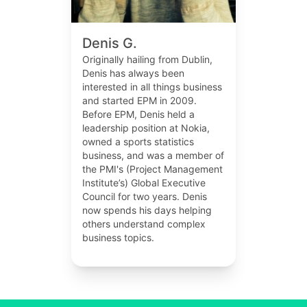
Denis G.
Originally hailing from Dublin,
Denis has always been
interested in all things business
and started EPM in 2009.
Before EPM, Denis held a
leadership position at Nokia,
owned a sports statistics
business, and was a member of
the PMI's (Project Management
Institute’s) Global Executive
Council for two years. Denis
now spends his days helping
others understand complex
business topics.