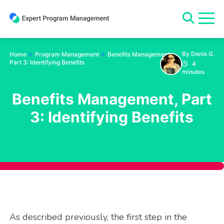
Skip
to
content
>
>
By Denis G.
Home
Program Management
Benefits Management,
Part 3: Identifying Benefits
4
minutes
Benefits Management, Part
3: Identifying Benefits
As described previously, the first step in the