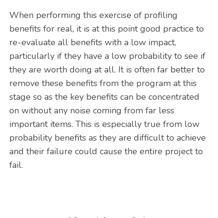
When performing this exercise of profiling
benefits for real, it is at this point good practice to
re-evaluate all benefits with a low impact,
particularly if they have a low probability to see if
they are worth doing at all. It is often far better to
remove these benefits from the program at this
stage so as the key benefits can be concentrated
on without any noise coming from far less
important items. This is especially true from low
probability benefits as they are difficult to achieve
and their failure could cause the entire project to
fail.