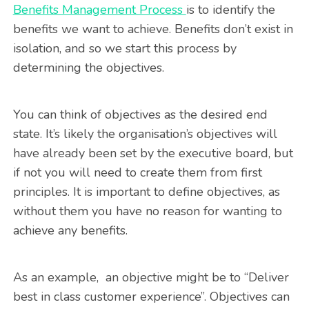
Benefits Management Process
is to identify the
benefits we want to achieve. Benefits don’t exist in
isolation, and so we start this process by
determining the objectives.
You can think of objectives as the desired end
state. It’s likely the organisation’s objectives will
have already been set by the executive board, but
if not you will need to create them from first
principles. It is important to define objectives, as
without them you have no reason for wanting to
achieve any benefits.
As an example, an objective might be to “Deliver
best in class customer experience”. Objectives can