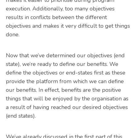
execution. Additionally, too many objectives
results in conflicts between the different
objectives and makes it very difficult to get things
done.
Now that we’ve determined our objectives (end
state), we’re ready to define our benefits. We
define the objectives or end-states first as these
provide the platform from which we can define
our benefits. In effect, benefits are the positive
things that will be enjoyed by the organisation as
a result of having reached our desired objectives
(end states).
We’ve already discussed in the first part of this