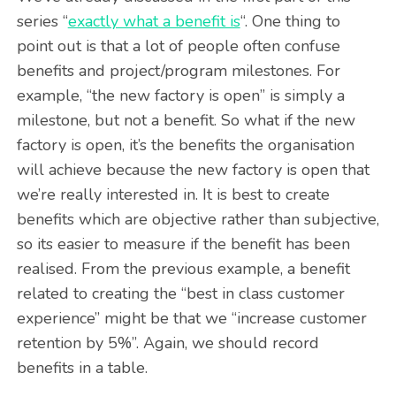
series “
exactly what a benefit is
“. One thing to
point out is that a lot of people often confuse
benefits and project/program milestones. For
example, “the new factory is open” is simply a
milestone, but not a benefit. So what if the new
factory is open, it’s the benefits the organisation
will achieve because the new factory is open that
we’re really interested in. It is best to create
benefits which are objective rather than subjective,
so its easier to measure if the benefit has been
realised. From the previous example, a benefit
related to creating the “best in class customer
experience” might be that we “increase customer
retention by 5%”. Again, we should record
benefits in a table.