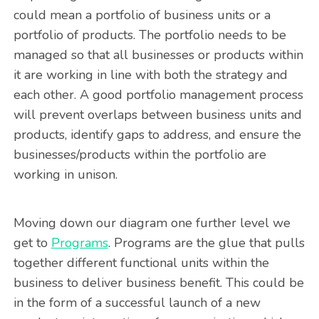
could mean a portfolio of business units or a
portfolio of products. The portfolio needs to be
managed so that all businesses or products within
it are working in line with both the strategy and
each other. A good portfolio management process
will prevent overlaps between business units and
products, identify gaps to address, and ensure the
businesses/products within the portfolio are
working in unison.
Moving down our diagram one further level we
get to
Programs
. Programs are the glue that pulls
together different functional units within the
business to deliver business benefit. This could be
in the form of a successful launch of a new