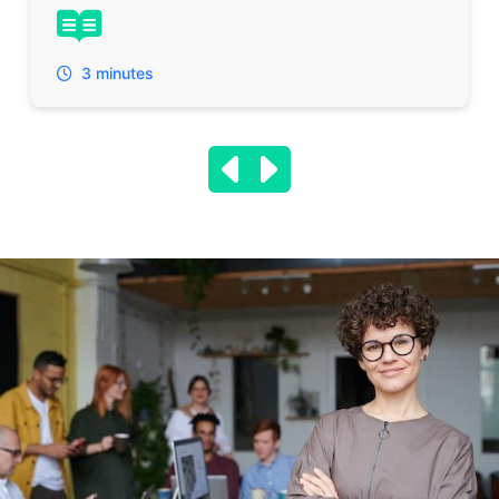
3 minutes