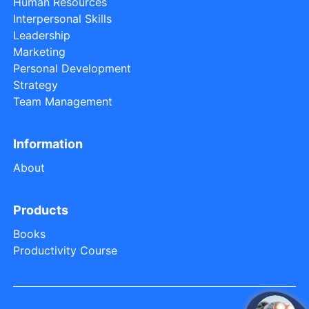
Human Resources
Interpersonal Skills
Leadership
Marketing
Personal Development
Strategy
Team Management
Information
About
Products
Books
Productivity Course