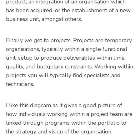
product, an integration of an organisation which
has been acquired, or the establishment of a new
business unit, amongst others.
Finally we get to projects. Projects are temporary
organisations, typically within a single functional
unit, setup to produce deliverables within time,
quality, and budgetary constraints. Working within
projects you will typically find specialists and
technicians.
I like this diagram as it gives a good picture of
how individuals working within a project team are
linked through programs within the portfolio to
the strategy and vision of the organisation.