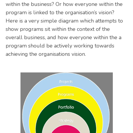
within the business? Or how everyone within the
program is linked to the organisation’s vision?
Here is a very simple diagram which attempts to
show programs sit within the context of the
overall business, and how everyone within the a
program should be actively working towards
achieving the organisations vision.