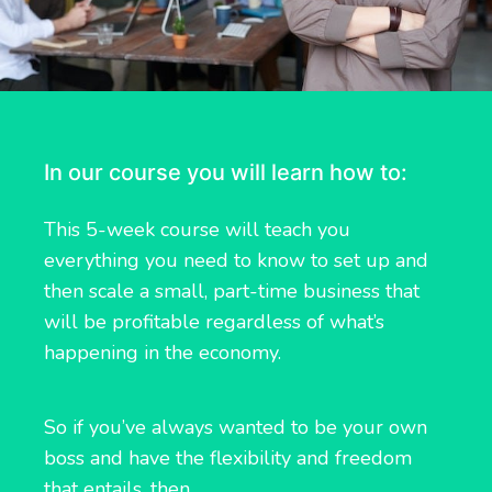
In our course you will learn how to:
This 5-week course will teach you
everything you need to know to set up and
then scale a small, part-time business that
will be profitable regardless of what’s
happening in the economy.
So if you’ve always wanted to be your own
boss and have the flexibility and freedom
that entails, then…