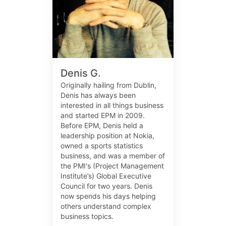
Denis G.
Originally hailing from Dublin,
Denis has always been
interested in all things business
and started EPM in 2009.
Before EPM, Denis held a
leadership position at Nokia,
owned a sports statistics
business, and was a member of
the PMI's (Project Management
Institute’s) Global Executive
Council for two years. Denis
now spends his days helping
others understand complex
business topics.