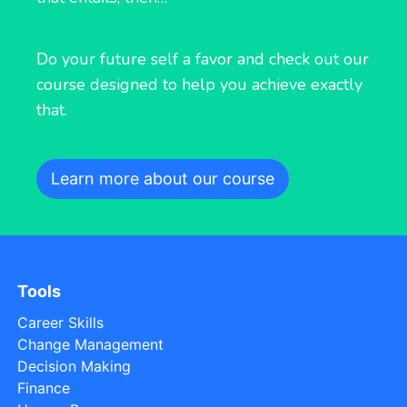
Do your future self a favor and check out our
course designed to help you achieve exactly
that.
Learn more about our course
Tools
Career Skills
Change Management
Decision Making
Finance