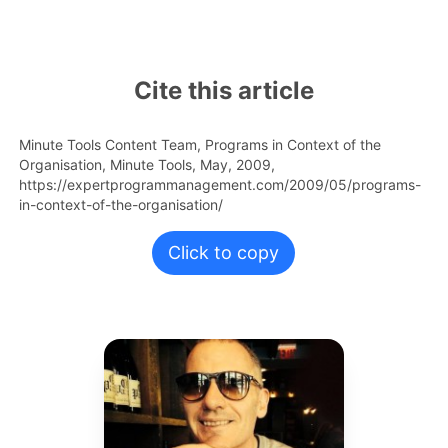
Cite this article
Minute Tools Content Team,
Programs in Context of the
Organisation,
Minute Tools,
May,
2009,
https://expertprogrammanagement.com/2009/05/programs-
in-context-of-the-organisation/
Click to copy