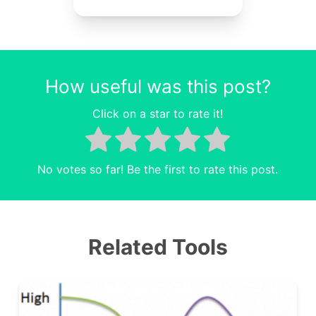
How useful was this post?
Click on a star to rate it!
No votes so far! Be the first to rate this post.
Related Tools