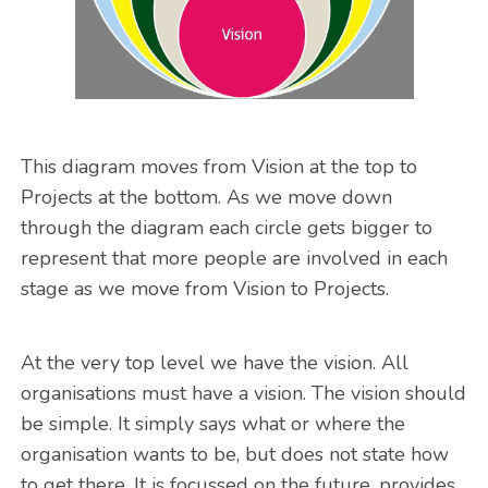
This diagram moves from Vision at the top to
Projects at the bottom. As we move down
through the diagram each circle gets bigger to
represent that more people are involved in each
stage as we move from Vision to Projects.
At the very top level we have the vision. All
organisations must have a vision. The vision should
be simple. It simply says what or where the
organisation wants to be, but does not state how
to get there. It is focussed on the future, provides