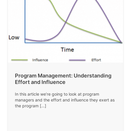
Program Management: Understanding
Effort and Influence
In this article we’re going to look at program
managers and the effort and influence they exert as
the program […]