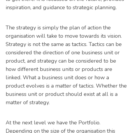
inspiration, and guidance to strategic planning.
The strategy is simply the plan of action the
organisation will take to move towards its vision.
Strategy is not the same as tactics. Tactics can be
considered the direction of one business unit or
product, and strategy can be considered to be
how different business units or products are
linked. What a business unit does or how a
product evolves is a matter of tactics. Whether the
business unit or product should exist at all is a
matter of strategy.
At the next level we have the Portfolio.
Depending on the size of the organisation this