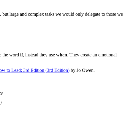
ll, but large and complex tasks we would only delegate to those we
se the word
if
, instead they use
when
. They create an emotional
w to Lead: 3rd Edition (3rd Edition)
by Jo Owen.
n/
/