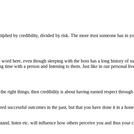
iplied by credibility, divided by risk. The more trust someone has in you
is word here, even though sleeping with the boss has a long history of 
time with a person and listening to them. Just like in our personal liv
 the right things, then credibility is about having earned respect throu
d successful outcomes in the past, but that you have done it in a honest 
tand, listen etc. will influence how others perceive you and thus your cr