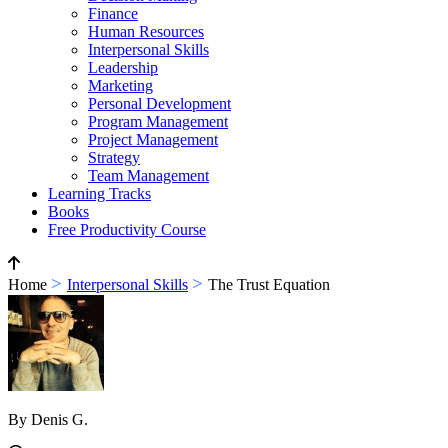
Finance
Human Resources
Interpersonal Skills
Leadership
Marketing
Personal Development
Program Management
Project Management
Strategy
Team Management
Learning Tracks
Books
Free Productivity Course
>
>
Home
Interpersonal Skills
The Trust Equation
By Denis G.