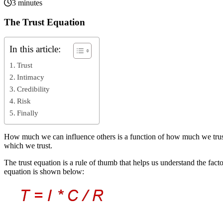
3 minutes
The Trust Equation
In this article:
Trust
Intimacy
Credibility
Risk
Finally
How much we can influence others is a function of how much we trust th
which we trust.
The trust equation is a rule of thumb that helps us understand the fac
equation is shown below: