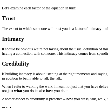
Let’s examine each factor of the equation in turn:
Trust
The extent to which someone will trust you is a factor of intimacy mult
Intimacy
It should be obvious we’re not taking about the usual definition of th
having a connection with someone. This intimacy comes from spending 
Credibility
If building intimacy is about listening at the right moments and saying
in addition to being able to talk the talk.
When I refer to walking the walk, I mean not just that you have delivere
not just
what
you do its also
how
you do it.
Another aspect to credibility is presence – how you dress, talk, walk, s