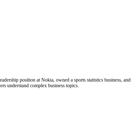
adership position at Nokia, owned a sports statistics business, and
ers understand complex business topics.