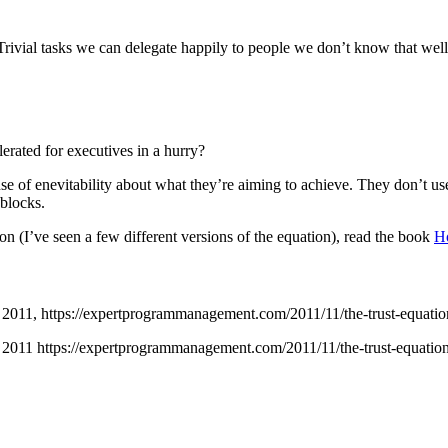
e. Trivial tasks we can delegate happily to people we don’t know that we
lerated for executives in a hurry?
nse of enevitability about what they’re aiming to achieve. They don’t u
 blocks.
on (I’ve seen a few different versions of the equation), read the book
Ho
2011,
https://expertprogrammanagement.com/2011/11/the-trust-equatio
 2011 https://expertprogrammanagement.com/2011/11/the-trust-equation