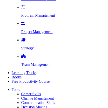
Program Management
Project Management
Strategy
Team Management
Learning Tracks
Books
Free Productivity Course
Tools
Career Skills
Change Management
Communication Skills
Decision Making