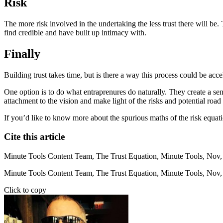
Risk
The more risk involved in the undertaking the less trust there will b
find credible and have built up intimacy with.
Finally
Building trust takes time, but is there a way this process could be acce
One option is to do what entraprenures do naturally. They create a se
attachment to the vision and make light of the risks and potential road
If you’d like to know more about the spurious maths of the risk equati
Cite this article
Minute Tools Content Team,
The Trust Equation,
Minute Tools,
Nov,
Minute Tools Content Team, The Trust Equation, Minute Tools, Nov,
Click to copy