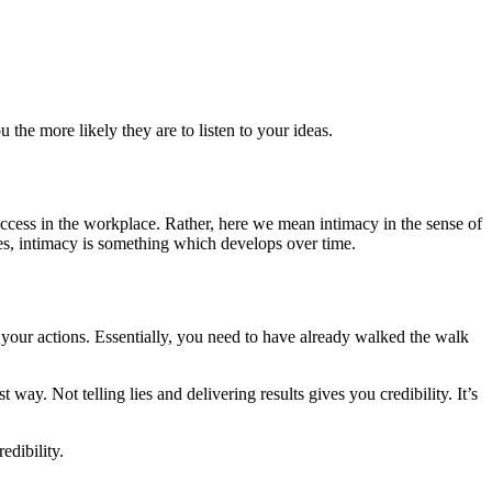
 the more likely they are to listen to your ideas.
success in the workplace. Rather, here we mean intimacy in the sense of
es, intimacy is something which develops over time.
gh your actions. Essentially, you need to have already walked the walk
way. Not telling lies and delivering results gives you credibility. It’s
edibility.