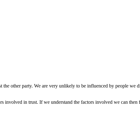
e other party. We are very unlikely to be influenced by people we distr
tors involved in trust. If we understand the factors involved we can the