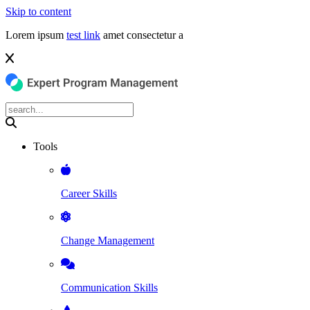
Skip to content
Lorem ipsum
test link
amet consectetur a
Tools
Career Skills
Change Management
Communication Skills