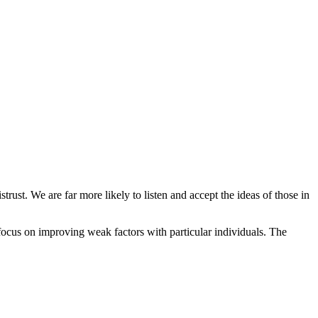
ust. We are far more likely to listen and accept the ideas of those in
n focus on improving weak factors with particular individuals. The