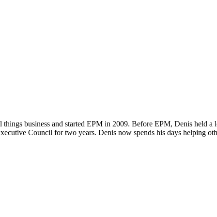
ll things business and started EPM in 2009. Before EPM, Denis held a le
xecutive Council for two years. Denis now spends his days helping oth