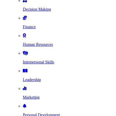
Decision Making
Finance
Human Resources
Interpersonal Skills
Leadership
Marketing
Personal Development