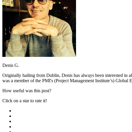
Denis G.
Originally hailing from Dublin, Denis has always been interested in a
was a member of the PMI's (Project Management Institute’s) Global E
How useful was this post?
Click on a star to rate it!