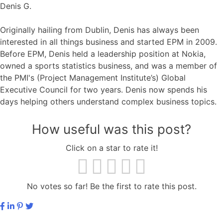
Denis G.
Originally hailing from Dublin, Denis has always been
interested in all things business and started EPM in 2009.
Before EPM, Denis held a leadership position at Nokia,
owned a sports statistics business, and was a member of
the PMI's (Project Management Institute’s) Global
Executive Council for two years. Denis now spends his
days helping others understand complex business topics.
How useful was this post?
Click on a star to rate it!
No votes so far! Be the first to rate this post.