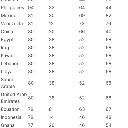
Philippines
94
32
64
44
Mexico
81
30
69
82
Venezuela
81
12
73
76
China
80
20
66
40
Egypt
80
38
52
68
Iraq
80
38
52
68
Kuwait
80
38
52
68
Lebanon
80
38
52
68
Libya
80
38
52
68
Saudi
80
38
52
68
Arabia
United Arab
80
38
52
68
Emirates
Ecuador
78
8
63
67
Indonesia
78
14
46
48
Ghana
77
20
46
54