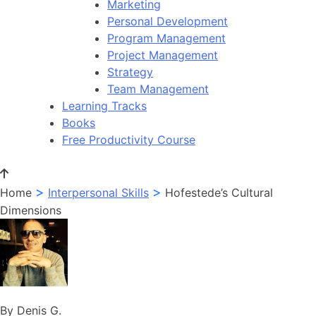
Marketing
Personal Development
Program Management
Project Management
Strategy
Team Management
Learning Tracks
Books
Free Productivity Course
>
>
Home
Interpersonal Skills
Hofestede’s Cultural
Dimensions
By Denis G.