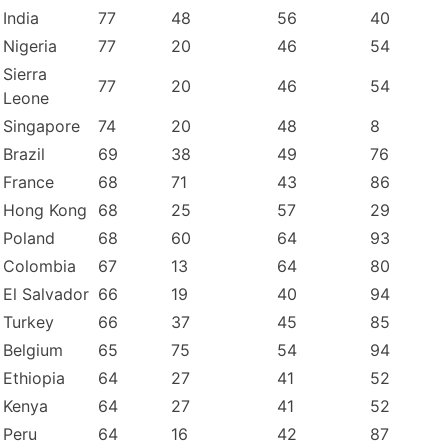
India
77
48
56
40
Nigeria
77
20
46
54
Sierra
77
20
46
54
Leone
Singapore
74
20
48
8
Brazil
69
38
49
76
France
68
71
43
86
Hong Kong
68
25
57
29
Poland
68
60
64
93
Colombia
67
13
64
80
El Salvador
66
19
40
94
Turkey
66
37
45
85
Belgium
65
75
54
94
Ethiopia
64
27
41
52
Kenya
64
27
41
52
Peru
64
16
42
87