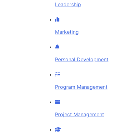
Leadership
Marketing
Personal Development
Program Management
Project Management