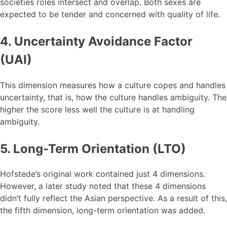
societies roles intersect and overlap. Both sexes are
expected to be tender and concerned with quality of life.
4. Uncertainty Avoidance Factor
(UAI)
This dimension measures how a culture copes and handles
uncertainty, that is, how the culture handles ambiguity. The
higher the score less well the culture is at handling
ambiguity.
5. Long-Term Orientation (LTO)
Hofstede’s original work contained just 4 dimensions.
However, a later study noted that these 4 dimensions
didn’t fully reflect the Asian perspective. As a result of this,
the fifth dimension, long-term orientation was added.