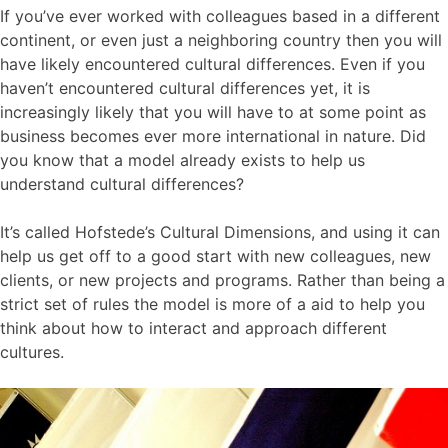
If you’ve ever worked with colleagues based in a different
continent, or even just a neighboring country then you will
have likely encountered cultural differences. Even if you
haven’t encountered cultural differences yet, it is
increasingly likely that you will have to at some point as
business becomes ever more international in nature. Did
you know that a model already exists to help us
understand cultural differences?
It’s called Hofstede’s Cultural Dimensions, and using it can
help us get off to a good start with new colleagues, new
clients, or new projects and programs. Rather than being a
strict set of rules the model is more of a aid to help you
think about how to interact and approach different
cultures.