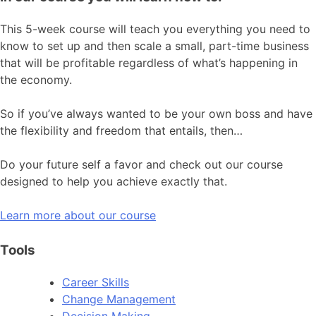
This 5-week course will teach you everything you need to
know to set up and then scale a small, part-time business
that will be profitable regardless of what’s happening in
the economy.
So if you’ve always wanted to be your own boss and have
the flexibility and freedom that entails, then…
Do your future self a favor and check out our course
designed to help you achieve exactly that.
Learn more about our course
Tools
Career Skills
Change Management
Decision Making