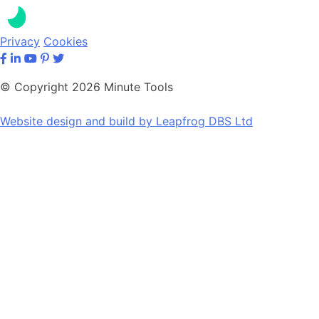
Privacy
Cookies
© Copyright 2026 Minute Tools
Website design and build by
Leapfrog DBS Ltd