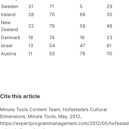
Sweden
31
71
5
29
Ireland
28
70
68
35
New
22
79
58
49
Zealand
Denmark
18
74
16
23
Israel
13
54
47
81
Austria
11
55
79
70
Cite this article
Minute Tools Content Team,
Hofestede’s Cultural
Dimensions,
Minute Tools,
May,
2012,
https://expertprogrammanagement.com/2012/05/hofested