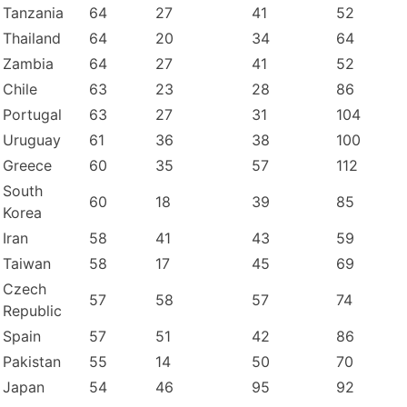
Tanzania
64
27
41
52
Thailand
64
20
34
64
Zambia
64
27
41
52
Chile
63
23
28
86
Portugal
63
27
31
104
Uruguay
61
36
38
100
Greece
60
35
57
112
South
60
18
39
85
Korea
Iran
58
41
43
59
Taiwan
58
17
45
69
Czech
57
58
57
74
Republic
Spain
57
51
42
86
Pakistan
55
14
50
70
Japan
54
46
95
92