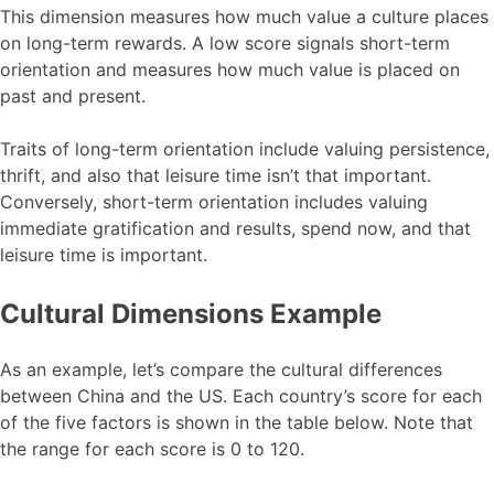
This dimension measures how much value a culture places
on long-term rewards. A low score signals short-term
orientation and measures how much value is placed on
past and present.
Traits of long-term orientation include valuing persistence,
thrift, and also that leisure time isn’t that important.
Conversely, short-term orientation includes valuing
immediate gratification and results, spend now, and that
leisure time is important.
Cultural Dimensions Example
As an example, let’s compare the cultural differences
between China and the US. Each country’s score for each
of the five factors is shown in the table below. Note that
the range for each score is 0 to 120.