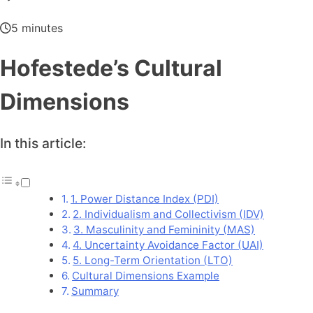
5 minutes
Hofestede’s Cultural
Dimensions
In this article:
1. Power Distance Index (PDI)
2. Individualism and Collectivism (IDV)
3. Masculinity and Femininity (MAS)
4. Uncertainty Avoidance Factor (UAI)
5. Long-Term Orientation (LTO)
Cultural Dimensions Example
Summary