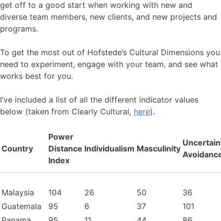
get off to a good start when working with new and
diverse team members, new clients, and new projects and
programs.
To get the most out of Hofstede’s Cultural Dimensions you
need to experiment, engage with your team, and see what
works best for you.
I’ve included a list of all the different indicator values
below (taken from Clearly Cultural,
here
).
Power
Uncertain
Country
Distance
Individualism
Masculinity
Avoidanc
Index
Malaysia
104
26
50
36
Guatemala
95
6
37
101
Panama
95
11
44
86