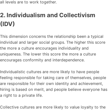
all levels are to work together.
2. Individualism and Collectivism
(IDV)
This dimension concerns the relationship been a typical
individual and larger social groups. The higher this score
the more a culture encourages individuality and
uniqueness. The lower this score the more a culture
encourages conformity and interdependence.
Individualistic cultures are more likely to have people
feeling responsible for taking care of themselves, people
are responsible for their own identity and achievement,
hiring is based on merit, and people believe everyone has
a right to a private life.
Collective cultures are more likely to value loyalty to the