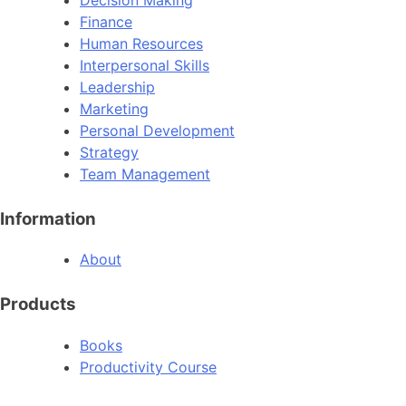
Finance
Human Resources
Interpersonal Skills
Leadership
Marketing
Personal Development
Strategy
Team Management
Information
About
Products
Books
Productivity Course