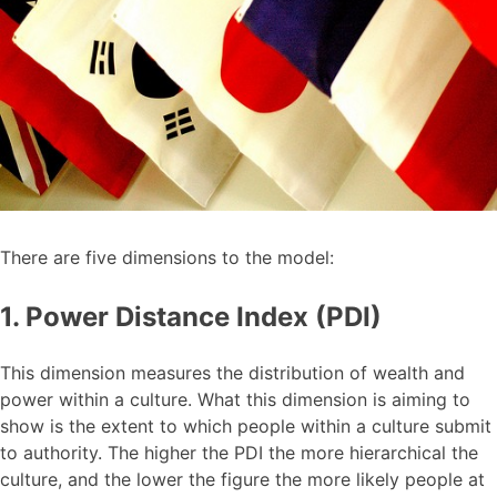
There are five dimensions to the model:
1. Power Distance Index (PDI)
This dimension measures the distribution of wealth and
power within a culture. What this dimension is aiming to
show is the extent to which people within a culture submit
to authority. The higher the PDI the more hierarchical the
culture, and the lower the figure the more likely people at