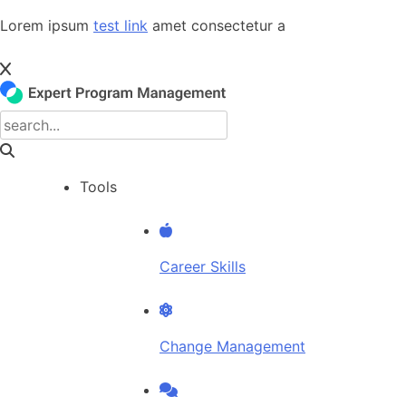
Skip
Lorem ipsum
test link
amet consectetur a
to
content
Tools
Career Skills
Change Management