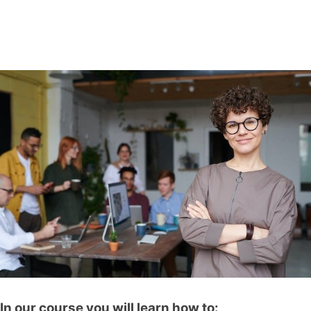
In our course you will learn how to: