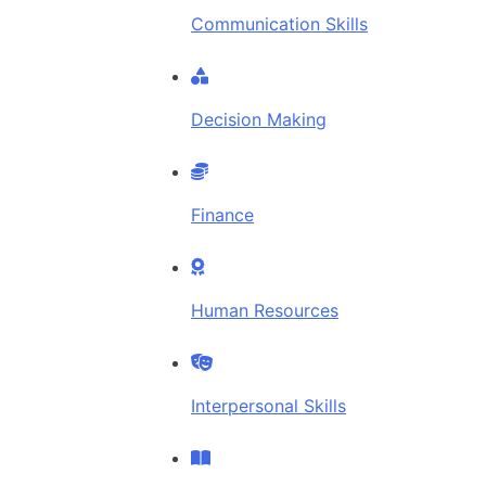
Communication Skills
Decision Making
Finance
Human Resources
Interpersonal Skills