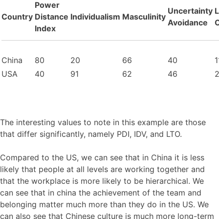
Power
Uncertainty
Country
Distance
Individualism
Masculinity
Avoidance
O
Index
China
80
20
66
40
1
USA
40
91
62
46
The interesting values to note in this example are those
that differ significantly, namely PDI, IDV, and LTO.
Compared to the US, we can see that in China it is less
likely that people at all levels are working together and
that the workplace is more likely to be hierarchical. We
can see that in china the achievement of the team and
belonging matter much more than they do in the US. We
can also see that Chinese culture is much more long-term