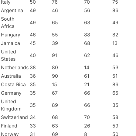
Italy
50
76
70
75
Argentina
49
46
56
86
South
49
65
63
49
Africa
Hungary
46
55
88
82
Jamaica
45
39
68
13
United
40
91
62
46
States
Netherlands
38
80
14
53
Australia
36
90
61
51
Costa Rica
35
15
21
86
Germany
35
67
66
65
United
35
89
66
35
Kingdom
Switzerland
34
68
70
58
Finland
33
63
26
59
Norway
31
69
8
50