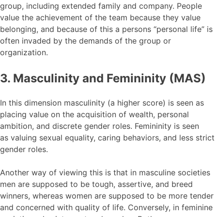
group, including extended family and company. People
value the achievement of the team because they value
belonging, and because of this a persons “personal life” is
often invaded by the demands of the group or
organization.
3. Masculinity and Femininity (MAS)
In this dimension masculinity (a higher score) is seen as
placing value on the acquisition of wealth, personal
ambition, and discrete gender roles. Femininity is seen
as valuing sexual equality, caring behaviors, and less strict
gender roles.
Another way of viewing this is that in masculine societies
men are supposed to be tough, assertive, and breed
winners, whereas women are supposed to be more tender
and concerned with quality of life. Conversely, in feminine