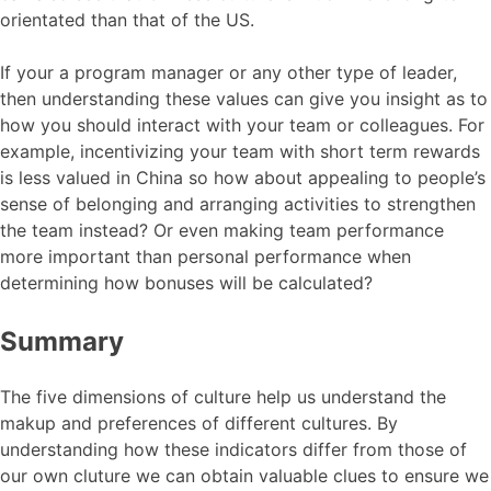
orientated than that of the US.
If your a program manager or any other type of leader,
then understanding these values can give you insight as to
how you should interact with your team or colleagues. For
example, incentivizing your team with short term rewards
is less valued in China so how about appealing to people’s
sense of belonging and arranging activities to strengthen
the team instead? Or even making team performance
more important than personal performance when
determining how bonuses will be calculated?
Summary
The five dimensions of culture help us understand the
makup and preferences of different cultures. By
understanding how these indicators differ from those of
our own cluture we can obtain valuable clues to ensure we