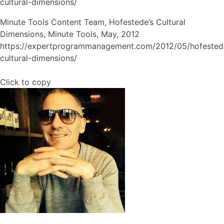
cultural-dimensions/
Minute Tools Content Team, Hofestede’s Cultural
Dimensions, Minute Tools, May, 2012
https://expertprogrammanagement.com/2012/05/hofested
cultural-dimensions/
Click to copy