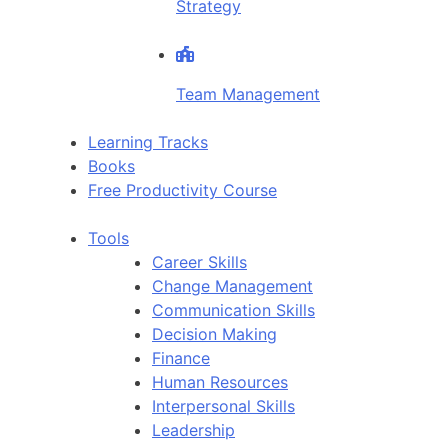
Strategy
Team Management
Learning Tracks
Books
Free Productivity Course
Tools
Career Skills
Change Management
Communication Skills
Decision Making
Finance
Human Resources
Interpersonal Skills
Leadership