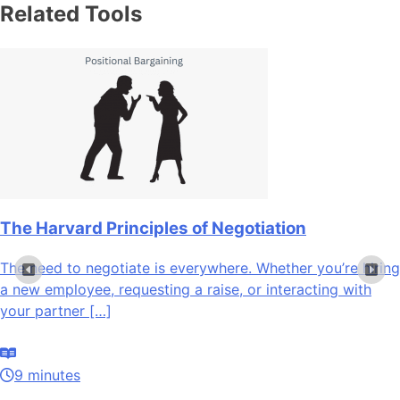
Related Tools
The Harvard Principles of Negotiation
The need to negotiate is everywhere. Whether you’re hiring
a new employee, requesting a raise, or interacting with
your partner […]
9 minutes