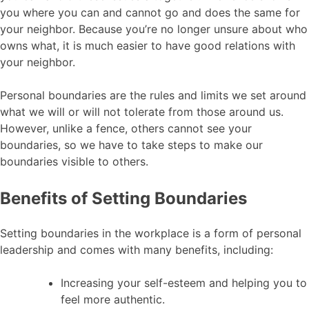
you where you can and cannot go and does the same for
your neighbor. Because you’re no longer unsure about who
owns what, it is much easier to have good relations with
your neighbor.
Personal boundaries are the rules and limits we set around
what we will or will not tolerate from those around us.
However, unlike a fence, others cannot see your
boundaries, so we have to take steps to make our
boundaries visible to others.
Benefits of Setting Boundaries
Setting boundaries in the workplace is a form of personal
leadership and comes with many benefits, including:
Increasing your self-esteem and helping you to
feel more authentic.