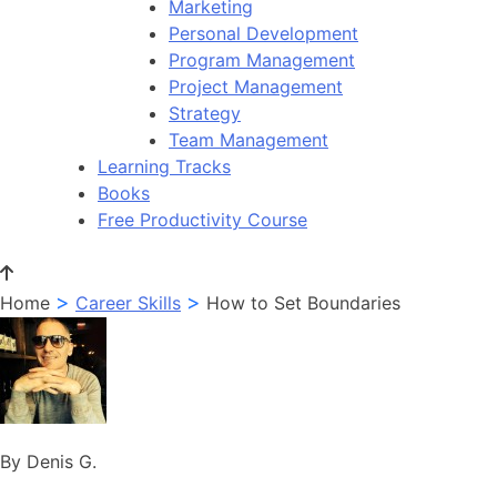
Marketing
Personal Development
Program Management
Project Management
Strategy
Team Management
Learning Tracks
Books
Free Productivity Course
>
>
Home
Career Skills
How to Set Boundaries
By Denis G.