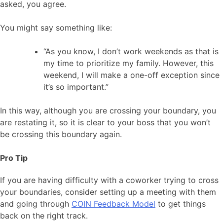
asked, you agree.
You might say something like:
“As you know, I don’t work weekends as that is
my time to prioritize my family. However, this
weekend, I will make a one-off exception since
it’s so important.”
In this way, although you are crossing your boundary, you
are restating it, so it is clear to your boss that you won’t
be crossing this boundary again.
Pro Tip
If you are having difficulty with a coworker trying to cross
your boundaries, consider setting up a meeting with them
and going through
COIN Feedback Model
to get things
back on the right track.