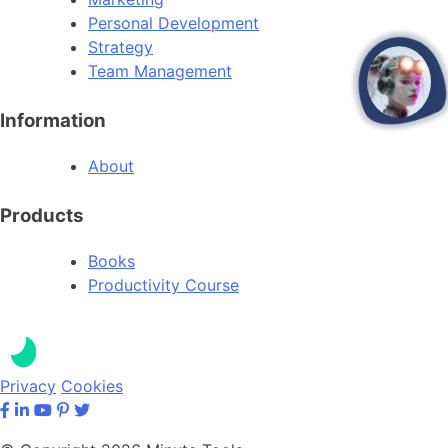
Personal Development
Strategy
Team Management
open
Information
About
Products
Books
Productivity Course
Privacy
Cookies