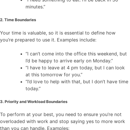
minutes.”
2. Time Boundaries
Your time is valuable, so it is essential to define how
you’re prepared to use it. Examples include:
“I can’t come into the office this weekend, but
I’d be happy to arrive early on Monday.”
“I have to leave at 4 pm today, but I can look
at this tomorrow for you.”
“I’d love to help with that, but I don’t have time
today.”
3. Priority and Workload Boundaries
To perform at your best, you need to ensure you’re not
overloaded with work and stop saying yes to more work
than you can handle. Examples: