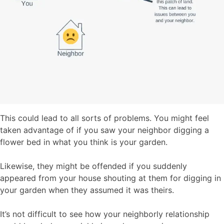
This could lead to all sorts of problems. You might feel
taken advantage of if you saw your neighbor digging a
flower bed in what you think is your garden.
Likewise, they might be offended if you suddenly
appeared from your house shouting at them for digging in
your garden when they assumed it was theirs.
It’s not difficult to see how your neighborly relationship