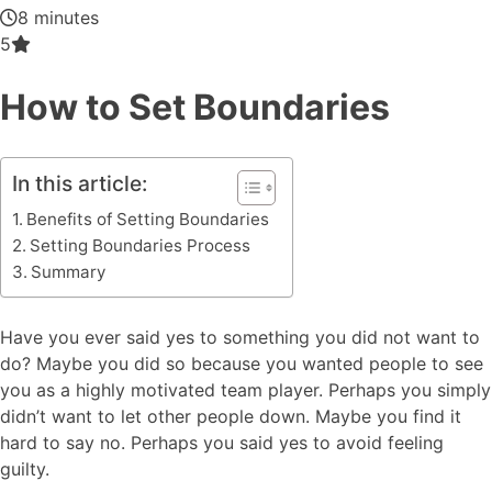
8 minutes
5
How to Set Boundaries
In this article:
Benefits of Setting Boundaries
Setting Boundaries Process
Summary
Have you ever said yes to something you did not want to
do? Maybe you did so because you wanted people to see
you as a highly motivated team player. Perhaps you simply
didn’t want to let other people down. Maybe you find it
hard to say no. Perhaps you said yes to avoid feeling
guilty.