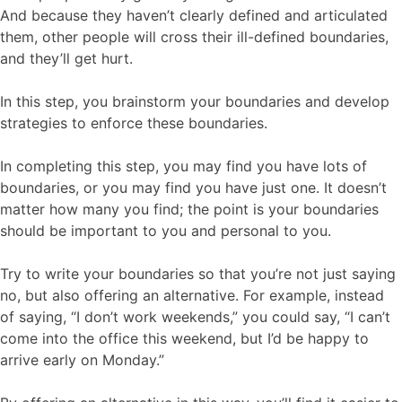
And because they haven’t clearly defined and articulated
them, other people will cross their ill-defined boundaries,
and they’ll get hurt.
In this step, you brainstorm your boundaries and develop
strategies to enforce these boundaries.
In completing this step, you may find you have lots of
boundaries, or you may find you have just one. It doesn’t
matter how many you find; the point is your boundaries
should be important to you and personal to you.
Try to write your boundaries so that you’re not just saying
no, but also offering an alternative. For example, instead
of saying, “I don’t work weekends,” you could say, “I can’t
come into the office this weekend, but I’d be happy to
arrive early on Monday.”