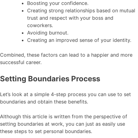
Boosting your confidence.
Creating strong relationships based on mutual
trust and respect with your boss and
coworkers.
Avoiding burnout.
Creating an improved sense of your identity.
Combined, these factors can lead to a happier and more
successful career.
Setting Boundaries Process
Let’s look at a simple 4-step process you can use to set
boundaries and obtain these benefits.
Although this article is written from the perspective of
setting boundaries at work, you can just as easily use
these steps to set personal boundaries.