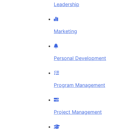
Leadership
Marketing
Personal Development
Program Management
Project Management