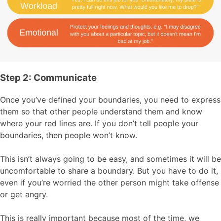
Step 2: Communicate
Once you’ve defined your boundaries, you need to express
them so that other people understand them and know
where your red lines are. If you don’t tell people your
boundaries, then people won’t know.
This isn’t always going to be easy, and sometimes it will be
uncomfortable to share a boundary. But you have to do it,
even if you’re worried the other person might take offense
or get angry.
This is really important because most of the time, we