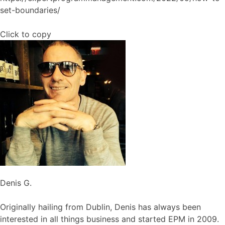
set-boundaries/
Click to copy
Denis G.
Originally hailing from Dublin, Denis has always been
interested in all things business and started EPM in 2009.