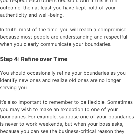
you respect each other’s decision. And if this is the
outcome, then at least you have kept hold of your
authenticity and well-being.
In truth, most of the time, you will reach a compromise
because most people are understanding and respectful
when you clearly communicate your boundaries.
Step 4: Refine over Time
You should occasionally refine your boundaries as you
identify new ones and realize old ones are no longer
serving you.
It’s also important to remember to be flexible. Sometimes
you may wish to make an exception to one of your
boundaries. For example, suppose one of your boundaries
is never to work weekends, but when your boss asks,
because you can see the business-critical reason they