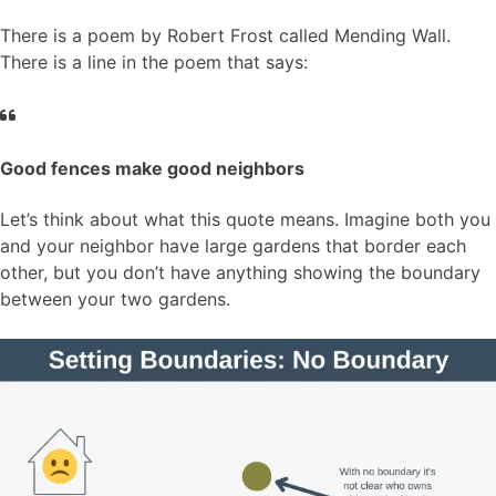
There is a poem by Robert Frost called Mending Wall.
There is a line in the poem that says:
Good fences make good neighbors
Let’s think about what this quote means. Imagine both you
and your neighbor have large gardens that border each
other, but you don’t have anything showing the boundary
between your two gardens.