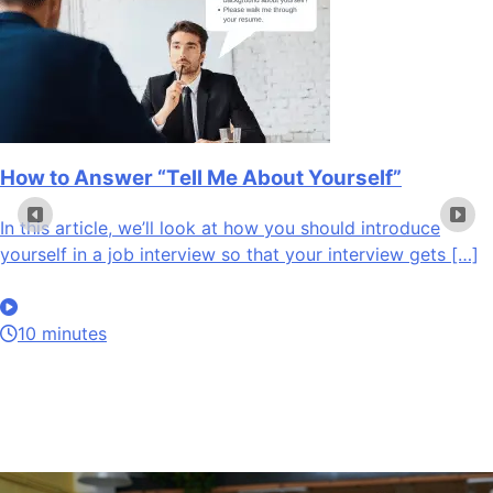
How to Answer “Tell Me About Yourself”
In this article, we’ll look at how you should introduce
yourself in a job interview so that your interview gets […]
10 minutes