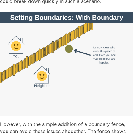
could break down quickly in such a scenario.
However, with the simple addition of a boundary fence,
you can avoid these issues altogether. The fence shows