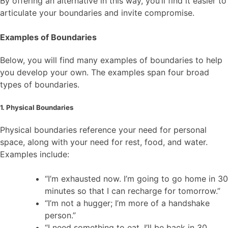
By offering an alternative in this way, you’ll find it easier to
articulate your boundaries and invite compromise.
Examples of Boundaries
Below, you will find many examples of boundaries to help
you develop your own. The examples span four broad
types of boundaries.
1. Physical Boundaries
Physical boundaries reference your need for personal
space, along with your need for rest, food, and water.
Examples include:
“I’m exhausted now. I’m going to go home in 30
minutes so that I can recharge for tomorrow.”
“I’m not a hugger; I’m more of a handshake
person.”
“I need something to eat. I’ll be back in 30