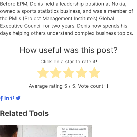
Before EPM, Denis held a leadership position at Nokia,
owned a sports statistics business, and was a member of
the PMI's (Project Management Institute’s) Global
Executive Council for two years. Denis now spends his
days helping others understand complex business topics.
How useful was this post?
Click on a star to rate it!
Average rating
5
/ 5. Vote count:
1
Related Tools