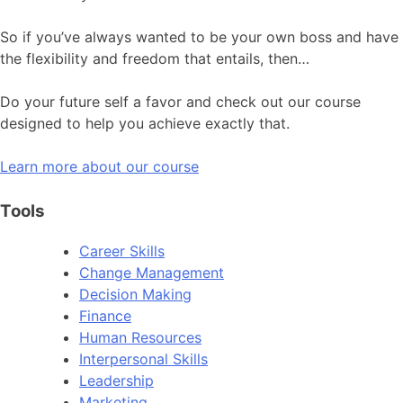
So if you’ve always wanted to be your own boss and have
the flexibility and freedom that entails, then…
Do your future self a favor and check out our course
designed to help you achieve exactly that.
Learn more about our course
Tools
Career Skills
Change Management
Decision Making
Finance
Human Resources
Interpersonal Skills
Leadership
Marketing