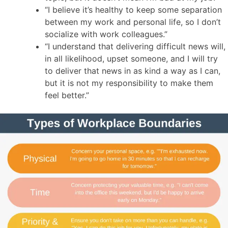
“I believe it’s healthy to keep some separation
between my work and personal life, so I don’t
socialize with work colleagues.”
“I understand that delivering difficult news will,
in all likelihood, upset someone, and I will try
to deliver that news in as kind a way as I can,
but it is not my responsibility to make them
feel better.”