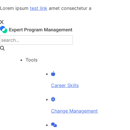
Skip
Lorem ipsum
test link
amet consectetur a
to
content
Tools
Career Skills
Change Management