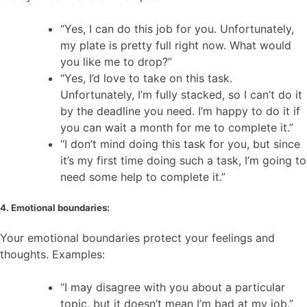
“Yes, I can do this job for you. Unfortunately,
my plate is pretty full right now. What would
you like me to drop?”
“Yes, I’d love to take on this task.
Unfortunately, I’m fully stacked, so I can’t do it
by the deadline you need. I’m happy to do it if
you can wait a month for me to complete it.”
“I don’t mind doing this task for you, but since
it’s my first time doing such a task, I’m going to
need some help to complete it.”
4. Emotional boundaries:
Your emotional boundaries protect your feelings and
thoughts. Examples:
“I may disagree with you about a particular
topic, but it doesn’t mean I’m bad at my job.”