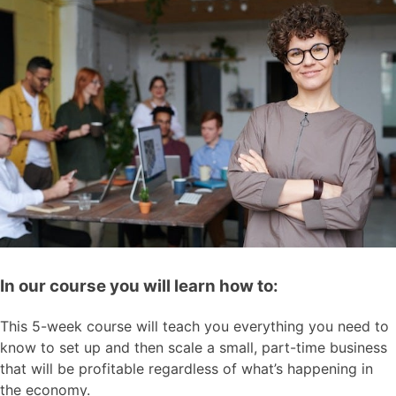
In our course you will learn how to:
This 5-week course will teach you everything you need to
know to set up and then scale a small, part-time business
that will be profitable regardless of what’s happening in
the economy.