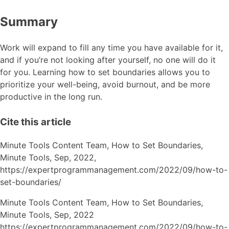
Summary
Work will expand to fill any time you have available for it,
and if you’re not looking after yourself, no one will do it
for you. Learning how to set boundaries allows you to
prioritize your well-being, avoid burnout, and be more
productive in the long run.
Cite this article
Minute Tools Content Team,
How to Set Boundaries,
Minute Tools,
Sep,
2022,
https://expertprogrammanagement.com/2022/09/how-to-
set-boundaries/
Minute Tools Content Team, How to Set Boundaries,
Minute Tools, Sep, 2022
https://expertprogrammanagement.com/2022/09/how-to-