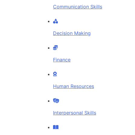
Communication Skills
Decision Making
Finance
Human Resources
Interpersonal Skills