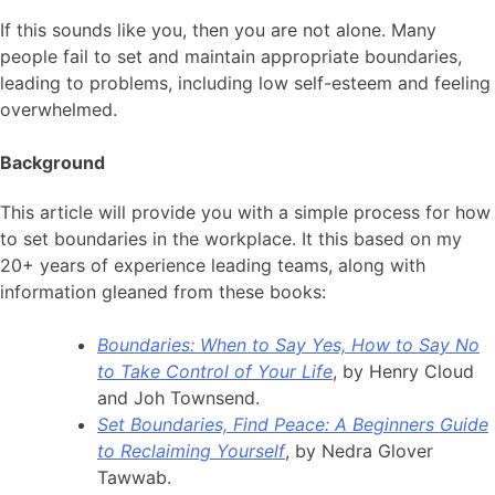
If this sounds like you, then you are not alone. Many
people fail to set and maintain appropriate boundaries,
leading to problems, including low self-esteem and feeling
overwhelmed.
Background
This article will provide you with a simple process for how
to set boundaries in the workplace. It this based on my
20+ years of experience leading teams, along with
information gleaned from these books:
Boundaries: When to Say Yes, How to Say No
to Take Control of Your Life
, by Henry Cloud
and Joh Townsend.
Set Boundaries, Find Peace: A Beginners Guide
to Reclaiming Yourself
, by Nedra Glover
Tawwab.