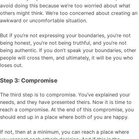
avoid doing this because we’re too worried about what
others might think. We’re too concerned about creating an
awkward or uncomfortable situation.
But if you’re not expressing your boundaries, you’re not
being honest, you’re not being truthful, and you’re not
being authentic. If you don’t speak your boundaries, other
people will cross them, and ultimately, it will be you who
loses out.
Step 3: Compromise
The third step is to compromise. You’ve explained your
needs, and they have presented theirs. Now it is time to
reach a compromise. At the end of this compromise, you
should end up in a place where both of you are happy.
If not, then at a minimum, you can reach a place where