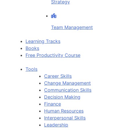
Strategy
Team Management
Learning Tracks
Books
Free Productivity Course
Tools
Career Skills
Change Management
Communication Skills
Decision Making
Finance
Human Resources
Interpersonal Skills
Leadership