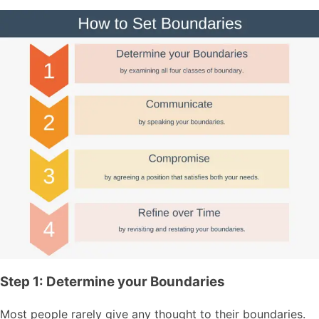
Step 1: Determine your Boundaries
Most people rarely give any thought to their boundaries.