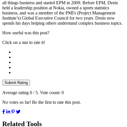
all things business and started EPM in 2009. Before EPM, Denis
held a leadership position at Nokia, owned a sports statistics
business, and was a member of the PMI's (Project Management
Institute’s) Global Executive Council for two years. Denis now
spends his days helping others understand complex business topics.
How useful was this post?
Click on a star to rate it!
Submit Rating
Average rating
0
/ 5. Vote count:
0
No votes so far! Be the first to rate this post.
Related Tools