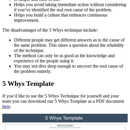
Helps you avoid taking immediate action without considering
if you’ve identified the real root cause of the problem.
Helps you build a culture that embraces continuous
improvement.
The disadvantages of the 5 Whys technique include:
Different people may get different answers as to the cause of
the same problem. This raises a question about the reliability
of the technique.
The method can only be as good as the knowledge and
experience of the people using it.
You may not dive deep enough to uncover the root cause of
the problem entirely.
5 Whys Template
If you’d like to use the 5 Whys Technique for yourself and your
team you can download our 5 Whys Template as a PDF document
here
.