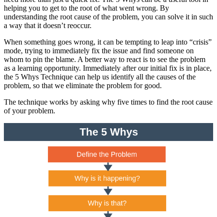
helping you to get to the root of what went wrong. By
understanding the root cause of the problem, you can solve it in such
a way that it doesn’t reoccur.
When something goes wrong, it can be tempting to leap into “crisis”
mode, trying to immediately fix the issue and find someone on
whom to pin the blame. A better way to react is to see the problem
as a learning opportunity. Immediately after our initial fix is in place,
the 5 Whys Technique can help us identify all the causes of the
problem, so that we eliminate the problem for good.
The technique works by asking why five times to find the root cause
of your problem.