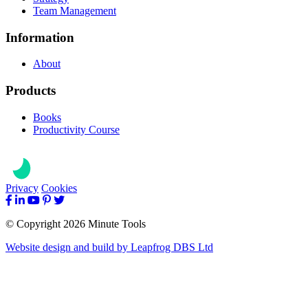
Team Management
Information
About
Products
Books
Productivity Course
Privacy
Cookies
© Copyright 2026 Minute Tools
Website design and build by
Leapfrog DBS Ltd