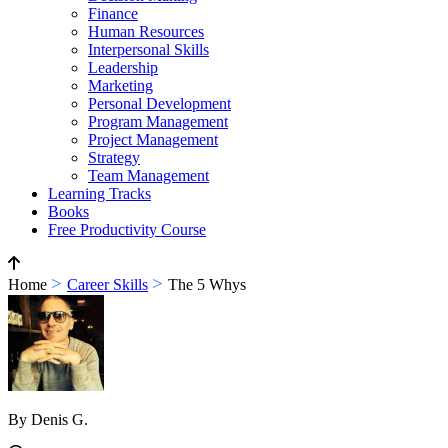
Finance
Human Resources
Interpersonal Skills
Leadership
Marketing
Personal Development
Program Management
Project Management
Strategy
Team Management
Learning Tracks
Books
Free Productivity Course
>
>
Home
Career Skills
The 5 Whys
By Denis G.