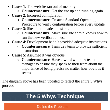
Cause 1
: The website ran out of memory.
Countermeasure
: Get the site up and running again.
Cause 2
: Incorrect configuration.
Countermeasure
: Create a Standard Operating
Procedure to verify configuration before every update.
Cause 3
: Site admin made a mistake.
Countermeasure
: Make sure site admin knows how to
run the new verification test.
Cause 4
: Development hadn’t provided adequate instructions.
Countermeasure
: Train dev team to provide sufficient
instructions.
Cause 5
: Assumed it was obvious.
Countermeasure
: Have a word with dev team
manager to ensure they speak to their team about the
importance of being precise no matter how obvious it
seems.
The diagram above has been updated to reflect the entire 5 Whys
process: