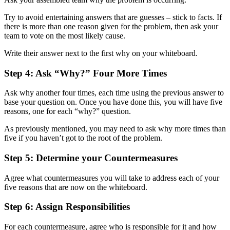
Try to avoid entertaining answers that are guesses – stick to facts. If
there is more than one reason given for the problem, then ask your
team to vote on the most likely cause.
Write their answer next to the first why on your whiteboard.
Step 4: Ask “Why?” Four More Times
Ask why another four times, each time using the previous answer to
base your question on. Once you have done this, you will have five
reasons, one for each “why?” question.
As previously mentioned, you may need to ask why more times than
five if you haven’t got to the root of the problem.
Step 5: Determine your Countermeasures
Agree what countermeasures you will take to address each of your
five reasons that are now on the whiteboard.
Step 6: Assign Responsibilities
For each countermeasure, agree who is responsible for it and how