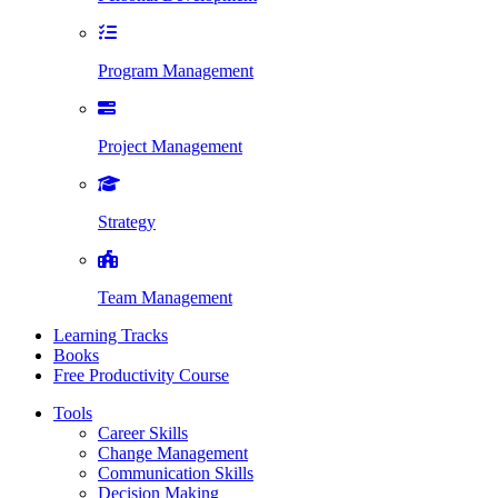
Program Management
Project Management
Strategy
Team Management
Learning Tracks
Books
Free Productivity Course
Tools
Career Skills
Change Management
Communication Skills
Decision Making