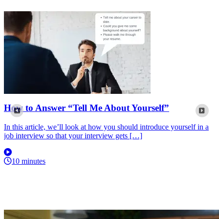
How to Answer “Tell Me About Yourself”
In this article, we’ll look at how you should introduce yourself in a
job interview so that your interview gets […]
10 minutes