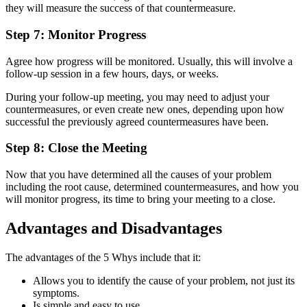
they will measure the success of that countermeasure.
Step 7: Monitor Progress
Agree how progress will be monitored. Usually, this will involve a
follow-up session in a few hours, days, or weeks.
During your follow-up meeting, you may need to adjust your
countermeasures, or even create new ones, depending upon how
successful the previously agreed countermeasures have been.
Step 8: Close the Meeting
Now that you have determined all the causes of your problem
including the root cause, determined countermeasures, and how you
will monitor progress, its time to bring your meeting to a close.
Advantages and Disadvantages
The advantages of the 5 Whys include that it:
Allows you to identify the cause of your problem, not just its
symptoms.
Is simple and easy to use.