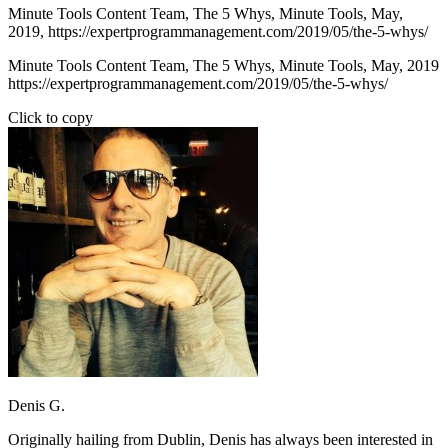
Minute Tools Content Team,
The 5 Whys,
Minute Tools,
May,
2019,
https://expertprogrammanagement.com/2019/05/the-5-whys/
Minute Tools Content Team, The 5 Whys, Minute Tools, May, 2019
https://expertprogrammanagement.com/2019/05/the-5-whys/
Click to copy
Denis G.
Originally hailing from Dublin, Denis has always been interested in