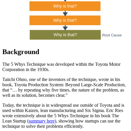
Background
The 5 Whys Technique was developed within the Toyota Motor
Corporation in the 1930s.
Taiichi Ohno, one of the inventors of the technique, wrote in his
book, Toyota Production System: Beyond Large-Scale Production,
that “… by repeating why five times, the nature of the problem, as
well as its solution, becomes clear.”
Today, the technique is in widespread use outside of Toyota and is
used within Kaizen, lean manufacturing and Six Sigma. Eric Ries
wrote extensively about the 5 Whys Technique in his book The
Lean Startup (
summary here
), showing how startups can use the
technique to solve their problems efficiently.