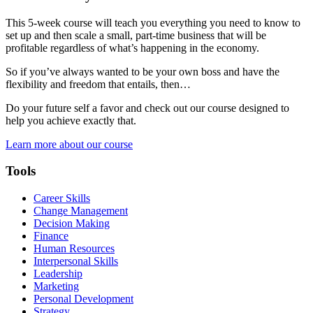
This 5-week course will teach you everything you need to know to
set up and then scale a small, part-time business that will be
profitable regardless of what’s happening in the economy.
So if you’ve always wanted to be your own boss and have the
flexibility and freedom that entails, then…
Do your future self a favor and check out our course designed to
help you achieve exactly that.
Learn more about our course
Tools
Career Skills
Change Management
Decision Making
Finance
Human Resources
Interpersonal Skills
Leadership
Marketing
Personal Development
Strategy