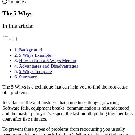
7 minutes
The 5 Whys
In this article:
Background
5 Whys Example
How to Run a 5 Whys Meeting
Advantages and Disadvantages
5 Whys Template
Summary
The 5 Whys is a technique that can help you to find the root cause
of a problem.
It’s a fact of life and business that sometimes things go wrong.
Software fails, equipment breaks, communication is misunderstood,
and the master plan you’ve spent the last month putting together falls
apart after five minutes.
To prevent these types of problems from reoccurring you usually
need more than just a quick fix. The 5 Whys can be a useful tool in