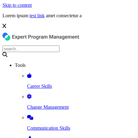
Skip to content
Lorem ipsum
test link
amet consectetur a
Tools
Career Skills
Change Management
Communication Skills