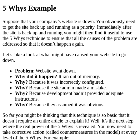
5 Whys Example
Suppose that your company’s website is down. You obviously need
to get the site back up and running as a priority. Immediately after
the site is back up and running you might then find it useful to use
the 5 Whys technique to ensure that all the causes of the problem are
addressed so that it doesn’t happen again.
Let’s take a look at what might have caused your website to go
down.
Problem
: Website went down.
Why did it happen?
It ran out of memory.
Why?
Because it was incorrectly configured.
Why?
Because the site admin made a mistake.
Why?
Because development hadn’t provided adequate
instructions.
Why?
Because they assumed it was obvious.
So far you might be thinking that this technique is so basic that it
doesn’t require an entire article to explain it! Well, it’s the next step
where the real power of the 5 Whys is revealed. You now need to
take corrective action (called countermeasures in the model) at every
level of the 5 Whys. For example: