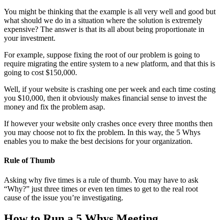
You might be thinking that the example is all very well and good but
what should we do in a situation where the solution is extremely
expensive? The answer is that its all about being proportionate in
your investment.
For example, suppose fixing the root of our problem is going to
require migrating the entire system to a new platform, and that this is
going to cost $150,000.
Well, if your website is crashing one per week and each time costing
you $10,000, then it obviously makes financial sense to invest the
money and fix the problem asap.
If however your website only crashes once every three months then
you may choose not to fix the problem. In this way, the 5 Whys
enables you to make the best decisions for your organization.
Rule of Thumb
Asking why five times is a rule of thumb. You may have to ask
“Why?” just three times or even ten times to get to the real root
cause of the issue you’re investigating.
How to Run a 5 Whys Meeting