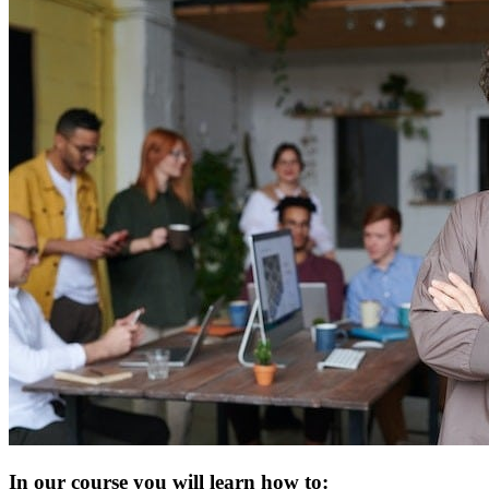
In our course you will learn how to: