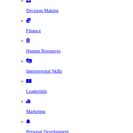
Decision Making
Finance
Human Resources
Interpersonal Skills
Leadership
Marketing
Personal Development