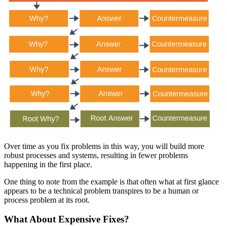
Over time as you fix problems in this way, you will build more
robust processes and systems, resulting in fewer problems
happening in the first place.
One thing to note from the example is that often what at first glance
appears to be a technical problem transpires to be a human or
process problem at its root.
What About Expensive Fixes?