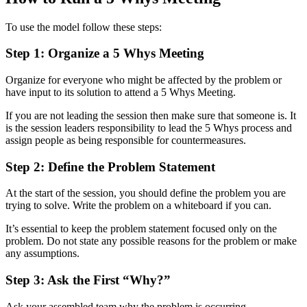
To use the model follow these steps:
Step 1: Organize a 5 Whys Meeting
Organize for everyone who might be affected by the problem or
have input to its solution to attend a 5 Whys Meeting.
If you are not leading the session then make sure that someone is. It
is the session leaders responsibility to lead the 5 Whys process and
assign people as being responsible for countermeasures.
Step 2: Define the Problem Statement
At the start of the session, you should define the problem you are
trying to solve. Write the problem on a whiteboard if you can.
It’s essential to keep the problem statement focused only on the
problem. Do not state any possible reasons for the problem or make
any assumptions.
Step 3: Ask the First “Why?”
Ask your assembled team why the problem is occurring.