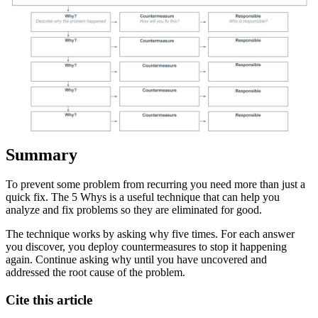
Summary
To prevent some problem from recurring you need more than just a
quick fix. The 5 Whys is a useful technique that can help you
analyze and fix problems so they are eliminated for good.
The technique works by asking why five times. For each answer
you discover, you deploy countermeasures to stop it happening
again. Continue asking why until you have uncovered and
addressed the root cause of the problem.
Cite this article