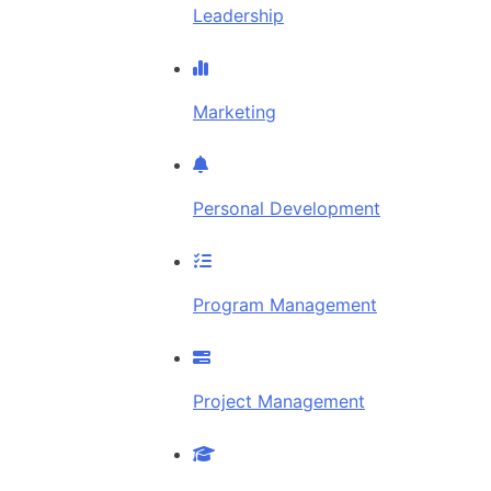
Leadership
Marketing
Personal Development
Program Management
Project Management