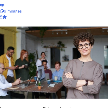
9 minutes
5