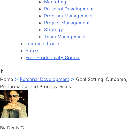
Marketing
Personal Development
Program Management
Project Management
Strategy
Team Management
Learning Tracks
Books
Free Productivity Course
>
>
Home
Personal Development
Goal Setting: Outcome,
Performance and Process Goals
By Denis G.