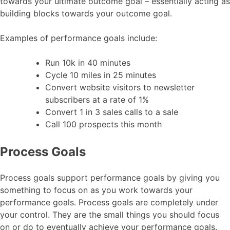
towards your ultimate outcome goal – essentially acting as
building blocks towards your outcome goal.
Examples of performance goals include:
Run 10k in 40 minutes
Cycle 10 miles in 25 minutes
Convert website visitors to newsletter
subscribers at a rate of 1%
Convert 1 in 3 sales calls to a sale
Call 100 prospects this month
Process Goals
Process goals support performance goals by giving you
something to focus on as you work towards your
performance goals. Process goals are completely under
your control. They are the small things you should focus
on or do to eventually achieve your performance goals.