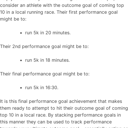
consider an athlete with the outcome goal of coming top
10 in a local running race. Their first performance goal
might be to:
run 5k in 20 minutes.
Their 2nd performance goal might be to:
run 5k in 18 minutes.
Their final performance goal might be to:
run 5k in 16:30.
It is this final performance goal achievement that makes
them ready to attempt to hit their outcome goal of coming
top 10 in a local race. By stacking performance goals in
this manner they can be used to track performance