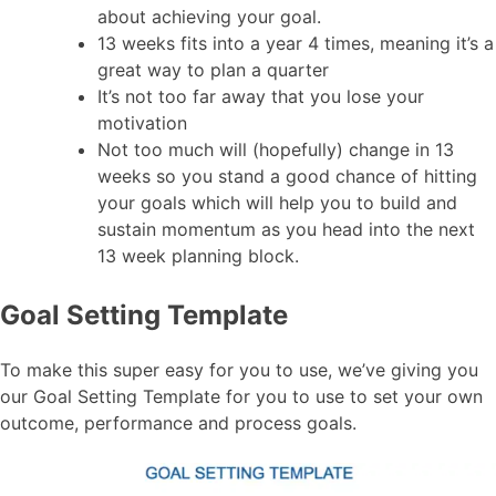
about achieving your goal.
13 weeks fits into a year 4 times, meaning it’s a
great way to plan a quarter
It’s not too far away that you lose your
motivation
Not too much will (hopefully) change in 13
weeks so you stand a good chance of hitting
your goals which will help you to build and
sustain momentum as you head into the next
13 week planning block.
Goal Setting Template
To make this super easy for you to use, we’ve giving you
our Goal Setting Template for you to use to set your own
outcome, performance and process goals.