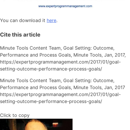
You can download it
here
.
Cite this article
Minute Tools Content Team,
Goal Setting: Outcome,
Performance and Process Goals,
Minute Tools,
Jan,
2017,
https://expertprogrammanagement.com/2017/01/goal-
setting-outcome-performance-process-goals/
Minute Tools Content Team, Goal Setting: Outcome,
Performance and Process Goals, Minute Tools, Jan, 2017
https://expertprogrammanagement.com/2017/01/goal-
setting-outcome-performance-process-goals/
Click to copy