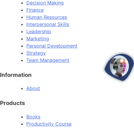
Decision Making
Finance
Human Resources
Interpersonal Skills
Leadership
Marketing
Personal Development
Strategy
Team Management
open
Information
About
Products
Books
Productivity Course