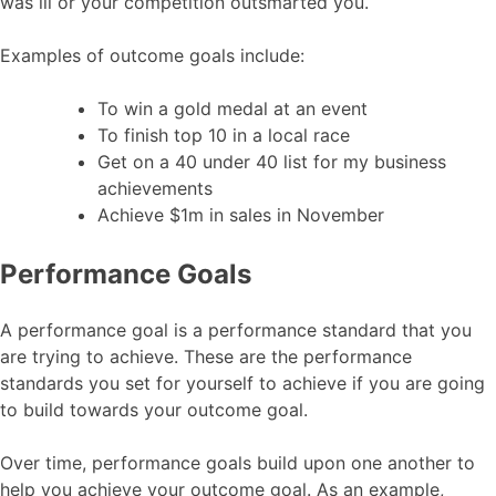
was ill or your competition outsmarted you.
Examples of outcome goals include:
To win a gold medal at an event
To finish top 10 in a local race
Get on a 40 under 40 list for my business
achievements
Achieve $1m in sales in November
Performance Goals
A performance goal is a performance standard that you
are trying to achieve. These are the performance
standards you set for yourself to achieve if you are going
to build towards your outcome goal.
Over time, performance goals build upon one another to
help you achieve your outcome goal. As an example,