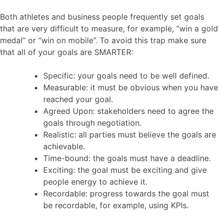
Both athletes and business people frequently set goals
that are very difficult to measure, for example, “win a gold
medal” or “win on mobile”. To avoid this trap make sure
that all of your goals are SMARTER:
Specific: your goals need to be well defined.
Measurable: it must be obvious when you have
reached your goal.
Agreed Upon: stakeholders need to agree the
goals through negotiation.
Realistic: all parties must believe the goals are
achievable.
Time-bound: the goals must have a deadline.
Exciting: the goal must be exciting and give
people energy to achieve it.
Recordable: progress towards the goal must
be recordable, for example, using KPIs.