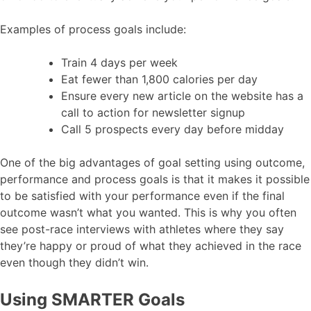
Examples of process goals include:
Train 4 days per week
Eat fewer than 1,800 calories per day
Ensure every new article on the website has a
call to action for newsletter signup
Call 5 prospects every day before midday
One of the big advantages of goal setting using outcome,
performance and process goals is that it makes it possible
to be satisfied with your performance even if the final
outcome wasn’t what you wanted. This is why you often
see post-race interviews with athletes where they say
they’re happy or proud of what they achieved in the race
even though they didn’t win.
Using SMARTER Goals