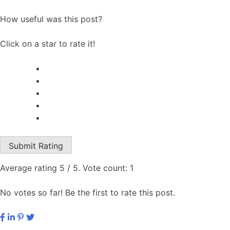
How useful was this post?
Click on a star to rate it!
Submit Rating
Average rating
5
/ 5. Vote count:
1
No votes so far! Be the first to rate this post.