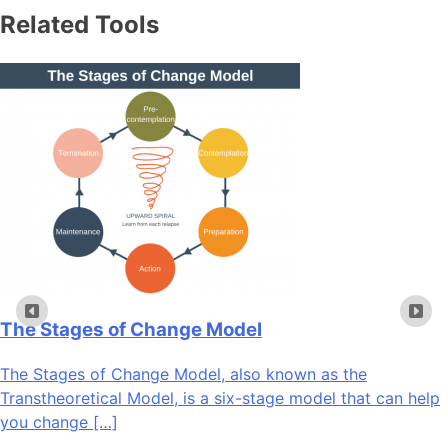
Related Tools
The Stages of Change Model
The Stages of Change Model, also known as the
Transtheoretical Model, is a six-stage model that can help
you change […]