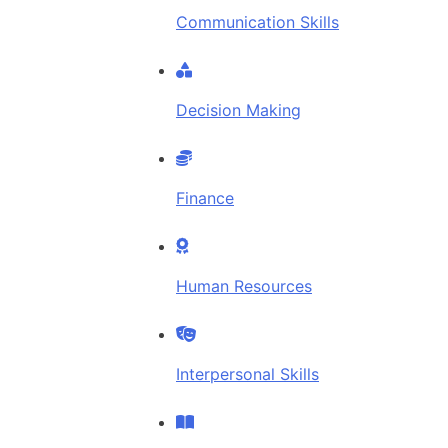
Communication Skills
Decision Making
Finance
Human Resources
Interpersonal Skills