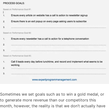
Sometimes we set goals such as to win a gold medal, or
to generate more revenue than our competitors this
month, however, the reality is that we don’t actually have