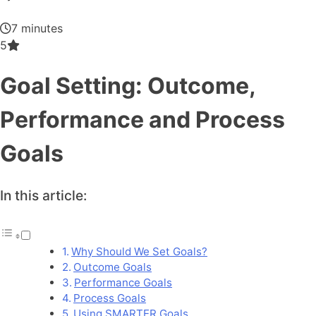
7 minutes
5
Goal Setting: Outcome,
Performance and Process
Goals
In this article:
Why Should We Set Goals?
Outcome Goals
Performance Goals
Process Goals
Using SMARTER Goals