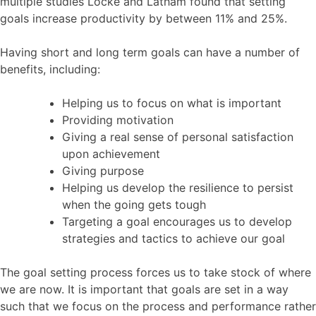
multiple studies Locke and Latham found that setting
goals increase productivity by between 11% and 25%.
Having short and long term goals can have a number of
benefits, including:
Helping us to focus on what is important
Providing motivation
Giving a real sense of personal satisfaction
upon achievement
Giving purpose
Helping us develop the resilience to persist
when the going gets tough
Targeting a goal encourages us to develop
strategies and tactics to achieve our goal
The goal setting process forces us to take stock of where
we are now. It is important that goals are set in a way
such that we focus on the process and performance rather