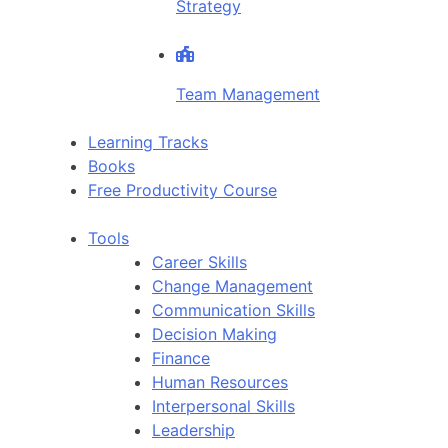
Strategy
Team Management
Learning Tracks
Books
Free Productivity Course
Tools
Career Skills
Change Management
Communication Skills
Decision Making
Finance
Human Resources
Interpersonal Skills
Leadership