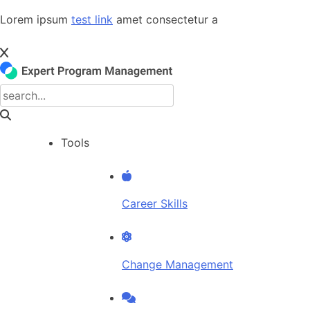
Skip
Lorem ipsum
test link
amet consectetur a
to
content
Tools
Career Skills
Change Management