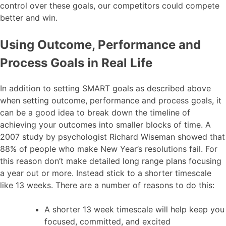
control over these goals, our competitors could compete
better and win.
Using Outcome, Performance and
Process Goals in Real Life
In addition to setting SMART goals as described above
when setting outcome, performance and process goals, it
can be a good idea to break down the timeline of
achieving your outcomes into smaller blocks of time. A
2007 study by psychologist Richard Wiseman showed that
88% of people who make New Year’s resolutions fail. For
this reason don’t make detailed long range plans focusing
a year out or more. Instead stick to a shorter timescale
like 13 weeks. There are a number of reasons to do this:
A shorter 13 week timescale will help keep you
focused, committed, and excited