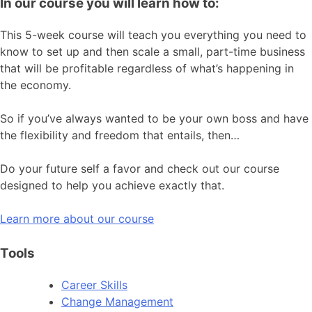
In our course you will learn how to:
This 5-week course will teach you everything you need to
know to set up and then scale a small, part-time business
that will be profitable regardless of what’s happening in
the economy.
So if you’ve always wanted to be your own boss and have
the flexibility and freedom that entails, then…
Do your future self a favor and check out our course
designed to help you achieve exactly that.
Learn more about our course
Tools
Career Skills
Change Management