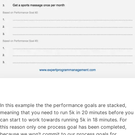
In this example the the performance goals are stacked,
meaning that you need to run 5k in 20 minutes before you
can start to work towards running 5k in 18 minutes. For
this reason only one process goal has been completed,
because we won’t commit to our process goals for