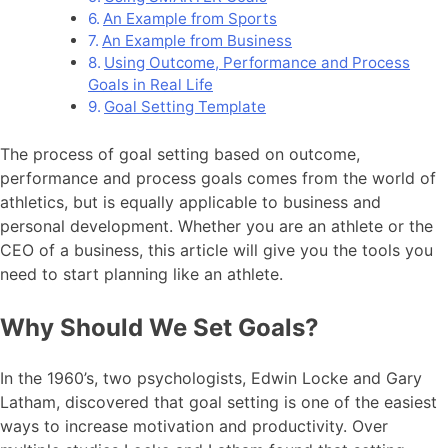
An Example from Sports
An Example from Business
Using Outcome, Performance and Process
Goals in Real Life
Goal Setting Template
The process of goal setting based on outcome,
performance and process goals comes from the world of
athletics, but is equally applicable to business and
personal development. Whether you are an athlete or the
CEO of a business, this article will give you the tools you
need to start planning like an athlete.
Why Should We Set Goals?
In the 1960’s, two psychologists, Edwin Locke and Gary
Latham, discovered that goal setting is one of the easiest
ways to increase motivation and productivity. Over