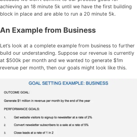
achieving an 18 minute 5k until we have the first building
block in place and are able to run a 20 minute 5k.
An Example from Business
Let’s look at a complete example from business to further
build our understanding. Suppose our revenue is currently
at $500k per month and we wanted to generate $1m
revenue per month, then our goals might look like this.