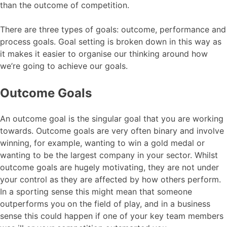
than the outcome of competition.
There are three types of goals: outcome, performance and
process goals. Goal setting is broken down in this way as
it makes it easier to organise our thinking around how
we’re going to achieve our goals.
Outcome Goals
An outcome goal is the singular goal that you are working
towards. Outcome goals are very often binary and involve
winning, for example, wanting to win a gold medal or
wanting to be the largest company in your sector. Whilst
outcome goals are hugely motivating, they are not under
your control as they are affected by how others perform.
In a sporting sense this might mean that someone
outperforms you on the field of play, and in a business
sense this could happen if one of your key team members