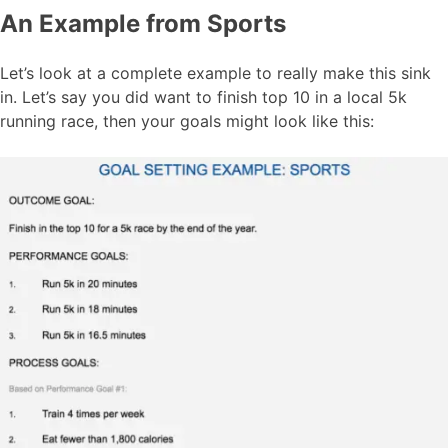
An Example from Sports
Let’s look at a complete example to really make this sink
in. Let’s say you did want to finish top 10 in a local 5k
running race, then your goals might look like this: