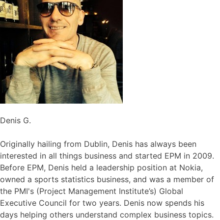
Denis G.
Originally hailing from Dublin, Denis has always been
interested in all things business and started EPM in 2009.
Before EPM, Denis held a leadership position at Nokia,
owned a sports statistics business, and was a member of
the PMI's (Project Management Institute’s) Global
Executive Council for two years. Denis now spends his
days helping others understand complex business topics.