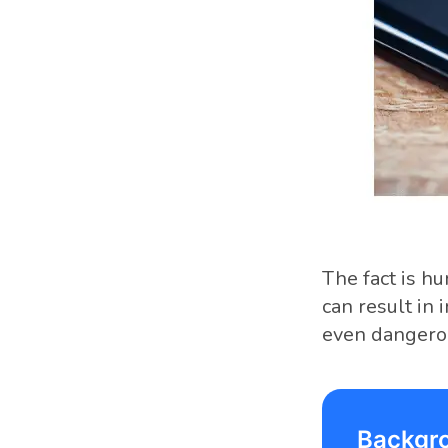
The fact is h
can result in 
even dangero
Backgr