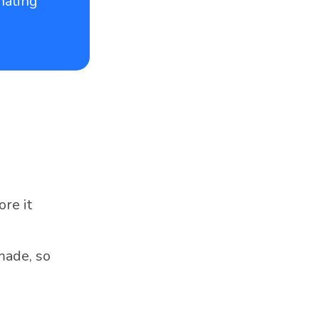
nating
re it
made, so