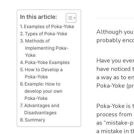
In this article:
Examples of Poka-Yoke
Although you 
Types of Poka-Yoke
probably enc
Methods of
Implementing Poka-
Yoke
Have you ever
Poka-Yoke Examples
have noticed 
How to Develop a
a way as to en
Poka-Yoke
Example: How to
Poka-Yoke (p
develop your own
Poka-Yoke
Poka-Yoke is 
Advantages and
Disadvantages
process from 
Summary
as “mistake-p
a mistake in 