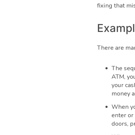
fixing that mi
Exampl
There are man
The sequ
ATM, you
your cas
money an
When you
enter or
doors, p