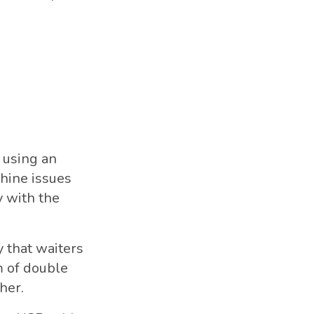
 using an
chine issues
 with the
 that waiters
m of double
her.