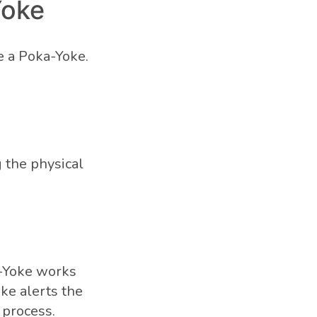
Yoke
e a Poka-Yoke.
 the physical
-Yoke works
oke alerts the
 process.