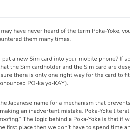
may have never heard of the term Poka-Yoke, yo
ountered them many times.
 put a new Sim card into your mobile phone? If s
that the Sim cardholder and the Sim card are des
sure there is only one right way for the card to fit.
ronounced PO-ka yo-KAY).
the Japanese name for a mechanism that prevents 
making an inadvertent mistake. Poka-Yoke literal
roofing.” The logic behind a Poka-Yoke is that if 
the first place then we don’t have to spend time 