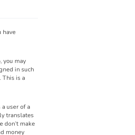
u have
o, you may
igned in such
 This is a
a user of a
ly translates
we don’t make
and money