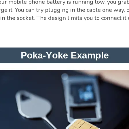
r mobile phone battery is running low, you gra
ge it. You can try plugging in the cable one way, on
t in the socket. The design limits you to connect it