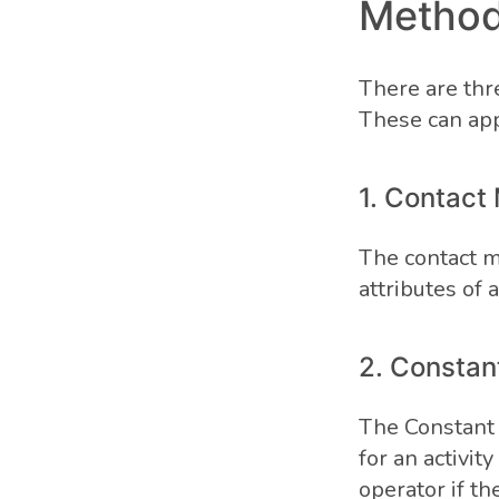
Method
There are thr
These can app
1. Contact
The contact m
attributes of a
2. Consta
The Constant
for an activit
operator if t