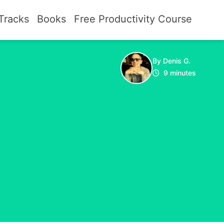
Tracks
Books
Free Productivity Course
By Denis G.
9 minutes