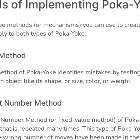
s of Implementing Poka-
ee methods (or mechanisms) you can use to creat
ly to both types of Poka-Yoke:
 Method
ethod of Poka-Yoke identifies mistakes by testing
n object like its shape, or size, color, or weight.
nt Number Method
 Number Method (or fixed-value method) of Poka
y that is repeated many times. This type of Poka-Y
he wrong number of moves have been made in the