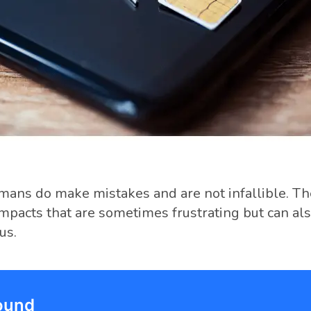
umans do make mistakes and are not infallible. T
impacts that are sometimes frustrating but can als
us.
ound