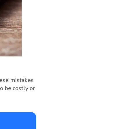
hese mistakes
o be costly or