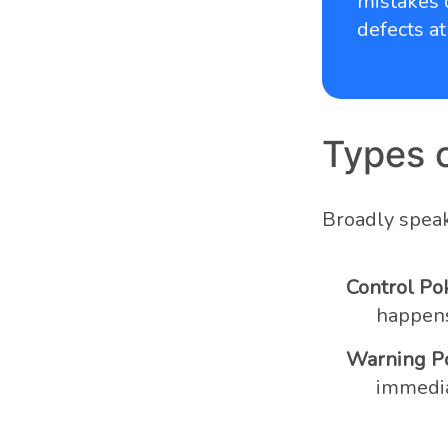
mistakes 
defects at
Types 
Broadly speaki
Control Po
happens,
Warning P
immediat