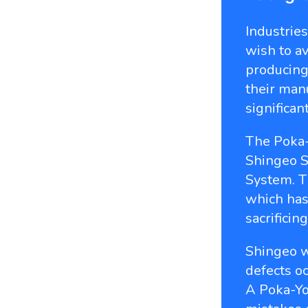
Industrie
wish to a
producing
their manu
significan
The Poka
Shingeo S
System. T
which has
sacrificing
Shingeo w
defects o
A Poka-Yo