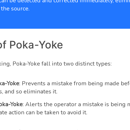
can be detected and corrected immediately, elimi
 the source.
of Poka-Yoke
ng, Poka-Yoke fall into two distinct types:
ka-Yoke
: Prevents a mistake from being made befo
 and so eliminates it.
oka-Yoke
: Alerts the operator a mistake is being 
e action can be taken to avoid it.