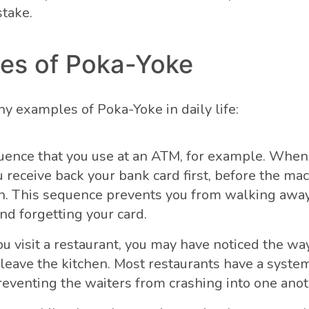
stake.
es of Poka-Yoke
y examples of Poka-Yoke in daily life:
ence that you use at an ATM, for example. When
 receive back your bank card first, before the ma
h. This sequence prevents you from walking away
d forgetting your card.
 visit a restaurant, you may have noticed the way
 leave the kitchen. Most restaurants have a syste
reventing the waiters from crashing into one anot