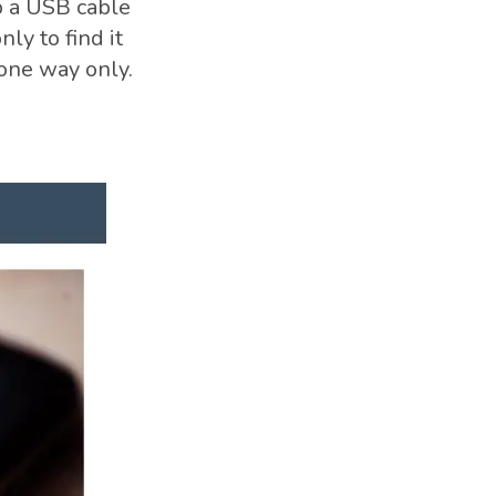
b a USB cable
ly to find it
 one way only.