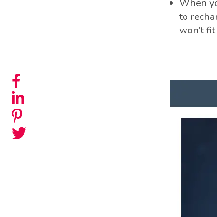
When you
to rechar
won’t fi