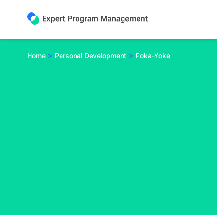
Skip
to
content
>
>
Home
Personal Development
Poka-Yoke