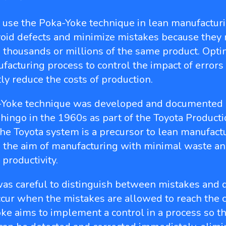
s use the Poka-Yoke technique in lean manufacturi
void defects and minimize mistakes because they
 thousands or millions of the same product. Opti
facturing process to control the impact of errors
tly reduce the costs of production.
-Yoke technique was developed and documented
hingo in the 1960s as part of the Toyota Product
he Toyota system is a precursor to lean manufactu
 the aim of manufacturing with minimal waste an
 productivity.
as careful to distinguish between mistakes and d
ccur when the mistakes are allowed to reach the 
ke aims to implement a control in a process so th