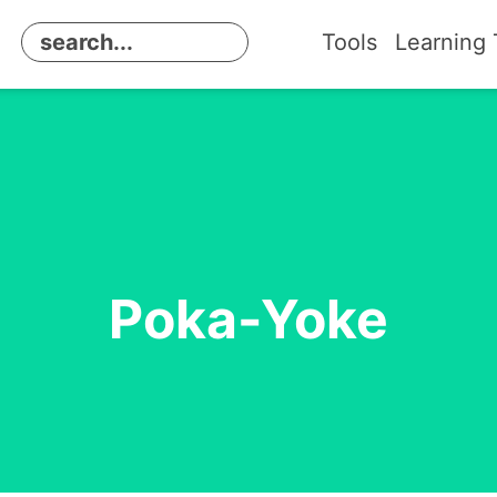
Tools
Learning 
Poka-Yoke