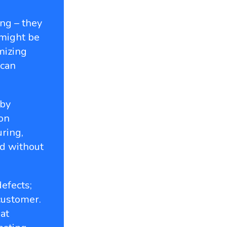
ng – they
 might be
mizing
 can
 by
ion
ring,
d without
efects;
customer.
at