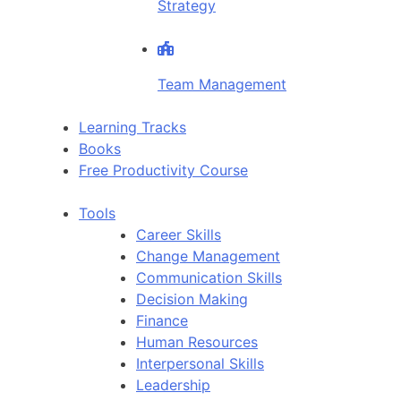
Strategy
Team Management
Learning Tracks
Books
Free Productivity Course
Tools
Career Skills
Change Management
Communication Skills
Decision Making
Finance
Human Resources
Interpersonal Skills
Leadership