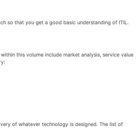
 each so that you get a good basic understanding of ITIL.
 within this volume include market analysis, service value
ry:
ivery of whatever technology is designed. The list of