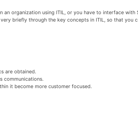
in an organization using ITIL, or you have to interface wit
u very briefly through the key concepts in ITIL, so that yo
s are obtained.
ous communications.
within it become more customer focused.