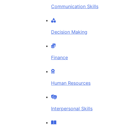
Communication Skills
Decision Making
Finance
Human Resources
Interpersonal Skills