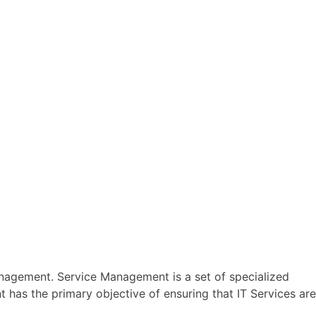
Management. Service Management is a set of specialized
t has the primary objective of ensuring that IT Services are