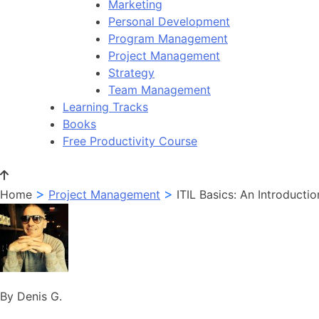
Marketing
Personal Development
Program Management
Project Management
Strategy
Team Management
Learning Tracks
Books
Free Productivity Course
>
>
Home
Project Management
ITIL Basics: An Introductio
By Denis G.