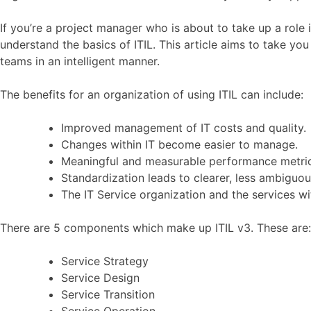
If you’re a project manager who is about to take up a role 
understand the basics of ITIL. This article aims to take yo
teams in an intelligent manner.
The benefits for an organization of using ITIL can include:
Improved management of IT costs and quality.
Changes within IT become easier to manage.
Meaningful and measurable performance metric
Standardization leads to clearer, less ambigu
The IT Service organization and the services 
There are 5 components which make up ITIL v3. These are:
Service Strategy
Service Design
Service Transition
Service Operation