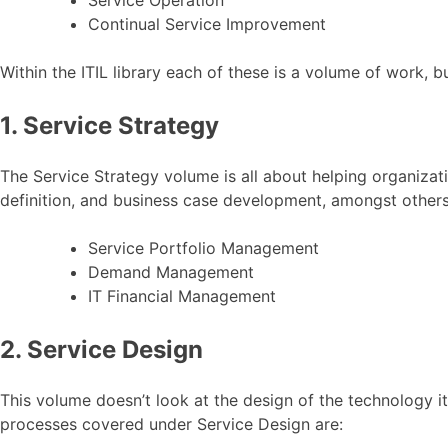
Continual Service Improvement
Within the ITIL library each of these is a volume of work, bu
1. Service Strategy
The Service Strategy volume is all about helping organizati
definition, and business case development, amongst others
Service Portfolio Management
Demand Management
IT Financial Management
2. Service Design
This volume doesn’t look at the design of the technology it
processes covered under Service Design are: