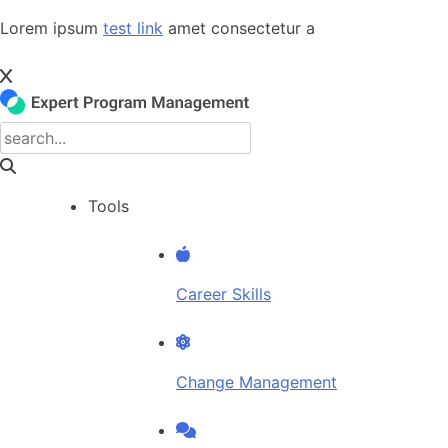
Skip
Lorem ipsum
test link
amet consectetur a
to
content
Tools
Career Skills
Change Management