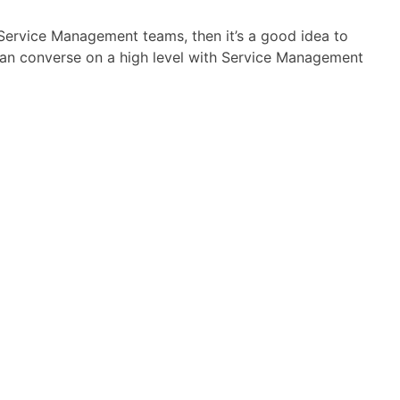
h Service Management teams, then it’s a good idea to
u can converse on a high level with Service Management