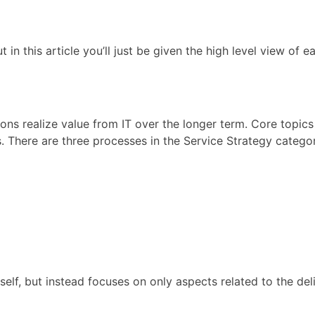
t in this article you’ll just be given the high level view of
ons realize value from IT over the longer term. Core topics
. There are three processes in the Service Strategy catego
self, but instead focuses on only aspects related to the del