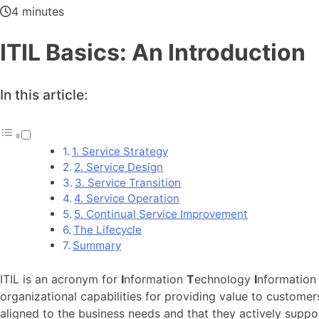
4 minutes
ITIL Basics: An Introduction
In this article:
1. Service Strategy
2. Service Design
3. Service Transition
4. Service Operation
5. Continual Service Improvement
The Lifecycle
Summary
ITIL is an acronym for
I
nformation
T
echnology
I
nformatio
organizational capabilities for providing value to customer
aligned to the business needs and that they actively suppo