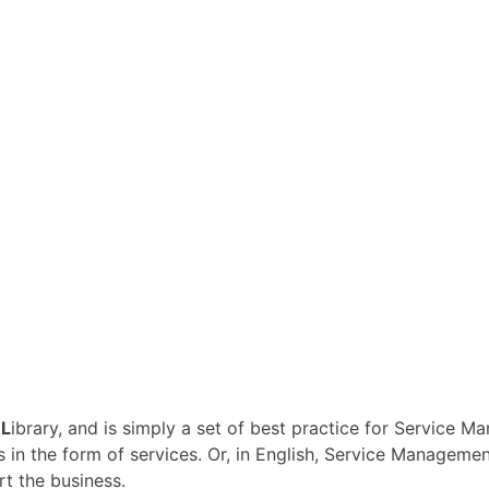
n
L
ibrary, and is simply a set of best practice for Service 
s in the form of services. Or, in English, Service Managemen
rt the business.