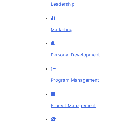
Leadership
Marketing
Personal Development
Program Management
Project Management