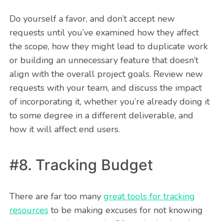
Do yourself a favor, and don’t accept new
requests until you’ve examined how they affect
the scope, how they might lead to duplicate work
or building an unnecessary feature that doesn’t
align with the overall project goals. Review new
requests with your team, and discuss the impact
of incorporating it, whether you’re already doing it
to some degree in a different deliverable, and
how it will affect end users.
#8. Tracking Budget
There are far too many
great tools for tracking
resources
to be making excuses for not knowing