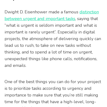
Dwight D. Eisenhower made a famous
distinction
between urgent and important tasks
, saying that
“what is urgent is seldom important and what is
important is rarely urgent”. Especially in digital
projects, the atmosphere of delivering quickly can
lead us to rush, to take on new tasks without
thinking, and to spend a lot of time on urgent,
unexpected things like phone calls, notifications,
and emails.
One of the best things you can do for your project
is to prioritize tasks according to urgency and
importance to make sure that you’re still making
time for the things that have a high-level, long-