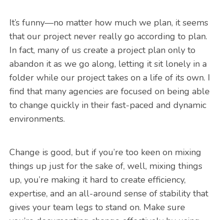
It’s funny—no matter how much we plan, it seems
that our project never really go according to plan.
In fact, many of us create a project plan only to
abandon it as we go along, letting it sit lonely in a
folder while our project takes on a life of its own. I
find that many agencies are focused on being able
to change quickly in their fast-paced and dynamic
environments.
Change is good, but if you’re too keen on mixing
things up just for the sake of, well, mixing things
up, you’re making it hard to create efficiency,
expertise, and an all-around sense of stability that
gives your team legs to stand on. Make sure