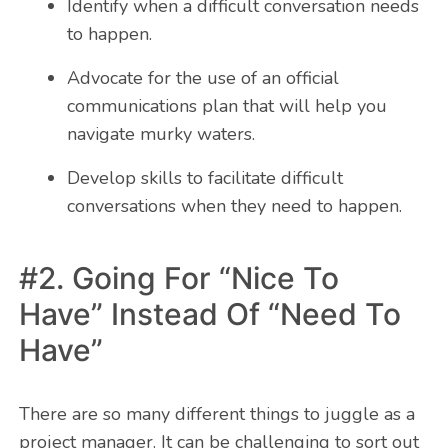
Identify when a difficult conversation needs
to happen.
Advocate for the use of an official
communications plan that will help you
navigate murky waters.
Develop skills to facilitate difficult
conversations when they need to happen.
#2. Going For “Nice To
Have” Instead Of “Need To
Have”
There are so many different things to juggle as a
project manager. It can be challenging to sort out