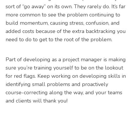
sort of “go away” on its own. They rarely do. It’s far
more common to see the problem continuing to
build momentum, causing stress, confusion, and
added costs because of the extra backtracking you
need to do to get to the root of the problem.
Part of developing as a project manager is making
sure you’re training yourself to be on the lookout
for red flags. Keep working on developing skills in
identifying small problems and proactively
course-correcting along the way, and your teams
and clients will thank you!