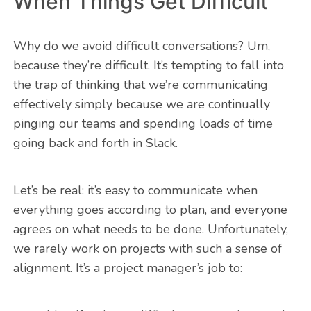
When Things Get Difficult
Why do we avoid difficult conversations? Um,
because they’re difficult. It’s tempting to fall into
the trap of thinking that we’re communicating
effectively simply because we are continually
pinging our teams and spending loads of time
going back and forth in Slack.
Let’s be real: it’s easy to communicate when
everything goes according to plan, and everyone
agrees on what needs to be done. Unfortunately,
we rarely work on projects with such a sense of
alignment. It’s a project manager’s job to: