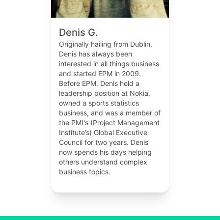
Denis G.
Originally hailing from Dublin,
Denis has always been
interested in all things business
and started EPM in 2009.
Before EPM, Denis held a
leadership position at Nokia,
owned a sports statistics
business, and was a member of
the PMI's (Project Management
Institute’s) Global Executive
Council for two years. Denis
now spends his days helping
others understand complex
business topics.