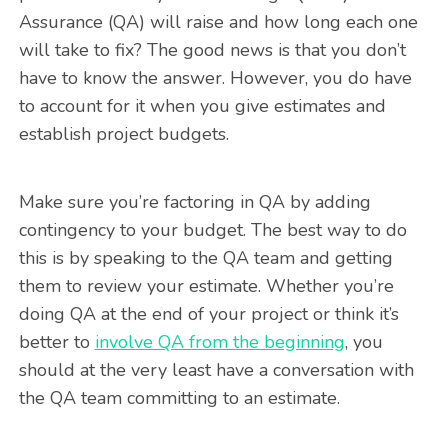
Assurance (QA) will raise and how long each one
will take to fix? The good news is that you don’t
have to know the answer. However, you do have
to account for it when you give estimates and
establish project budgets.
Make sure you’re factoring in QA by adding
contingency to your budget. The best way to do
this is by speaking to the QA team and getting
them to review your estimate. Whether you’re
doing QA at the end of your project or think it’s
better to
involve QA from the beginning
, you
should at the very least have a conversation with
the QA team committing to an estimate.