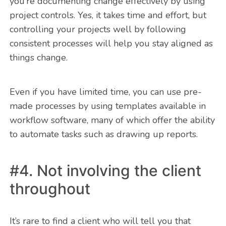
you’re documenting change effectively by using
project controls. Yes, it takes time and effort, but
controlling your projects well by following
consistent processes will help you stay aligned as
things change.
Even if you have limited time, you can use pre-
made processes by using templates available in
workflow software, many of which offer the ability
to automate tasks such as drawing up reports.
#4. Not involving the client
throughout
It’s rare to find a client who will tell you that