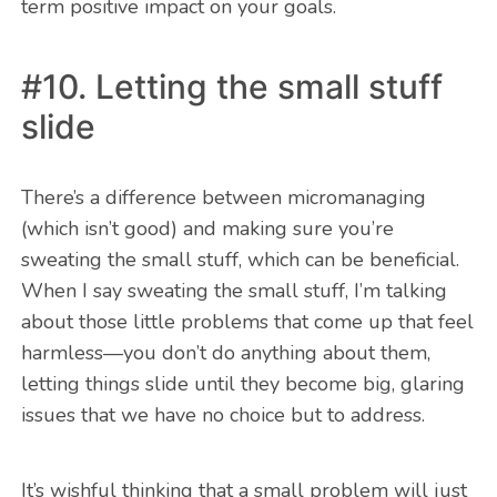
term positive impact on your goals.
#10. Letting the small stuff
slide
There’s a difference between micromanaging
(which isn’t good) and making sure you’re
sweating the small stuff, which can be beneficial.
When I say sweating the small stuff, I’m talking
about those little problems that come up that feel
harmless—you don’t do anything about them,
letting things slide until they become big, glaring
issues that we have no choice but to address.
It’s wishful thinking that a small problem will just