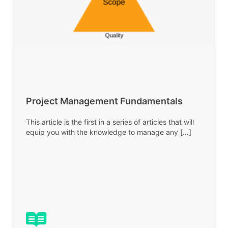
Project Management Fundamentals
This article is the first in a series of articles that will
equip you with the knowledge to manage any […]