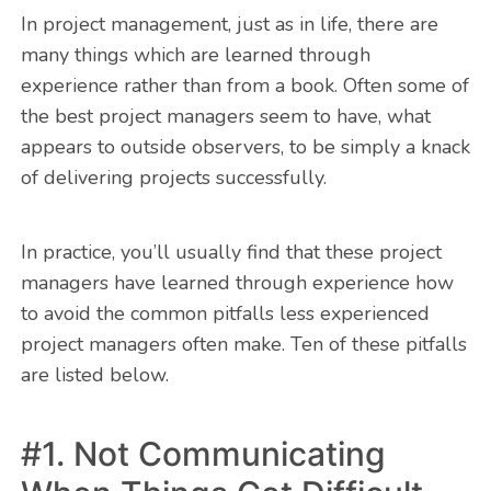
In project management, just as in life, there are
many things which are learned through
experience rather than from a book. Often some of
the best project managers seem to have, what
appears to outside observers, to be simply a knack
of delivering projects successfully.
In practice, you’ll usually find that these project
managers have learned through experience how
to avoid the common pitfalls less experienced
project managers often make. Ten of these pitfalls
are listed below.
#1. Not Communicating