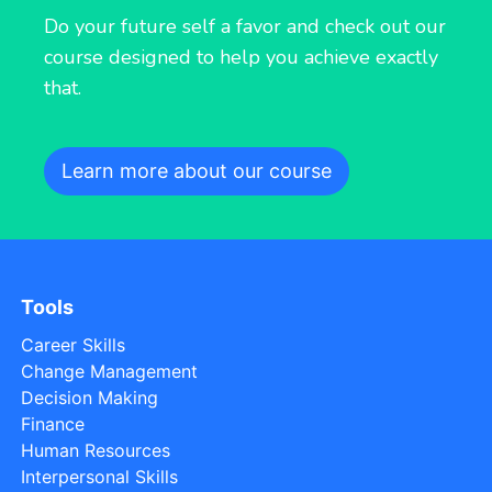
Do your future self a favor and check out our
course designed to help you achieve exactly
that.
Learn more about our course
Tools
Career Skills
Change Management
Decision Making
Finance
Human Resources
Interpersonal Skills