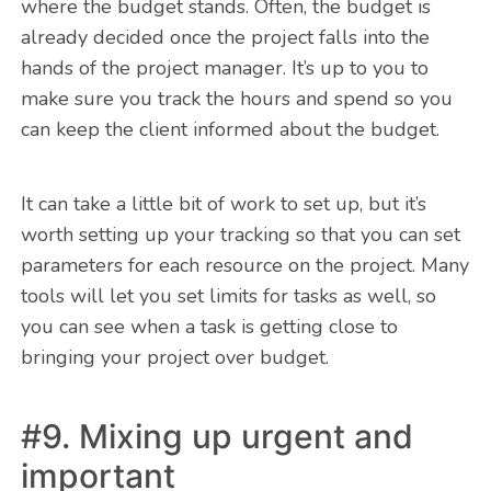
where the budget stands. Often, the budget is
already decided once the project falls into the
hands of the project manager. It’s up to you to
make sure you track the hours and spend so you
can keep the client informed about the budget.
It can take a little bit of work to set up, but it’s
worth setting up your tracking so that you can set
parameters for each resource on the project. Many
tools will let you set limits for tasks as well, so
you can see when a task is getting close to
bringing your project over budget.
#9. Mixing up urgent and
important