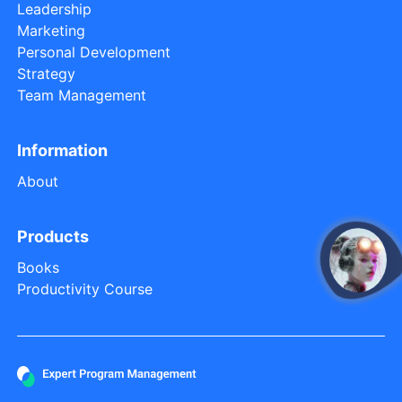
Leadership
Marketing
Personal Development
Strategy
Team Management
Information
About
Products
Books
open
Productivity Course