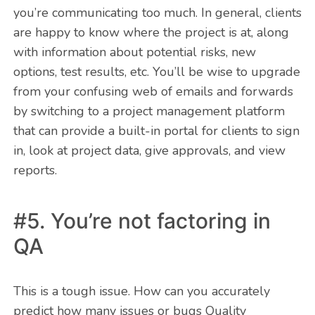
you’re communicating too much. In general, clients
are happy to know where the project is at, along
with information about potential risks, new
options, test results, etc. You’ll be wise to upgrade
from your confusing web of emails and forwards
by switching to a project management platform
that can provide a built-in portal for clients to sign
in, look at project data, give approvals, and view
reports.
#5. You’re not factoring in
QA
This is a tough issue. How can you accurately
predict how many issues or bugs Quality