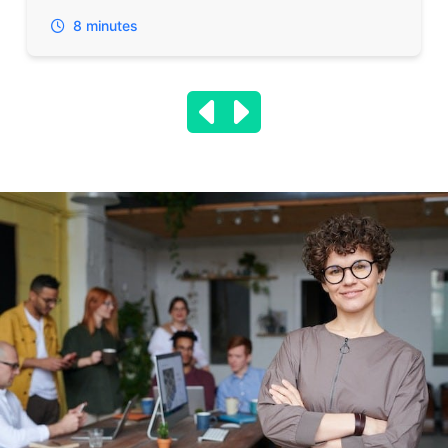
8 minutes