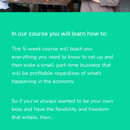
In our course you will learn how to:
This 5-week course will teach you
everything you need to know to set up and
then scale a small, part-time business that
will be profitable regardless of what’s
happening in the economy.
So if you’ve always wanted to be your own
boss and have the flexibility and freedom
that entails, then…