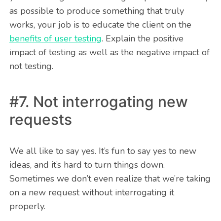
as possible to produce something that truly
works, your job is to educate the client on the
benefits of user testing
. Explain the positive
impact of testing as well as the negative impact of
not testing.
#7. Not interrogating new
requests
We all like to say yes. It’s fun to say yes to new
ideas, and it’s hard to turn things down.
Sometimes we don’t even realize that we’re taking
on a new request without interrogating it
properly.