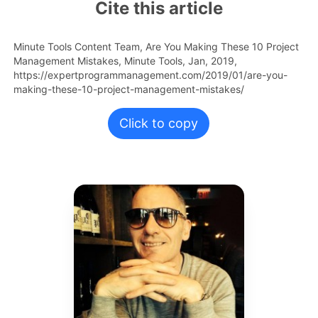
Cite this article
Minute Tools Content Team,
Are You Making These 10 Project
Management Mistakes,
Minute Tools,
Jan,
2019,
https://expertprogrammanagement.com/2019/01/are-you-
making-these-10-project-management-mistakes/
Click to copy