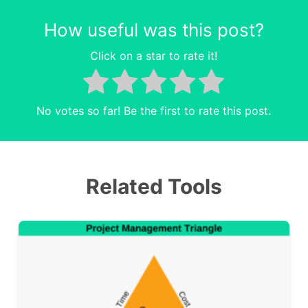
How useful was this post?
Click on a star to rate it!
No votes so far! Be the first to rate this post.
Related Tools