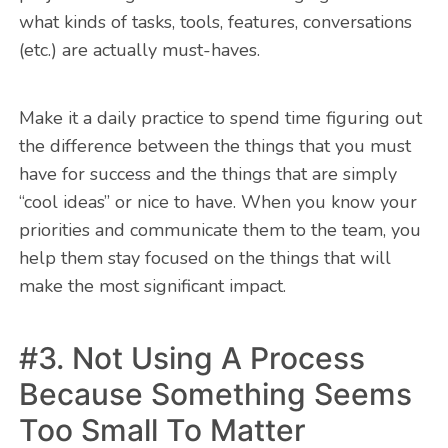
what kinds of tasks, tools, features, conversations
(etc.) are actually must-haves.
Make it a daily practice to spend time figuring out
the difference between the things that you must
have for success and the things that are simply
“cool ideas” or nice to have. When you know your
priorities and communicate them to the team, you
help them stay focused on the things that will
make the most significant impact.
#3. Not Using A Process
Because Something Seems
Too Small To Matter