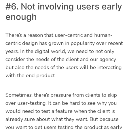
#6. Not involving users early
enough
There’s a reason that user-centric and human-
centric design has grown in popularity over recent
years. In the digital world, we need to not only
consider the needs of the client and our agency,
but also the needs of the users will be interacting
with the end product.
Sometimes, there’s pressure from clients to skip
over user-testing. It can be hard to see why you
would need to test a feature when the client is
already sure about what they want. But because
you want to get users testing the product as early