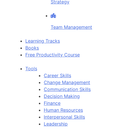
Strategy
Team Management
Learning Tracks
Books
Free Productivity Course
Tools
Career Skills
Change Management
Communication Skills
Decision Making
Finance
Human Resources
Interpersonal Skills
Leadership