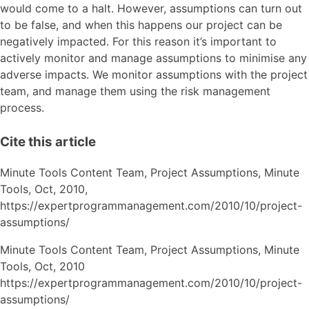
would come to a halt. However, assumptions can turn out
to be false, and when this happens our project can be
negatively impacted. For this reason it’s important to
actively monitor and manage assumptions to minimise any
adverse impacts. We monitor assumptions with the project
team, and manage them using the risk management
process.
Cite this article
Minute Tools Content Team,
Project Assumptions,
Minute
Tools,
Oct,
2010,
https://expertprogrammanagement.com/2010/10/project-
assumptions/
Minute Tools Content Team, Project Assumptions, Minute
Tools, Oct, 2010
https://expertprogrammanagement.com/2010/10/project-
assumptions/