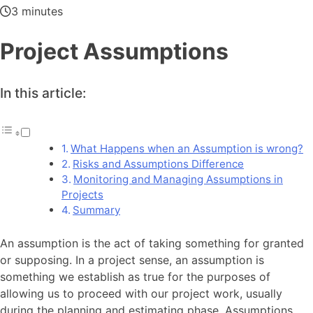
3 minutes
Project Assumptions
In this article:
What Happens when an Assumption is wrong?
Risks and Assumptions Difference
Monitoring and Managing Assumptions in
Projects
Summary
An assumption is the act of taking something for granted
or supposing. In a project sense, an assumption is
something we establish as true for the purposes of
allowing us to proceed with our project work, usually
during the planning and estimating phase. Assumptions