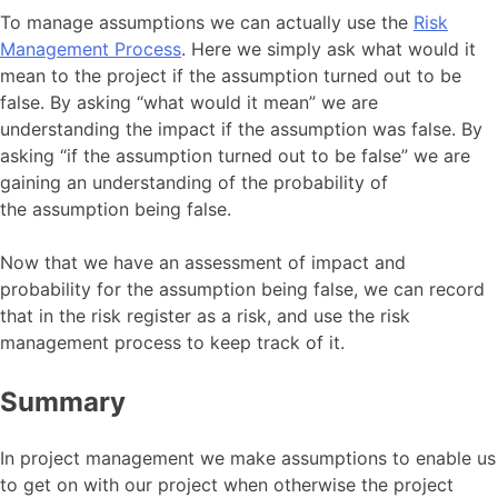
To manage assumptions we can actually use the
Risk
Management Process
. Here we simply ask what would it
mean to the project if the assumption turned out to be
false. By asking “what would it mean” we are
understanding the impact if the assumption was false. By
asking “if the assumption turned out to be false” we are
gaining an understanding of the probability of
the assumption being false.
Now that we have an assessment of impact and
probability for the assumption being false, we can record
that in the risk register as a risk, and use the risk
management process to keep track of it.
Summary
In project management we make assumptions to enable us
to get on with our project when otherwise the project