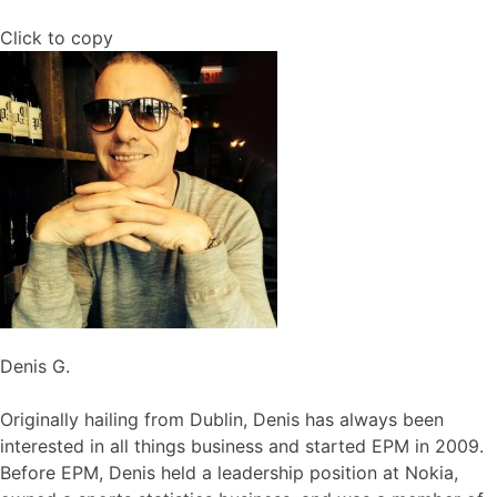
Click to copy
Denis G.
Originally hailing from Dublin, Denis has always been
interested in all things business and started EPM in 2009.
Before EPM, Denis held a leadership position at Nokia,