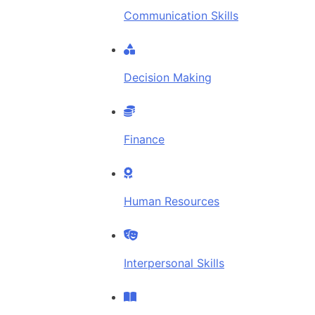
Communication Skills
Decision Making
Finance
Human Resources
Interpersonal Skills