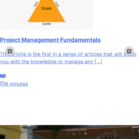
Project Management Fundamentals
This article is the first in a series of articles that will equip
you with the knowledge to manage any […]
8 minutes