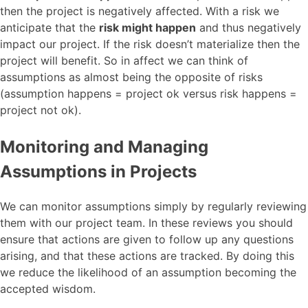
then the project is negatively affected. With a risk we
anticipate that the
risk might happen
and thus negatively
impact our project. If the risk doesn’t materialize then the
project will benefit. So in affect we can think of
assumptions as almost being the opposite of risks
(assumption happens = project ok versus risk happens =
project not ok).
Monitoring and Managing
Assumptions in Projects
We can monitor assumptions simply by regularly reviewing
them with our project team. In these reviews you should
ensure that actions are given to follow up any questions
arising, and that these actions are tracked. By doing this
we reduce the likelihood of an assumption becoming the
accepted wisdom.