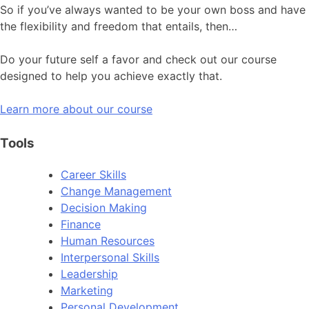
So if you’ve always wanted to be your own boss and have
the flexibility and freedom that entails, then…
Do your future self a favor and check out our course
designed to help you achieve exactly that.
Learn more about our course
Tools
Career Skills
Change Management
Decision Making
Finance
Human Resources
Interpersonal Skills
Leadership
Marketing
Personal Development