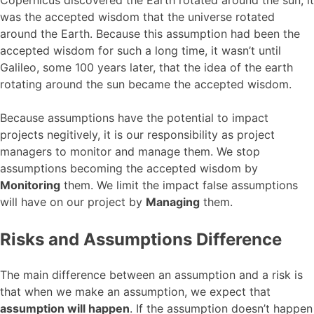
was the accepted wisdom that the universe rotated
around the Earth. Because this assumption had been the
accepted wisdom for such a long time, it wasn’t until
Galileo, some 100 years later, that the idea of the earth
rotating around the sun became the accepted wisdom.
Because assumptions have the potential to impact
projects negitively, it is our responsibility as project
managers to monitor and manage them. We stop
assumptions becoming the accepted wisdom by
Monitoring
them. We limit the impact false assumptions
will have on our project by
Managing
them.
Risks and Assumptions Difference
The main difference between an assumption and a risk is
that when we make an assumption, we expect that
assumption will happen
. If the assumption doesn’t happen