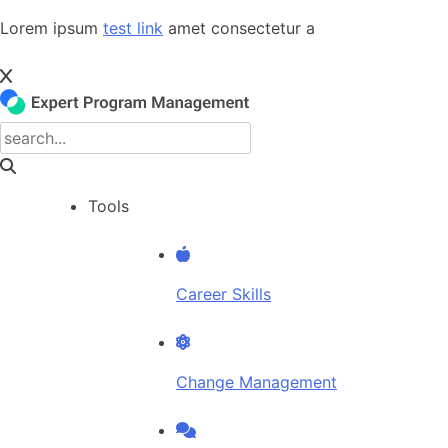
Skip
Lorem ipsum
test link
amet consectetur a
to
content
Tools
Career Skills
Change Management