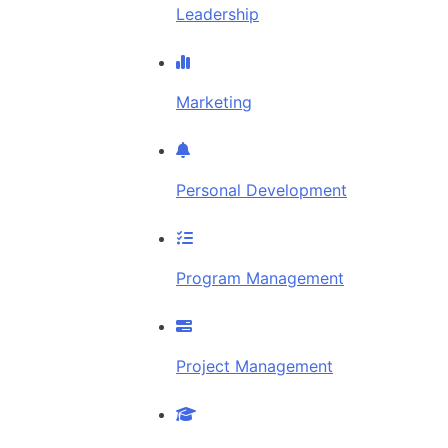
Leadership
Marketing
Personal Development
Program Management
Project Management