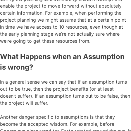
enable the project to move forward without absolutely
certain information. For example, when performing the
project planning we might assume that at a certain point
in time we have access to 10 resources, even though at
the early planning stage we’re not actually sure where
we’re going to get these resources from.
What Happens when an Assumption
is wrong?
In a general sense we can say that if an assumption turns
out to be true, then the project benefits (or at least
doesn’t suffer). If an assumption turns out to be false, then
the project will suffer.
Another danger specific to assumptions is that they
become the accepted wisdom. For example, before
Copernicus discovered the Earth rotated around the sun, it