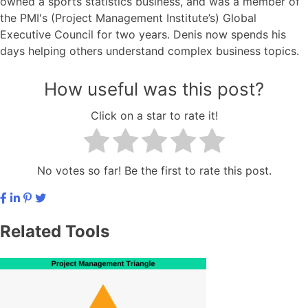
owned a sports statistics business, and was a member of
the PMI's (Project Management Institute’s) Global
Executive Council for two years. Denis now spends his
days helping others understand complex business topics.
How useful was this post?
Click on a star to rate it!
No votes so far! Be the first to rate this post.
Related Tools