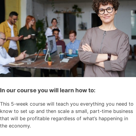
In our course you will learn how to:
This 5-week course will teach you everything you need to
know to set up and then scale a small, part-time business
that will be profitable regardless of what’s happening in
the economy.