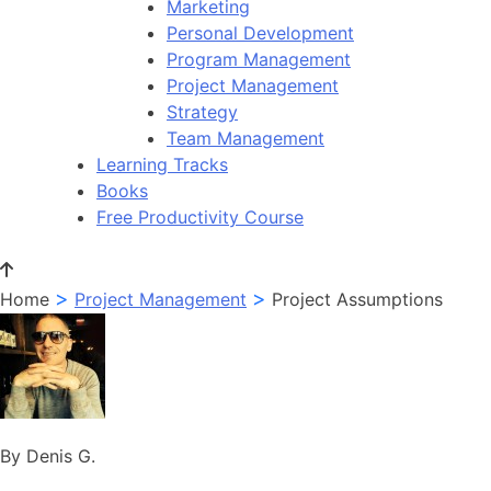
Marketing
Personal Development
Program Management
Project Management
Strategy
Team Management
Learning Tracks
Books
Free Productivity Course
>
>
Home
Project Management
Project Assumptions
By Denis G.