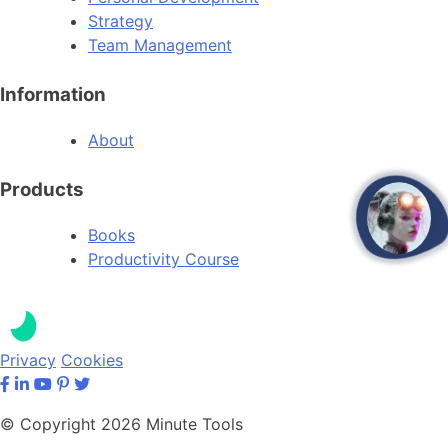
Strategy
Team Management
Information
About
Products
open
Books
Productivity Course
Privacy
Cookies
© Copyright 2026 Minute Tools