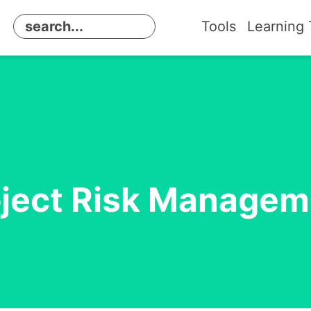
Tools
Learning 
oject Risk Managem