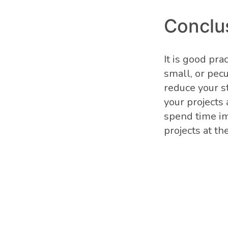
Conclu
It is good pr
small, or pec
reduce your st
your projects
spend time i
projects at th