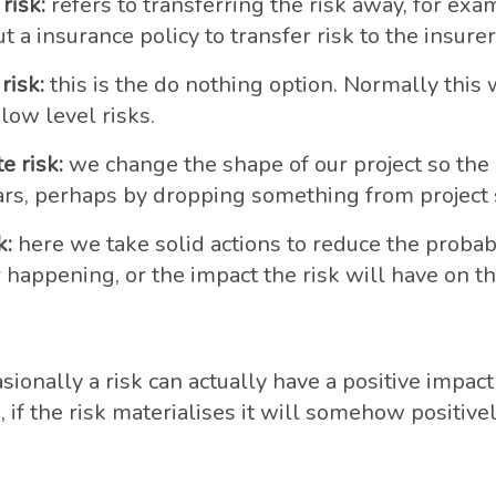
risk:
refers to transferring the risk away, for exa
t a insurance policy to transfer risk to the insurer
risk:
this is the do nothing option. Normally this 
 low level risks.
e risk:
we change the shape of our project so the 
rs, perhaps by dropping something from project 
k:
here we take solid actions to reduce the probabi
 happening, or the impact the risk will have on the 
sionally a risk can actually have a positive impact
is, if the risk materialises it will somehow positive