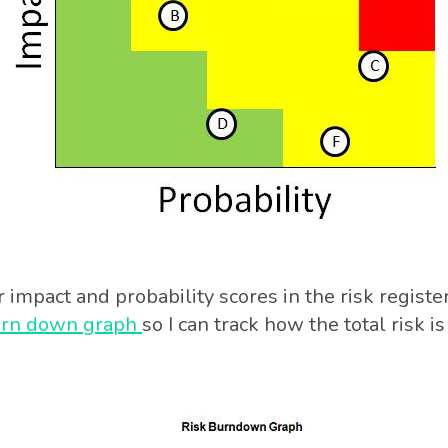
impact and probability scores in the risk register.
urn down graph
so I can track how the total risk i