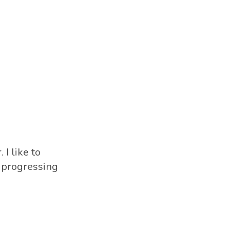
 I like to
s progressing