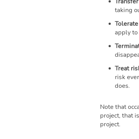
Transfer 
taking ou
Tolerate 
apply to
Terminat
disappea
Treat ris
risk ever
does.
Note that occa
project, that 
project.