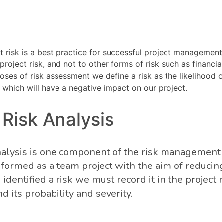
 risk is a best practice for successful project management.
 project risk, and not to other forms of risk such as financia
poses of risk assessment we define a risk as the likelihood o
which will have a negative impact on our project.
 Risk Analysis
analysis is one component of the risk management 
formed as a team project with the aim of reducing 
dentified a risk we must record it in the project r
 its probability and severity.