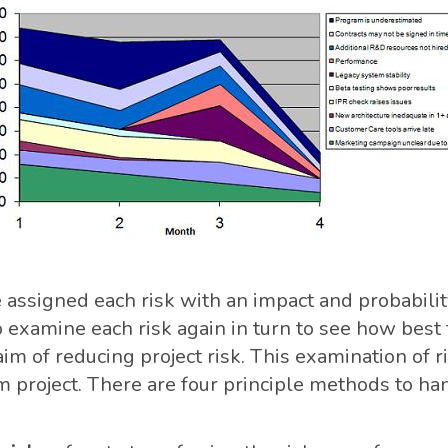
assigned each risk with an impact and probabilit
o examine each risk again in turn to see how best
aim of reducing project risk. This examination of r
m project. There are four principle methods to han