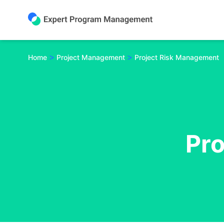
Skip
to
content
>
>
Home
Project Management
Project Risk Management
Pr