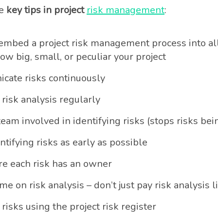
me
key tips in project
risk management
:
mbed a project risk management process into all
ow big, small, or peculiar your project
cate risks continuously
risk analysis regularly
team involved in identifying risks (stops risks be
ntifying risks as early as possible
e each risk has an owner
me on risk analysis – don’t just pay risk analysis l
 risks using the project risk register