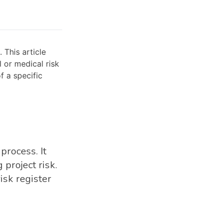
 This article
l or medical risk
f a specific
process. It
project risk.
isk register