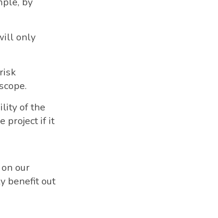
mple, by
will only
risk
scope.
lity of the
project if it
 on our
ly benefit out