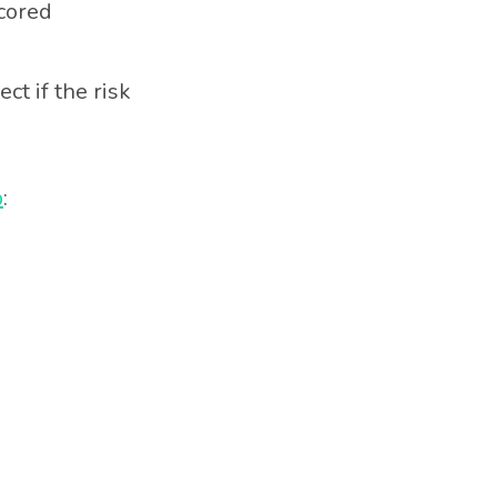
scored
ct if the risk
p
: