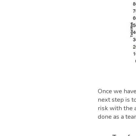
Once we have 
next step is t
risk with the 
done as a tea