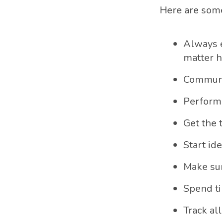
Here are so
Always e
matter h
Communi
Perform 
Get the 
Start ide
Make sur
Spend ti
Track all