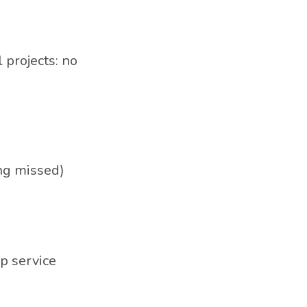
 projects: no
ing missed)
ip service