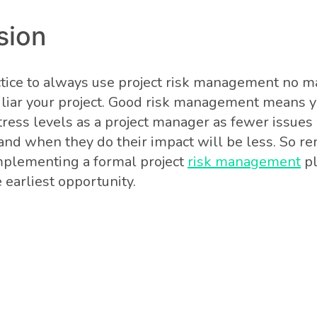
sion
actice to always use project risk management no m
uliar your project. Good risk management means y
ress levels as a project manager as fewer issues w
 and when they do their impact will be less. So 
mplementing a formal project
risk management
pl
e earliest opportunity.