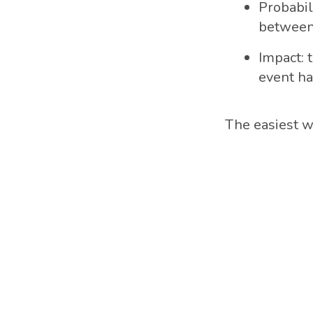
Probabil
between
Impact: t
event h
The easiest wa