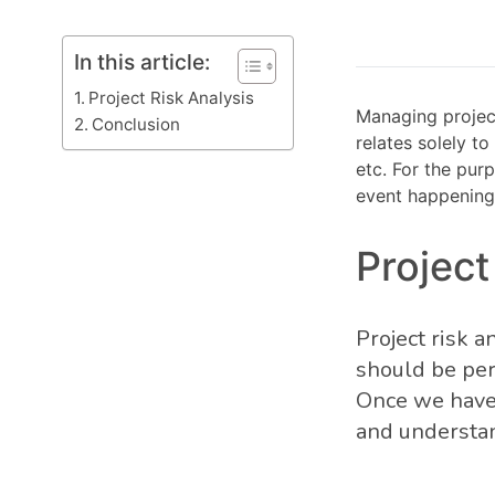
In this article:
Project Risk Analysis
Managing project
Conclusion
relates solely to
etc. For the pur
event happening 
Project
Project risk 
should be per
Once we have i
and understand