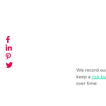
We record our 
keep a
risk b
over time: