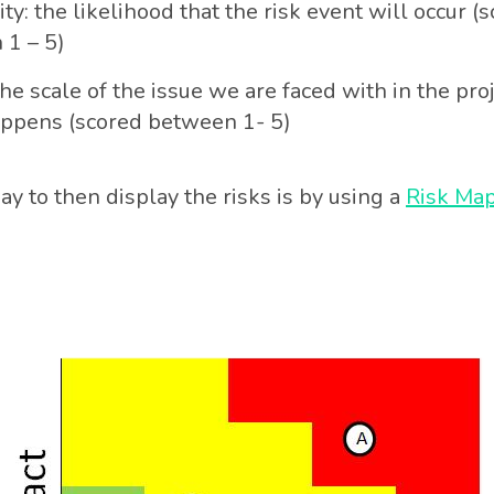
ity: the likelihood that the risk event will occur (
 1 – 5)
he scale of the issue we are faced with in the proje
appens (scored between 1- 5)
y to then display the risks is by using a
Risk Ma