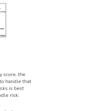
y score, the
 to handle that
isks is best
dle risk: