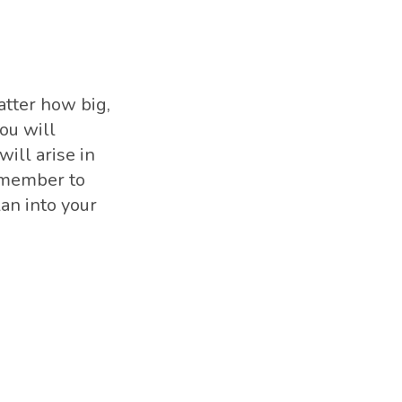
atter how big,
ou will
ill arise in
remember to
an into your