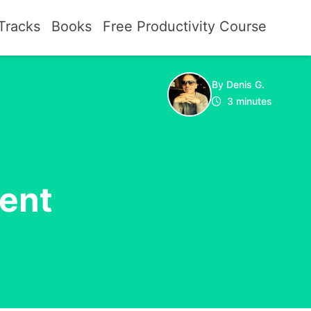
Tracks
Books
Free Productivity Course
By Denis G.
3 minutes
ent