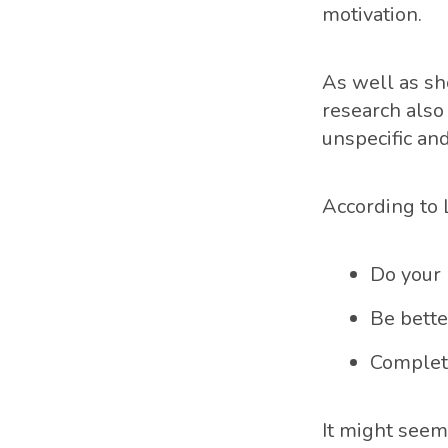
motivation.
As well as sh
research also
unspecific and
According to 
Do your 
Be bette
Complete
It might seem 