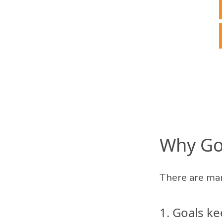
Why Goa
There are man
1. Goals k