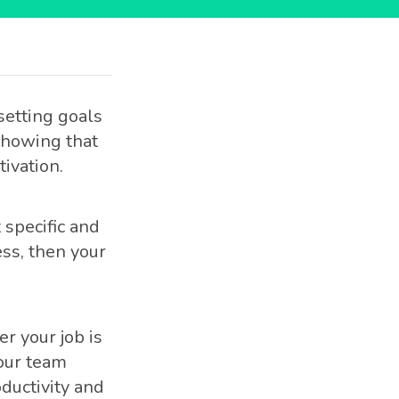
setting goals
 showing that
ivation.
specific and
ss, then your
r your job is
your team
ductivity and