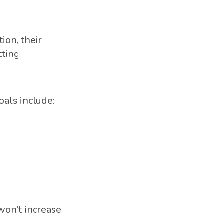
ion, their
tting
oals include:
 won’t increase