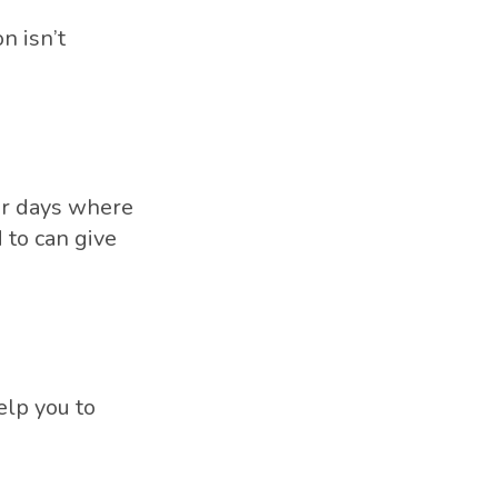
n isn’t
er days where
 to can give
elp you to