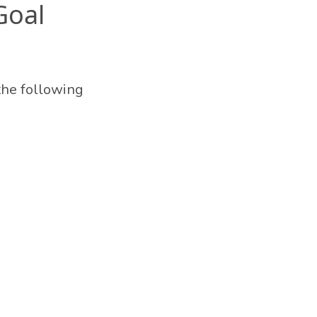
Goal
the following