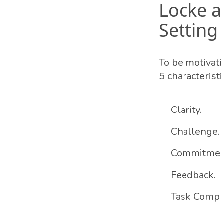
Locke a
Setting
To be motivat
5 characteristi
Clarity.
Challenge.
Commitmen
Feedback.
Task Compl