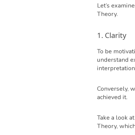
Let’s examine 
Theory.
1. Clarity
To be motivati
understand ex
interpretation
Conversely, wh
achieved it.
Take a look a
Theory, which