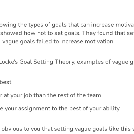
owing the types of goals that can increase motivat
 showed how not to set goals. They found that se
 vague goals failed to increase motivation.
Locke’s Goal Setting Theory, examples of vague g
best.
r at your job than the rest of the team
 your assignment to the best of your ability.
obvious to you that setting vague goals like this