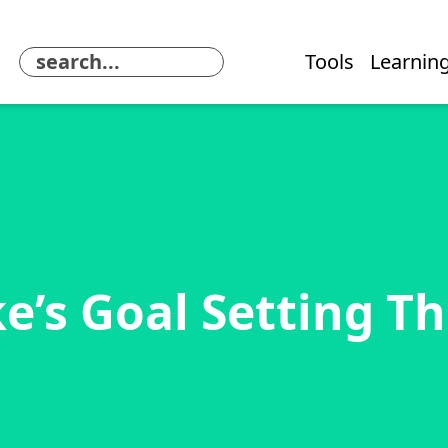
Tools
Learning
e’s Goal Setting T