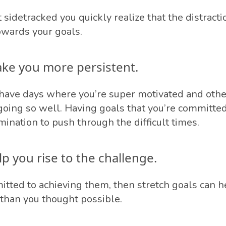
idetracked you quickly realize that the distractio
wards your goals.
ake you more persistent.
to have days where you’re super motivated and oth
 going so well. Having goals that you’re committed
ination to push through the difficult times.
lp you rise to the challenge.
mitted to achieving them, then stretch goals can h
than you thought possible.