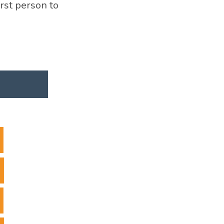
irst person to