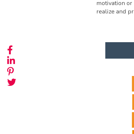
motivation or 
realize and p