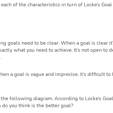
each of the characteristics in turn of Locke’s Goal
ng goals need to be clear. When a goal is clear it’
actly what you need to achieve. It’s not open to d
.
en a goal is vague and imprecise, it’s difficult to
t the following diagram. According to Locke’s Goal
 do you think is the better goal?