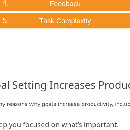
l Setting Increases Produc
y reasons why goals increase productivity, includ
eep you focused on what’s important.