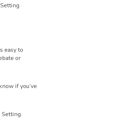
 Setting
s easy to
ebate or
 know if you’ve
 Setting