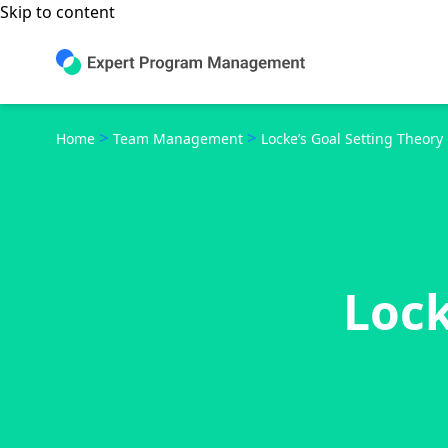
Skip to content
>
>
Home
Team Management
Locke’s Goal Setting Theory
Lock