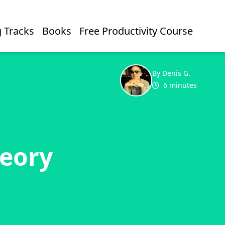
 Tracks
Books
Free Productivity Course
By Denis G.
6 minutes
heory