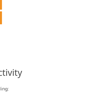
tivity
ing: