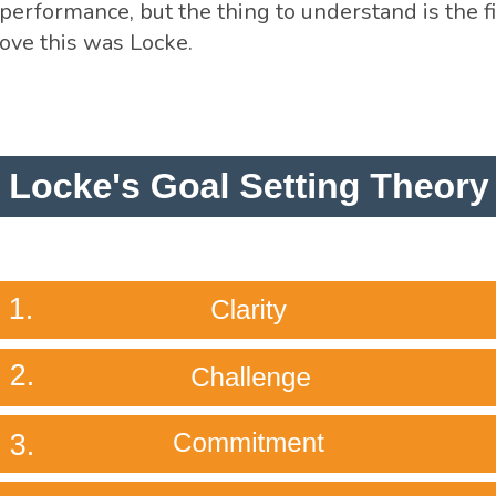
performance, but the thing to understand is the f
rove this was Locke.