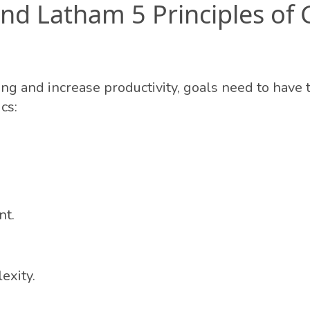
nd Latham 5 Principles of 
ing and increase productivity, goals need to have 
cs:
t.
exity.