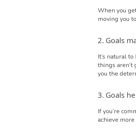
When you get s
moving you to
2. Goals m
It’s natural 
things aren’t
you the determ
3. Goals he
If you’re com
achieve more 