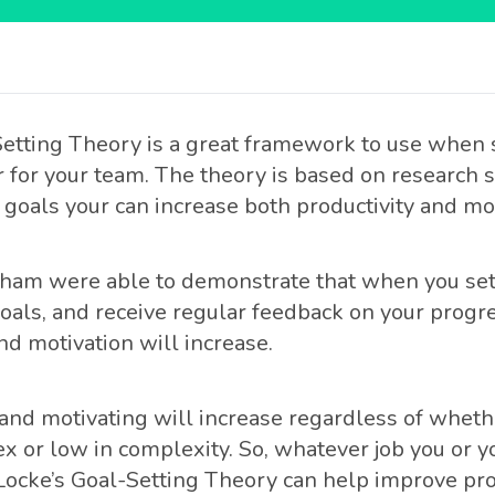
Setting Theory is a great framework to use when 
or for your team. The theory is based on research
 goals your can increase both productivity and mot
ham were able to demonstrate that when you set 
oals, and receive regular feedback on your progre
nd motivation will increase.
nd motivating will increase regardless of whethe
x or low in complexity. So, whatever job you or 
 Locke’s Goal-Setting Theory can help improve pro