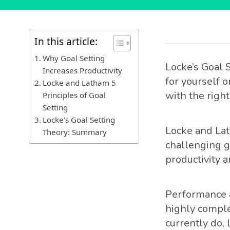
In this article:
Why Goal Setting
Locke’s Goal 
Increases Productivity
for yourself 
Locke and Latham 5
with the right
Principles of Goal
Setting
Locke’s Goal Setting
Locke and Lat
Theory: Summary
challenging g
productivity a
Performance a
highly comple
currently do,