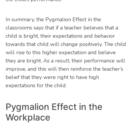
In summary, the Pygmalion Effect in the
classrooms says that if a teacher believes that a
child is bright, their expectations and behavior
towards that child will change positively. The child
will rise to this higher expectation and believe
they are bright. As a result, their performance will
improve, and this will then reinforce the teacher’s
belief that they were right to have high
expectations for the child.
Pygmalion Effect in the
Workplace