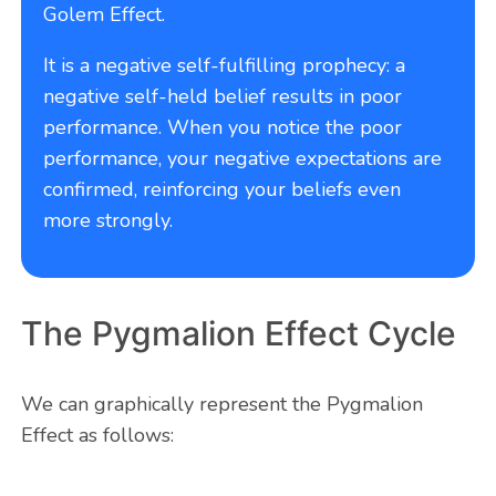
Golem Effect.
It is a negative self-fulfilling prophecy: a
negative self-held belief results in poor
performance. When you notice the poor
performance, your negative expectations are
confirmed, reinforcing your beliefs even
more strongly.
The Pygmalion Effect Cycle
We can graphically represent the Pygmalion
Effect as follows: