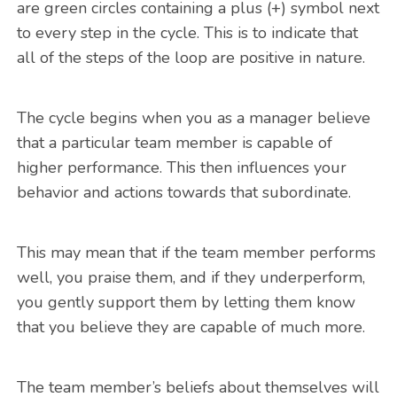
are green circles containing a plus (+) symbol next
to every step in the cycle. This is to indicate that
all of the steps of the loop are positive in nature.
The cycle begins when you as a manager believe
that a particular team member is capable of
higher performance. This then influences your
behavior and actions towards that subordinate.
This may mean that if the team member performs
well, you praise them, and if they underperform,
you gently support them by letting them know
that you believe they are capable of much more.
The team member’s beliefs about themselves will