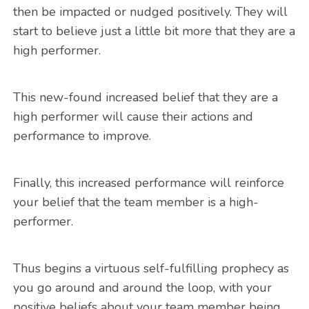
then be impacted or nudged positively. They will
start to believe just a little bit more that they are a
high performer.
This new-found increased belief that they are a
high performer will cause their actions and
performance to improve.
Finally, this increased performance will reinforce
your belief that the team member is a high-
performer.
Thus begins a virtuous self-fulfilling prophecy as
you go around and around the loop, with your
positive beliefs about your team member being