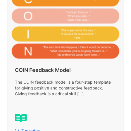
COIN Feedback Model
The COIN feedback model is a four-step template
for giving positive and constructive feedback.
Giving feedback is a critical skill […]
7 minutes