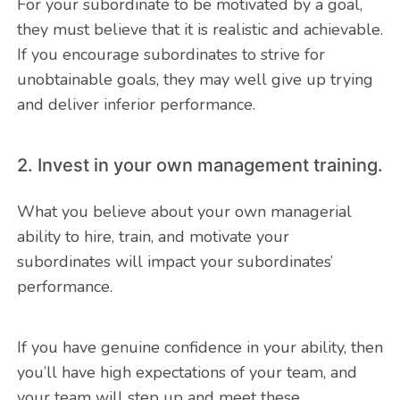
For your subordinate to be motivated by a goal,
they must believe that it is realistic and achievable.
If you encourage subordinates to strive for
unobtainable goals, they may well give up trying
and deliver inferior performance.
2. Invest in your own management training.
What you believe about your own managerial
ability to hire, train, and motivate your
subordinates will impact your subordinates’
performance.
If you have genuine confidence in your ability, then
you’ll have high expectations of your team, and
your team will step up and meet these