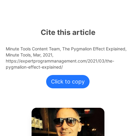
Cite this article
Minute Tools Content Team,
The Pygmalion Effect Explained,
Minute Tools,
Mar,
2021,
https://expertprogrammanagement.com/2021/03/the-
pygmalion-effect-explained/
Click to copy