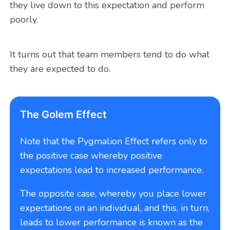
they live down to this expectation and perform
poorly.
It turns out that team members tend to do what
they are expected to do.
The Golem Effect
Note that the Pygmalion Effect refers only to
the positive case whereby positive
expectations lead to increased performance.
The opposite case, whereby you place lower
expectations on an individual, and this, in turn,
leads to lower performance is known as the