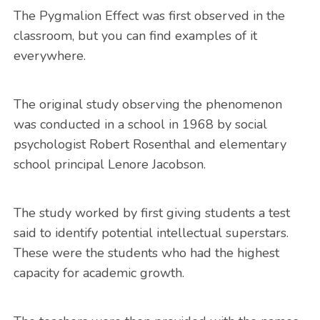
The Pygmalion Effect was first observed in the
classroom, but you can find examples of it
everywhere.
The original study observing the phenomenon
was conducted in a school in 1968 by social
psychologist Robert Rosenthal and elementary
school principal Lenore Jacobson.
The study worked by first giving students a test
said to identify potential intellectual superstars.
These were the students who had the highest
capacity for academic growth.