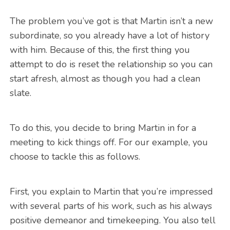
The problem you’ve got is that Martin isn’t a new
subordinate, so you already have a lot of history
with him. Because of this, the first thing you
attempt to do is reset the relationship so you can
start afresh, almost as though you had a clean
slate.
To do this, you decide to bring Martin in for a
meeting to kick things off. For our example, you
choose to tackle this as follows.
First, you explain to Martin that you’re impressed
with several parts of his work, such as his always
positive demeanor and timekeeping. You also tell