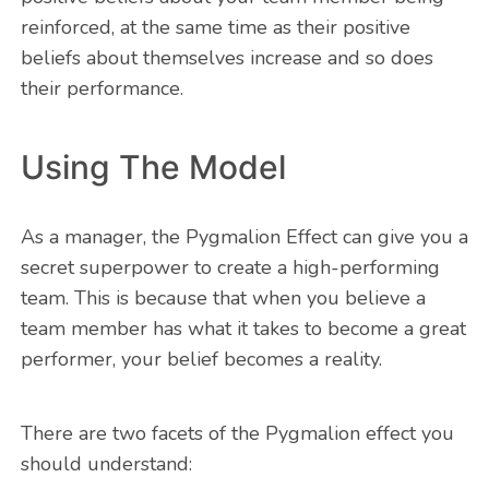
reinforced, at the same time as their positive
beliefs about themselves increase and so does
their performance.
Using The Model
As a manager, the Pygmalion Effect can give you a
secret superpower to create a high-performing
team. This is because that when you believe a
team member has what it takes to become a great
performer, your belief becomes a reality.
There are two facets of the Pygmalion effect you
should understand: