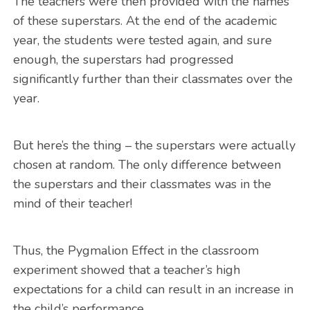
The teachers were then provided with the names
of these superstars. At the end of the academic
year, the students were tested again, and sure
enough, the superstars had progressed
significantly further than their classmates over the
year.
But here’s the thing – the superstars were actually
chosen at random. The only difference between
the superstars and their classmates was in the
mind of their teacher!
Thus, the Pygmalion Effect in the classroom
experiment showed that a teacher’s high
expectations for a child can result in an increase in
the child’s performance.