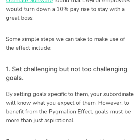
Ultimate Software
found that 58% of employees
would turn down a 10% pay rise to stay with a
great boss.
Some simple steps we can take to make use of
the effect include:
1. Set challenging but not too challenging
goals.
By setting goals specific to them, your subordinate
will know what you expect of them. However, to
benefit from the Pygmalion Effect, goals must be
more than just aspirational.