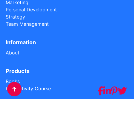
Marketing
Personal Development
Strategy
Team Management
Information
About
Products
Books
Productivity Course
Privacy
Cookies