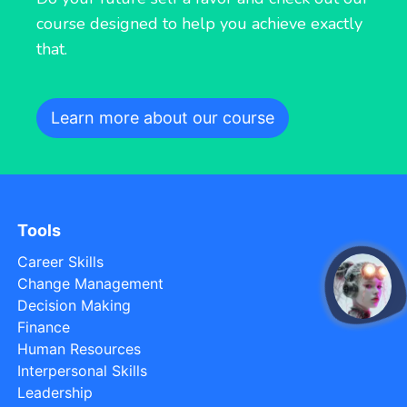
course designed to help you achieve exactly
that.
Learn more about our course
Tools
Career Skills
Change Management
open
Decision Making
Finance
Human Resources
Interpersonal Skills
Leadership