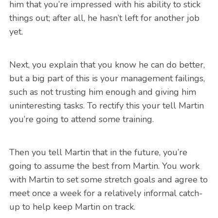
him that you’re impressed with his ability to stick
things out; after all, he hasn’t left for another job
yet.
Next, you explain that you know he can do better,
but a big part of this is your management failings,
such as not trusting him enough and giving him
uninteresting tasks. To rectify this your tell Martin
you’re going to attend some training.
Then you tell Martin that in the future, you’re
going to assume the best from Martin. You work
with Martin to set some stretch goals and agree to
meet once a week for a relatively informal catch-
up to help keep Martin on track.