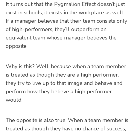
It turns out that the Pygmalion Effect doesn’t just
exist in schools; it exists in the workplace as well.
If a manager believes that their team consists only
of high-performers, they’ll outperform an
equivalent team whose manager believes the
opposite.
Why is this? Well, because when a team member
is treated as though they are a high performer,
they try to live up to that image and behave and
perform how they believe a high performer
would.
The opposite is also true. When a team member is
treated as though they have no chance of success,