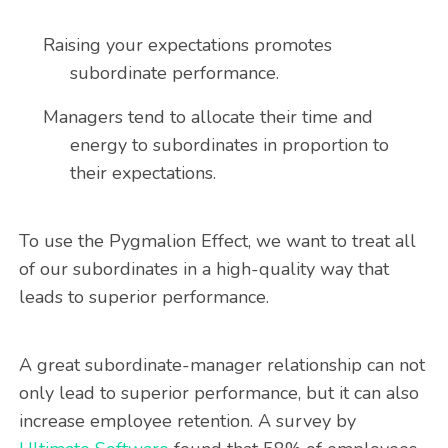
Raising your expectations promotes
subordinate performance.
Managers tend to allocate their time and
energy to subordinates in proportion to
their expectations.
To use the Pygmalion Effect, we want to treat all
of our subordinates in a high-quality way that
leads to superior performance.
A great subordinate-manager relationship can not
only lead to superior performance, but it can also
increase employee retention. A survey by