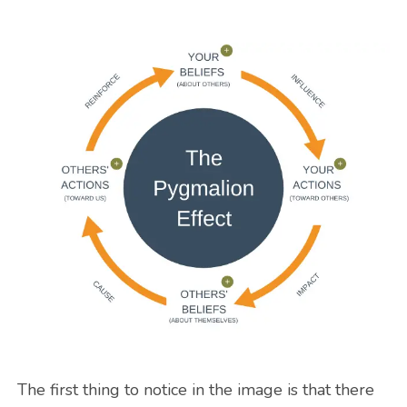
The first thing to notice in the image is that there