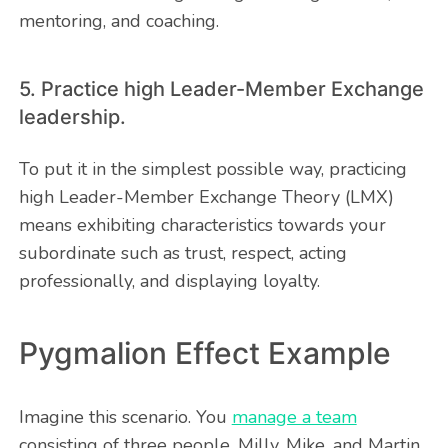
mentoring, and coaching.
5. Practice high Leader-Member Exchange
leadership.
To put it in the simplest possible way, practicing
high Leader-Member Exchange Theory (LMX)
means exhibiting characteristics towards your
subordinate such as trust, respect, acting
professionally, and displaying loyalty.
Pygmalion Effect Example
Imagine this scenario. You
manage a team
consisting of three people, Milly, Mike, and Martin.