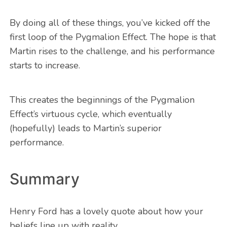
By doing all of these things, you’ve kicked off the
first loop of the Pygmalion Effect. The hope is that
Martin rises to the challenge, and his performance
starts to increase.
This creates the beginnings of the Pygmalion
Effect’s virtuous cycle, which eventually
(hopefully) leads to Martin’s superior
performance.
Summary
Henry Ford has a lovely quote about how your
beliefs line up with reality.