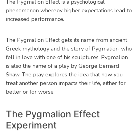
The Pygmalion Effect is a psychological
phenomenon whereby higher expectations lead to
increased performance.
The Pygmalion Effect gets its name from ancient
Greek mythology and the story of Pygmalion, who
fell in love with one of his sculptures. Pygmalion
is also the name of a play by George Bernard
Shaw. The play explores the idea that how you
treat another person impacts their life, either for
better or for worse.
The Pygmalion Effect
Experiment