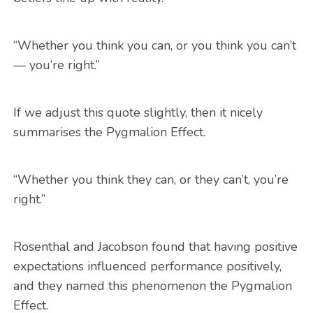
“Whether you think you can, or you think you can’t
— you’re right.”
If we adjust this quote slightly, then it nicely
summarises the Pygmalion Effect.
“Whether you think they can, or they can’t, you’re
right.”
Rosenthal and Jacobson found that having positive
expectations influenced performance positively,
and they named this phenomenon the Pygmalion
Effect.