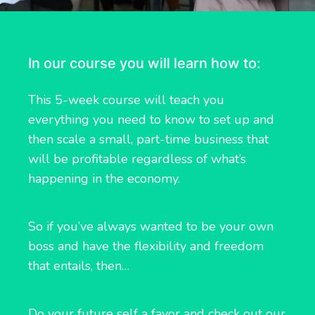
In our course you will learn how to:
This 5-week course will teach you
everything you need to know to set up and
then scale a small, part-time business that
will be profitable regardless of what’s
happening in the economy.
So if you’ve always wanted to be your own
boss and have the flexibility and freedom
that entails, then…
Do your future self a favor and check out our