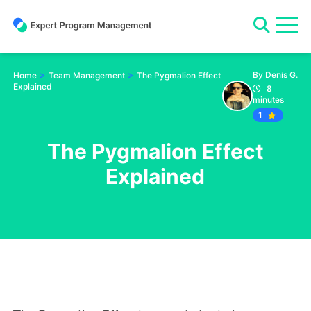
Skip
to
content
>
>
By Denis G.
Home
Team Management
The Pygmalion Effect
Explained
8
minutes
1
The Pygmalion Effect
Explained