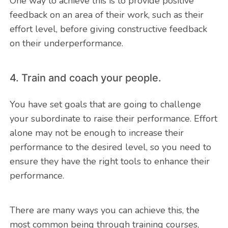
One way to achieve this is to provide positive
feedback on an area of their work, such as their
effort level, before giving constructive feedback
on their underperformance.
4. Train and coach your people.
You have set goals that are going to challenge
your subordinate to raise their performance. Effort
alone may not be enough to increase their
performance to the desired level, so you need to
ensure they have the right tools to enhance their
performance.
There are many ways you can achieve this, the
most common being through training courses,