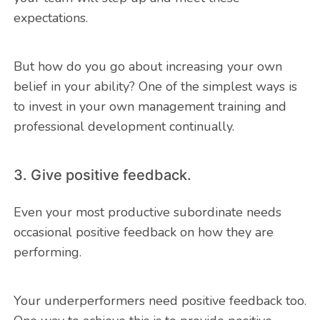
expectations.
But how do you go about increasing your own
belief in your ability? One of the simplest ways is
to invest in your own management training and
professional development continually.
3. Give positive feedback.
Even your most productive subordinate needs
occasional positive feedback on how they are
performing.
Your underperformers need positive feedback too.