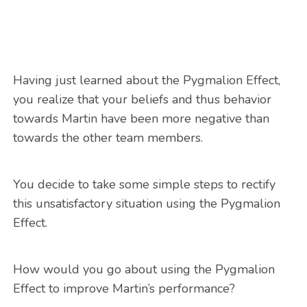
Having just learned about the Pygmalion Effect,
you realize that your beliefs and thus behavior
towards Martin have been more negative than
towards the other team members.
You decide to take some simple steps to rectify
this unsatisfactory situation using the Pygmalion
Effect.
How would you go about using the Pygmalion
Effect to improve Martin’s performance?