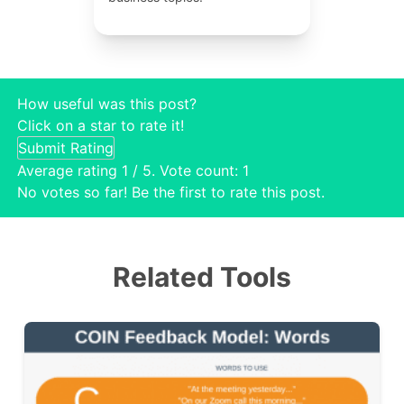
How useful was this post?
Click on a star to rate it!
Submit Rating
Average rating
1
/ 5. Vote count:
1
No votes so far! Be the first to rate this post.
Related Tools