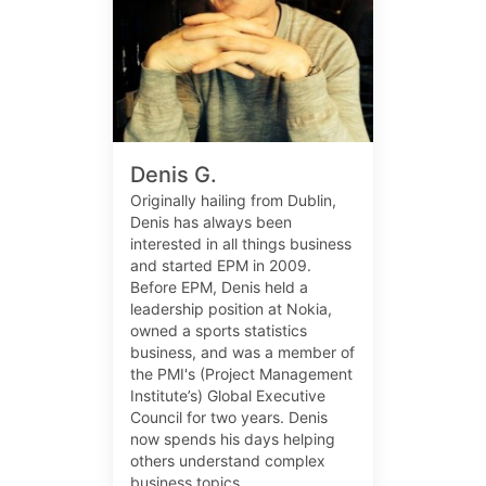
Denis G.
Originally hailing from Dublin,
Denis has always been
interested in all things business
and started EPM in 2009.
Before EPM, Denis held a
leadership position at Nokia,
owned a sports statistics
business, and was a member of
the PMI's (Project Management
Institute’s) Global Executive
Council for two years. Denis
now spends his days helping
others understand complex
business topics.