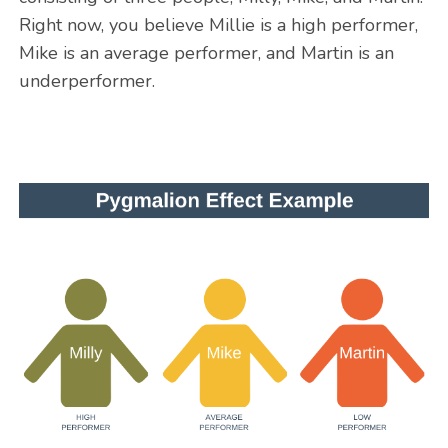
Right now, you believe Millie is a high performer,
Mike is an average performer, and Martin is an
underperformer.