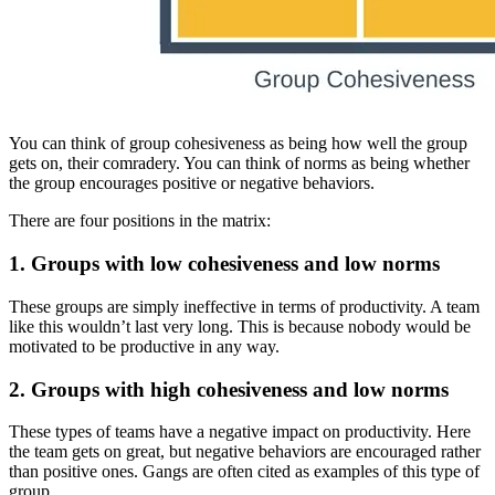
You can think of group cohesiveness as being how well the group
gets on, their comradery. You can think of norms as being whether
the group encourages positive or negative behaviors.
There are four positions in the matrix:
1. Groups with low cohesiveness and low norms
These groups are simply ineffective in terms of productivity. A team
like this wouldn’t last very long. This is because nobody would be
motivated to be productive in any way.
2. Groups with high cohesiveness and low norms
These types of teams have a negative impact on productivity. Here
the team gets on great, but negative behaviors are encouraged rather
than positive ones. Gangs are often cited as examples of this type of
group.