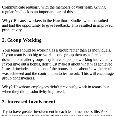
Communicate regularly with the members of your team. Giving
regular feedback is an important part of this.
Why?
Because workers in the Hawthorn Studies were consulted
and had the opportunity to give feedback. This resulted in improved
productivity.
2. Group Working
Your team should be working as a group rather than as individuals.
If your team is too big to work as one group then try to break it
down into smaller groups. Try to avoid people working individually.
If you give out a bonus, don’t just make it about what was achieved.
Instead, include an element of the bonus that is about how the result
was achieved and the contribution to teamwork. This will encourage
group cohesiveness.
Why?
Hawthorn employees didn’t previously work in teams, but
when they did, productivity improved.
3. Increased Involvement
Try to have greater involvement in each team member’s life. Ask