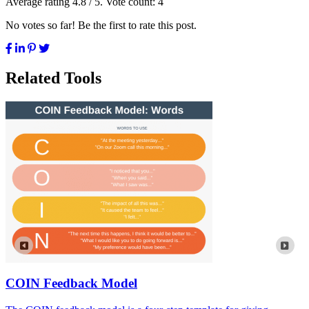
Average rating
4.8
/ 5. Vote count:
4
No votes so far! Be the first to rate this post.
Related Tools
COIN Feedback Model