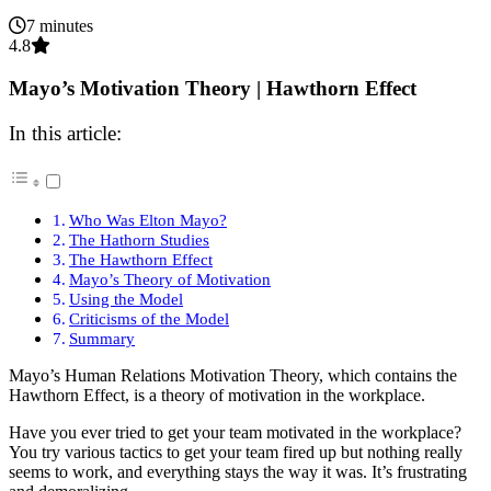
7 minutes
4.8
Mayo’s Motivation Theory | Hawthorn Effect
In this article:
Who Was Elton Mayo?
The Hathorn Studies
The Hawthorn Effect
Mayo’s Theory of Motivation
Using the Model
Criticisms of the Model
Summary
Mayo’s Human Relations Motivation Theory, which contains the
Hawthorn Effect, is a theory of motivation in the workplace.
Have you ever tried to get your team motivated in the workplace?
You try various tactics to get your team fired up but nothing really
seems to work, and everything stays the way it was. It’s frustrating