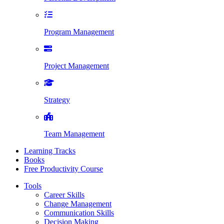
Program Management
Project Management
Strategy
Team Management
Learning Tracks
Books
Free Productivity Course
Tools
Career Skills
Change Management
Communication Skills
Decision Making