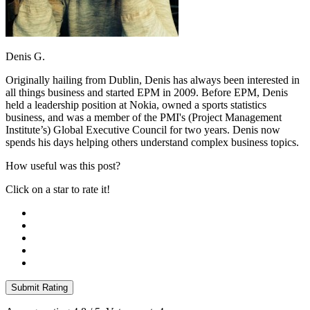
Denis G.
Originally hailing from Dublin, Denis has always been interested in
all things business and started EPM in 2009. Before EPM, Denis
held a leadership position at Nokia, owned a sports statistics
business, and was a member of the PMI's (Project Management
Institute’s) Global Executive Council for two years. Denis now
spends his days helping others understand complex business topics.
How useful was this post?
Click on a star to rate it!
Submit Rating