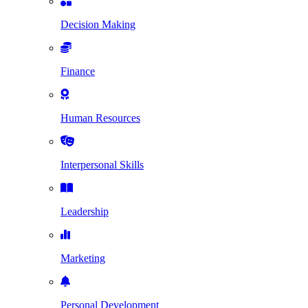
Decision Making
Finance
Human Resources
Interpersonal Skills
Leadership
Marketing
Personal Development