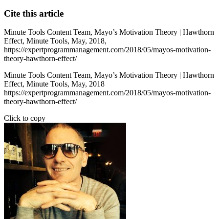
Cite this article
Minute Tools Content Team,
Mayo’s Motivation Theory | Hawthorn
Effect,
Minute Tools,
May,
2018,
https://expertprogrammanagement.com/2018/05/mayos-motivation-
theory-hawthorn-effect/
Minute Tools Content Team, Mayo’s Motivation Theory | Hawthorn
Effect, Minute Tools, May, 2018
https://expertprogrammanagement.com/2018/05/mayos-motivation-
theory-hawthorn-effect/
Click to copy