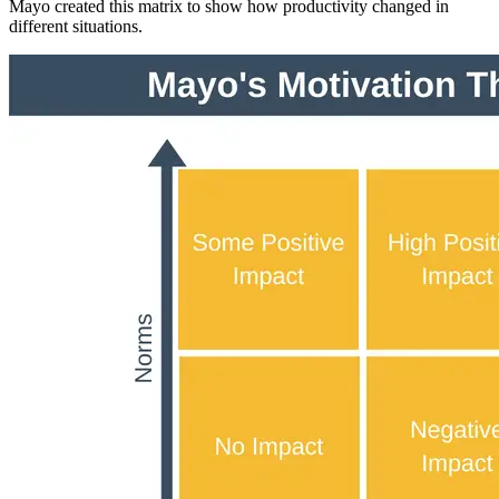
Mayo created this matrix to show how productivity changed in
different situations.