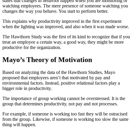
states that changes in behavior happen when you are monitoring or
watching employees. The mere presence of someone watching you
changes the way you behave. You start to perform better.
This explains why productivity improved in the first experiment
when the lighting was improved, and also when it was made worse.
The Hawthorn Study was the first of its kind to recognize that if you
treat an employee a certain way, a good way, they might be more
productive for the organization.
Mayo’s Theory of Motivation
Based on analyzing the data of the Hawthorn Studies, Mayo
proposed that employees aren’t that motivated by pay and
environmental factors. Instead, positive relational factors play a
bigger role in productivity.
The importance of group working cannot be overstressed. It is the
group that determines productivity, not pay and not processes.
For example, if someone is working too fast they will be ostracised
from the group. Likewise, if someone is working too slow the same
thing will happen.