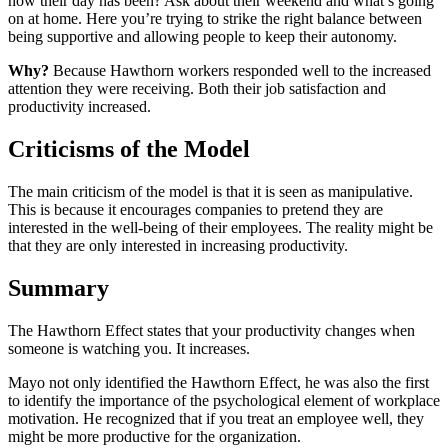
how their day has been? Ask about their weekend and what’s going
on at home. Here you’re trying to strike the right balance between
being supportive and allowing people to keep their autonomy.
Why?
Because Hawthorn workers responded well to the increased
attention they were receiving. Both their job satisfaction and
productivity increased.
Criticisms of the Model
The main criticism of the model is that it is seen as manipulative.
This is because it encourages companies to pretend they are
interested in the well-being of their employees. The reality might be
that they are only interested in increasing productivity.
Summary
The Hawthorn Effect states that your productivity changes when
someone is watching you. It increases.
Mayo not only identified the Hawthorn Effect, he was also the first
to identify the importance of the psychological element of workplace
motivation. He recognized that if you treat an employee well, they
might be more productive for the organization.