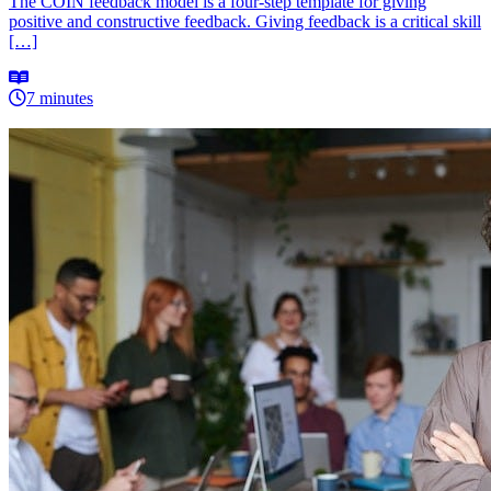
The COIN feedback model is a four-step template for giving
positive and constructive feedback. Giving feedback is a critical skill
[…]
7 minutes