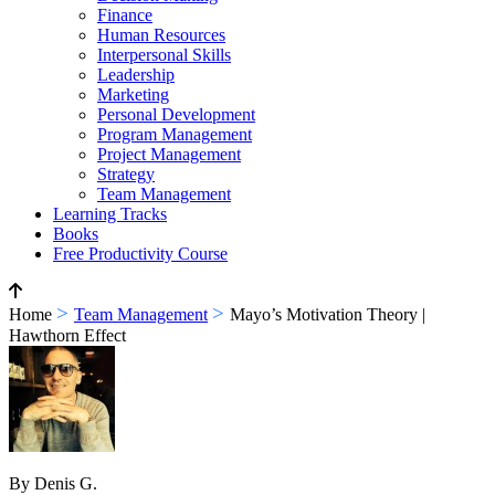
Finance
Human Resources
Interpersonal Skills
Leadership
Marketing
Personal Development
Program Management
Project Management
Strategy
Team Management
Learning Tracks
Books
Free Productivity Course
>
>
Home
Team Management
Mayo’s Motivation Theory |
Hawthorn Effect
By Denis G.