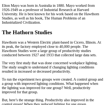
Elton Mayo was born in Australia in 1880. Mayo worked from
1926-1949 as a professor of Industrial Research at Harvard
University. He is best known for his work based on the Hawthorn
Studies, as well as his book, The Human Problems of an
Industrialized Civilization.
The Hathorn Studies
Hawthorn was a Western Electric plant-based in Cicero, Illinois. At
its peak, the factory employed close to 40,000 people. The
Hawthorn Studies were a large group of productivity studies
conducted between 1927 and 1933 that collected large data sets.
The very first study that was done concerned workplace lighting.
The study sought to understand if changing lighting conditions
resulted in increased or decreased productivity.
To run the experiment two groups were created. A control group and
a group with improved lighting conditions. What happened when
the lighting was improved for one group? Well, productivity
improved for that group.
But, here’s the strange thing. Productivity also improved in the
control group! When they reduced lighting for one group