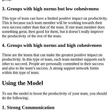
3. Groups with high norms but low cohesiveness
This type of team can have a limited positive impact on productivity.
This is because each team member will be working towards their
own success rather than that of the team. If one team member does
something great, then good for them, but it doesn’t really improve
the productivity of the rest of the team.
4. Groups with high norms and high cohesiveness
These are the teams that can make the greatest positive impact on
productivity. In this type of team, each team member supports each
other to succeed. People are personally committed to their success
and also to the team’s success. A strong support network forms
within this type of team.
Using the Model
To use the model to boost the productivity of your team, you should
do the following:
1. Strong Communication