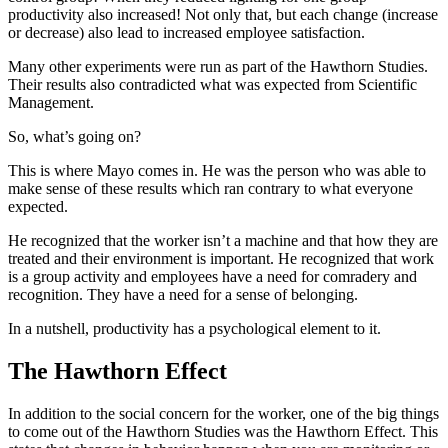
productivity also increased! Not only that, but each change (increase
or decrease) also lead to increased employee satisfaction.
Many other experiments were run as part of the Hawthorn Studies.
Their results also contradicted what was expected from Scientific
Management.
So, what’s going on?
This is where Mayo comes in. He was the person who was able to
make sense of these results which ran contrary to what everyone
expected.
He recognized that the worker isn’t a machine and that how they are
treated and their environment is important. He recognized that work
is a group activity and employees have a need for comradery and
recognition. They have a need for a sense of belonging.
In a nutshell, productivity has a psychological element to it.
The Hawthorn Effect
In addition to the social concern for the worker, one of the big things
to come out of the Hawthorn Studies was the Hawthorn Effect. This