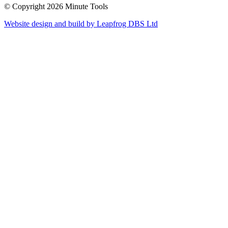
© Copyright 2026 Minute Tools
Website design and build by
Leapfrog DBS Ltd