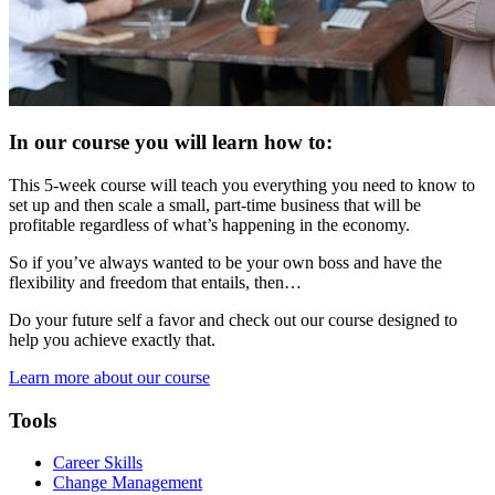
In our course you will learn how to:
This 5-week course will teach you everything you need to know to
set up and then scale a small, part-time business that will be
profitable regardless of what’s happening in the economy.
So if you’ve always wanted to be your own boss and have the
flexibility and freedom that entails, then…
Do your future self a favor and check out our course designed to
help you achieve exactly that.
Learn more about our course
Tools
Career Skills
Change Management