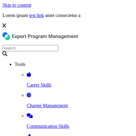
Skip to content
Lorem ipsum
test link
amet consectetur a
Tools
Career Skills
Change Management
Communication Skills