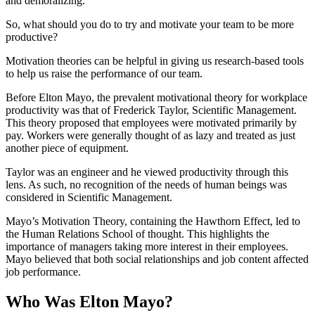
and demoralizing.
So, what should you do to try and motivate your team to be more
productive?
Motivation theories can be helpful in giving us research-based tools
to help us raise the performance of our team.
Before Elton Mayo, the prevalent motivational theory for workplace
productivity was that of Frederick Taylor, Scientific Management.
This theory proposed that employees were motivated primarily by
pay. Workers were generally thought of as lazy and treated as just
another piece of equipment.
Taylor was an engineer and he viewed productivity through this
lens. As such, no recognition of the needs of human beings was
considered in Scientific Management.
Mayo’s Motivation Theory, containing the Hawthorn Effect, led to
the Human Relations School of thought. This highlights the
importance of managers taking more interest in their employees.
Mayo believed that both social relationships and job content affected
job performance.
Who Was Elton Mayo?