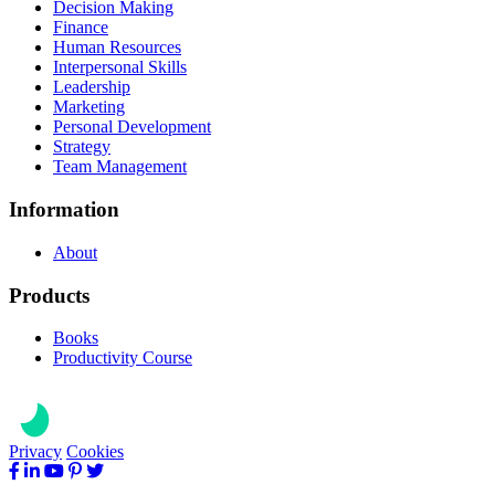
Decision Making
Finance
Human Resources
Interpersonal Skills
Leadership
Marketing
Personal Development
Strategy
Team Management
Information
About
Products
Books
Productivity Course
Privacy
Cookies