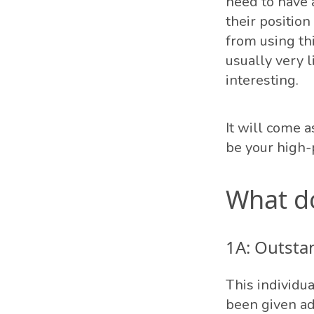
need to have 
their position
from using th
usually very l
interesting.
It will come 
be your high-
What d
1A: Outsta
This individua
been given ad