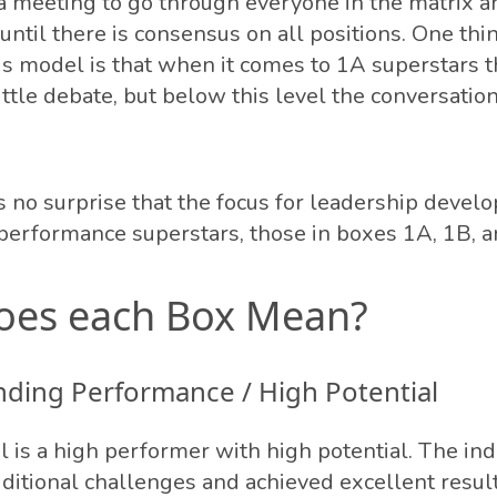
a meeting to go through everyone in the matrix 
 until there is consensus on all positions. One thin
is model is that when it comes to 1A superstars t
ittle debate, but below this level the conversatio
as no surprise that the focus for leadership deve
performance superstars, those in boxes 1A, 1B, a
oes each Box Mean?
nding Performance / High Potential
l is a high performer with high potential. The ind
ditional challenges and achieved excellent resul