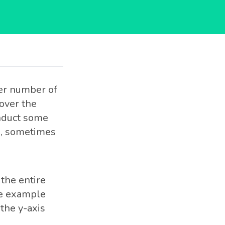
eer number of
cover the
onduct some
x, sometimes
the entire
the example
the y-axis