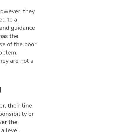
 however, they
ed to a
n and guidance
has the
se of the poor
roblem.
hey are not a
l
r, their line
onsibility or
ver the
a level.