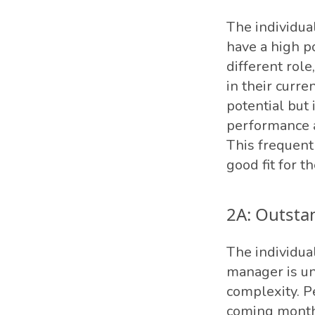
The individual
have a high po
different rol
in their curre
potential but 
performance a
This frequent
good fit for th
2A: Outsta
The individual
manager is un
complexity. P
coming months