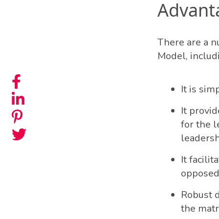
Advant
There are a n
Model, includ
It is sim
It provi
for the l
leadersh
It facil
opposed 
Robust d
the matr