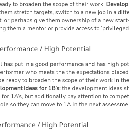
ready to broaden the scope of their work.
Develop
them stretch targets, switch to a new job in a diff
it, or perhaps give them ownership of a new start
ng them a mentor or provide access to ‘privileged’
erformance / High Potential
al has put in a good performance and has high pot
performer who meets the the expectations place
e ready to broaden the scope of their work in th
lopment ideas for 1B’s:
the development ideas s
t for 1A’s, but additionally pay attention to compe
 role so they can move to 1A in the next assessme
erformance / High Potential