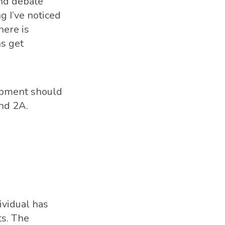
and debate
g I’ve noticed
here is
ns get
lopment should
nd 2A.
ividual has
ts. The