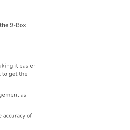
 the 9-Box
king it easier
t to get the
nagement as
 accuracy of