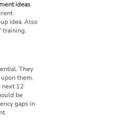
ment ideas
erent
-up idea. Also
 training.
ential. They
d upon them.
e next 12
hould be
tency gaps in
nt.