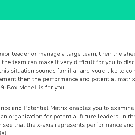
senior leader or manage a large team, then the sh
the team can make it very difficult for you to dis
 this situation sounds familiar and you’d like to c
ement then the performance and potential matri
9-Box Model, is for you.
ce and Potential Matrix enables you to examine 
 an organization for potential future leaders. In 
 see that the x-axis represents performance and 
al.