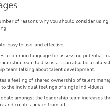
ages
umber of reasons why you should consider using
ing:
ple, easy to use, and effective.
des a common language for assessing potential ma
eadership team to discuss. It can also be a catalys
ip team talking about talent development.
itates a feeling of shared ownership of talent ma
to the individual feelings of single individuals.
ebate amongst the leadership team increases the
ix and creates buy-in from all.