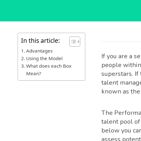
In this article:
Advantages
If you are a 
Using the Model
people within 
What does each Box
superstars. If
Mean?
talent manag
known as the 
The Performan
talent pool of
below you can
assess potenti