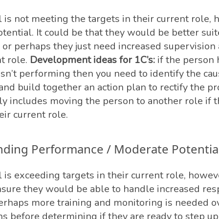
 is not meeting the targets in their current role,
tential. It could be that they would be better suit
e, or perhaps they just need increased supervisio
nt role.
Development ideas for 1C’s:
if the person 
isn’t performing then you need to identify the cau
nd build together an action plan to rectify the p
ly includes moving the person to another role if t
eir current role.
nding Performance / Moderate Potentia
 is exceeding targets in their current role, howeve
sure they would be able to handle increased resp
erhaps more training and monitoring is needed o
 before determining if they are ready to step up 