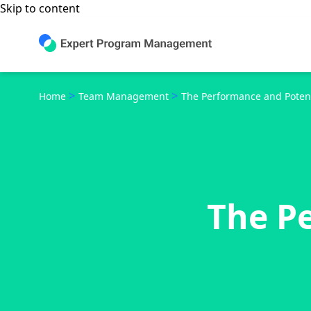
Skip to content
>
>
Home
Team Management
The Performance and Potent
The P