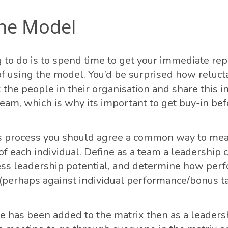
the Model
g to do is to spend time to get your immediate rep
 of using the model. You’d be surprised how reluc
 the people in their organisation and share this i
team, which is why its important to get buy-in bef
is process you should agree a common way to me
f each individual. Define as a team a leadership
ss leadership potential, and determine how per
perhaps against individual performance/bonus ta
 has been added to the matrix then as a leaders