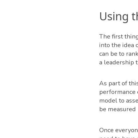
Using 
The first thin
into the idea
can be to rank
a leadership 
As part of th
performance o
model to asse
be measured (
Once everyone