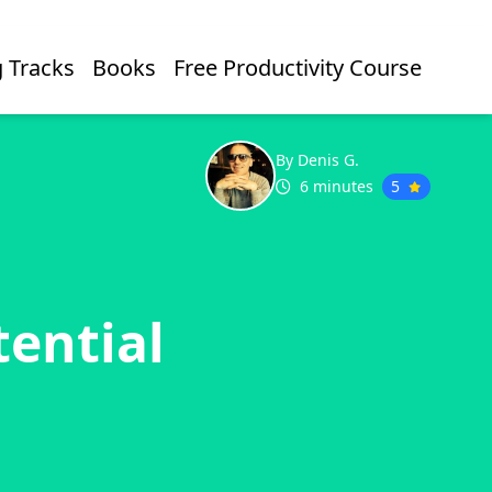
 Tracks
Books
Free Productivity Course
By Denis G.
6 minutes
5
ential