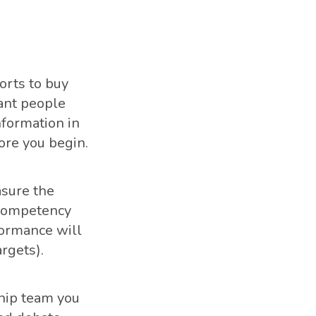
orts to buy
tant people
nformation in
ore you begin.
asure the
 competency
formance will
rgets).
hip team you