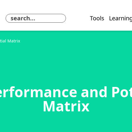
Tools
Learning
ial Matrix
erformance and Pot
Matrix