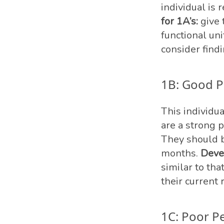
individual is 
for 1A’s:
give 
functional un
consider findi
1B: Good P
This individu
are a strong 
They should b
months.
Deve
similar to tha
their current
1C: Poor P