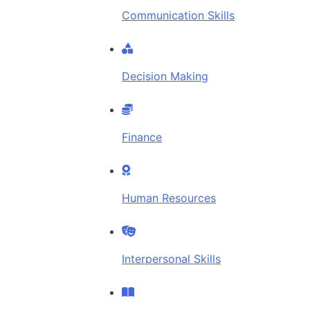
Communication Skills
Decision Making
Finance
Human Resources
Interpersonal Skills