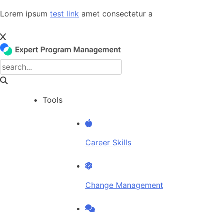
Skip
Lorem ipsum
test link
amet consectetur a
to
content
Tools
Career Skills
Change Management