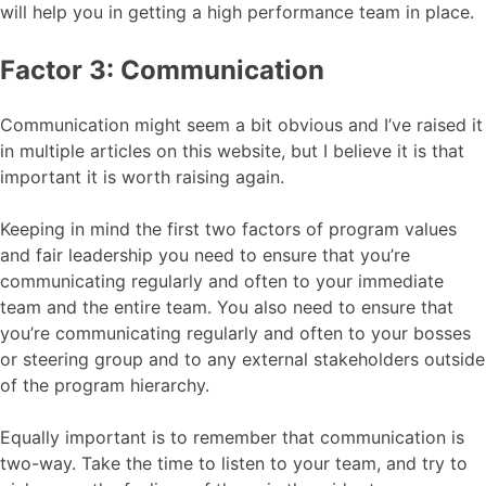
will help you in getting a high performance team in place.
Factor 3: Communication
Communication might seem a bit obvious and I’ve raised it
in multiple articles on this website, but I believe it is that
important it is worth raising again.
Keeping in mind the first two factors of program values
and fair leadership you need to ensure that you’re
communicating regularly and often to your immediate
team and the entire team. You also need to ensure that
you’re communicating regularly and often to your bosses
or steering group and to any external stakeholders outside
of the program hierarchy.
Equally important is to remember that communication is
two-way. Take the time to listen to your team, and try to