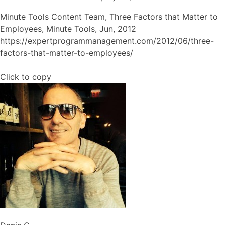
Minute Tools Content Team, Three Factors that Matter to
Employees, Minute Tools, Jun, 2012
https://expertprogrammanagement.com/2012/06/three-
factors-that-matter-to-employees/
Click to copy