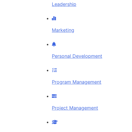
Leadership
Marketing
Personal Development
Program Management
Project Management