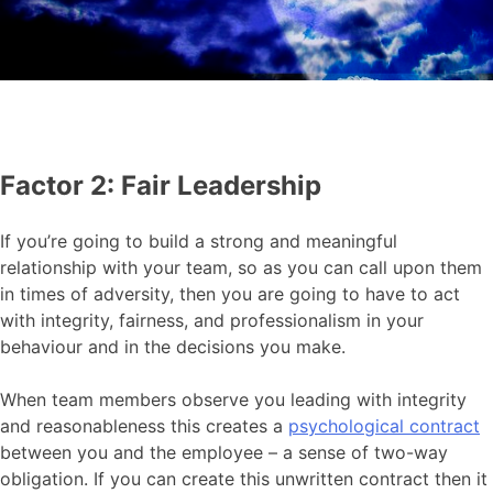
Factor 2: Fair Leadership
If you’re going to build a strong and meaningful
relationship with your team, so as you can call upon them
in times of adversity, then you are going to have to act
with integrity, fairness, and professionalism in your
behaviour and in the decisions you make.
When team members observe you leading with integrity
and reasonableness this creates a
psychological contract
between you and the employee – a sense of two-way
obligation. If you can create this unwritten contract then it