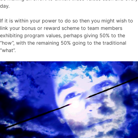
day.
If it is within your power to do so then you might wish to
link your bonus or reward scheme to team members
exhibiting program values, perhaps giving 50% to the
“how”, with the remaining 50% going to the traditional
“what”.