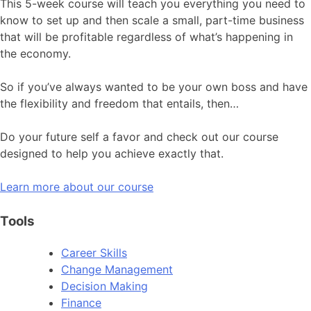
This 5-week course will teach you everything you need to
know to set up and then scale a small, part-time business
that will be profitable regardless of what’s happening in
the economy.
So if you’ve always wanted to be your own boss and have
the flexibility and freedom that entails, then…
Do your future self a favor and check out our course
designed to help you achieve exactly that.
Learn more about our course
Tools
Career Skills
Change Management
Decision Making
Finance