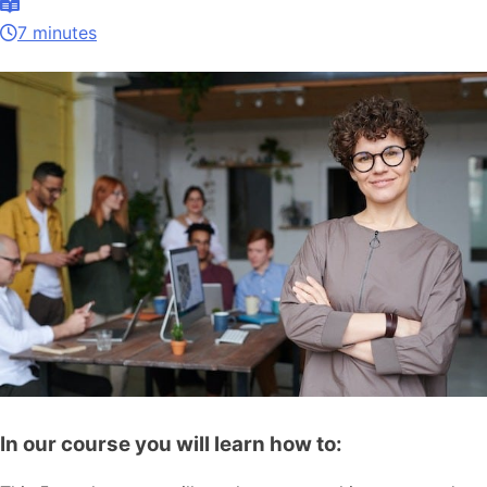
7 minutes
In our course you will learn how to: