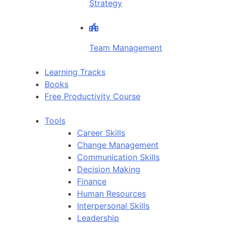
Strategy
Team Management
Learning Tracks
Books
Free Productivity Course
Tools
Career Skills
Change Management
Communication Skills
Decision Making
Finance
Human Resources
Interpersonal Skills
Leadership