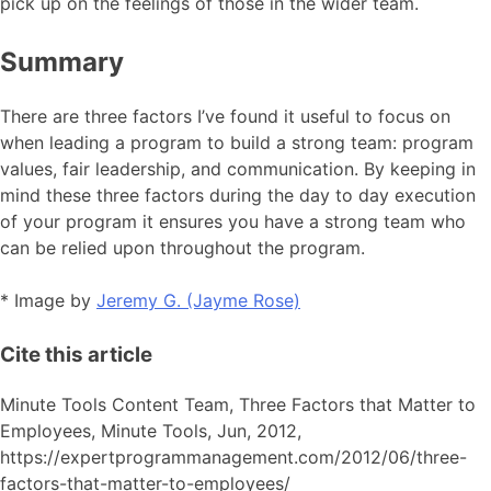
pick up on the feelings of those in the wider team.
Summary
There are three factors I’ve found it useful to focus on
when leading a program to build a strong team: program
values, fair leadership, and communication. By keeping in
mind these three factors during the day to day execution
of your program it ensures you have a strong team who
can be relied upon throughout the program.
* Image by
Jeremy G. (Jayme Rose)
Cite this article
Minute Tools Content Team,
Three Factors that Matter to
Employees,
Minute Tools,
Jun,
2012,
https://expertprogrammanagement.com/2012/06/three-
factors-that-matter-to-employees/