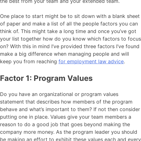
the best from your team and your extended team.
One place to start might be to sit down with a blank sheet
of paper and make a list of all the people factors you can
think of. This might take a long time and once you’ve got
your list together how do you know which factors to focus
on? With this in mind I’ve provided three factors I’ve found
make a big difference when managing people and will
keep you from reaching
for employment law advice
.
Factor 1: Program Values
Do you have an organizational or program values
statement that describes how members of the program
behave and what’s important to them? If not then consider
putting one in place. Values give your team members a
reason to do a good job that goes beyond making the
company more money. As the program leader you should
be making an effort to exhibit these values each and every