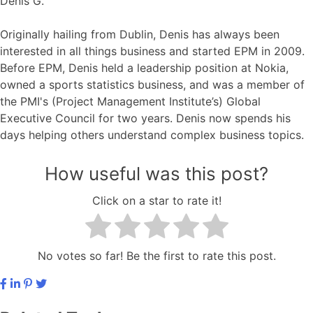
Denis G.
Originally hailing from Dublin, Denis has always been
interested in all things business and started EPM in 2009.
Before EPM, Denis held a leadership position at Nokia,
owned a sports statistics business, and was a member of
the PMI's (Project Management Institute’s) Global
Executive Council for two years. Denis now spends his
days helping others understand complex business topics.
How useful was this post?
Click on a star to rate it!
No votes so far! Be the first to rate this post.