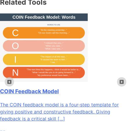
Related Tools
COIN Feedback Model
The COIN feedback model is a four-step template for
giving positive and constructive feedback. Giving
feedback is a critical skill […]