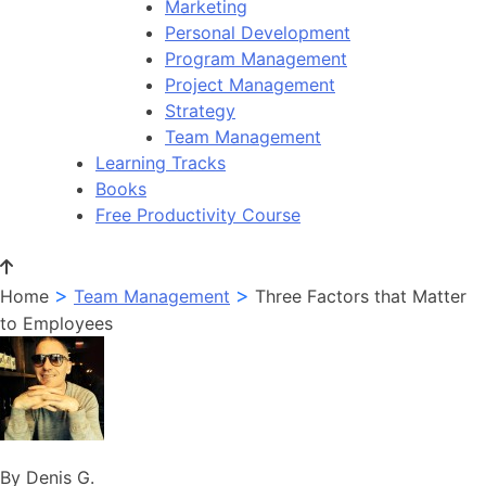
Marketing
Personal Development
Program Management
Project Management
Strategy
Team Management
Learning Tracks
Books
Free Productivity Course
>
>
Home
Team Management
Three Factors that Matter
to Employees
By Denis G.