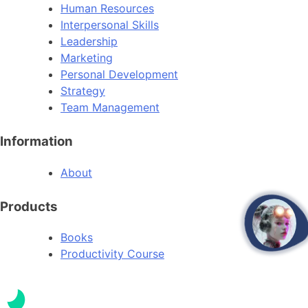
Human Resources
Interpersonal Skills
Leadership
Marketing
Personal Development
Strategy
Team Management
Information
About
Products
open
Books
Productivity Course