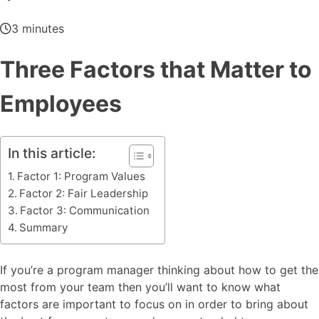
3 minutes
Three Factors that Matter to
Employees
In this article:
Factor 1: Program Values
Factor 2: Fair Leadership
Factor 3: Communication
Summary
If you’re a program manager thinking about how to get the
most from your team then you’ll want to know what
factors are important to focus on in order to bring about