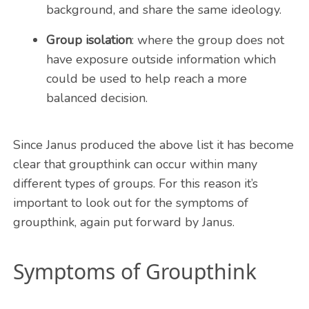
background, and share the same ideology.
Group isolation
: where the group does not
have exposure outside information which
could be used to help reach a more
balanced decision.
Since Janus produced the above list it has become
clear that groupthink can occur within many
different types of groups. For this reason it’s
important to look out for the symptoms of
groupthink, again put forward by Janus.
Symptoms of Groupthink