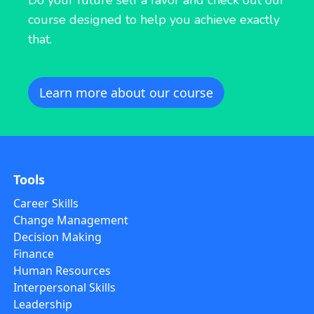
course designed to help you achieve exactly
that.
Learn more about our course
Tools
Career Skills
Change Management
Decision Making
Finance
Human Resources
Interpersonal Skills
Leadership