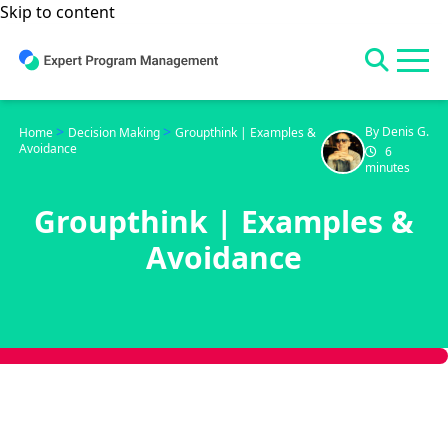
Skip to content
>
>
By Denis G.
Home
Decision Making
Groupthink | Examples &
Avoidance
6
minutes
Groupthink | Examples &
Avoidance