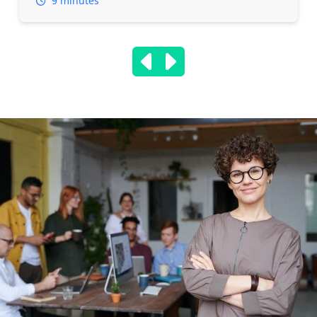
9 minutes