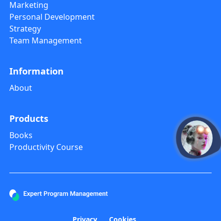
Marketing
Personal Development
Strategy
Team Management
Information
About
Products
Books
open
Productivity Course
Privacy
Cookies