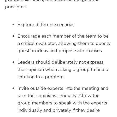
principles:
Explore different scenarios.
Encourage each member of the team to be
a critical evaluator, allowing them to openly
question ideas and propose alternatives.
Leaders should deliberately not express
their opinion when asking a group to find a
solution to a problem.
Invite outside experts into the meeting and
take their opinions seriously. Allow the
group members to speak with the experts
individually and privately if they desire.