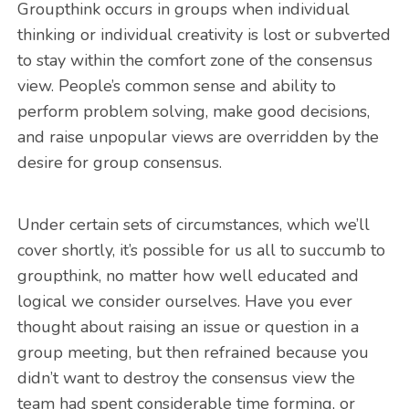
Groupthink occurs in groups when individual
thinking or individual creativity is lost or subverted
to stay within the comfort zone of the consensus
view. People’s common sense and ability to
perform problem solving, make good decisions,
and raise unpopular views are overridden by the
desire for group consensus.
Under certain sets of circumstances, which we’ll
cover shortly, it’s possible for us all to succumb to
groupthink, no matter how well educated and
logical we consider ourselves. Have you ever
thought about raising an issue or question in a
group meeting, but then refrained because you
didn’t want to destroy the consensus view the
team had spent considerable time forming, or