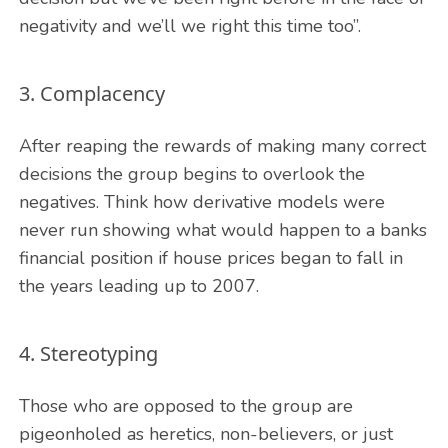
negativity and we’ll we right this time too”.
3. Complacency
After reaping the rewards of making many correct
decisions the group begins to overlook the
negatives. Think how derivative models were
never run showing what would happen to a banks
financial position if house prices began to fall in
the years leading up to 2007.
4. Stereotyping
Those who are opposed to the group are
pigeonholed as heretics, non-believers, or just