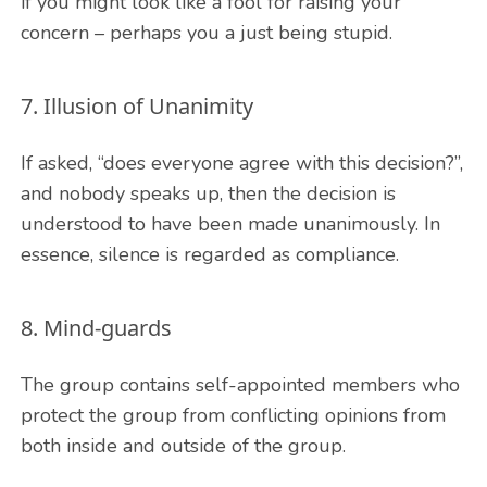
if you might look like a fool for raising your
concern – perhaps you a just being stupid.
7. Illusion of Unanimity
If asked, “does everyone agree with this decision?”,
and nobody speaks up, then the decision is
understood to have been made unanimously. In
essence, silence is regarded as compliance.
8. Mind-guards
The group contains self-appointed members who
protect the group from conflicting opinions from
both inside and outside of the group.