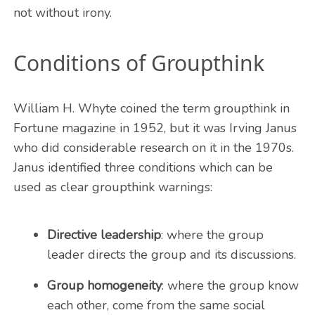
not without irony.
Conditions of Groupthink
William H. Whyte coined the term groupthink in
Fortune magazine in 1952, but it was Irving Janus
who did considerable research on it in the 1970s.
Janus identified three conditions which can be
used as clear groupthink warnings:
Directive leadership
: where the group
leader directs the group and its discussions.
Group homogeneity
: where the group know
each other, come from the same social