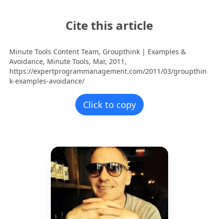
Cite this article
Minute Tools Content Team,
Groupthink | Examples &
Avoidance,
Minute Tools,
Mar,
2011,
https://expertprogrammanagement.com/2011/03/groupthin
k-examples-avoidance/
Click to copy