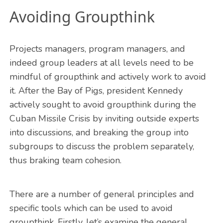
Avoiding Groupthink
Projects managers, program managers, and
indeed group leaders at all levels need to be
mindful of groupthink and actively work to avoid
it. After the Bay of Pigs, president Kennedy
actively sought to avoid groupthink during the
Cuban Missile Crisis by inviting outside experts
into discussions, and breaking the group into
subgroups to discuss the problem separately,
thus braking team cohesion.
There are a number of general principles and
specific tools which can be used to avoid
groupthink. Firstly, let’s examine the general