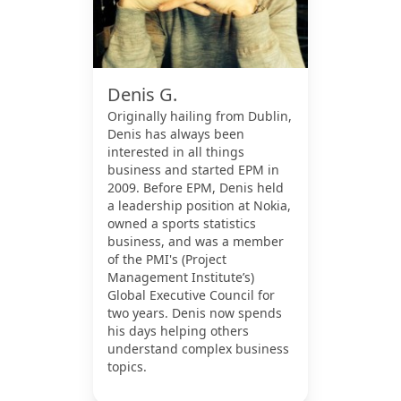
Denis G.
Originally hailing from Dublin,
Denis has always been
interested in all things
business and started EPM in
2009. Before EPM, Denis held
a leadership position at Nokia,
owned a sports statistics
business, and was a member
of the PMI's (Project
Management Institute’s)
Global Executive Council for
two years. Denis now spends
his days helping others
understand complex business
topics.