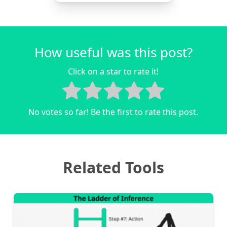
How useful was this post?
Click on a star to rate it!
No votes so far! Be the first to rate this post.
Related Tools