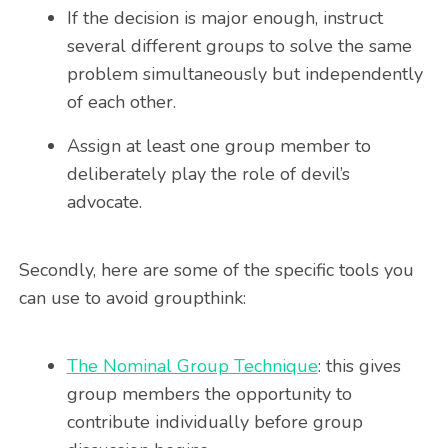
If the decision is major enough, instruct
several different groups to solve the same
problem simultaneously but independently
of each other.
Assign at least one group member to
deliberately play the role of devil’s
advocate.
Secondly, here are some of the specific tools you
can use to avoid groupthink:
The Nominal Group Technique
: this gives
group members the opportunity to
contribute individually before group