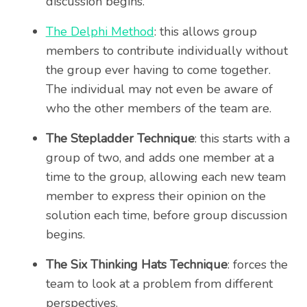
discussion begins.
The Delphi Method
: this allows group
members to contribute individually without
the group ever having to come together.
The individual may not even be aware of
who the other members of the team are.
The Stepladder Technique
: this starts with a
group of two, and adds one member at a
time to the group, allowing each new team
member to express their opinion on the
solution each time, before group discussion
begins.
The Six Thinking Hats Technique
: forces the
team to look at a problem from different
perspectives.