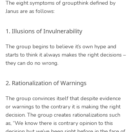
The eight symptoms of groupthink defined by
Janus are as follows:
1. Illusions of Invulnerability
The group begins to believe it’s own hype and
starts to think it always makes the right decisions –
they can do no wrong.
2. Rationalization of Warnings
The group convinces itself that despite evidence
or warnings to the contrary it is making the right
decision. The group creates rationalizations such
as, “We know there is contrary opinion to this
decision but we’ve been right before in the face of