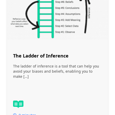
The Ladder of Inference
The ladder of inference is a tool that can help you
avoid your biases and beliefs, enabling you to
make […]