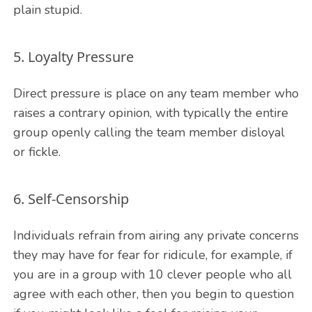
plain stupid.
5. Loyalty Pressure
Direct pressure is place on any team member who
raises a contrary opinion, with typically the entire
group openly calling the team member disloyal
or fickle.
6. Self-Censorship
Individuals refrain from airing any private concerns
they may have for fear for ridicule, for example, if
you are in a group with 10 clever people who all
agree with each other, then you begin to question