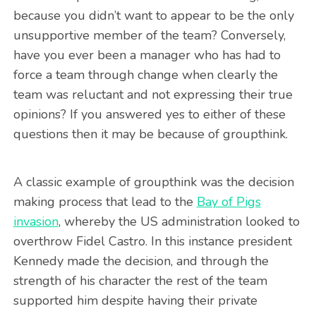
because you didn’t want to appear to be the only
unsupportive member of the team? Conversely,
have you ever been a manager who has had to
force a team through change when clearly the
team was reluctant and not expressing their true
opinions? If you answered yes to either of these
questions then it may be because of groupthink.
A classic example of groupthink was the decision
making process that lead to the
Bay of Pigs
invasion
, whereby the US administration looked to
overthrow Fidel Castro. In this instance president
Kennedy made the decision, and through the
strength of his character the rest of the team
supported him despite having their private