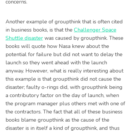
concerns.
Another example of groupthink that is often cited
in business books, is that the
Challenger Space
Shuttle disaster
was caused by groupthink. These
books will quote how Nasa knew about the
potential for failure but did not want to delay the
launch so they went ahead with the launch
anyway. However, what is really interesting about
this example is that groupthink did not cause the
disaster; faulty o-rings did, with groupthink being
a contributory factor on the day of launch, when
the program manager plus others met with one of
the contractors. The fact that all of these business
books blame groupthink as the cause of the
disaster is in itself a kind of groupthink, and thus