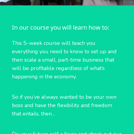
In our course you will learn how to:
This 5-week course will teach you
everything you need to know to set up and
then scale a small, part-time business that
will be profitable regardless of what’s
happening in the economy.
So if you’ve always wanted to be your own
boss and have the flexibility and freedom
that entails, then…
Do your future self a favor and check out our