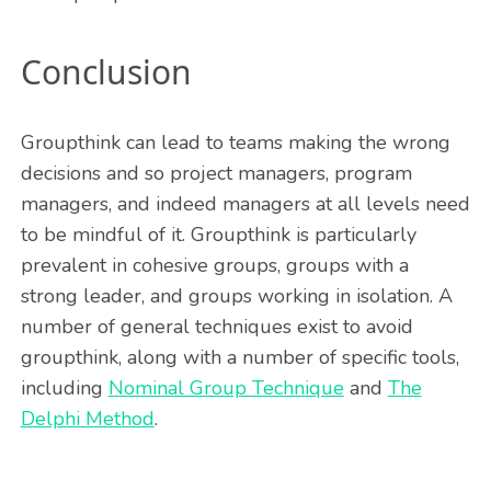
Conclusion
Groupthink can lead to teams making the wrong
decisions and so project managers, program
managers, and indeed managers at all levels need
to be mindful of it. Groupthink is particularly
prevalent in cohesive groups, groups with a
strong leader, and groups working in isolation. A
number of general techniques exist to avoid
groupthink, along with a number of specific tools,
including
Nominal Group Technique
and
The
Delphi Method
.