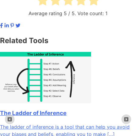
Average rating
5
/ 5. Vote count:
1
Related Tools
The Ladder of Inference
The ladder of inference is a tool that can help you avoid
your biases and beliefs, enabling you to make […]