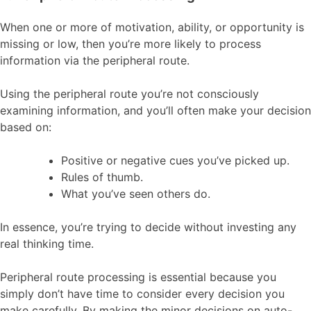
When one or more of motivation, ability, or opportunity is
missing or low, then you’re more likely to process
information via the peripheral route.
Using the peripheral route you’re not consciously
examining information, and you’ll often make your decision
based on:
Positive or negative cues you’ve picked up.
Rules of thumb.
What you’ve seen others do.
In essence, you’re trying to decide without investing any
real thinking time.
Peripheral route processing is essential because you
simply don’t have time to consider every decision you
make carefully. By making the minor decisions on auto-