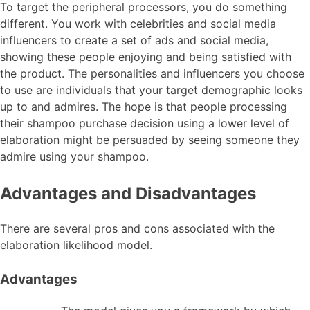
To target the peripheral processors, you do something
different. You work with celebrities and social media
influencers to create a set of ads and social media,
showing these people enjoying and being satisfied with
the product. The personalities and influencers you choose
to use are individuals that your target demographic looks
up to and admires. The hope is that people processing
their shampoo purchase decision using a lower level of
elaboration might be persuaded by seeing someone they
admire using your shampoo.
Advantages and Disadvantages
There are several pros and cons associated with the
elaboration likelihood model.
Advantages