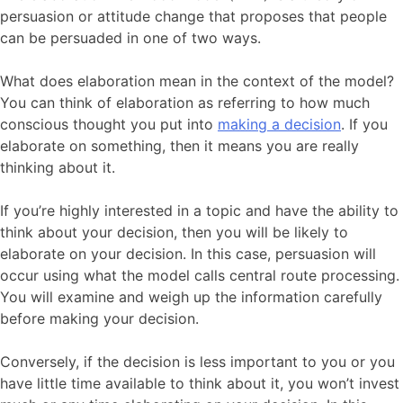
persuasion or attitude change that proposes that people
can be persuaded in one of two ways.
What does elaboration mean in the context of the model?
You can think of elaboration as referring to how much
conscious thought you put into
making a decision
. If you
elaborate on something, then it means you are really
thinking about it.
If you’re highly interested in a topic and have the ability to
think about your decision, then you will be likely to
elaborate on your decision. In this case, persuasion will
occur using what the model calls central route processing.
You will examine and weigh up the information carefully
before making your decision.
Conversely, if the decision is less important to you or you
have little time available to think about it, you won’t invest