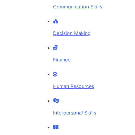
Communication Skills
Decision Making
Finance
Human Resources
Interpersonal Skills