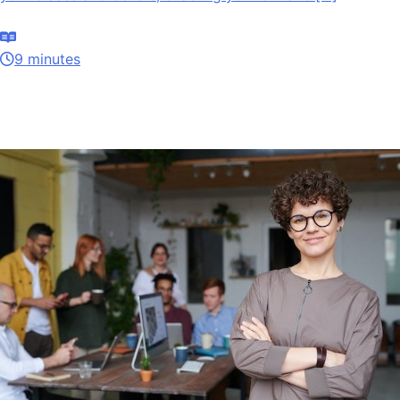
9 minutes