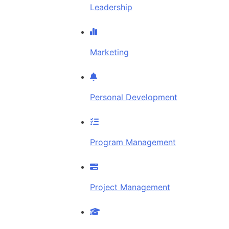
Leadership
Marketing
Personal Development
Program Management
Project Management