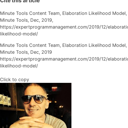
Cite this article
Minute Tools Content Team,
Elaboration Likelihood Model,
Minute Tools,
Dec,
2019,
https://expertprogrammanagement.com/2019/12/elaborati
likelihood-model/
Minute Tools Content Team, Elaboration Likelihood Model,
Minute Tools, Dec, 2019
https://expertprogrammanagement.com/2019/12/elaborati
likelihood-model/
Click to copy