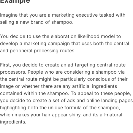
Example
Imagine that you are a marketing executive tasked with
selling a new brand of shampoo.
You decide to use the elaboration likelihood model to
develop a marketing campaign that uses both the central
and peripheral processing routes.
First, you decide to create an ad targeting central route
processors. People who are considering a shampoo via
the central route might be particularly conscious of their
image or whether there are any artificial ingredients
contained within the shampoo. To appeal to these people,
you decide to create a set of ads and online landing pages
highlighting both the unique formula of the shampoo,
which makes your hair appear shiny, and its all-natural
ingredients.