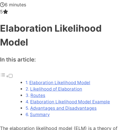
6 minutes
5
Elaboration Likelihood
Model
In this article:
Elaboration Likelihood Model
Likelihood of Elaboration
Routes
Elaboration Likelihood Model Example
Advantages and Disadvantages
Summary
The elaboration likelihood model (ELM) is a theory of