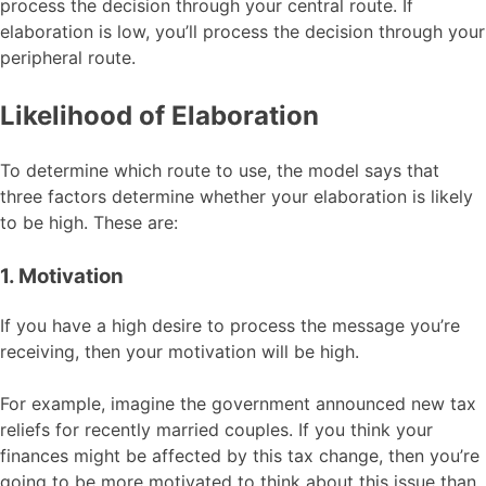
process the decision through your central route. If
elaboration is low, you’ll process the decision through your
peripheral route.
Likelihood of Elaboration
To determine which route to use, the model says that
three factors determine whether your elaboration is likely
to be high. These are:
1. Motivation
If you have a high desire to process the message you’re
receiving, then your motivation will be high.
For example, imagine the government announced new tax
reliefs for recently married couples. If you think your
finances might be affected by this tax change, then you’re
going to be more motivated to think about this issue than