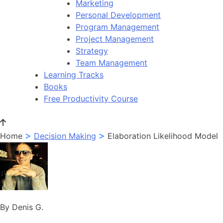
Marketing
Personal Development
Program Management
Project Management
Strategy
Team Management
Learning Tracks
Books
Free Productivity Course
>
>
Home
Decision Making
Elaboration Likelihood Model
By Denis G.