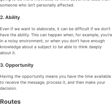
someone who isn’t personally affected.
2. Ability
Even if we want to elaborate, it can be difficult if we don’t
have the ability. This can happen when, for example, you’re
in a noisy environment, or when you don’t have enough
knowledge about a subject to be able to think deeply
about it.
3. Opportunity
Having the opportunity means you have the time available
to receive the message, process it, and then make your
decision.
Routes