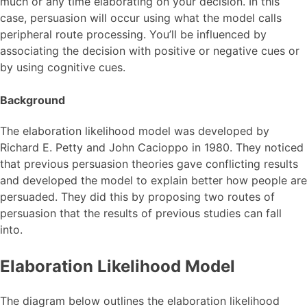
much or any time elaborating on your decision. In this
case, persuasion will occur using what the model calls
peripheral route processing. You’ll be influenced by
associating the decision with positive or negative cues or
by using cognitive cues.
Background
The elaboration likelihood model was developed by
Richard E. Petty and John Cacioppo in 1980. They noticed
that previous persuasion theories gave conflicting results
and developed the model to explain better how people are
persuaded. They did this by proposing two routes of
persuasion that the results of previous studies can fall
into.
Elaboration Likelihood Model
The diagram below outlines the elaboration likelihood