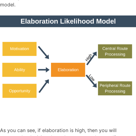
model.
As you can see, if elaboration is high, then you will