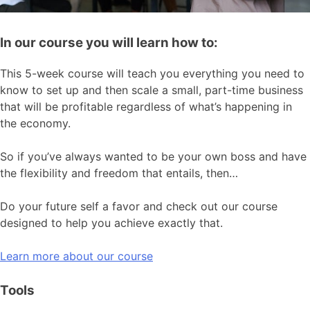
In our course you will learn how to:
This 5-week course will teach you everything you need to
know to set up and then scale a small, part-time business
that will be profitable regardless of what’s happening in
the economy.
So if you’ve always wanted to be your own boss and have
the flexibility and freedom that entails, then…
Do your future self a favor and check out our course
designed to help you achieve exactly that.
Learn more about our course
Tools