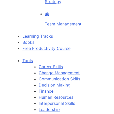
Strategy
Team Management
Learning Tracks
Books
Free Productivity Course
Tools
Career Skills
Change Management
Communication Skills
Decision Making
Finance
Human Resources
Interpersonal Skills
Leadership