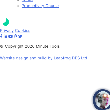
Productivity Course
Privacy
Cookies
© Copyright 2026 Minute Tools
Website design and build by
Leapfrog DBS Ltd
op