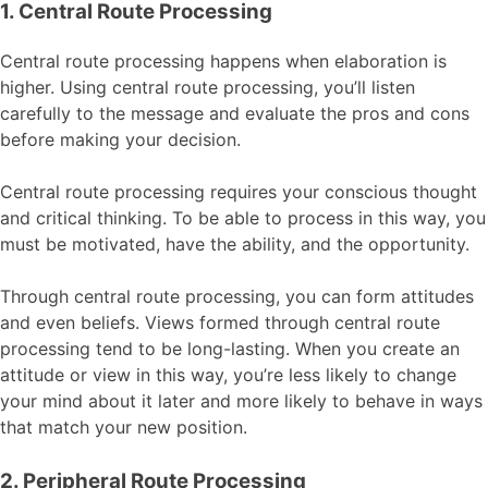
1. Central Route Processing
Central route processing happens when elaboration is
higher. Using central route processing, you’ll listen
carefully to the message and evaluate the pros and cons
before making your decision.
Central route processing requires your conscious thought
and critical thinking. To be able to process in this way, you
must be motivated, have the ability, and the opportunity.
Through central route processing, you can form attitudes
and even beliefs. Views formed through central route
processing tend to be long-lasting. When you create an
attitude or view in this way, you’re less likely to change
your mind about it later and more likely to behave in ways
that match your new position.
2. Peripheral Route Processing