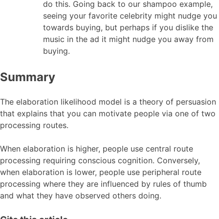
do this. Going back to our shampoo example,
seeing your favorite celebrity might nudge you
towards buying, but perhaps if you dislike the
music in the ad it might nudge you away from
buying.
Summary
The elaboration likelihood model is a theory of persuasion
that explains that you can motivate people via one of two
processing routes.
When elaboration is higher, people use central route
processing requiring conscious cognition. Conversely,
when elaboration is lower, people use peripheral route
processing where they are influenced by rules of thumb
and what they have observed others doing.