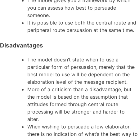
The model gives you a framework by which
you can assess how best to persuade
someone.
It is possible to use both the central route and
peripheral route persuasion at the same time.
Disadvantages
The model doesn’t state when to use a
particular form of persuasion, merely that the
best model to use will be dependent on the
elaboration level of the message recipient.
More of a criticism than a disadvantage, but
the model is based on the assumption that
attitudes formed through central route
processing will be stronger and harder to
alter.
When wishing to persuade a low elaborator,
there is no indication of what’s the best way to