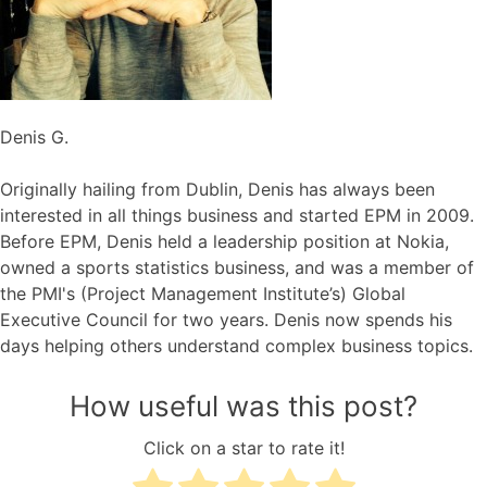
Denis G.
Originally hailing from Dublin, Denis has always been
interested in all things business and started EPM in 2009.
Before EPM, Denis held a leadership position at Nokia,
owned a sports statistics business, and was a member of
the PMI's (Project Management Institute’s) Global
Executive Council for two years. Denis now spends his
days helping others understand complex business topics.
How useful was this post?
Click on a star to rate it!