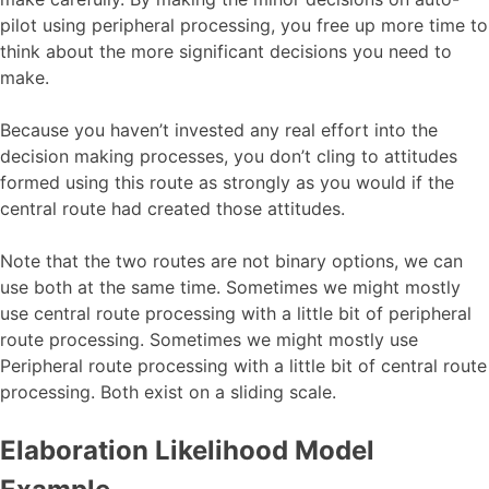
pilot using peripheral processing, you free up more time to
think about the more significant decisions you need to
make.
Because you haven’t invested any real effort into the
decision making processes, you don’t cling to attitudes
formed using this route as strongly as you would if the
central route had created those attitudes.
Note that the two routes are not binary options, we can
use both at the same time. Sometimes we might mostly
use central route processing with a little bit of peripheral
route processing. Sometimes we might mostly use
Peripheral route processing with a little bit of central route
processing. Both exist on a sliding scale.
Elaboration Likelihood Model