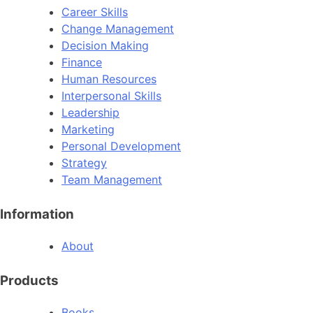
Career Skills
Change Management
Decision Making
Finance
Human Resources
Interpersonal Skills
Leadership
Marketing
Personal Development
Strategy
Team Management
Information
About
Products
Books