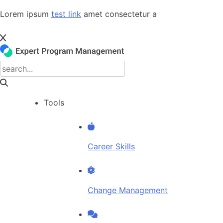
Skip
Lorem ipsum
test link
amet consectetur a
to
content
Tools
Career Skills
Change Management