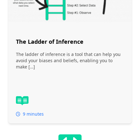
The Ladder of Inference
The ladder of inference is a tool that can help you
avoid your biases and beliefs, enabling you to
make […]
9 minutes