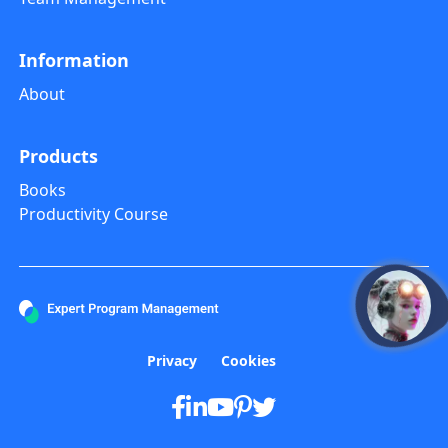
Information
About
Products
Books
Productivity Course
open
Privacy
Cookies