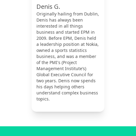
Denis G.
Originally hailing from Dublin,
Denis has always been
interested in all things
business and started EPM in
2009. Before EPM, Denis held
a leadership position at Nokia,
owned a sports statistics
business, and was a member
of the PMI's (Project
Management Institute’s)
Global Executive Council for
two years. Denis now spends
his days helping others
understand complex business
topics.