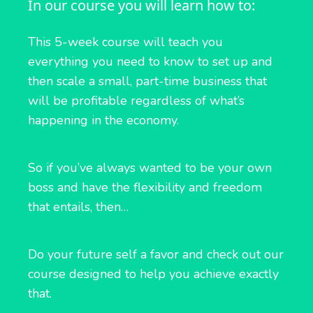
In our course you will learn how to:
This 5-week course will teach you
everything you need to know to set up and
then scale a small, part-time business that
will be profitable regardless of what’s
happening in the economy.
So if you’ve always wanted to be your own
boss and have the flexibility and freedom
that entails, then…
Do your future self a favor and check out our
course designed to help you achieve exactly
that.