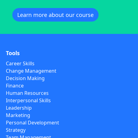
Learn more about our course
Tools
Career Skills
Change Management
Decision Making
Finance
Human Resources
Interpersonal Skills
Leadership
Marketing
Personal Development
Strategy
Team Management