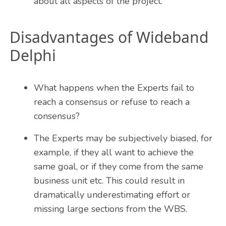
about all aspects of the project.
Disadvantages of Wideband
Delphi
What happens when the Experts fail to
reach a consensus or refuse to reach a
consensus?
The Experts may be subjectively biased, for
example, if they all want to achieve the
same goal, or if they come from the same
business unit etc. This could result in
dramatically underestimating effort or
missing large sections from the WBS.