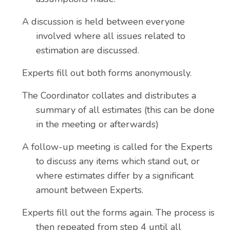
A discussion is held between everyone
involved where all issues related to
estimation are discussed.
Experts fill out both forms anonymously.
The Coordinator collates and distributes a
summary of all estimates (this can be done
in the meeting or afterwards)
A follow-up meeting is called for the Experts
to discuss any items which stand out, or
where estimates differ by a significant
amount between Experts.
Experts fill out the forms again. The process is
then repeated from step 4 until all