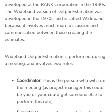
developed at the RANK Corporation in the 1940s.
The Wideband version of Delphi Estimation was
developed in the 1970s, and is called Wideband
because it involves much more discussion and
communication between those creating the
estimates.
Wideband Delphi Estimation is performed during
a meeting, and involves two roles:
Coordinator:
This is the person who will run
the meeting (as project manager this could
be you or your could get someone else to
perform this role).