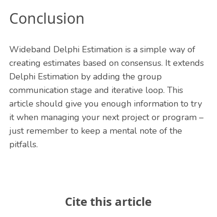
Conclusion
Wideband Delphi Estimation is a simple way of
creating estimates based on consensus. It extends
Delphi Estimation by adding the group
communication stage and iterative loop. This
article should give you enough information to try
it when managing your next project or program –
just remember to keep a mental note of the
pitfalls.
Cite this article