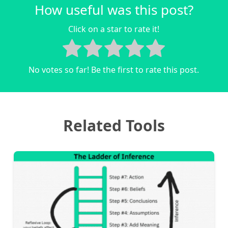
How useful was this post?
Click on a star to rate it!
No votes so far! Be the first to rate this post.
Related Tools