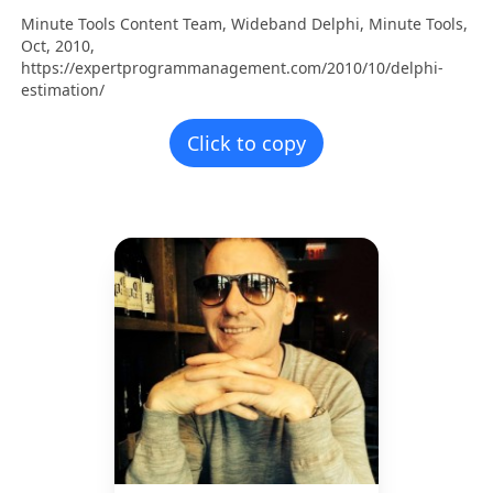
Minute Tools Content Team,
Wideband Delphi,
Minute Tools,
Oct,
2010,
https://expertprogrammanagement.com/2010/10/delphi-
estimation/
Click to copy