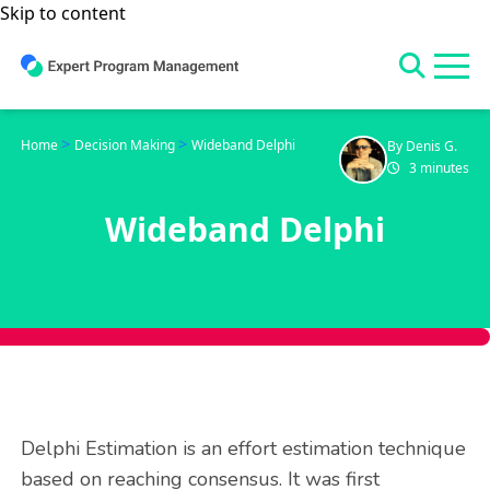
Skip to content
>
>
Home
Decision Making
Wideband Delphi
By Denis G.
3 minutes
Wideband Delphi
Delphi Estimation is an effort estimation technique
based on reaching consensus. It was first