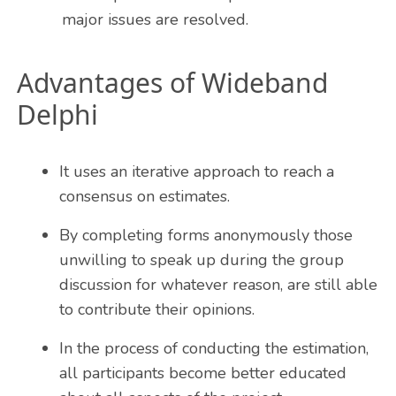
major issues are resolved.
Advantages of Wideband
Delphi
It uses an iterative approach to reach a
consensus on estimates.
By completing forms anonymously those
unwilling to speak up during the group
discussion for whatever reason, are still able
to contribute their opinions.
In the process of conducting the estimation,
all participants become better educated