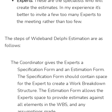
Experts:
These are the specialists who will
create the estimates. In my experience it’s
better to invite a few too many Experts to
the meeting rather than too few.
The steps of Wideband Delphi Estimation are as
follows:
The Coordinator gives the Experts a
Specification Form and an Estimation Form.
The Specification Form should contain space
for the Expert to create a Work Breakdown
Structure. The Estimation Form allows the
Experts space to provide estimates against
all elements in the WBS, and any
assumptions made.