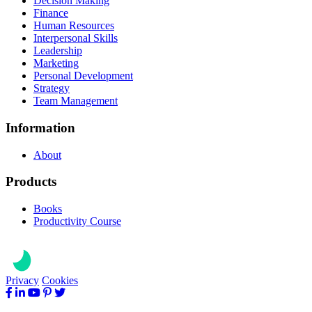
Decision Making
Finance
Human Resources
Interpersonal Skills
Leadership
Marketing
Personal Development
Strategy
Team Management
Information
About
Products
Books
Productivity Course
Privacy
Cookies