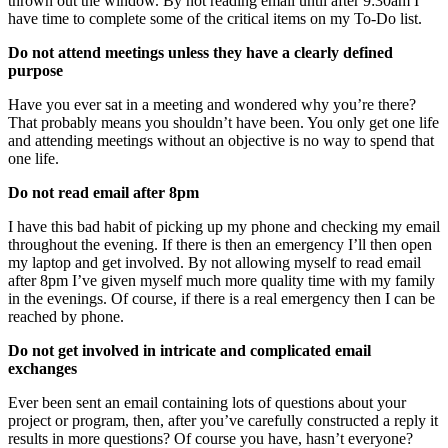
thrown out the window. By not reading email until after 9:30am I
have time to complete some of the critical items on my To-Do list.
Do not attend meetings unless they have a clearly defined
purpose
Have you ever sat in a meeting and wondered why you’re there?
That probably means you shouldn’t have been. You only get one life
and attending meetings without an objective is no way to spend that
one life.
Do not read email after 8pm
I have this bad habit of picking up my phone and checking my email
throughout the evening. If there is then an emergency I’ll then open
my laptop and get involved. By not allowing myself to read email
after 8pm I’ve given myself much more quality time with my family
in the evenings. Of course, if there is a real emergency then I can be
reached by phone.
Do not get involved in intricate and complicated email
exchanges
Ever been sent an email containing lots of questions about your
project or program, then, after you’ve carefully constructed a reply it
results in more questions? Of course you have, hasn’t everyone?