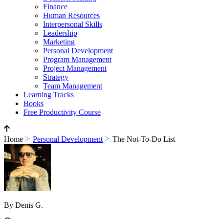
Finance
Human Resources
Interpersonal Skills
Leadership
Marketing
Personal Development
Program Management
Project Management
Strategy
Team Management
Learning Tracks
Books
Free Productivity Course
>
>
Home
Personal Development
The Not-To-Do List
By Denis G.