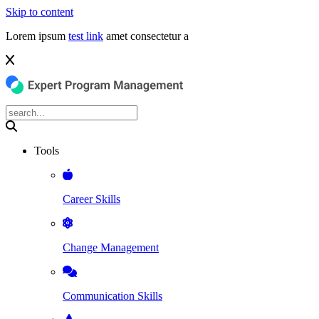
Skip to content
Lorem ipsum
test link
amet consectetur a
Tools
Career Skills
Change Management
Communication Skills