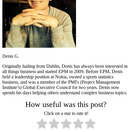
Denis G.
Originally hailing from Dublin, Denis has always been interested in
all things business and started EPM in 2009. Before EPM, Denis
held a leadership position at Nokia, owned a sports statistics
business, and was a member of the PMI's (Project Management
Institute’s) Global Executive Council for two years. Denis now
spends his days helping others understand complex business topics.
How useful was this post?
Click on a star to rate it!