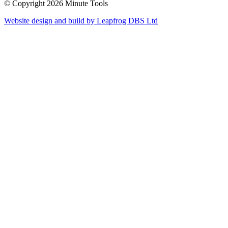
© Copyright 2026 Minute Tools
Website design and build by
Leapfrog DBS Ltd