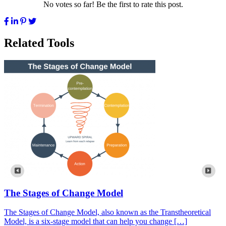
No votes so far! Be the first to rate this post.
Related Tools
The Stages of Change Model
The Stages of Change Model, also known as the Transtheoretical
Model, is a six-stage model that can help you change […]