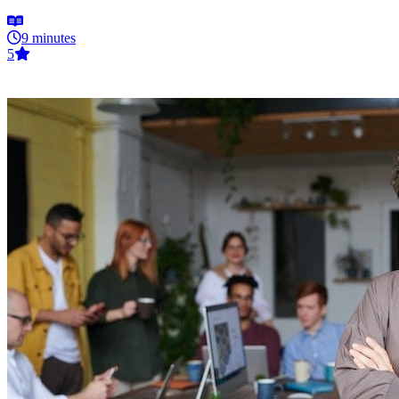
9 minutes
5