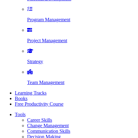
Program Management
Project Management
Strategy
Team Management
Learning Tracks
Books
Free Productivity Course
Tools
Career Skills
Change Management
Communication Skills
Decision Making