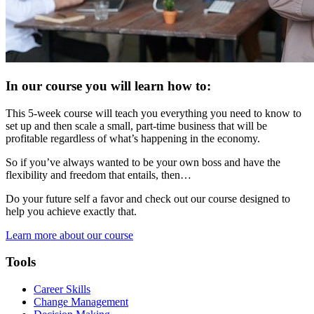
In our course you will learn how to:
This 5-week course will teach you everything you need to know to
set up and then scale a small, part-time business that will be
profitable regardless of what’s happening in the economy.
So if you’ve always wanted to be your own boss and have the
flexibility and freedom that entails, then…
Do your future self a favor and check out our course designed to
help you achieve exactly that.
Learn more about our course
Tools
Career Skills
Change Management