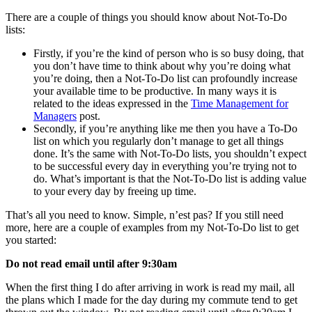
There are a couple of things you should know about Not-To-Do
lists:
Firstly, if you’re the kind of person who is so busy doing, that
you don’t have time to think about why you’re doing what
you’re doing, then a Not-To-Do list can profoundly increase
your available time to be productive. In many ways it is
related to the ideas expressed in the
Time Management for
Managers
post.
Secondly, if you’re anything like me then you have a To-Do
list on which you regularly don’t manage to get all things
done. It’s the same with Not-To-Do lists, you shouldn’t expect
to be successful every day in everything you’re trying not to
do. What’s important is that the Not-To-Do list is adding value
to your every day by freeing up time.
That’s all you need to know. Simple, n’est pas? If you still need
more, here are a couple of examples from my Not-To-Do list to get
you started:
Do not read email until after 9:30am
When the first thing I do after arriving in work is read my mail, all
the plans which I made for the day during my commute tend to get