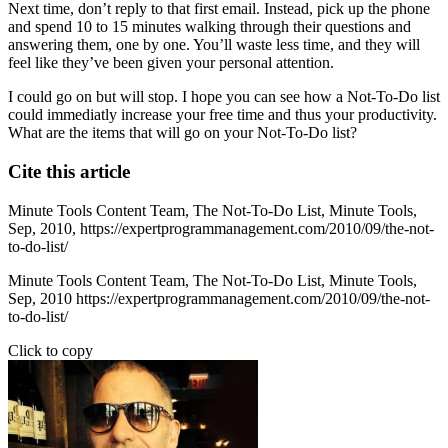
Next time, don’t reply to that first email. Instead, pick up the phone
and spend 10 to 15 minutes walking through their questions and
answering them, one by one. You’ll waste less time, and they will
feel like they’ve been given your personal attention.
I could go on but will stop. I hope you can see how a Not-To-Do list
could immediatly increase your free time and thus your productivity.
What are the items that will go on your Not-To-Do list?
Cite this article
Minute Tools Content Team,
The Not-To-Do List,
Minute Tools,
Sep,
2010,
https://expertprogrammanagement.com/2010/09/the-not-
to-do-list/
Minute Tools Content Team, The Not-To-Do List, Minute Tools,
Sep, 2010 https://expertprogrammanagement.com/2010/09/the-not-
to-do-list/
Click to copy