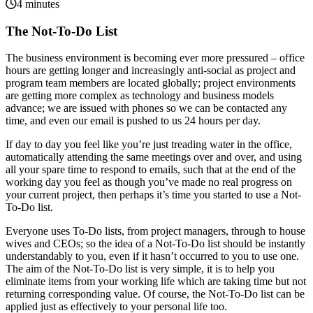
4 minutes
The Not-To-Do List
The business environment is becoming ever more pressured – office
hours are getting longer and increasingly anti-social as project and
program team members are located globally; project environments
are getting more complex as technology and business models
advance; we are issued with phones so we can be contacted any
time, and even our email is pushed to us 24 hours per day.
If day to day you feel like you’re just treading water in the office,
automatically attending the same meetings over and over, and using
all your spare time to respond to emails, such that at the end of the
working day you feel as though you’ve made no real progress on
your current project, then perhaps it’s time you started to use a Not-
To-Do list.
Everyone uses To-Do lists, from project managers, through to house
wives and CEOs; so the idea of a Not-To-Do list should be instantly
understandably to you, even if it hasn’t occurred to you to use one.
The aim of the Not-To-Do list is very simple, it is to help you
eliminate items from your working life which are taking time but not
returning corresponding value. Of course, the Not-To-Do list can be
applied just as effectively to your personal life too.