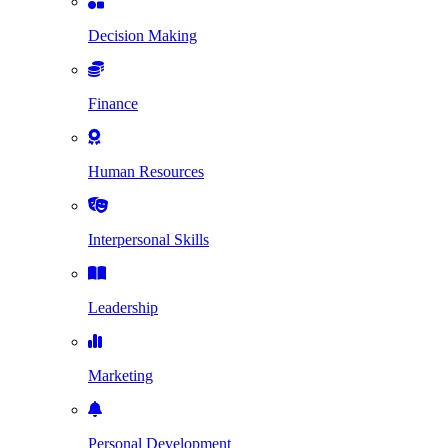
Decision Making
Finance
Human Resources
Interpersonal Skills
Leadership
Marketing
Personal Development