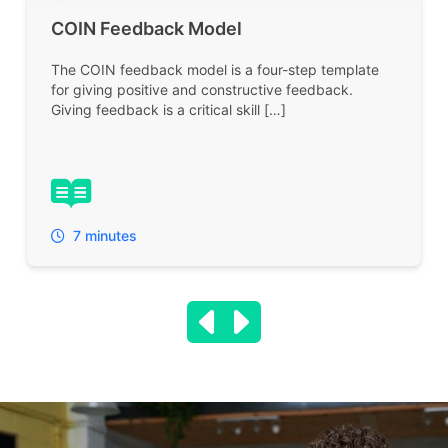
COIN Feedback Model
The COIN feedback model is a four-step template
for giving positive and constructive feedback.
Giving feedback is a critical skill […]
7 minutes