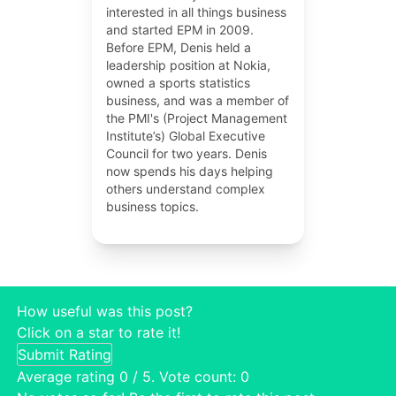
interested in all things business
and started EPM in 2009.
Before EPM, Denis held a
leadership position at Nokia,
owned a sports statistics
business, and was a member of
the PMI's (Project Management
Institute’s) Global Executive
Council for two years. Denis
now spends his days helping
others understand complex
business topics.
How useful was this post?
Click on a star to rate it!
Submit Rating
Average rating
0
/ 5. Vote count:
0