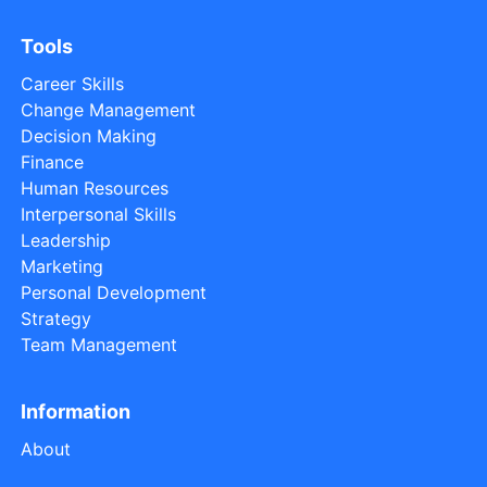
Tools
Career Skills
Change Management
Decision Making
Finance
Human Resources
Interpersonal Skills
Leadership
Marketing
Personal Development
Strategy
Team Management
Information
About