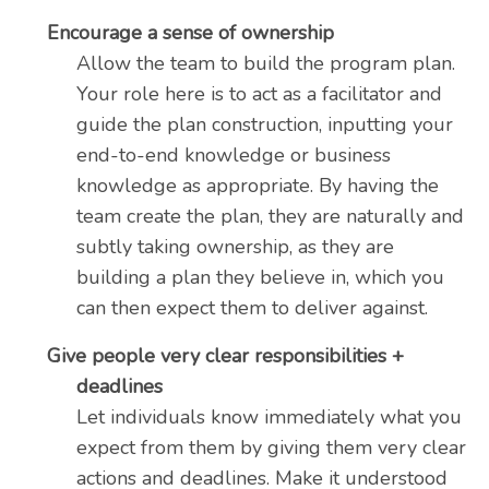
Encourage a sense of ownership
Allow the team to build the program plan.
Your role here is to act as a facilitator and
guide the plan construction, inputting your
end-to-end knowledge or business
knowledge as appropriate. By having the
team create the plan, they are naturally and
subtly taking ownership, as they are
building a plan they believe in, which you
can then expect them to deliver against.
Give people very clear responsibilities +
deadlines
Let individuals know immediately what you
expect from them by giving them very clear
actions and deadlines. Make it understood