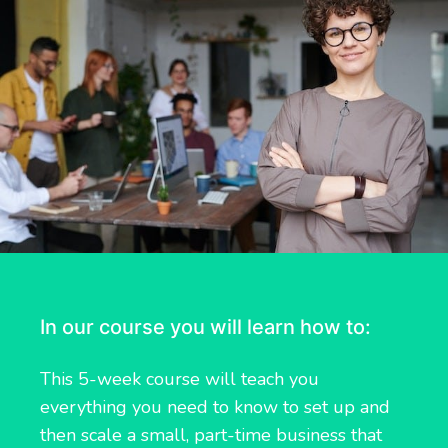
In our course you will learn how to:
This 5-week course will teach you
everything you need to know to set up and
then scale a small, part-time business that