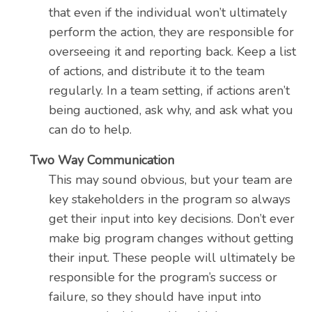
that even if the individual won’t ultimately
perform the action, they are responsible for
overseeing it and reporting back. Keep a list
of actions, and distribute it to the team
regularly. In a team setting, if actions aren’t
being auctioned, ask why, and ask what you
can do to help.
Two Way Communication
This may sound obvious, but your team are
key stakeholders in the program so always
get their input into key decisions. Don’t ever
make big program changes without getting
their input. These people will ultimately be
responsible for the program’s success or
failure, so they should have input into