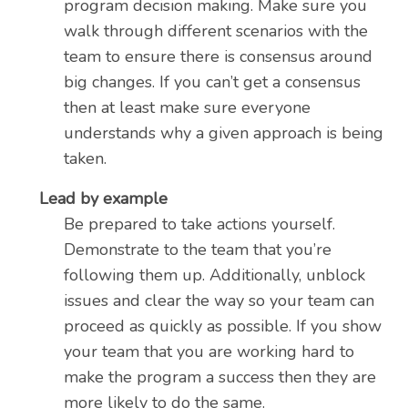
program decision making. Make sure you
walk through different scenarios with the
team to ensure there is consensus around
big changes. If you can’t get a consensus
then at least make sure everyone
understands why a given approach is being
taken.
Lead by example
Be prepared to take actions yourself.
Demonstrate to the team that you’re
following them up. Additionally, unblock
issues and clear the way so your team can
proceed as quickly as possible. If you show
your team that you are working hard to
make the program a success then they are
more likely to do the same.