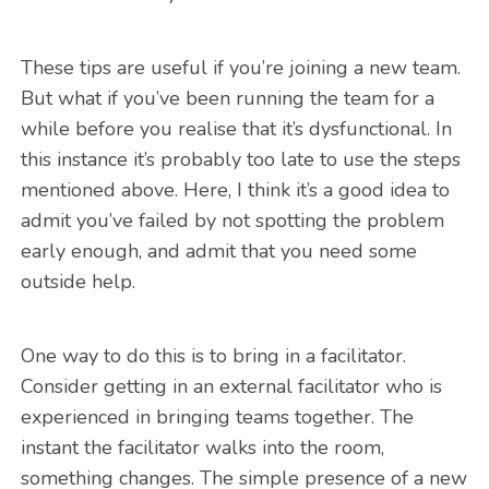
These tips are useful if you’re joining a new team.
But what if you’ve been running the team for a
while before you realise that it’s dysfunctional. In
this instance it’s probably too late to use the steps
mentioned above. Here, I think it’s a good idea to
admit you’ve failed by not spotting the problem
early enough, and admit that you need some
outside help.
One way to do this is to bring in a facilitator.
Consider getting in an external facilitator who is
experienced in bringing teams together. The
instant the facilitator walks into the room,
something changes. The simple presence of a new