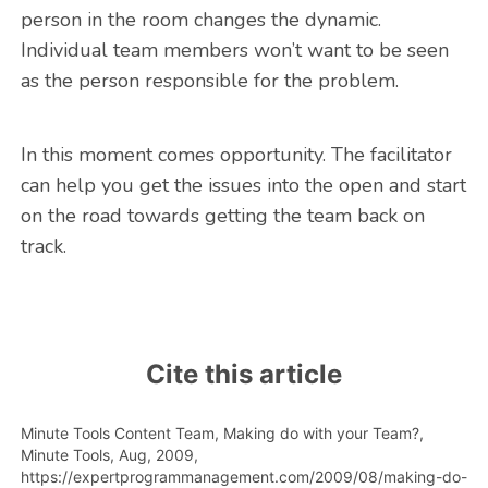
person in the room changes the dynamic.
Individual team members won’t want to be seen
as the person responsible for the problem.
In this moment comes opportunity. The facilitator
can help you get the issues into the open and start
on the road towards getting the team back on
track.
Cite this article
Minute Tools Content Team,
Making do with your Team?,
Minute Tools,
Aug,
2009,
https://expertprogrammanagement.com/2009/08/making-do-