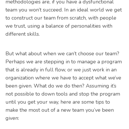
methodologies are, if you have a dysfunctional
team you won’t succeed. In an ideal world we get
to construct our team from scratch, with people
we trust, using a balance of personalities with
different skills.
But what about when we can’t choose our team?
Perhaps we are stepping in to manage a program
that is already in full flow, or we just work in an
organization where we have to accept what we’ve
been given. What do we do then? Assuming it’s
not possible to down tools and stop the program
until you get your way, here are some tips to
make the most out of a new team you’ve been
given: