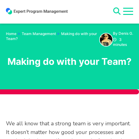
Skip
to
content
>
>
By Denis G.
Home
Team Management
Making do with your
Team?
3
minutes
Making do with your Team?
We all know that a strong team is very important.
It doesn’t matter how good your processes and