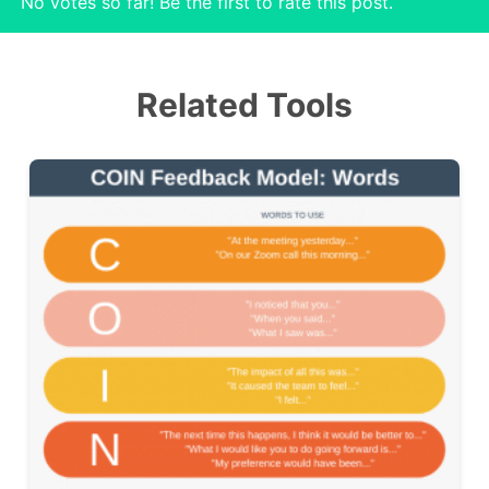
No votes so far! Be the first to rate this post.
Related Tools