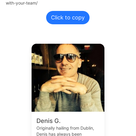
with-your-team/
Click to copy
Denis G.
Originally hailing from Dublin,
Denis has always been