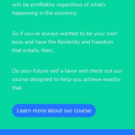
will be profitable regardless of what’s
happening in the economy.
So if you’ve always wanted to be your own
boss and have the flexibility and freedom
that entails, then…
Do your future self a favor and check out our
course designed to help you achieve exactly
that.
Learn more about our course